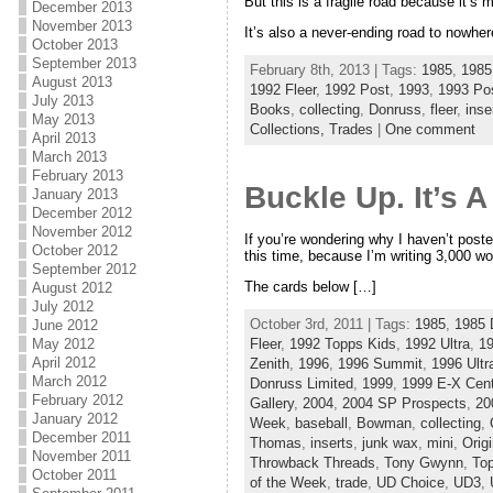
But this is a fragile road because it’s 
December 2013
November 2013
It’s also a never-ending road to nowhe
October 2013
September 2013
February 8th, 2013 | Tags:
1985
,
1985
August 2013
1992 Fleer
,
1992 Post
,
1993
,
1993 Po
July 2013
Books
,
collecting
,
Donruss
,
fleer
,
inse
May 2013
Collections,
Trades
|
One comment
April 2013
March 2013
February 2013
Buckle Up. It’s 
January 2013
December 2012
November 2012
If you’re wondering why I haven’t poste
October 2012
this time, because I’m writing 3,000 wo
September 2012
The cards below […]
August 2012
July 2012
October 3rd, 2011 | Tags:
1985
,
1985 
June 2012
Fleer
,
1992 Topps Kids
,
1992 Ultra
,
1
May 2012
April 2012
Zenith
,
1996
,
1996 Summit
,
1996 Ultr
March 2012
Donruss Limited
,
1999
,
1999 E-X Cent
February 2012
Gallery
,
2004
,
2004 SP Prospects
,
20
January 2012
Week
,
baseball
,
Bowman
,
collecting
,
December 2011
Thomas
,
inserts
,
junk wax
,
mini
,
Orig
November 2011
Throwback Threads
,
Tony Gwynn
,
To
October 2011
of the Week
,
trade
,
UD Choice
,
UD3
,