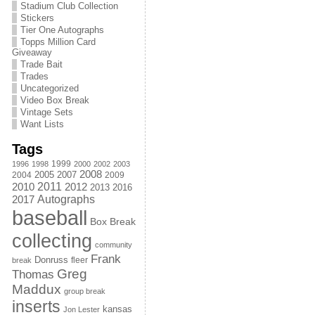
Stadium Club Collection
Stickers
Tier One Autographs
Topps Million Card
Giveaway
Trade Bait
Trades
Uncategorized
Video Box Break
Vintage Sets
Want Lists
Tags
1999
1996
1998
2000
2002
2003
2008
2005
2004
2007
2009
2011
2010
2012
2013
2016
Autographs
2017
baseball
Box Break
collecting
community
Frank
Donruss
fleer
break
Greg
Thomas
Maddux
group break
inserts
kansas
Jon Lester