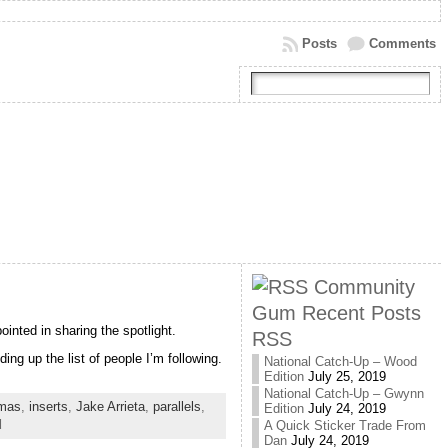
Posts
Comments
Community
Gum Recent Posts
ointed in sharing the spotlight.
RSS
ing up the list of people I’m following.
National Catch-Up – Wood
Edition
July 25, 2019
National Catch-Up – Gwynn
mas
,
inserts
,
Jake Arrieta
,
parallels
,
Edition
July 24, 2019
d
A Quick Sticker Trade From
Dan
July 24, 2019