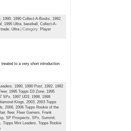
g
,
1990
,
1990 Collect-A-Books
,
1992
,
f
,
1995 Ultra
,
baseball
,
Collect-A-
,
trade
,
Ultra
| Category:
Player
treated to a very short introduction
.
Leaders
,
1990
,
1990 Post
,
1992
,
1992
leer
,
1995 Topps D3 Zone
,
1995
7 SPx
,
1997 UD3
,
1998
,
1998
Diamond Kings
,
2003
,
2003 Topps
ds
,
2006
,
2006 Topps Rookie of the
lair
,
fleer
,
Fleer Gamers
,
Frank
sp
,
SP Prospects
,
SPx
,
Summit
,
s
,
Topps Mini Leaders
,
Topps Rookie
s