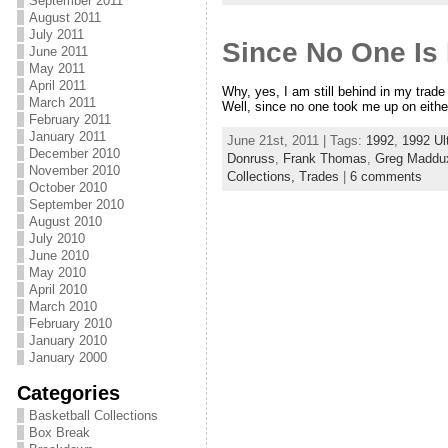
September 2011
August 2011
July 2011
Since No One Is
June 2011
May 2011
April 2011
Why, yes, I am still behind in my trad
March 2011
Well, since no one took me up on eithe
February 2011
January 2011
June 21st, 2011 | Tags:
1992
,
1992 Ul
December 2010
Donruss
,
Frank Thomas
,
Greg Maddu
November 2010
Collections,
Trades
|
6 comments
October 2010
September 2010
August 2010
July 2010
June 2010
May 2010
April 2010
March 2010
February 2010
January 2010
January 2000
Categories
Basketball Collections
Box Break