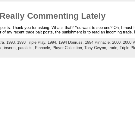
 Really Commenting Lately
e posts. Thank you for asking. What’s that? You want to see one? Oh, I must
r of my recent trade bait posts, the punishment is to read an incoming trade. 
tra
,
1993
,
1993 Triple Play
,
1994
,
1994 Donruss
,
1994 Pinnacle
,
2000
,
2000 V
x
,
inserts
,
parallels
,
Pinnacle
,
Player Collection
,
Tony Gwynn
,
trade
,
Triple Pl