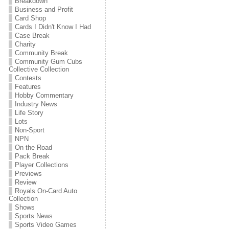
Breakdown
Business and Profit
Card Shop
Cards I Didn't Know I Had
Case Break
Charity
Community Break
Community Gum Cubs
Collective Collection
Contests
Features
Hobby Commentary
Industry News
Life Story
Lots
Non-Sport
NPN
On the Road
Pack Break
Player Collections
Previews
Review
Royals On-Card Auto
Collection
Shows
Sports News
Sports Video Games