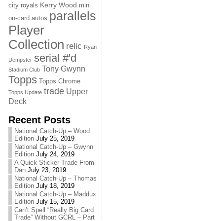
Kerry Wood
city royals
mini
parallels
on-card autos
Player
Collection
relic
Ryan
serial #'d
Dempster
Tony Gwynn
Stadium Club
Topps
Topps Chrome
trade
Upper
Topps Update
Deck
Recent Posts
National Catch-Up – Wood
Edition
July 25, 2019
National Catch-Up – Gwynn
Edition
July 24, 2019
A Quick Sticker Trade From
Dan
July 23, 2019
National Catch-Up – Thomas
Edition
July 18, 2019
National Catch-Up – Maddux
Edition
July 15, 2019
Can’t Spell “Really Big Card
Trade” Without GCRL – Part