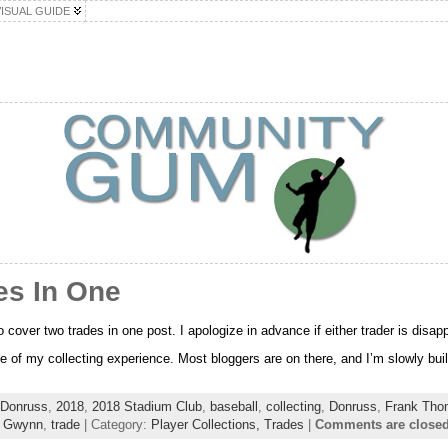
VISUAL GUIDE
es In One
to cover two trades in one post. I apologize in advance if either trader is disapp
e of my collecting experience. Most bloggers are on there, and I’m slowly build
 Donruss
,
2018
,
2018 Stadium Club
,
baseball
,
collecting
,
Donruss
,
Frank Tho
 Gwynn
,
trade
| Category:
Player Collections,
Trades
|
Comments are close