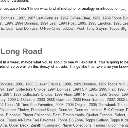
made of cardboard.
re, because I don’t know what kind of metaphor or analogy or introduction […]
 Donruss
,
1987
,
1987 Leaf-Donruss
,
1987 O-Pee-Chee
,
1989
,
1989 Topps Bi
st
,
1994
,
1994 Donruss
,
1994 Leaf
,
1994 Post
,
1995
,
1995 Emotion
,
1995 Lea
rts
,
Leaf
,
Leaf Donruss
,
O-Pee-Chee
,
oddball
,
Post
,
Tony Gwynn
,
Topps BIg
A Long Road
d in a week, maybe what you’re about to see will explain it. You’re going to be 
rds or so overall on this doozy of a trade. Things like this take time you know
Donruss
,
1986
,
1986 Quaker Granola
,
1989
,
1989 Donruss
,
1989 Topps Mini 
994
,
1994 Collector's Choice
,
1994 Donruss
,
1994 SP
,
1995
,
1995 Flair
,
1995 F
a
,
1997
,
1997 Collector's Choice
,
1997 Fleer
,
1997 Pinnacle
,
1997 Select
,
199
ury
,
1999 UD Choice
,
2000
,
2000 Bowman
,
2000 Fleer Gamers
,
2002
,
2002 
04 Topps All-Time Fan Favorites
,
2005
,
2005 Origins
,
2005 Throwback Threa
Collector's Choice
,
Diamond Kings
,
Donruss
,
Donruss Limited
,
E-X Century
,
F
ins
,
Pinnacle
,
Player Collection
,
Post
,
Promo cards
,
Quaker Granola
,
Select
,
pps
,
Topps All-Time Fan Favorites
,
Topps D3 Zone
,
Topps Gallery
,
Topps Kid
Ultra
,
Upper Deck
,
Zenith
| Category:
Player Collections,
Trades
|
6 comment