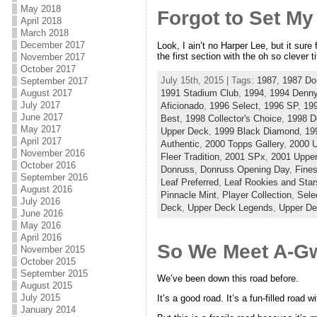
May 2018
Forgot to Set M
April 2018
March 2018
December 2017
Look, I ain’t no Harper Lee, but it sure
the first section with the oh so clever 
November 2017
October 2017
July 15th, 2015 | Tags:
1987
,
1987 Do
September 2017
1991 Stadium Club
,
1994
,
1994 Denny
August 2017
July 2017
Aficionado
,
1996 Select
,
1996 SP
,
19
June 2017
Best
,
1998 Collector's Choice
,
1998 D
May 2017
Upper Deck
,
1999 Black Diamond
,
19
April 2017
Authentic
,
2000 Topps Gallery
,
2000 
November 2016
Fleer Tradition
,
2001 SPx
,
2001 Uppe
October 2016
Donruss
,
Donruss Opening Day
,
Fines
September 2016
Leaf Preferred
,
Leaf Rookies and Star
August 2016
Pinnacle Mint
,
Player Collection
,
Sele
July 2016
Deck
,
Upper Deck Legends
,
Upper D
June 2016
May 2016
April 2016
So We Meet A-G
November 2015
October 2015
September 2015
We’ve been down this road before.
August 2015
July 2015
It’s a good road. It’s a fun-filled road 
January 2014