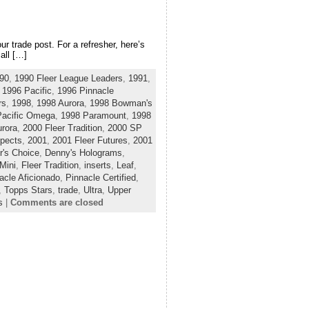
ur trade post. For a refresher, here’s
all […]
90
,
1990 Fleer League Leaders
,
1991
,
,
1996 Pacific
,
1996 Pinnacle
rs
,
1998
,
1998 Aurora
,
1998 Bowman's
Pacific Omega
,
1998 Paramount
,
1998
rora
,
2000 Fleer Tradition
,
2000 SP
pects
,
2001
,
2001 Fleer Futures
,
2001
r's Choice
,
Denny's Holograms
,
Mini
,
Fleer Tradition
,
inserts
,
Leaf
,
acle Aficionado
,
Pinnacle Certified
,
,
Topps Stars
,
trade
,
Ultra
,
Upper
s
|
Comments are closed