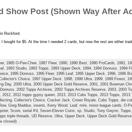
rd Show Post (Shown Way After Ac
 in Rockford.
 I bought for $5. At the time I needed 2 cards, but now the rest are either trade
eer
,
1985 O-Pee-Chee
,
1987 Fleer
,
1990
,
1990 Best
,
1990 ProCards
,
1991
,
19
eaf
,
1993 Studio
,
1993 Topps
,
1993 Upper Deck
,
1994
,
1994 Donruss
,
1994 Fi
hoice
,
1995 Donruss
,
1995 Fleer
,
1995 Leaf
,
1995 Upper Deck
,
1996
,
1996 B
Collector's Choice
,
1997 Upper Deck
,
1998
,
1998 Ultra
,
1999
,
1999 Finest
,
19
ng Day
,
2000 Ultra
,
2000 Upper Deck Gold Reserve
,
2001
,
2001 Bowman Ch
 Donruss
,
2002 Topps Archives
,
2002 Topps Archives Reserve
,
2003
,
2003 To
,
2012
,
2012 topps gypsy queen
,
2013
,
2013 Cubs Topps
,
2013 Topps
,
2013 
llecting
,
Collector's Choice
,
Cracker Jack
,
Crown Royale
,
Cubs Topps
,
die cu
 Row
,
Greg Maddux
,
inserts
,
Kerry Wood
,
Leaf
,
mini
,
minor league cards
,
O-P
ster
,
Score
,
serial #'d
,
Seven-Eleven Coins
,
sp
,
Studio
,
Tony Gwynn
,
Topps
pps triple threads
,
UD Reserve
,
Ultra
,
Upper Deck
,
Upper Deck Gold Reserve
e closed)