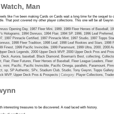
y Watch, Man
 feels like I’ve been making Cards on Cards wait a long time for the sequel to o
title. That post covered my other player collections. This one will be all Gwynn 
nruss Opening Day
,
1987 Fleer Mini
,
1989
,
1989 Fleer Heroes of Baseball
,
19
's Holograms
,
1994 Donruss
,
1994 Flair
,
1994 SP
,
1996
,
1996 Leaf Preferred
97
,
1997 Pinnacle Certified
,
1997 Pinnacle Mint
,
1997 Studio
,
1997 Topps Sta
onruss
,
1998 Fleer Tradition
,
1998 Leaf
,
1998 Leaf Rookies and Stars
,
1998 
99 Finest
,
1999 Pacific Invincible
,
1999 Paramount
,
1999 Ultra
,
2000
,
2000 Au
Upper Deck Legends
,
2000 Upper Deck MVP
,
2000 Upper Deck Pros and Pros
r Deck
,
Aurora
,
baseball
,
Black Diamond
,
Bowman's Best
,
collecting
,
Collecto
t
,
Flair
,
Fleer Futures
,
Fleer Heroes of Baseball
,
Fleer League Leaders
,
Fleer 
s
,
mini
,
Pacific
,
Pacific Invincible
,
Pacific Omega
,
parallels
,
Paramount
,
Pinn
ct
,
sp
,
SP Authentic
,
SPx
,
Stadium Club
,
Studio
,
Tony Gwynn
,
Topps Gallery
eck MVP
,
Upper Deck Pros & Prospects
| Category:
Player Collections,
Trade
wynn
with interesting treasures to be discovered. A road laced with history.