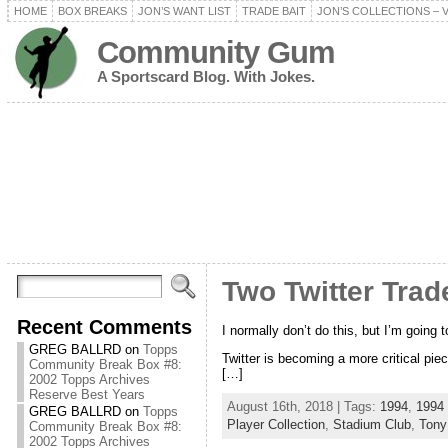
HOME
BOX BREAKS
JON’S WANT LIST
TRADE BAIT
JON’S COLLECTIONS – 
Community Gum
A Sportscard Blog. With Jokes.
Two Twitter Trad
Recent Comments
I normally don’t do this, but I’m going 
GREG BALLRD
on
Topps
Twitter is becoming a more critical piec
Community Break Box #8:
[…]
2002 Topps Archives
Reserve Best Years
August 16th, 2018 | Tags:
1994
,
1994
GREG BALLRD
on
Topps
Player Collection
,
Stadium Club
,
Tony
Community Break Box #8:
2002 Topps Archives