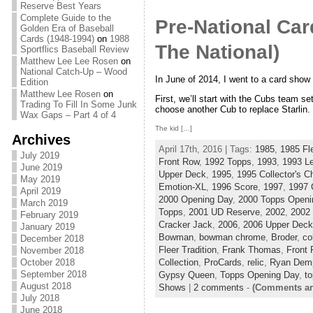
Reserve Best Years
Complete Guide to the
Pre-National Ca
Golden Era of Baseball
Cards (1948-1994)
on
1988
The National)
Sportflics Baseball Review
Matthew Lee Lee Rosen
on
National Catch-Up – Wood
In June of 2014, I went to a card show
Edition
Matthew Lee Rosen
on
First, we’ll start with the Cubs team set
Trading To Fill In Some Junk
choose another Cub to replace Starlin.
Wax Gaps – Part 4 of 4
The kid […]
Archives
April 17th, 2016 | Tags:
1985
,
1985 Fl
July 2019
Front Row
,
1992 Topps
,
1993
,
1993 L
June 2019
Upper Deck
,
1995
,
1995 Collector's C
May 2019
Emotion-XL
,
1996 Score
,
1997
,
1997 
April 2019
2000 Opening Day
,
2000 Topps Openi
March 2019
Topps
,
2001 UD Reserve
,
2002
,
2002
February 2019
Cracker Jack
,
2006
,
2006 Upper Deck
January 2019
Bowman
,
bowman chrome
,
Broder
,
co
December 2018
Fleer Tradition
,
Frank Thomas
,
Front
November 2018
October 2018
Collection
,
ProCards
,
relic
,
Ryan Demp
September 2018
Gypsy Queen
,
Topps Opening Day
,
to
August 2018
Shows
|
2 comments
-
(Comments ar
July 2018
June 2018