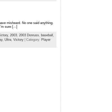
 have misheard. No one said anything.
I’m sure […]
ictory
,
2003
,
2003 Donruss
,
baseball
,
ay
,
Ultra
,
Victory
| Category:
Player