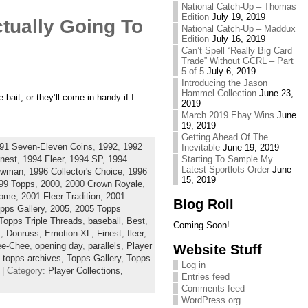
National Catch-Up – Thomas
Edition
July 19, 2019
tually Going To
National Catch-Up – Maddux
Edition
July 16, 2019
Can’t Spell “Really Big Card
Trade” Without GCRL – Part
5 of 5
July 6, 2019
Introducing the Jason
Hammel Collection
June 23,
 bait, or they’ll come in handy if I
2019
March 2019 Ebay Wins
June
19, 2019
Getting Ahead Of The
91 Seven-Eleven Coins
,
1992
,
1992
Inevitable
June 19, 2019
Starting To Sample My
nest
,
1994 Fleer
,
1994 SP
,
1994
Latest Sportlots Order
June
owman
,
1996 Collector's Choice
,
1996
15, 2019
99 Topps
,
2000
,
2000 Crown Royale
,
rome
,
2001 Fleer Tradition
,
2001
Blog Roll
pps Gallery
,
2005
,
2005 Topps
Topps Triple Threads
,
baseball
,
Best
,
Coming Soon!
t
,
Donruss
,
Emotion-XL
,
Finest
,
fleer
,
ee-Chee
,
opening day
,
parallels
,
Player
Website Stuff
,
topps archives
,
Topps Gallery
,
Topps
Log in
| Category:
Player Collections,
Entries feed
Comments feed
WordPress.org