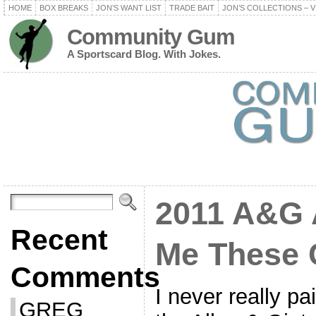
HOME
BOX BREAKS
JON’S WANT LIST
TRADE BAIT
JON’S COLLECTIONS – V
Community Gum
A Sportscard Blog. With Jokes.
2011 A&G 
Recent
Me These 
Comments
I never really pa
GREG