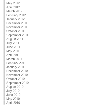
May 2012
April 2012
March 2012
February 2012
January 2012
December 2011
November 2011
October 2011
September 2011
August 2011
July 2011
June 2011
May 2011
April 2011
March 2011
February 2011
January 2011
December 2010
November 2010
October 2010
September 2010
August 2010
July 2010
June 2010
May 2010
April 2010