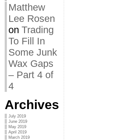
Matthew
Lee Rosen
on
Trading
To Fill In
Some Junk
Wax Gaps
– Part 4 of
4
Archives
July 2019
June 2019
May 2019
April 2019
March 2019