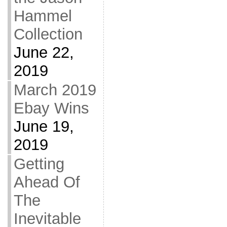
Hammel
Collection
June 22,
2019
March 2019
Ebay Wins
June 19,
2019
Getting
Ahead Of
The
Inevitable