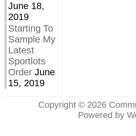
June 18,
2019
Starting To
Sample My
Latest
Sportlots
Order
June
15, 2019
Copyright © 2026
Commu
Powered by
W