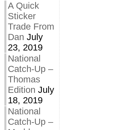
A Quick
Sticker
Trade From
Dan
July
23, 2019
National
Catch-Up –
Thomas
Edition
July
18, 2019
National
Catch-Up –