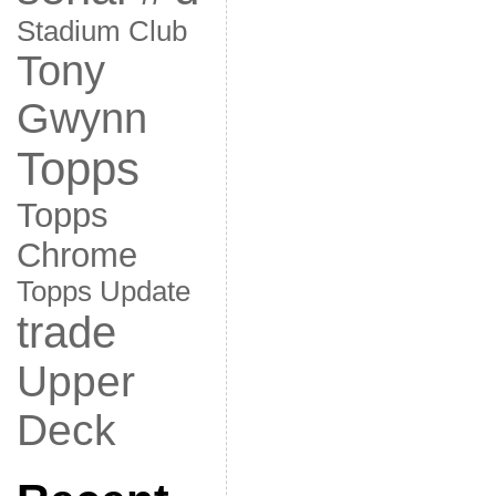
Stadium Club
Tony
Gwynn
Topps
Topps
Chrome
Topps Update
trade
Upper
Deck