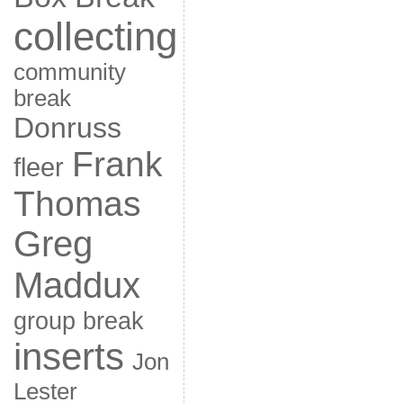
collecting
community
break
Donruss
Frank
fleer
Thomas
Greg
Maddux
group break
inserts
Jon
Lester