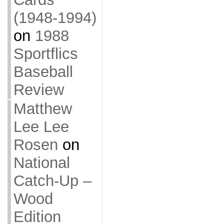
(1948-1994)
on
1988
Sportflics
Baseball
Review
Matthew
Lee Lee
Rosen
on
National
Catch-Up –
Wood
Edition