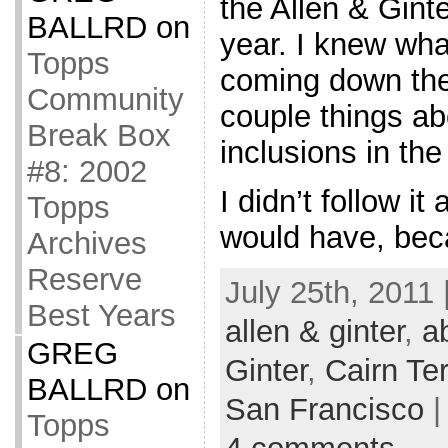
the Allen & Ginte
BALLRD
on
year. I knew wha
Topps
coming down the 
Community
couple things ab
Break Box
inclusions in the 
#8: 2002
I didn’t follow it
Topps
would have, bec
Archives
Reserve
July 25th, 2011 
Best Years
allen & ginter
,
a
GREG
Ginter
,
Cairn Ter
BALLRD
on
San Francisco
|
Topps