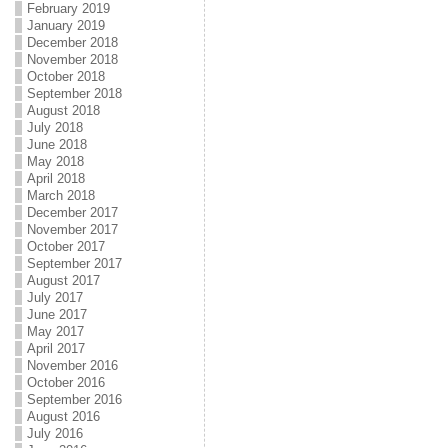
February 2019
January 2019
December 2018
November 2018
October 2018
September 2018
August 2018
July 2018
June 2018
May 2018
April 2018
March 2018
December 2017
November 2017
October 2017
September 2017
August 2017
July 2017
June 2017
May 2017
April 2017
November 2016
October 2016
September 2016
August 2016
July 2016