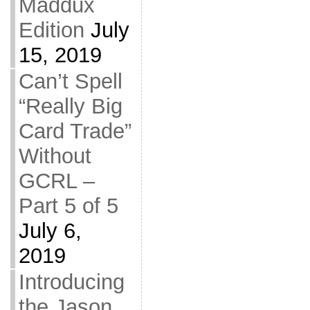
Maddux
Edition
July
15, 2019
Can’t Spell
“Really Big
Card Trade”
Without
GCRL –
Part 5 of 5
July 6,
2019
Introducing
the Jason