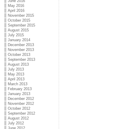
June 2016
May 2016
April 2016
November 2015
October 2015
September 2015
August 2015
July 2015
January 2014
December 2013
November 2013
October 2013
September 2013
August 2013
July 2013
May 2013
April 2013
March 2013
February 2013
January 2013
December 2012
November 2012
October 2012
September 2012
August 2012
July 2012
June 2012