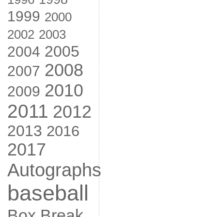
1999
2000
2002
2003
2005
2004
2008
2007
2010
2009
2011
2012
2013
2016
2017
Autographs
baseball
Box Break