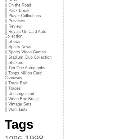
On the Road
Pack Break
Player Collections
Previews
Review
Royals On-Card Auto
Collection
Shows
Sports News
Sports Video Games
Stadium Club Collection
Stickers
Tier One Autographs
Topps Million Card
Giveaway
Trade Bait
Trades
Uncategorized
Video Box Break
Vintage Sets
Want Lists
Tags
1998
1996