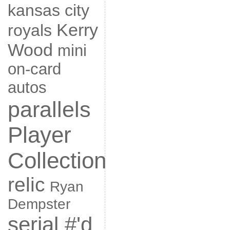
kansas city
Kerry
royals
Wood
mini
on-card
autos
parallels
Player
Collection
relic
Ryan
Dempster
serial #'d