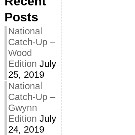
Recent
Posts
National
Catch-Up –
Wood
Edition
July
25, 2019
National
Catch-Up –
Gwynn
Edition
July
24, 2019