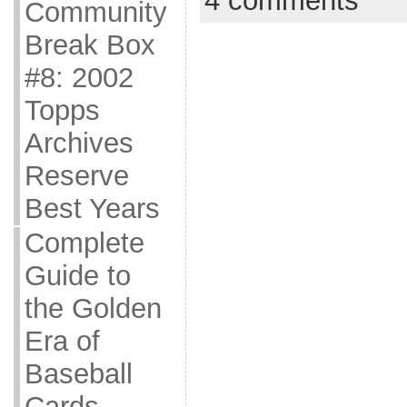
4 comments
Community
Break Box
#8: 2002
Topps
Archives
Reserve
Best Years
Complete
Guide to
the Golden
Era of
Baseball
Cards