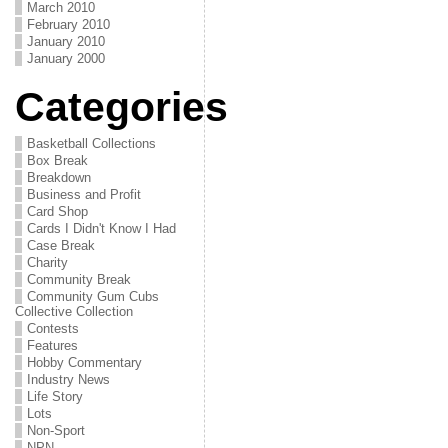
March 2010
February 2010
January 2010
January 2000
Categories
Basketball Collections
Box Break
Breakdown
Business and Profit
Card Shop
Cards I Didn't Know I Had
Case Break
Charity
Community Break
Community Gum Cubs
Collective Collection
Contests
Features
Hobby Commentary
Industry News
Life Story
Lots
Non-Sport
NPN