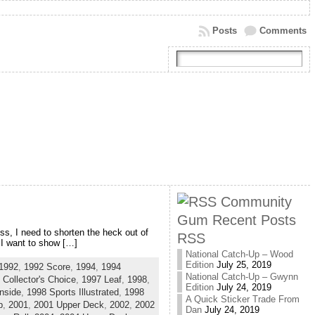
Posts
Comments
Community
Gum Recent Posts
ss, I need to shorten the heck out of
RSS
 I want to show […]
National Catch-Up – Wood
Edition
July 25, 2019
1992
,
1992 Score
,
1994
,
1994
National Catch-Up – Gwynn
 Collector's Choice
,
1997 Leaf
,
1998
,
Edition
July 24, 2019
nside
,
1998 Sports Illustrated
,
1998
A Quick Sticker Trade From
b
,
2001
,
2001 Upper Deck
,
2002
,
2002
Dan
July 24, 2019