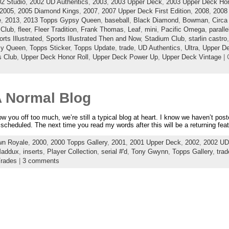
2 Studio
,
2002 UD Authentics
,
2003
,
2003 Upper Deck
,
2003 Upper Deck Hon
2005
,
2005 Diamond Kings
,
2007
,
2007 Upper Deck First Edition
,
2008
,
2008
e
,
2013
,
2013 Topps Gypsy Queen
,
baseball
,
Black Diamond
,
Bowman
,
Circa
 Club
,
fleer
,
Fleer Tradition
,
Frank Thomas
,
Leaf
,
mini
,
Pacific Omega
,
paralle
rts Illustrated
,
Sports Illustrated Then and Now
,
Stadium Club
,
starlin castro
sy Queen
,
Topps Sticker
,
Topps Update
,
trade
,
UD Authentics
,
Ultra
,
Upper D
s Club
,
Upper Deck Honor Roll
,
Upper Deck Power Up
,
Upper Deck Vintage
| 
 A Normal Blog
row you off too much, we’re still a typical blog at heart. I know we haven’t pos
cheduled. The next time you read my words after this will be a returning featu
wn Royale
,
2000
,
2000 Topps Gallery
,
2001
,
2001 Upper Deck
,
2002
,
2002 UD
Maddux
,
inserts
,
Player Collection
,
serial #'d
,
Tony Gwynn
,
Topps Gallery
,
trad
rades
|
3 comments