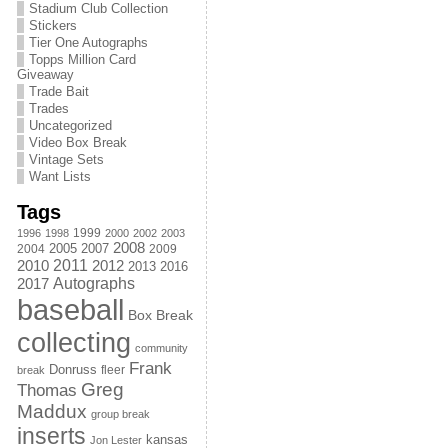
Stadium Club Collection
Stickers
Tier One Autographs
Topps Million Card
Giveaway
Trade Bait
Trades
Uncategorized
Video Box Break
Vintage Sets
Want Lists
Tags
1999
1996
1998
2000
2002
2003
2008
2005
2004
2007
2009
2011
2010
2012
2013
2016
Autographs
2017
baseball
Box Break
collecting
community
Frank
Donruss
fleer
break
Greg
Thomas
Maddux
group break
inserts
kansas
Jon Lester