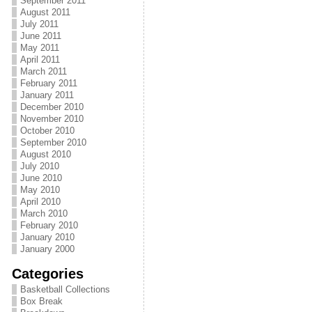
September 2011
August 2011
July 2011
June 2011
May 2011
April 2011
March 2011
February 2011
January 2011
December 2010
November 2010
October 2010
September 2010
August 2010
July 2010
June 2010
May 2010
April 2010
March 2010
February 2010
January 2010
January 2000
Categories
Basketball Collections
Box Break