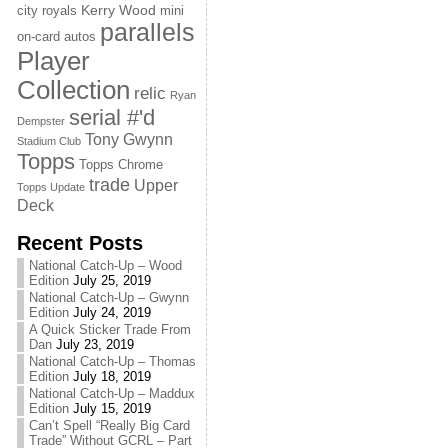
Kerry Wood
city royals
mini
parallels
on-card autos
Player
Collection
relic
Ryan
serial #'d
Dempster
Tony Gwynn
Stadium Club
Topps
Topps Chrome
trade
Upper
Topps Update
Deck
Recent Posts
National Catch-Up – Wood
Edition
July 25, 2019
National Catch-Up – Gwynn
Edition
July 24, 2019
A Quick Sticker Trade From
Dan
July 23, 2019
National Catch-Up – Thomas
Edition
July 18, 2019
National Catch-Up – Maddux
Edition
July 15, 2019
Can’t Spell “Really Big Card
Trade” Without GCRL – Part