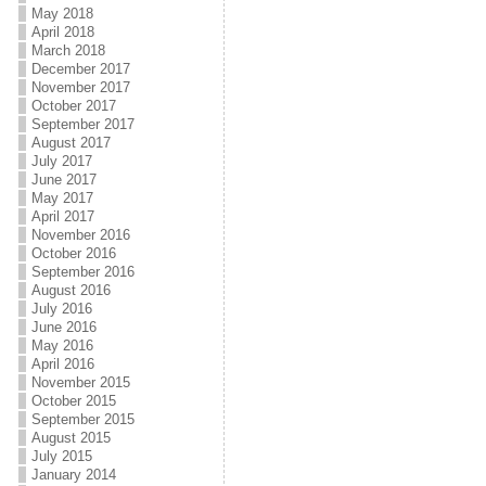
May 2018
April 2018
March 2018
December 2017
November 2017
October 2017
September 2017
August 2017
July 2017
June 2017
May 2017
April 2017
November 2016
October 2016
September 2016
August 2016
July 2016
June 2016
May 2016
April 2016
November 2015
October 2015
September 2015
August 2015
July 2015
January 2014