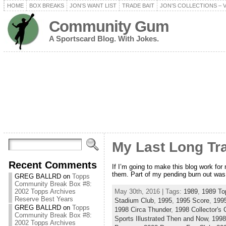
HOME
BOX BREAKS
JON’S WANT LIST
TRADE BAIT
JON’S COLLECTIONS – 
Community Gum
A Sportscard Blog. With Jokes.
My Last Long Tr
Recent Comments
If I’m going to make this blog work fo
them. Part of my pending burn out was 
GREG BALLRD
on
Topps
Community Break Box #8:
May 30th, 2016 | Tags:
1989
,
1989 To
2002 Topps Archives
Reserve Best Years
Stadium Club
,
1995
,
1995 Score
,
199
GREG BALLRD
on
Topps
1998 Circa Thunder
,
1998 Collector's 
Community Break Box #8:
Sports Illustrated Then and Now
,
1998
2002 Topps Archives