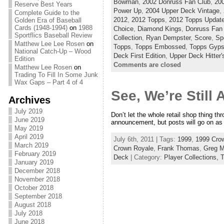
Bowman
,
2002 Donruss Fan Club
,
200
Reserve Best Years
Power Up
,
2004 Upper Deck Vintage
,
Complete Guide to the
2012
,
2012 Topps
,
2012 Topps Updat
Golden Era of Baseball
Cards (1948-1994)
on
1988
Choice
,
Diamond Kings
,
Donruss Fan
Sportflics Baseball Review
Collection
,
Ryan Dempster
,
Score
,
Spo
Matthew Lee Lee Rosen
on
Topps
,
Topps Embossed
,
Topps Gyp
National Catch-Up – Wood
Deck First Edition
,
Upper Deck Hitter'
Edition
Comments are closed
Matthew Lee Rosen
on
Trading To Fill In Some Junk
Wax Gaps – Part 4 of 4
See, We’re Still
Archives
July 2019
Don’t let the whole retail shop thing th
June 2019
announcement, but posts will go on as s
May 2019
April 2019
July 6th, 2011 | Tags:
1999
,
1999 Cro
March 2019
Crown Royale
,
Frank Thomas
,
Greg 
February 2019
Deck
| Category:
Player Collections,
T
January 2019
December 2018
November 2018
October 2018
September 2018
August 2018
July 2018
June 2018