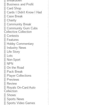
Breakdown
Business and Profit
Card Shop
Cards I Didn't Know I Had
Case Break
Charity
Community Break
Community Gum Cubs
Collective Collection
Contests
Features
Hobby Commentary
Industry News
Life Story
Lots
Non-Sport
NPN
On the Road
Pack Break
Player Collections
Previews
Review
Royals On-Card Auto
Collection
Shows
Sports News
Sports Video Games