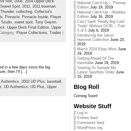
or Roll
,
2004
,
2004 Upper Deck
National Catch-Up – Thomas
 Sweet Spot
,
2011
,
2011 bowman
,
Edition
July 19, 2019
 Thunder
,
collecting
,
Collector's
National Catch-Up – Maddux
Edition
July 16, 2019
ls
,
Pinnacle
,
Pinnacle Inside
,
Player
Can’t Spell “Really Big Card
,
Studio
,
sweet spot
,
Tony Gwynn
,
Trade” Without GCRL – Part
eck
,
Upper Deck Final Edition
,
Upper
5 of 5
July 6, 2019
Category:
Player Collections,
Trades
|
Introducing the Jason
Hammel Collection
June 23,
2019
March 2019 Ebay Wins
June
19, 2019
Getting Ahead Of The
Inevitable
June 19, 2019
ted in a few days since the big
Starting To Sample My
re, then I’ll […]
Latest Sportlots Order
June
15, 2019
 Authentics
,
2002 UD Plus
,
baseball
,
Blog Roll
e
,
UD Authentics
,
UD Plus
,
Upper
Coming Soon!
Website Stuff
Log in
Entries feed
Comments feed
WordPress.org