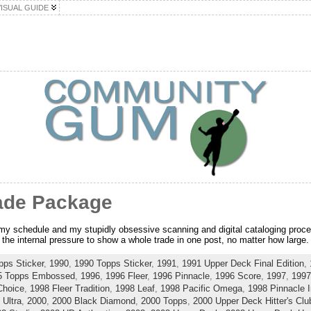
VISUAL GUIDE
ade Package
r my schedule and my stupidly obsessive scanning and digital cataloging proce
the internal pressure to show a whole trade in one post, no matter how large.
pps Sticker
,
1990
,
1990 Topps Sticker
,
1991
,
1991 Upper Deck Final Edition
,
5 Topps Embossed
,
1996
,
1996 Fleer
,
1996 Pinnacle
,
1996 Score
,
1997
,
1997
Choice
,
1998 Fleer Tradition
,
1998 Leaf
,
1998 Pacific Omega
,
1998 Pinnacle I
 Ultra
,
2000
,
2000 Black Diamond
,
2000 Topps
,
2000 Upper Deck Hitter's Clu