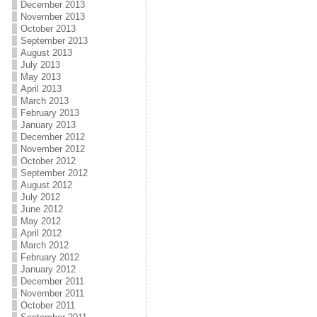
December 2013
November 2013
October 2013
September 2013
August 2013
July 2013
May 2013
April 2013
March 2013
February 2013
January 2013
December 2012
November 2012
October 2012
September 2012
August 2012
July 2012
June 2012
May 2012
April 2012
March 2012
February 2012
January 2012
December 2011
November 2011
October 2011