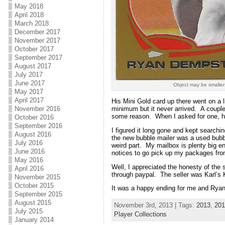
May 2018
April 2018
March 2018
December 2017
November 2017
October 2017
September 2017
August 2017
July 2017
June 2017
Object may be smaller
May 2017
April 2017
His Mini Gold card up there went on a li
minimum but it never arrived. A couple
November 2016
some reason. When I asked for one, h
October 2016
September 2016
I figured it long gone and kept searchi
August 2016
the new bubble mailer was a used bubbl
July 2016
weird part. My mailbox is plenty big e
June 2016
notices to go pick up my packages from
May 2016
Well, I appreciated the honesty of the s
April 2016
through paypal. The seller was Karl’s K
November 2015
October 2015
It was a happy ending for me and Ryan
September 2015
August 2015
November 3rd, 2013 | Tags:
2013
,
201
July 2015
Player Collections
January 2014