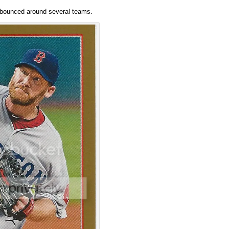
’s bounced around several teams.