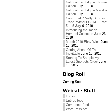
National Catch-Up – Thomas
Edition
July 19, 2019
National Catch-Up – Maddux
Edition
July 16, 2019
Can’t Spell “Really Big Card
Trade” Without GCRL – Part
5 of 5
July 6, 2019
Introducing the Jason
Hammel Collection
June 23,
2019
March 2019 Ebay Wins
June
19, 2019
Getting Ahead Of The
Inevitable
June 19, 2019
Starting To Sample My
Latest Sportlots Order
June
15, 2019
Blog Roll
Coming Soon!
Website Stuff
Log in
Entries feed
Comments feed
WordPress.org