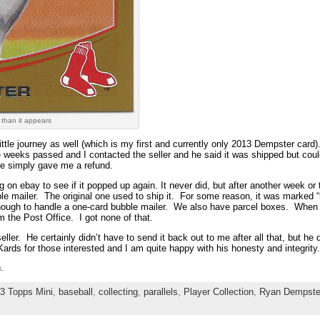
 than it appears
ttle journey as well (which is my first and currently only 2013 Dempster card).
 weeks passed and I contacted the seller and he said it was shipped but coul
e simply gave me a refund.
ng on ebay to see if it popped up again. It never did, but after another week o
e mailer. The original one used to ship it. For some reason, it was marked 
nough to handle a one-card bubble mailer. We also have parcel boxes. When th
 the Post Office. I got none of that.
eller. He certainly didn’t have to send it back out to me after all that, but he
ards for those interested and I am quite happy with his honesty and integrity.
.
3 Topps Mini
,
baseball
,
collecting
,
parallels
,
Player Collection
,
Ryan Dempste