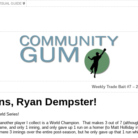
VISUAL GUIDE
Weekly Trade Bait #7 – 
ons, Ryan Dempster!
rld Series!
other player I collect is a World Champion. That makes 3 out of 7 (although 
game, and only 1 inning, and only gave up 1 run on a homer (to Matt Holliday
mere 3 innings over the entire post-season, but he only gave up that 1 run whi