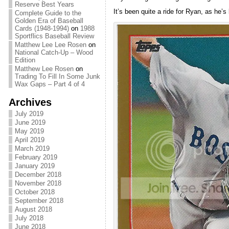
Reserve Best Years
It’s been quite a ride for Ryan, as he
Complete Guide to the
Golden Era of Baseball
Cards (1948-1994)
on
1988
Sportflics Baseball Review
Matthew Lee Lee Rosen
on
National Catch-Up – Wood
Edition
Matthew Lee Rosen
on
Trading To Fill In Some Junk
Wax Gaps – Part 4 of 4
Archives
July 2019
June 2019
May 2019
April 2019
March 2019
February 2019
January 2019
December 2018
November 2018
October 2018
September 2018
August 2018
July 2018
June 2018