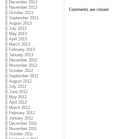
December 2013
November 2013
Comments are closed.
October 2013
September 2013
August 2013
July 2013
May 2013
April 2013
March 2013
February 2013
January 2013
December 2012
November 2012
October 2012
September 2012
August 2012
July 2012
June 2012
May 2012
April 2012
March 2012
February 2012
January 2012
December 2011
November 2011
October 2011