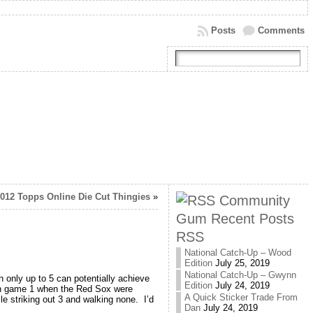
Posts
Comments
2012 Topps Online Die Cut Thingies
»
Community
Gum Recent Posts
RSS
National Catch-Up – Wood
Edition
July 25, 2019
National Catch-Up – Gwynn
only up to 5 can potentially achieve
Edition
July 24, 2019
 in game 1 when the Red Sox were
A Quick Sticker Trade From
le striking out 3 and walking none. I’d
Dan
July 24, 2019