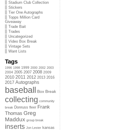
Stadium Club Collection
Stickers
Tier One Autographs
Topps Million Card
Giveaway
Trade Bait
Trades
Uncategorized
Video Box Break
Vintage Sets
Want Lists
Tags
1999
1996
1998
2000
2002
2003
2008
2005
2004
2007
2009
2011
2010
2012
2013
2016
Autographs
2017
baseball
Box Break
collecting
community
Frank
Donruss
fleer
break
Greg
Thomas
Maddux
group break
inserts
kansas
Jon Lester