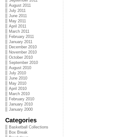
September 2011
August 2011
July 2011
June 2011
May 2011
April 2011
March 2011
February 2011
January 2011
December 2010
November 2010
October 2010
September 2010
August 2010
July 2010
June 2010
May 2010
April 2010
March 2010
February 2010
January 2010
January 2000
Categories
Basketball Collections
Box Break