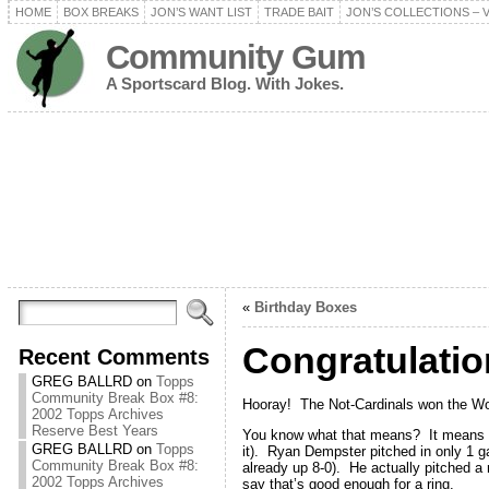
HOME
BOX BREAKS
JON’S WANT LIST
TRADE BAIT
JON’S COLLECTIONS – 
Community Gum
A Sportscard Blog. With Jokes.
«
Birthday Boxes
Congratulati
Recent Comments
GREG BALLRD
on
Topps
Community Break Box #8:
Hooray! The Not-Cardinals won the Wo
2002 Topps Archives
Reserve Best Years
You know what that means? It means an
GREG BALLRD
on
Topps
it). Ryan Dempster pitched in only 1 
Community Break Box #8:
already up 8-0). He actually pitched a 
2002 Topps Archives
say that’s good enough for a ring.