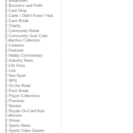
Breakdown
Business and Profit
Card Shop
Cards I Didn't Know I Had
Case Break
Charity
Community Break
Community Gum Cubs
Collective Collection
Contests
Features
Hobby Commentary
Industry News
Life Story
Lots
Non-Sport
NPN
On the Road
Pack Break
Player Collections
Previews
Review
Royals On-Card Auto
Collection
Shows
Sports News
Sports Video Games