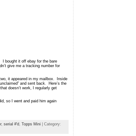
 I bought it off ebay for the bare
dn’t give me a tracking number for
r two, it appeared in my mailbox. Inside
“unclaimed” and sent back. Here’s the
at doesn’t work, I regularly get
 did, so I went and paid him again
r
,
serial #'d
,
Topps Mini
| Category: