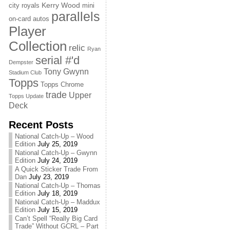
Kerry Wood
city royals
mini
parallels
on-card autos
Player
Collection
relic
Ryan
serial #'d
Dempster
Tony Gwynn
Stadium Club
Topps
Topps Chrome
trade
Upper
Topps Update
Deck
Recent Posts
National Catch-Up – Wood
Edition
July 25, 2019
National Catch-Up – Gwynn
Edition
July 24, 2019
A Quick Sticker Trade From
Dan
July 23, 2019
National Catch-Up – Thomas
Edition
July 18, 2019
National Catch-Up – Maddux
Edition
July 15, 2019
Can’t Spell “Really Big Card
Trade” Without GCRL – Part