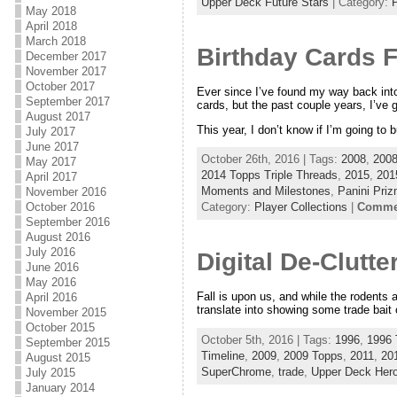
Upper Deck Future Stars
| Category:
P
May 2018
April 2018
March 2018
Birthday Cards F
December 2017
November 2017
October 2017
Ever since I’ve found my way back into 
September 2017
cards, but the past couple years, I’ve
August 2017
This year, I don’t know if I’m going to b
July 2017
June 2017
October 26th, 2016 | Tags:
2008
,
2008
May 2017
2014 Topps Triple Threads
,
2015
,
201
April 2017
Moments and Milestones
,
Panini Pri
November 2016
October 2016
Category:
Player Collections
|
Commen
September 2016
August 2016
July 2016
Digital De-Clutt
June 2016
May 2016
Fall is upon us, and while the rodents ar
April 2016
translate into showing some trade bait 
November 2015
October 2015
October 5th, 2016 | Tags:
1996
,
1996 
September 2015
Timeline
,
2009
,
2009 Topps
,
2011
,
20
August 2015
SuperChrome
,
trade
,
Upper Deck Her
July 2015
January 2014