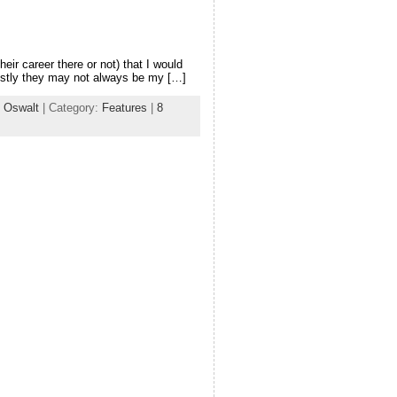
eir career there or not) that I would
nestly they may not always be my […]
 Oswalt
| Category:
Features
|
8