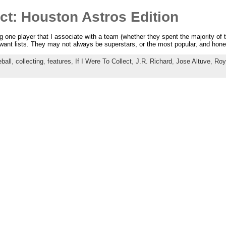
ect: Houston Astros Edition
ng one player that I associate with a team (whether they spent the majority of th
l want lists. They may not always be superstars, or the most popular, and ho
ball
,
collecting
,
features
,
If I Were To Collect
,
J.R. Richard
,
Jose Altuve
,
Roy