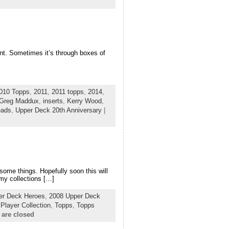
ent. Sometimes it’s through boxes of
010 Topps
,
2011
,
2011 topps
,
2014
,
Greg Maddux
,
inserts
,
Kerry Wood
,
eads
,
Upper Deck 20th Anniversary
|
f some things. Hopefully soon this will
 my collections […]
er Deck Heroes
,
2008 Upper Deck
,
Player Collection
,
Topps
,
Topps
are closed