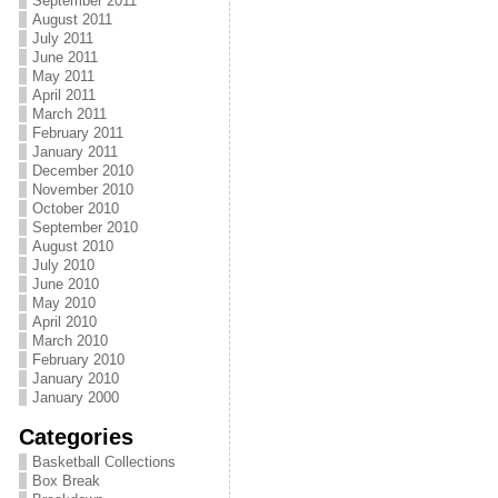
September 2011
August 2011
July 2011
June 2011
May 2011
April 2011
March 2011
February 2011
January 2011
December 2010
November 2010
October 2010
September 2010
August 2010
July 2010
June 2010
May 2010
April 2010
March 2010
February 2010
January 2010
January 2000
Categories
Basketball Collections
Box Break