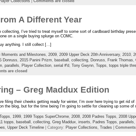
layer Collections
|
Comments are closed
rom A Different Year
collecting, I’ve tried to treat myself to some sort of cardboard birthday pres
 gone on a single buying splurge on COMC.
uy anything. I still collect […]
 Moments and Milestones
,
2009
,
2009 Upper Deck 20th Anniversary
,
2010
,
2
5 Donruss
,
2015 Panini Prizm
,
baseball
,
collecting
,
Donruss
,
Frank Thomas
,
zm
,
parallels
,
Player Collection
,
serial #'d
,
Tony Gwynn
,
Topps
,
topps triple thr
ts are closed
ering – Greg Maddux Edition
e filing their cheeks getting ready for winter, I’m over here trying to get rid o
on the blog, but for the time being I’m going to settle for cleaning up some of
Topps
,
1999
,
1999 Topps SuperChrome
,
2008
,
2008 Padres Topps
,
2008 Upp
11 topps
,
baseball
,
collecting
,
Greg Maddux
,
inserts
,
Padres Topps
,
parallels
oes
,
Upper Deck Timeline
| Category:
Player Collections,
Trades
|
Comments 