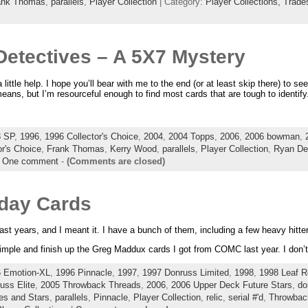
ank Thomas
,
parallels
,
Player Collection
| Category:
Player Collections,
Trade
 Detectives – A 5X7 Mystery
little help. I hope you’ll bear with me to the end (or at least skip there) to se
ans, but I’m resourceful enough to find most cards that are tough to identify
3 SP
,
1996
,
1996 Collector's Choice
,
2004
,
2004 Topps
,
2006
,
2006 bowman
,
or's Choice
,
Frank Thomas
,
Kerry Wood
,
parallels
,
Player Collection
,
Ryan De
|
One comment
-
(Comments are closed)
hday Cards
ast years, and I meant it. I have a bunch of them, including a few heavy hitte
 simple and finish up the Greg Maddux cards I got from COMC last year. I don’t
 Emotion-XL
,
1996 Pinnacle
,
1997
,
1997 Donruss Limited
,
1998
,
1998 Leaf R
uss Elite
,
2005 Throwback Threads
,
2006
,
2006 Upper Deck Future Stars
,
do
es and Stars
,
parallels
,
Pinnacle
,
Player Collection
,
relic
,
serial #'d
,
Throwbac