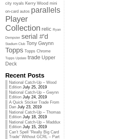
Kerry Wood
city royals
mini
parallels
on-card autos
Player
Collection
relic
Ryan
serial #'d
Dempster
Tony Gwynn
Stadium Club
Topps
Topps Chrome
trade
Upper
Topps Update
Deck
Recent Posts
National Catch-Up – Wood
Edition
July 25, 2019
National Catch-Up – Gwynn
Edition
July 24, 2019
A Quick Sticker Trade From
Dan
July 23, 2019
National Catch-Up – Thomas
Edition
July 18, 2019
National Catch-Up – Maddux
Edition
July 15, 2019
Can’t Spell “Really Big Card
Trade” Without GCRL – Part