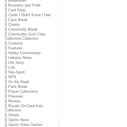
Breakdown
Business and Profit
Card Shop
Cards I Didn't Know I Had
Case Break
Charity
Community Break
Community Gum Cubs
Collective Collection
Contests
Features
Hobby Commentary
Industry News
Life Story
Lots
Non-Sport
NPN
On the Road
Pack Break
Player Collections
Previews
Review
Royals On-Card Auto
Collection
Shows
Sports News
Sports Video Games