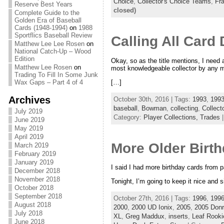
Choice
,
Collector's Choice Teams
,
Fr
Reserve Best Years
closed)
Complete Guide to the
Golden Era of Baseball
Cards (1948-1994)
on
1988
Sportflics Baseball Review
Calling All Card
Matthew Lee Lee Rosen
on
National Catch-Up – Wood
Edition
Okay, so as the title mentions, I need a 
Matthew Lee Rosen
on
most knowledgeable collector by any me
Trading To Fill In Some Junk
[…]
Wax Gaps – Part 4 of 4
Archives
October 30th, 2016 | Tags:
1993
,
199
baseball
,
Bowman
,
collecting
,
Collect
July 2019
Category:
Player Collections,
Trades
June 2019
May 2019
April 2019
More Older Birt
March 2019
February 2019
January 2019
I said I had more birthday cards from p
December 2018
November 2018
Tonight, I’m going to keep it nice and
October 2018
September 2018
October 27th, 2016 | Tags:
1996
,
1996
August 2018
2000
,
2000 UD Ionix
,
2005
,
2005 Donr
July 2018
XL
,
Greg Maddux
,
inserts
,
Leaf Rooki
June 2018