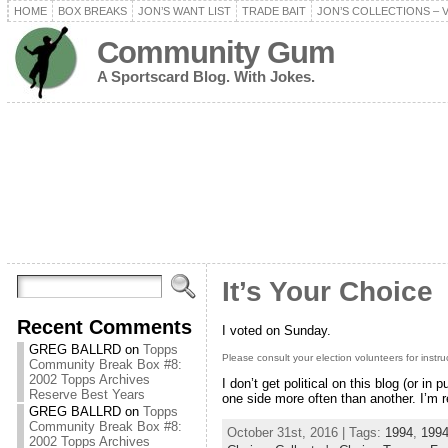
HOME
BOX BREAKS
JON’S WANT LIST
TRADE BAIT
JON’S COLLECTIONS – 
Community Gum
A Sportscard Blog. With Jokes.
It’s Your Choice
Recent Comments
I voted on Sunday.
GREG BALLRD
on
Topps
Please consult your election volunteers for instru
Community Break Box #8:
2002 Topps Archives
I don’t get political on this blog (or in
Reserve Best Years
one side more often than another. I’m r
GREG BALLRD
on
Topps
Community Break Box #8:
October 31st, 2016 | Tags:
1994
,
1994
2002 Topps Archives