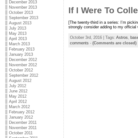
December 2013
November 2013
If I Were To Coll
October 2013
September 2013
[The twenty-third in a series: I’m picki
August 2013
strongly consider adding to my officia
July 2013
May 2013
October 3rd, 2016 | Tags:
Astros
,
base
April 2013
comments
-
(Comments are closed)
March 2013
February 2013
January 2013
December 2012
November 2012
October 2012
September 2012
August 2012
July 2012
June 2012
May 2012
April 2012
March 2012
February 2012
January 2012
December 2011
November 2011
October 2011