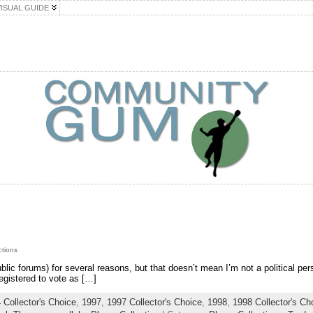
VISUAL GUIDE
ctions
 public forums) for several reasons, but that doesn’t mean I’m not a political pe
egistered to vote as […]
 Collector's Choice
,
1997
,
1997 Collector's Choice
,
1998
,
1998 Collector's Ch