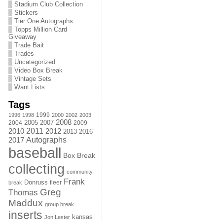
Stadium Club Collection
Stickers
Tier One Autographs
Topps Million Card
Giveaway
Trade Bait
Trades
Uncategorized
Video Box Break
Vintage Sets
Want Lists
Tags
1999
1996
1998
2000
2002
2003
2008
2005
2004
2007
2009
2011
2010
2012
2013
2016
Autographs
2017
baseball
Box Break
collecting
community
Frank
Donruss
fleer
break
Greg
Thomas
Maddux
group break
inserts
kansas
Jon Lester