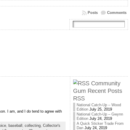
Posts
Comments
Community
Gum Recent Posts
RSS
National Catch-Up – Wood
Edition
July 25, 2019
rson. I am, and I do tend to agree with
National Catch-Up – Gwynn
Edition
July 24, 2019
A Quick Sticker Trade From
oice
,
baseball
,
collecting
,
Collector's
Dan
July 24, 2019