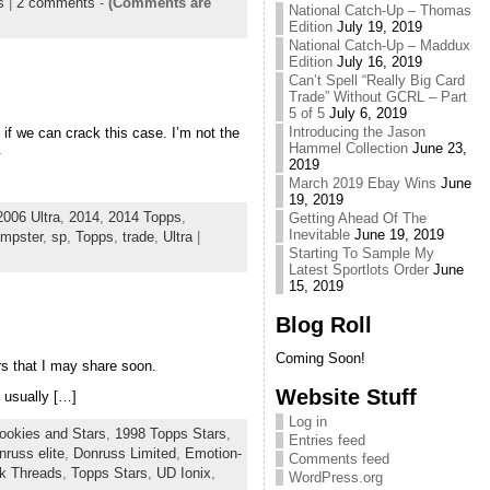
s
|
2 comments
-
(Comments are
National Catch-Up – Thomas
Edition
July 19, 2019
National Catch-Up – Maddux
Edition
July 16, 2019
Can’t Spell “Really Big Card
Trade” Without GCRL – Part
5 of 5
July 6, 2019
Introducing the Jason
e if we can crack this case. I’m not the
Hammel Collection
June 23,
.
2019
March 2019 Ebay Wins
June
19, 2019
2006 Ultra
,
2014
,
2014 Topps
,
Getting Ahead Of The
Inevitable
June 19, 2019
mpster
,
sp
,
Topps
,
trade
,
Ultra
|
Starting To Sample My
Latest Sportlots Order
June
15, 2019
Blog Roll
Coming Soon!
rs that I may share soon.
Website Stuff
 usually […]
Log in
ookies and Stars
,
1998 Topps Stars
,
Entries feed
nruss elite
,
Donruss Limited
,
Emotion-
Comments feed
k Threads
,
Topps Stars
,
UD Ionix
,
WordPress.org