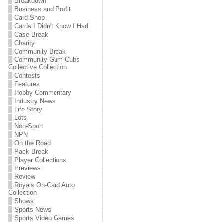
Breakdown
Business and Profit
Card Shop
Cards I Didn't Know I Had
Case Break
Charity
Community Break
Community Gum Cubs
Collective Collection
Contests
Features
Hobby Commentary
Industry News
Life Story
Lots
Non-Sport
NPN
On the Road
Pack Break
Player Collections
Previews
Review
Royals On-Card Auto
Collection
Shows
Sports News
Sports Video Games