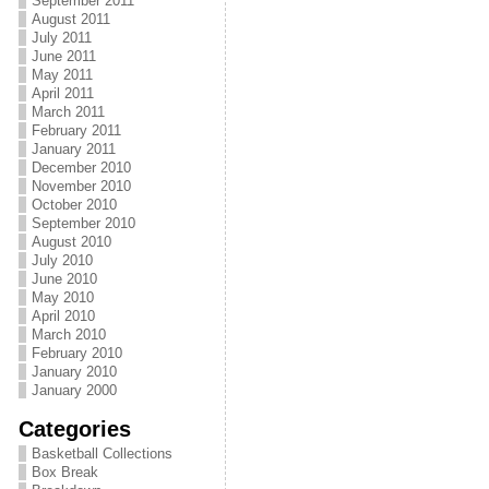
September 2011
August 2011
July 2011
June 2011
May 2011
April 2011
March 2011
February 2011
January 2011
December 2010
November 2010
October 2010
September 2010
August 2010
July 2010
June 2010
May 2010
April 2010
March 2010
February 2010
January 2010
January 2000
Categories
Basketball Collections
Box Break