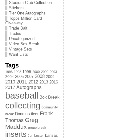
Stadium Club Collection
Stickers
Tier One Autographs
Topps Million Card
Giveaway
Trade Bait
Trades
Uncategorized
Video Box Break
Vintage Sets
Want Lists
Tags
1999
1996
1998
2000
2002
2003
2008
2005
2004
2007
2009
2011
2010
2012
2013
2016
Autographs
2017
baseball
Box Break
collecting
community
Frank
Donruss
fleer
break
Greg
Thomas
Maddux
group break
inserts
kansas
Jon Lester