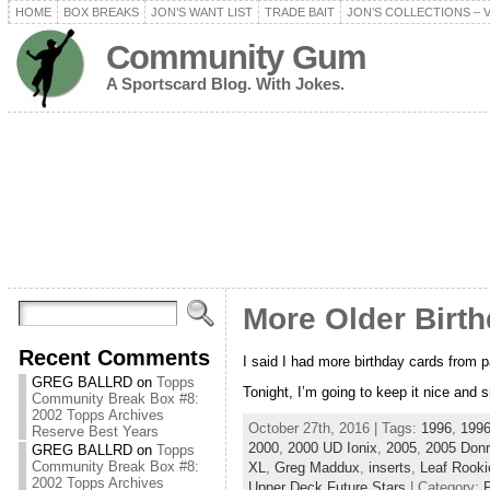
HOME
BOX BREAKS
JON’S WANT LIST
TRADE BAIT
JON’S COLLECTIONS – 
Community Gum
A Sportscard Blog. With Jokes.
More Older Birt
Recent Comments
I said I had more birthday cards from p
GREG BALLRD
on
Topps
Tonight, I’m going to keep it nice and
Community Break Box #8:
2002 Topps Archives
October 27th, 2016 | Tags:
1996
,
1996
Reserve Best Years
2000
,
2000 UD Ionix
,
2005
,
2005 Donr
GREG BALLRD
on
Topps
Community Break Box #8:
XL
,
Greg Maddux
,
inserts
,
Leaf Rooki
2002 Topps Archives
Upper Deck Future Stars
| Category:
P