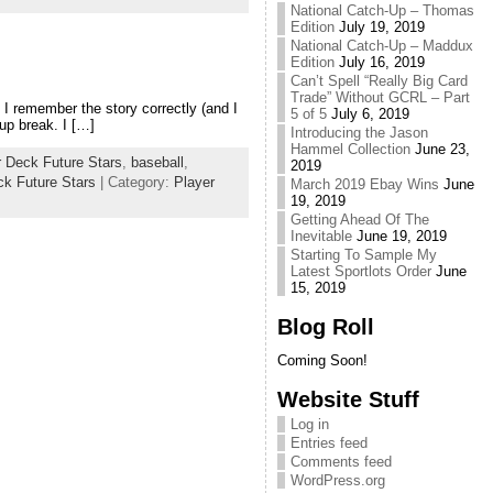
National Catch-Up – Thomas
Edition
July 19, 2019
National Catch-Up – Maddux
Edition
July 16, 2019
Can’t Spell “Really Big Card
Trade” Without GCRL – Part
f I remember the story correctly (and I
5 of 5
July 6, 2019
up break. I […]
Introducing the Jason
Hammel Collection
June 23,
 Deck Future Stars
,
baseball
,
2019
k Future Stars
| Category:
Player
March 2019 Ebay Wins
June
19, 2019
Getting Ahead Of The
Inevitable
June 19, 2019
Starting To Sample My
Latest Sportlots Order
June
15, 2019
Blog Roll
Coming Soon!
Website Stuff
Log in
Entries feed
Comments feed
WordPress.org