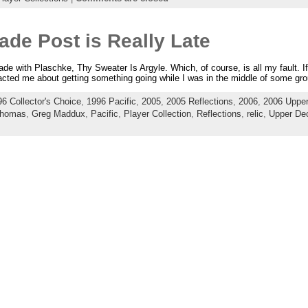
ade Post is Really Late
rade with Plaschke, Thy Sweater Is Argyle. Which, of course, is all my fault. I
acted me about getting something going while I was in the middle of some gro
6 Collector's Choice
,
1996 Pacific
,
2005
,
2005 Reflections
,
2006
,
2006 Upper
Thomas
,
Greg Maddux
,
Pacific
,
Player Collection
,
Reflections
,
relic
,
Upper Dec