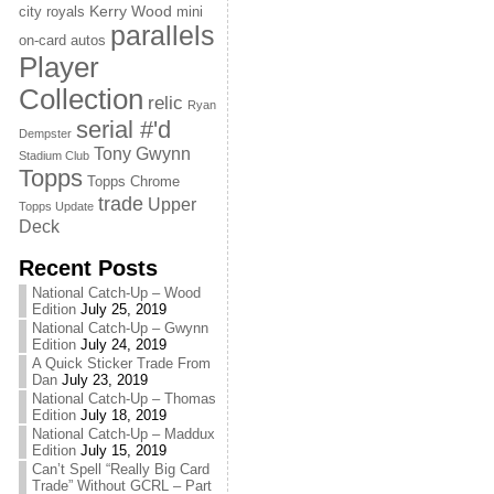
Kerry Wood
city royals
mini
parallels
on-card autos
Player
Collection
relic
Ryan
serial #'d
Dempster
Tony Gwynn
Stadium Club
Topps
Topps Chrome
trade
Upper
Topps Update
Deck
Recent Posts
National Catch-Up – Wood
Edition
July 25, 2019
National Catch-Up – Gwynn
Edition
July 24, 2019
A Quick Sticker Trade From
Dan
July 23, 2019
National Catch-Up – Thomas
Edition
July 18, 2019
National Catch-Up – Maddux
Edition
July 15, 2019
Can’t Spell “Really Big Card
Trade” Without GCRL – Part