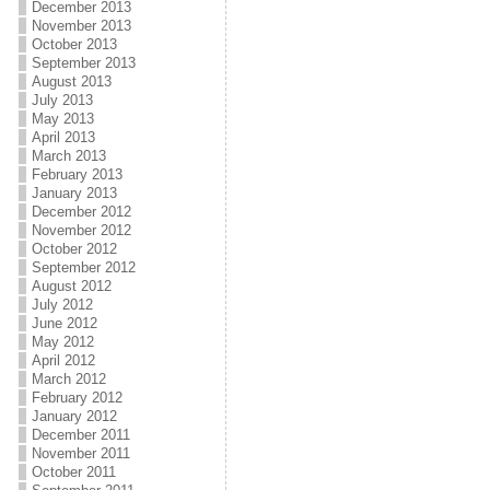
December 2013
November 2013
October 2013
September 2013
August 2013
July 2013
May 2013
April 2013
March 2013
February 2013
January 2013
December 2012
November 2012
October 2012
September 2012
August 2012
July 2012
June 2012
May 2012
April 2012
March 2012
February 2012
January 2012
December 2011
November 2011
October 2011