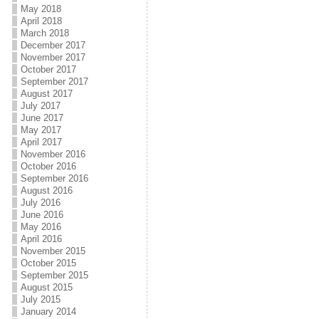
May 2018
April 2018
March 2018
December 2017
November 2017
October 2017
September 2017
August 2017
July 2017
June 2017
May 2017
April 2017
November 2016
October 2016
September 2016
August 2016
July 2016
June 2016
May 2016
April 2016
November 2015
October 2015
September 2015
August 2015
July 2015
January 2014