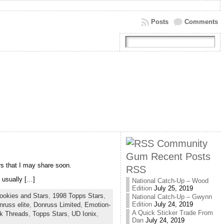
Posts
Comments
Community
Gum Recent Posts
rs that I may share soon.
RSS
 usually […]
National Catch-Up – Wood
Edition
July 25, 2019
ookies and Stars
,
1998 Topps Stars
,
National Catch-Up – Gwynn
Edition
July 24, 2019
nruss elite
,
Donruss Limited
,
Emotion-
A Quick Sticker Trade From
k Threads
,
Topps Stars
,
UD Ionix
,
Dan
July 24, 2019