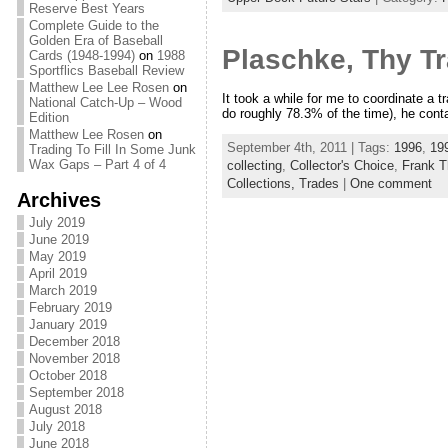
Reserve Best Years
Complete Guide to the
Golden Era of Baseball
Plaschke, Thy Tr
Cards (1948-1994)
on
1988
Sportflics Baseball Review
Matthew Lee Lee Rosen
on
It took a while for me to coordinate a t
National Catch-Up – Wood
do roughly 78.3% of the time), he cont
Edition
Matthew Lee Rosen
on
September 4th, 2011 | Tags:
1996
,
199
Trading To Fill In Some Junk
Wax Gaps – Part 4 of 4
collecting
,
Collector's Choice
,
Frank 
Collections,
Trades
|
One comment
Archives
July 2019
June 2019
May 2019
April 2019
March 2019
February 2019
January 2019
December 2018
November 2018
October 2018
September 2018
August 2018
July 2018
June 2018