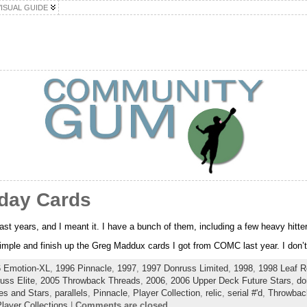
VISUAL GUIDE
hday Cards
ast years, and I meant it. I have a bunch of them, including a few heavy hitte
 simple and finish up the Greg Maddux cards I got from COMC last year. I don’t
 Emotion-XL
,
1996 Pinnacle
,
1997
,
1997 Donruss Limited
,
1998
,
1998 Leaf R
uss Elite
,
2005 Throwback Threads
,
2006
,
2006 Upper Deck Future Stars
,
do
es and Stars
,
parallels
,
Pinnacle
,
Player Collection
,
relic
,
serial #'d
,
Throwbac
layer Collections
|
Comments are closed