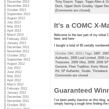
Tony Gwynn
,
Topps
,
Topps Allen & Gi
December 2013
November 2013
Deck
,
Upper Deck Goudey
,
Upper De
October 2013
(Comments are closed)
September 2013
August 2013
July 2013
It’s a COMC X-Mas
May 2013
April 2013
March 2013
Welcome to the last part of my initial 
here, and here.
February 2013
January 2013
I bought a total of 85 serially numbere
December 2012
November 2012
October 19th, 2015 | Tags:
1997
,
1997
October 2012
Authentix
,
2005 Leaf Limited
,
2005 Le
September 2012
Treasures
,
2005 Ultra
,
2009
,
2009 SP 
August 2012
Genuine
,
Fleer Tradition
,
Kerry Wood
July 2012
#'d
,
SP Authentic
,
Studio
,
Throwback 
June 2012
Comments are closed
May 2012
April 2012
March 2012
February 2012
Guaranteed Winn
January 2012
December 2011
I’ve been pretty inactive on this blog, a
November 2011
simply having a tough time finding the i
October 2011