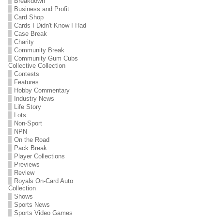
Breakdown
Business and Profit
Card Shop
Cards I Didn't Know I Had
Case Break
Charity
Community Break
Community Gum Cubs
Collective Collection
Contests
Features
Hobby Commentary
Industry News
Life Story
Lots
Non-Sport
NPN
On the Road
Pack Break
Player Collections
Previews
Review
Royals On-Card Auto
Collection
Shows
Sports News
Sports Video Games