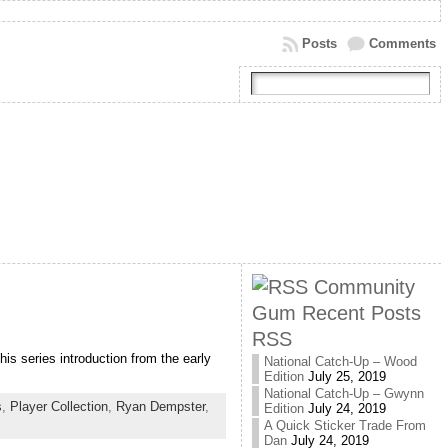
Posts
Comments
Community
Gum Recent Posts
RSS
is series introduction from the early
National Catch-Up – Wood
Edition
July 25, 2019
National Catch-Up – Gwynn
s
,
Player Collection
,
Ryan Dempster
,
Edition
July 24, 2019
A Quick Sticker Trade From
Dan
July 24, 2019