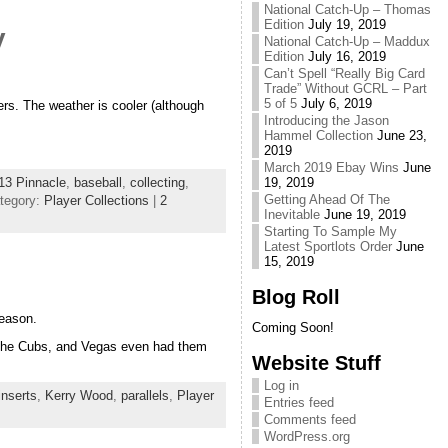
National Catch-Up – Thomas
Edition
July 19, 2019
y
National Catch-Up – Maddux
Edition
July 16, 2019
Can’t Spell “Really Big Card
Trade” Without GCRL – Part
5 of 5
July 6, 2019
ers. The weather is cooler (although
Introducing the Jason
Hammel Collection
June 23,
2019
March 2019 Ebay Wins
June
13 Pinnacle
,
baseball
,
collecting
,
19, 2019
Getting Ahead Of The
tegory:
Player Collections
|
2
Inevitable
June 19, 2019
Starting To Sample My
Latest Sportlots Order
June
15, 2019
Blog Roll
season.
Coming Soon!
of the Cubs, and Vegas even had them
Website Stuff
Log in
inserts
,
Kerry Wood
,
parallels
,
Player
Entries feed
Comments feed
WordPress.org