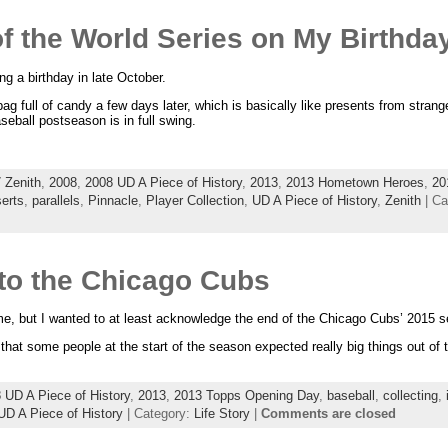
of the World Series on My Birthda
g a birthday in late October.
ag full of candy a few days later, which is basically like presents from strang
eball postseason is in full swing.
 Zenith
,
2008
,
2008 UD A Piece of History
,
2013
,
2013 Hometown Heroes
,
20
serts
,
parallels
,
Pinnacle
,
Player Collection
,
UD A Piece of History
,
Zenith
| Ca
 to the Chicago Cubs
me, but I wanted to at least acknowledge the end of the Chicago Cubs’ 2015 
 that some people at the start of the season expected really big things out 
 UD A Piece of History
,
2013
,
2013 Topps Opening Day
,
baseball
,
collecting
,
UD A Piece of History
| Category:
Life Story
|
Comments are closed