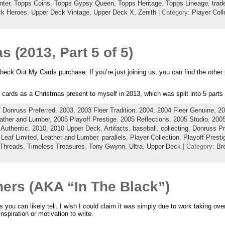
nter
,
Topps Coins
,
Topps Gypsy Queen
,
Topps Heritage
,
Topps Lineage
,
trad
ck Heroes
,
Upper Deck Vintage
,
Upper Deck X
,
Zenith
| Category:
Player Coll
 (2013, Part 5 of 5)
Check Out My Cards purchase. If you’re just joining us, you can find the other
d cards as a Christmas present to myself in 2013, which was split into 5 parts
 Donruss Preferred
,
2003
,
2003 Fleer Tradition
,
2004
,
2004 Fleer Genuine
,
20
ather and Lumber
,
2005 Playoff Prestige
,
2005 Reflections
,
2005 Studio
,
200
Authentic
,
2010
,
2010 Upper Deck
,
Artifacts
,
baseball
,
collecting
,
Donruss Pr
,
Leaf Limited
,
Leather and Lumber
,
parallels
,
Player Collection
,
Playoff Presti
Threads
,
Timeless Treasures
,
Tony Gwynn
,
Ultra
,
Upper Deck
| Category:
Br
ers (AKA “In The Black”)
s you can likely tell. I wish I could claim it was simply due to work taking over 
nspiration or motivation to write.