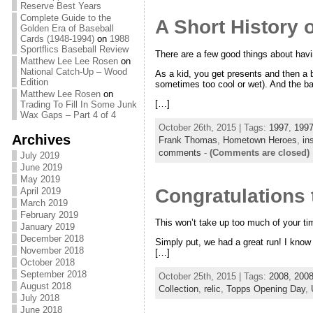
Reserve Best Years
Complete Guide to the
A Short History 
Golden Era of Baseball
Cards (1948-1994)
on
1988
Sportflics Baseball Review
There are a few good things about havin
Matthew Lee Lee Rosen
on
National Catch-Up – Wood
As a kid, you get presents and then a b
Edition
sometimes too cool or wet). And the bas
Matthew Lee Rosen
on
[…]
Trading To Fill In Some Junk
Wax Gaps – Part 4 of 4
October 26th, 2015 | Tags:
1997
,
1997
Archives
Frank Thomas
,
Hometown Heroes
,
in
comments
-
(Comments are closed)
July 2019
June 2019
May 2019
Congratulations
April 2019
March 2019
February 2019
This won’t take up too much of your ti
January 2019
December 2018
Simply put, we had a great run! I know
November 2018
[…]
October 2018
September 2018
October 25th, 2015 | Tags:
2008
,
2008
August 2018
Collection
,
relic
,
Topps Opening Day
,
July 2018
June 2018