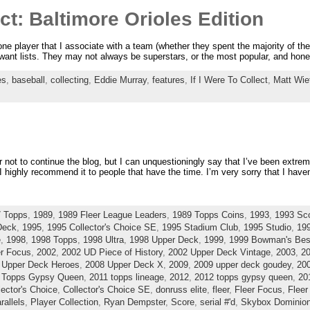
ect: Baltimore Orioles Edition
one player that I associate with a team (whether they spent the majority of thei
l want lists. They may not always be superstars, or the most popular, and ho
es
,
baseball
,
collecting
,
Eddie Murray
,
features
,
If I Were To Collect
,
Matt Wie
 not to continue the blog, but I can unquestioningly say that I’ve been extre
I highly recommend it to people that have the time. I’m very sorry that I haven’
 Topps
,
1989
,
1989 Fleer League Leaders
,
1989 Topps Coins
,
1993
,
1993 Sc
Deck
,
1995
,
1995 Collector's Choice SE
,
1995 Stadium Club
,
1995 Studio
,
19
e
,
1998
,
1998 Topps
,
1998 Ultra
,
1998 Upper Deck
,
1999
,
1999 Bowman's Bes
er Focus
,
2002
,
2002 UD Piece of History
,
2002 Upper Deck Vintage
,
2003
,
20
 Upper Deck Heroes
,
2008 Upper Deck X
,
2009
,
2009 upper deck goudey
,
20
 Topps Gypsy Queen
,
2011 topps lineage
,
2012
,
2012 topps gypsy queen
,
20
lector's Choice
,
Collector's Choice SE
,
donruss elite
,
fleer
,
Fleer Focus
,
Fleer
rallels
,
Player Collection
,
Ryan Dempster
,
Score
,
serial #'d
,
Skybox Dominio