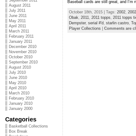
September 2011
Baseball cards are still great, and I’m 
August 2011
July 2011
October 18th, 2015 | Tags:
2002
,
2002
June 2011
Obak
,
2011
,
2011 topps
,
2011 topps ti
May 2011
Dempster
,
serial #'d
,
starlin castro
,
To
April 2011
Player Collections
|
Comments are c
March 2011
February 2011
January 2011
December 2010
November 2010
October 2010
September 2010
August 2010
July 2010
June 2010
May 2010
April 2010
March 2010
February 2010
January 2010
January 2000
Categories
Basketball Collections
Box Break