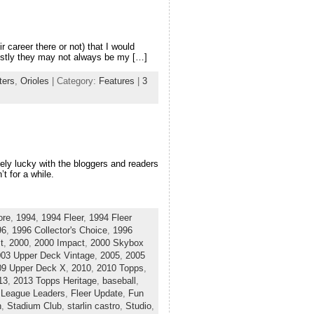
r career there or not) that I would
nestly they may not always be my […]
ters
,
Orioles
| Category:
Features
|
3
mely lucky with the bloggers and readers
t for a while.
ore
,
1994
,
1994 Fleer
,
1994 Fleer
96
,
1996 Collector's Choice
,
1996
t
,
2000
,
2000 Impact
,
2000 Skybox
03 Upper Deck Vintage
,
2005
,
2005
09 Upper Deck X
,
2010
,
2010 Topps
,
13
,
2013 Topps Heritage
,
baseball
,
 League Leaders
,
Fleer Update
,
Fun
n
,
Stadium Club
,
starlin castro
,
Studio
,