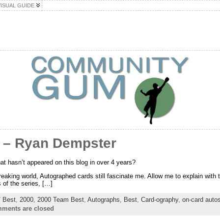
VISUAL GUIDE
 – Ryan Dempster
hat hasn’t appeared on this blog in over 4 years?
eaking world, Autographed cards still fascinate me. Allow me to explain with th
 of the series, […]
 Best
,
2000
,
2000 Team Best
,
Autographs
,
Best
,
Card-ography
,
on-card auto
ments are closed