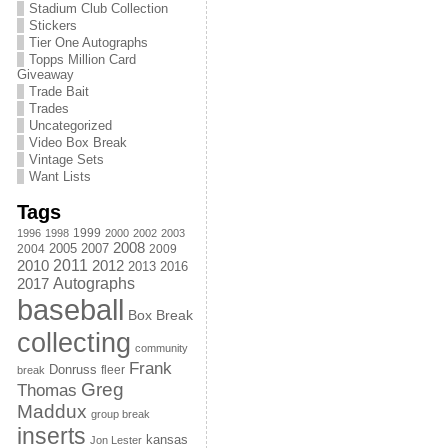
Stadium Club Collection
Stickers
Tier One Autographs
Topps Million Card
Giveaway
Trade Bait
Trades
Uncategorized
Video Box Break
Vintage Sets
Want Lists
Tags
1999
1996
1998
2000
2002
2003
2008
2005
2004
2007
2009
2011
2010
2012
2013
2016
Autographs
2017
baseball
Box Break
collecting
community
Frank
Donruss
fleer
break
Greg
Thomas
Maddux
group break
inserts
kansas
Jon Lester