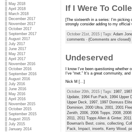
May 2018
If I Were To Coll
April 2018
March 2018
December 2017
[The sixteenth in a series: I’m picking 
November 2017
strongly consider adding to my officia
October 2017
September 2017
October 21st, 2015 | Tags:
Adam Jon
August 2017
comments
-
(Comments are closed)
July 2017
June 2017
May 2017
Undeserved
April 2017
November 2016
October 2016
I know I’ve been questioning whether or
I’ve “met.” It’s a great community, and 
September 2016
August 2016
Nick M […]
July 2016
June 2016
October 20th, 2015 | Tags:
1987
,
1987
May 2016
Update
,
1994 Fun Pack
,
1994 Upper 
April 2016
Upper Deck
,
1997
,
1997 Donruss Elit
November 2015
Dominion
,
2000 Ultra
,
2001
,
2001 Fle
October 2015
Zenith
,
2006
,
2006 Topps
,
2008
,
2008
September 2015
2011
,
2011 Topps Allen & Ginter
,
2011
August 2015
Bowman's Best
,
coins
,
collecting
,
Col
July 2015
Pack
,
Impact
,
inserts
,
Kerry Wood
,
pa
January 2014