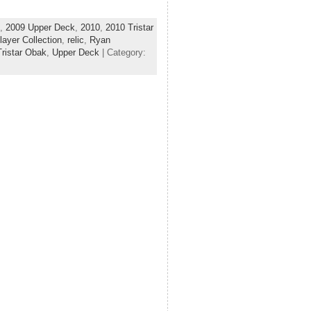
,
2009 Upper Deck
,
2010
,
2010 Tristar
layer Collection
,
relic
,
Ryan
Tristar Obak
,
Upper Deck
| Category: