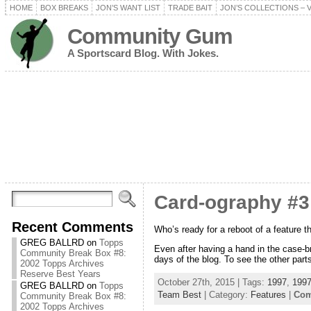
HOME
BOX BREAKS
JON’S WANT LIST
TRADE BAIT
JON’S COLLECTIONS – 
Community Gum
A Sportscard Blog. With Jokes.
Card-ography #3
Recent Comments
Who’s ready for a reboot of a feature t
GREG BALLRD
on
Topps
Even after having a hand in the case-br
Community Break Box #8:
days of the blog. To see the other parts
2002 Topps Archives
Reserve Best Years
October 27th, 2015 | Tags:
1997
,
1997
GREG BALLRD
on
Topps
Team Best
| Category:
Features
|
Com
Community Break Box #8:
2002 Topps Archives