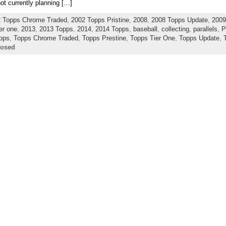
not currently planning […]
 Topps Chrome Traded
,
2002 Topps Pristine
,
2008
,
2008 Topps Update
,
2009
er one
,
2013
,
2013 Topps
,
2014
,
2014 Topps
,
baseball
,
collecting
,
parallels
,
P
pps
,
Topps Chrome Traded
,
Topps Prestine
,
Topps Tier One
,
Topps Update
,
losed