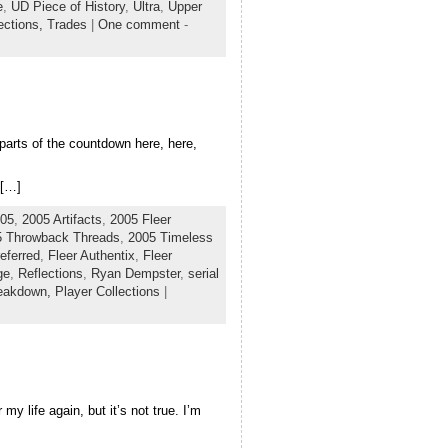
e
,
UD Piece of History
,
Ultra
,
Upper
ections,
Trades
|
One comment
-
 parts of the countdown here, here,
 […]
05
,
2005 Artifacts
,
2005 Fleer
5 Throwback Threads
,
2005 Timeless
eferred
,
Fleer Authentix
,
Fleer
ge
,
Reflections
,
Ryan Dempster
,
serial
eakdown,
Player Collections
|
my life again, but it’s not true. I’m