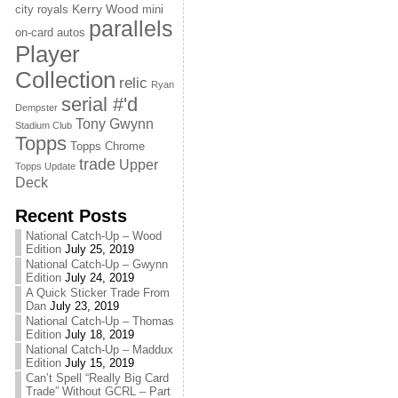
Kerry Wood
city royals
mini
parallels
on-card autos
Player
Collection
relic
Ryan
serial #'d
Dempster
Tony Gwynn
Stadium Club
Topps
Topps Chrome
trade
Upper
Topps Update
Deck
Recent Posts
National Catch-Up – Wood
Edition
July 25, 2019
National Catch-Up – Gwynn
Edition
July 24, 2019
A Quick Sticker Trade From
Dan
July 23, 2019
National Catch-Up – Thomas
Edition
July 18, 2019
National Catch-Up – Maddux
Edition
July 15, 2019
Can’t Spell “Really Big Card
Trade” Without GCRL – Part