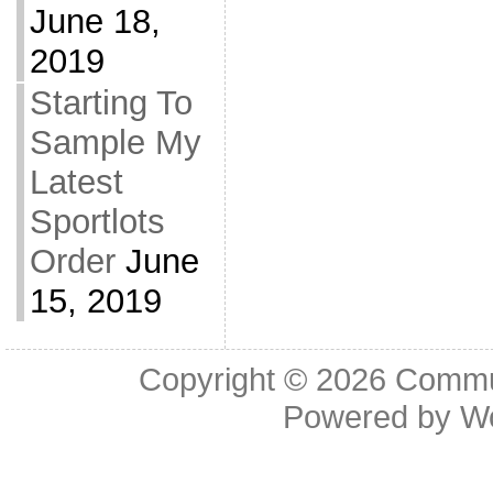
June 18,
2019
Starting To
Sample My
Latest
Sportlots
Order
June
15, 2019
Copyright © 2026
Commu
Powered by
W