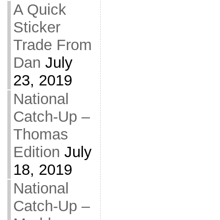
A Quick
Sticker
Trade From
Dan
July
23, 2019
National
Catch-Up –
Thomas
Edition
July
18, 2019
National
Catch-Up –