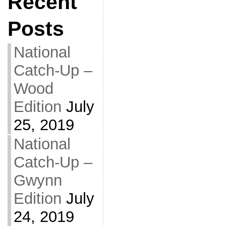
Recent
Posts
National
Catch-Up –
Wood
Edition
July
25, 2019
National
Catch-Up –
Gwynn
Edition
July
24, 2019