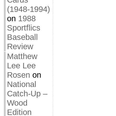
(1948-1994)
on
1988
Sportflics
Baseball
Review
Matthew
Lee Lee
Rosen
on
National
Catch-Up –
Wood
Edition