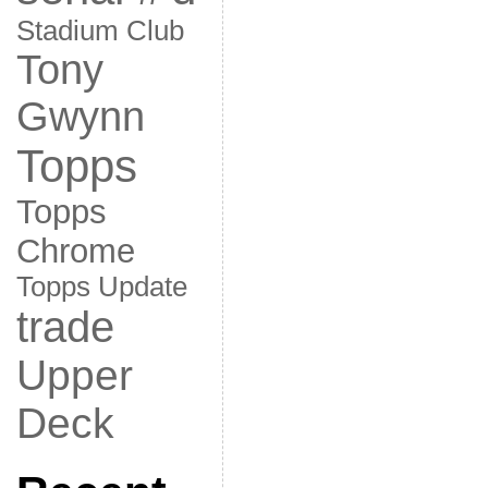
Stadium Club
Tony
Gwynn
Topps
Topps
Chrome
Topps Update
trade
Upper
Deck