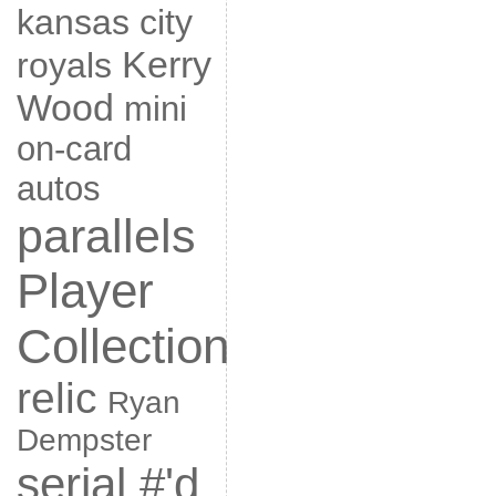
kansas city
Kerry
royals
Wood
mini
on-card
autos
parallels
Player
Collection
relic
Ryan
Dempster
serial #'d