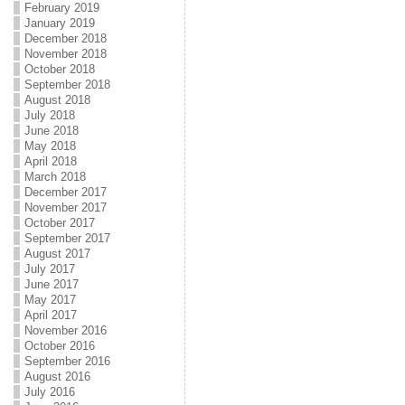
February 2019
January 2019
December 2018
November 2018
October 2018
September 2018
August 2018
July 2018
June 2018
May 2018
April 2018
March 2018
December 2017
November 2017
October 2017
September 2017
August 2017
July 2017
June 2017
May 2017
April 2017
November 2016
October 2016
September 2016
August 2016
July 2016