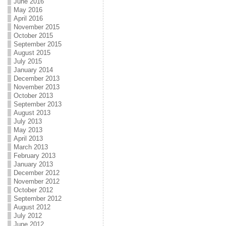
June 2016
May 2016
April 2016
November 2015
October 2015
September 2015
August 2015
July 2015
January 2014
December 2013
November 2013
October 2013
September 2013
August 2013
July 2013
May 2013
April 2013
March 2013
February 2013
January 2013
December 2012
November 2012
October 2012
September 2012
August 2012
July 2012
June 2012