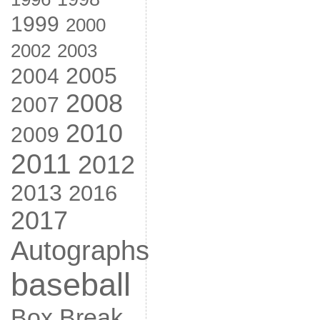
1999
2000
2002
2003
2005
2004
2008
2007
2010
2009
2011
2012
2013
2016
2017
Autographs
baseball
Box Break