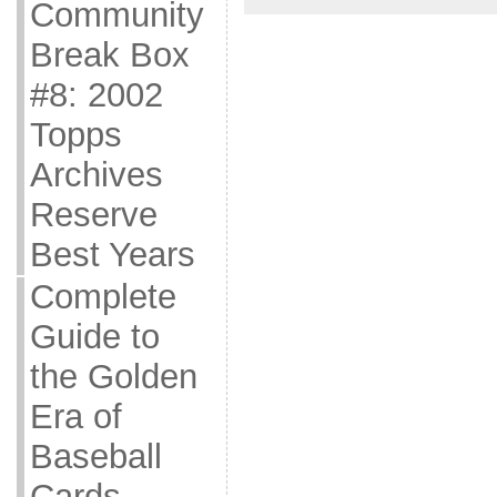
Community
Break Box
#8: 2002
Topps
Archives
Reserve
Best Years
Complete
Guide to
the Golden
Era of
Baseball
Cards