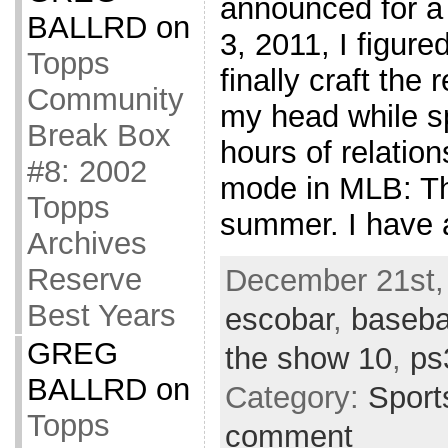
announced for a
BALLRD
on
3, 2011, I figure
Topps
finally craft the 
Community
my head while s
Break Box
hours of relation
#8: 2002
mode in MLB: T
Topps
summer. I have 
Archives
Reserve
December 21st,
Best Years
escobar
,
baseba
GREG
the show 10
,
ps
BALLRD
on
Category:
Sport
Topps
comment