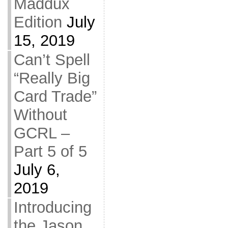
Maddux
Edition
July
15, 2019
Can’t Spell
“Really Big
Card Trade”
Without
GCRL –
Part 5 of 5
July 6,
2019
Introducing
the Jason