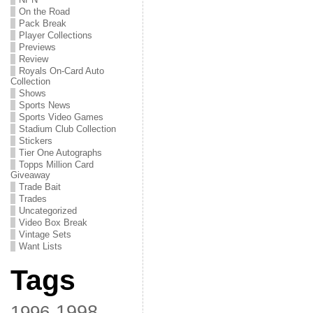
On the Road
Pack Break
Player Collections
Previews
Review
Royals On-Card Auto
Collection
Shows
Sports News
Sports Video Games
Stadium Club Collection
Stickers
Tier One Autographs
Topps Million Card
Giveaway
Trade Bait
Trades
Uncategorized
Video Box Break
Vintage Sets
Want Lists
Tags
1998
1996