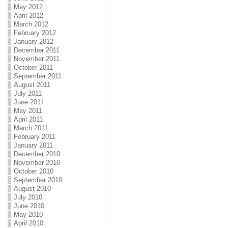
May 2012
April 2012
March 2012
February 2012
January 2012
December 2011
November 2011
October 2011
September 2011
August 2011
July 2011
June 2011
May 2011
April 2011
March 2011
February 2011
January 2011
December 2010
November 2010
October 2010
September 2010
August 2010
July 2010
June 2010
May 2010
April 2010