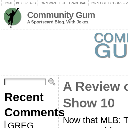
HOME
BOX BREAKS
JON’S WANT LIST
TRADE BAIT
JON’S COLLECTIONS – V
Community Gum
A Sportscard Blog. With Jokes.
A Review 
Recent
Show 10
Comments
Now that MLB: 
GREG