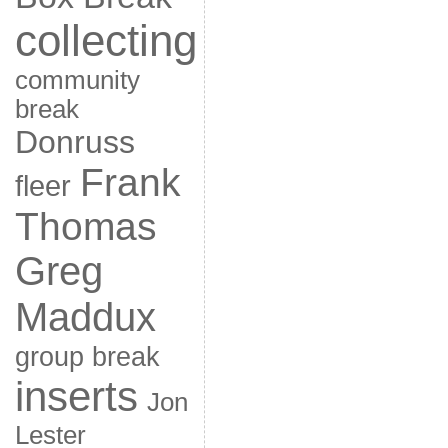
collecting
community
break
Donruss
Frank
fleer
Thomas
Greg
Maddux
group break
inserts
Jon
Lester