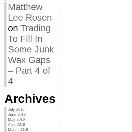
Matthew
Lee Rosen
on
Trading
To Fill In
Some Junk
Wax Gaps
– Part 4 of
4
Archives
July 2019
June 2019
May 2019
April 2019
March 2019