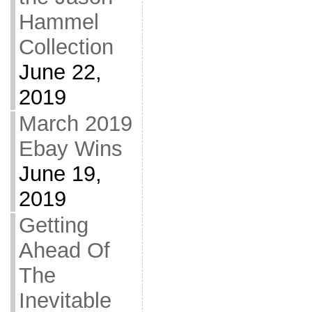
Hammel
Collection
June 22,
2019
March 2019
Ebay Wins
June 19,
2019
Getting
Ahead Of
The
Inevitable