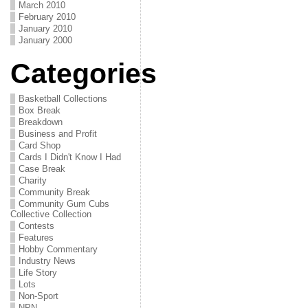
March 2010
February 2010
January 2010
January 2000
Categories
Basketball Collections
Box Break
Breakdown
Business and Profit
Card Shop
Cards I Didn't Know I Had
Case Break
Charity
Community Break
Community Gum Cubs
Collective Collection
Contests
Features
Hobby Commentary
Industry News
Life Story
Lots
Non-Sport
NPN