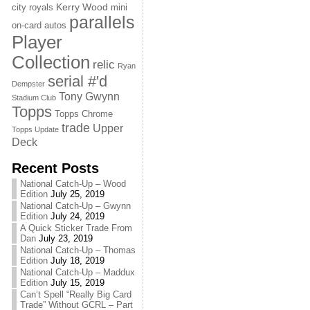
Kerry Wood
city royals
mini
parallels
on-card autos
Player
Collection
relic
Ryan
serial #'d
Dempster
Tony Gwynn
Stadium Club
Topps
Topps Chrome
trade
Upper
Topps Update
Deck
Recent Posts
National Catch-Up – Wood
Edition
July 25, 2019
National Catch-Up – Gwynn
Edition
July 24, 2019
A Quick Sticker Trade From
Dan
July 23, 2019
National Catch-Up – Thomas
Edition
July 18, 2019
National Catch-Up – Maddux
Edition
July 15, 2019
Can’t Spell “Really Big Card
Trade” Without GCRL – Part