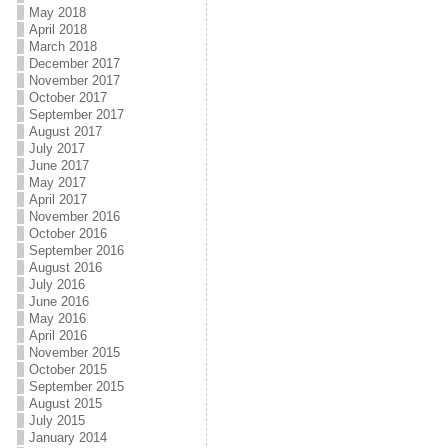
May 2018
April 2018
March 2018
December 2017
November 2017
October 2017
September 2017
August 2017
July 2017
June 2017
May 2017
April 2017
November 2016
October 2016
September 2016
August 2016
July 2016
June 2016
May 2016
April 2016
November 2015
October 2015
September 2015
August 2015
July 2015
January 2014