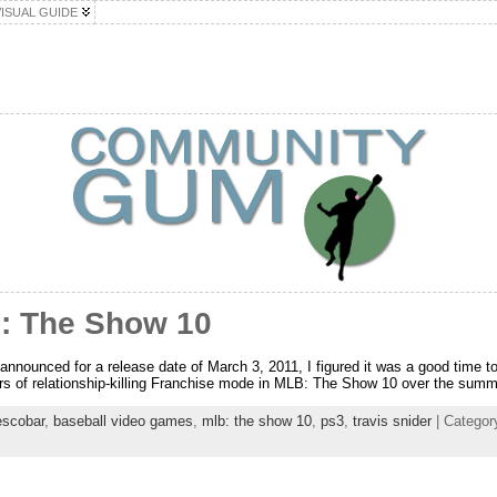
VISUAL GUIDE
: The Show 10
unced for a release date of March 3, 2011, I figured it was a good time to fi
s of relationship-killing Franchise mode in MLB: The Show 10 over the summ
escobar
,
baseball video games
,
mlb: the show 10
,
ps3
,
travis snider
| Categor