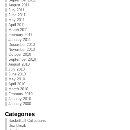
September 2011
August 2011
July 2011
June 2011
May 2011
April 2011
March 2011
February 2011
January 2011
December 2010
November 2010
October 2010
September 2010
August 2010
July 2010
June 2010
May 2010
April 2010
March 2010
February 2010
January 2010
January 2000
Categories
Basketball Collections
Box Break