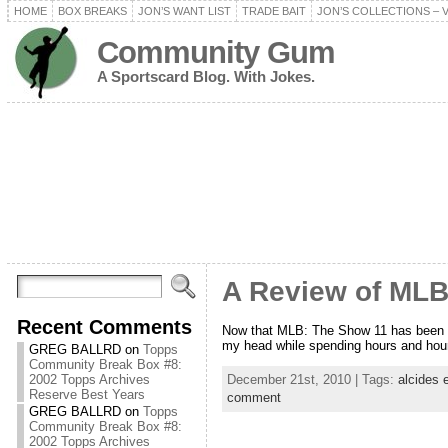
HOME
BOX BREAKS
JON’S WANT LIST
TRADE BAIT
JON’S COLLECTIONS – 
Community Gum
A Sportscard Blog. With Jokes.
A Review of MLB
Recent Comments
Now that MLB: The Show 11 has been anno
my head while spending hours and hour
GREG BALLRD
on
Topps
Community Break Box #8:
December 21st, 2010 | Tags:
alcides 
2002 Topps Archives
Reserve Best Years
comment
GREG BALLRD
on
Topps
Community Break Box #8:
2002 Topps Archives