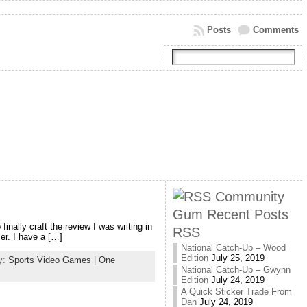
Posts
Comments
Community
Gum Recent Posts
nally craft the review I was writing in
RSS
er. I have a […]
National Catch-Up – Wood
Edition
July 25, 2019
y:
Sports Video Games
|
One
National Catch-Up – Gwynn
Edition
July 24, 2019
A Quick Sticker Trade From
Dan
July 24, 2019