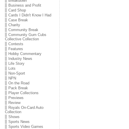
Breakdown
Business and Profit
Card Shop
Cards I Didn't Know I Had
Case Break
Charity
Community Break
Community Gum Cubs
Collective Collection
Contests
Features
Hobby Commentary
Industry News
Life Story
Lots
Non-Sport
NPN
On the Road
Pack Break
Player Collections
Previews
Review
Royals On-Card Auto
Collection
Shows
Sports News
Sports Video Games