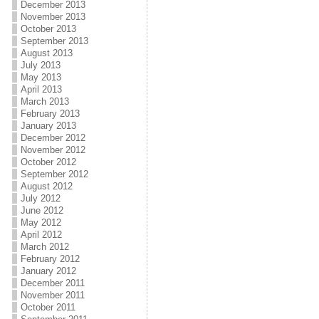
December 2013
November 2013
October 2013
September 2013
August 2013
July 2013
May 2013
April 2013
March 2013
February 2013
January 2013
December 2012
November 2012
October 2012
September 2012
August 2012
July 2012
June 2012
May 2012
April 2012
March 2012
February 2012
January 2012
December 2011
November 2011
October 2011