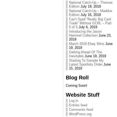
National Catch-Up – Thomas
Edition
July 19, 2019
National Catch-Up – Maddux
Edition
July 16, 2019
Can’t Spell “Really Big Card
Trade” Without GCRL – Part
5 of 5
July 6, 2019
Introducing the Jason
Hammel Collection
June 23,
2019
March 2019 Ebay Wins
June
19, 2019
Getting Ahead Of The
Inevitable
June 19, 2019
Starting To Sample My
Latest Sportlots Order
June
15, 2019
Blog Roll
Coming Soon!
Website Stuff
Log in
Entries feed
Comments feed
WordPress.org