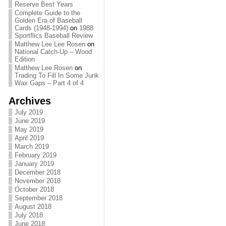
Reserve Best Years
Complete Guide to the
Golden Era of Baseball
Cards (1948-1994)
on
1988
Sportflics Baseball Review
Matthew Lee Lee Rosen
on
National Catch-Up – Wood
Edition
Matthew Lee Rosen
on
Trading To Fill In Some Junk
Wax Gaps – Part 4 of 4
Archives
July 2019
June 2019
May 2019
April 2019
March 2019
February 2019
January 2019
December 2018
November 2018
October 2018
September 2018
August 2018
July 2018
June 2018