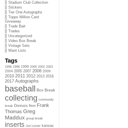
Stadium Club Collection
Stickers
Tier One Autographs
Topps Million Card
Giveaway
Trade Bait
Trades
Uncategorized
Video Box Break
Vintage Sets
Want Lists
Tags
1999
1996
1998
2000
2002
2003
2008
2005
2004
2007
2009
2011
2010
2012
2013
2016
Autographs
2017
baseball
Box Break
collecting
community
Frank
Donruss
fleer
break
Greg
Thomas
Maddux
group break
inserts
kansas
Jon Lester