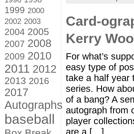
1999
2000
Card-ogra
2002
2003
2005
2004
Kerry Wo
2008
2007
2010
For what’s supp
2009
easy type of post
2011
2012
take a half year 
2013
2016
series. How abou
2017
of a bang? A sem
Autographs
autograph from o
baseball
player collectio
are a […]
Box Break