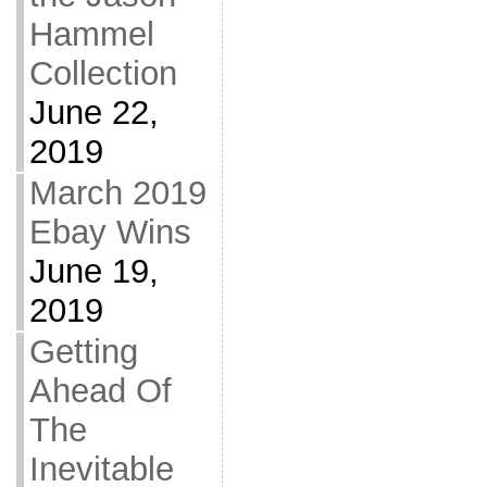
Hammel
Collection
June 22,
2019
March 2019
Ebay Wins
June 19,
2019
Getting
Ahead Of
The
Inevitable