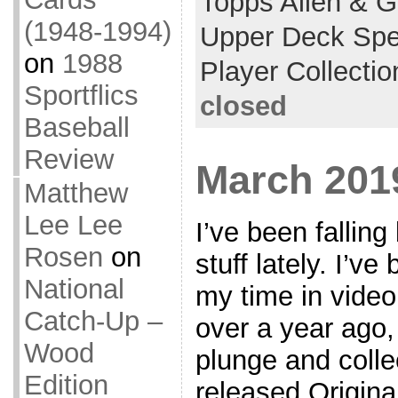
Topps Allen & G
(1948-1994)
Upper Deck Spe
on
1988
Player Collectio
Sportflics
closed
Baseball
Review
March 201
Matthew
Lee Lee
I’ve been falling
Rosen
on
stuff lately. I’v
National
my time in video 
Catch-Up –
over a year ago,
Wood
plunge and collec
Edition
released Origin