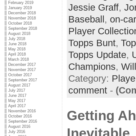
February 2019
Jessie Graff
,
Jo
January 2019
December 2018
Baseball
,
on-ca
November 2018
October 2018
Player Collectio
September 2018
August 2018
July 2018
Topps Bunt
,
Top
June 2018
May 2018
Topps Update
,
April 2018
March 2018
Champions
,
Wil
December 2017
November 2017
October 2017
Category:
Playe
September 2017
August 2017
comment
-
(Com
July 2017
June 2017
May 2017
April 2017
Getting A
November 2016
October 2016
September 2016
August 2016
Inevitable
July 2016