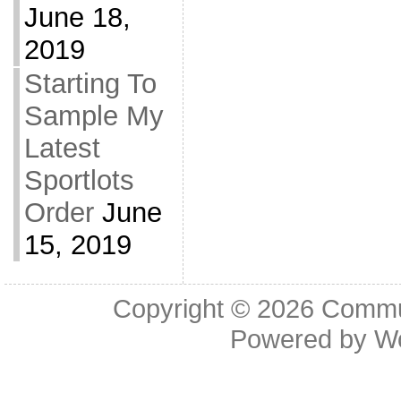
June 18,
2019
Starting To
Sample My
Latest
Sportlots
Order
June
15, 2019
Copyright © 2026
Commu
Powered by
W