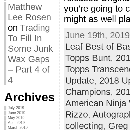
Matthew
you’re going to 
Lee Rosen
might as well pl
on
Trading
June 19th, 2019
To Fill In
Leaf Best of Ba
Some Junk
Topps Bunt
,
20
Wax Gaps
Topps Transcen
– Part 4 of
4
Update
,
2018 U
Champions
,
20
Archives
American Ninja 
July 2019
Rizzo
,
Autograp
June 2019
May 2019
April 2019
collecting
,
Greg
March 2019