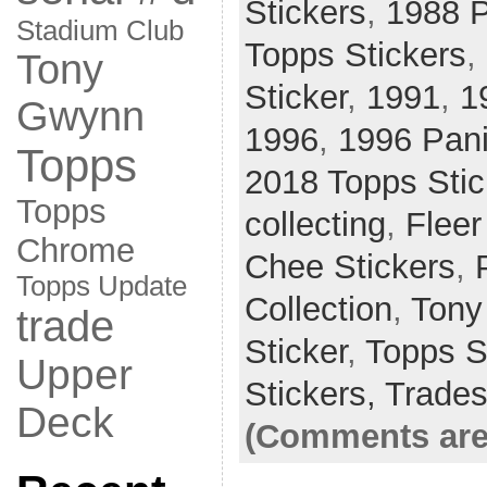
Stickers
,
1988 P
Stadium Club
Topps Stickers
,
Tony
Sticker
,
1991
,
1
Gwynn
1996
,
1996 Pani
Topps
2018 Topps Stic
Topps
collecting
,
Fleer
Chrome
Chee Stickers
,
Topps Update
Collection
,
Tony
trade
Sticker
,
Topps S
Upper
Stickers,
Trade
Deck
(Comments are