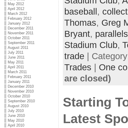
Stadium Club
,
A
May 2012
baseball
,
collec
April 2012
March 2012
February 2012
Thomas
,
Greg 
January 2012
December 2011
Bryant
,
parallels
November 2011
October 2011
Stadium Club
,
T
September 2011
August 2011
July 2011
trade
| Categor
June 2011
May 2011
Trades
|
One c
April 2011
March 2011
are closed)
February 2011
January 2011
December 2010
November 2010
October 2010
Starting 
September 2010
August 2010
July 2010
Latest Spo
June 2010
May 2010
April 2010