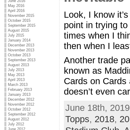
June 2016
May 2016
April 2016
Look, I know it’
November 2015
October 2015
point in trying t
September 2015
August 2015
times when I thin
July 2015
January 2014
then when I lea
December 2013
November 2013
October 2013
Another trade pa
September 2013
August 2013
known as Maddi
July 2013
May 2013
Cards on Cards ar
April 2013
March 2013
doesn’t even care
February 2013
January 2013
December 2012
November 2012
June 18th, 2019
October 2012
September 2012
Topps
,
2018
,
20
August 2012
July 2012
June 2012