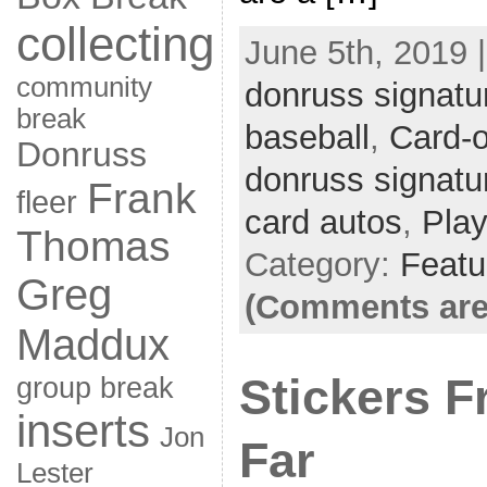
collecting
June 5th, 2019 
community
donruss signatu
break
baseball
,
Card-
Donruss
donruss signatu
Frank
fleer
card autos
,
Play
Thomas
Category:
Featu
Greg
(Comments are
Maddux
Stickers 
group break
inserts
Jon
Far
Lester