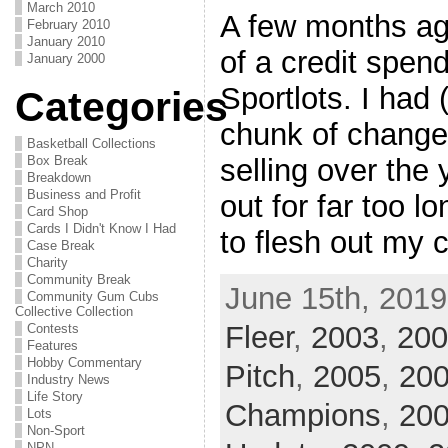
March 2010
A few months ago,
February 2010
January 2010
of a credit spen
January 2000
Sportlots. I had 
Categories
chunk of change
Basketball Collections
Box Break
selling over the
Breakdown
Business and Profit
out for far too lo
Card Shop
Cards I Didn't Know I Had
to flesh out my c
Case Break
Charity
Community Break
June 15th, 2019
Community Gum Cubs
Collective Collection
Fleer
,
2003
,
200
Contests
Features
Hobby Commentary
Pitch
,
2005
,
200
Industry News
Life Story
Champions
,
20
Lots
Non-Sport
NPN