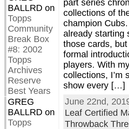
part series chro
BALLRD
on
collections of t
Topps
champion Cubs. 
Community
already starting
Break Box
those cards, but 
#8: 2002
formal introducti
Topps
players. With my
Archives
collections, I’m s
Reserve
show every […]
Best Years
June 22nd, 2019
GREG
BALLRD
on
Leaf Certified M
Topps
Throwback Thr