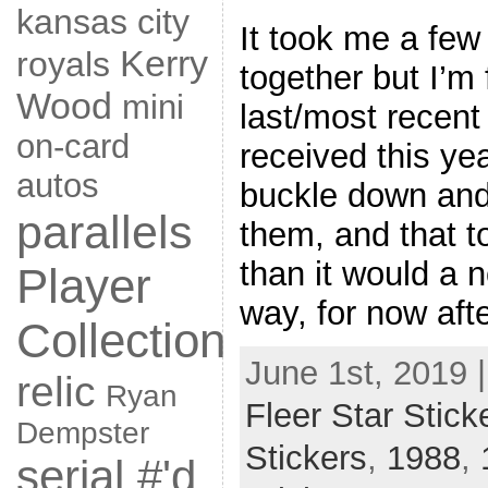
kansas city
It took me a few
Kerry
royals
together but I’m 
Wood
mini
last/most recent
on-card
received this yea
autos
buckle down and
parallels
them, and that t
than it would a 
Player
way, for now afte
Collection
June 1st, 2019 
relic
Ryan
Fleer Star Stick
Dempster
Stickers
,
1988
,
serial #'d