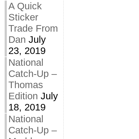
A Quick
Sticker
Trade From
Dan
July
23, 2019
National
Catch-Up –
Thomas
Edition
July
18, 2019
National
Catch-Up –