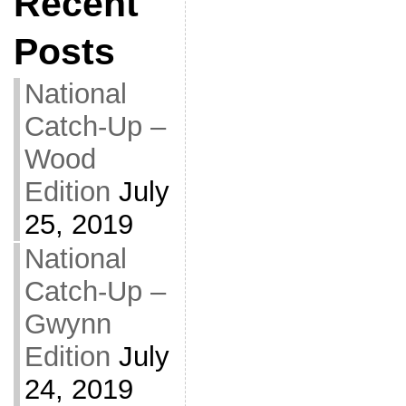
Recent
Posts
National
Catch-Up –
Wood
Edition
July
25, 2019
National
Catch-Up –
Gwynn
Edition
July
24, 2019