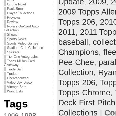
Update
,
2009
,
2
On the Road
Pack Break
2009 Topps Alle
Player Collections
Previews
Topps 206
,
201
Review
Royals On-Card Auto
2011
,
2011 Topp
Collection
Shows
Sports News
baseball
,
collec
Sports Video Games
Stadium Club Collection
Champions
,
flee
Stickers
Tier One Autographs
Pee-Chee
,
paral
Topps Million Card
Giveaway
Trade Bait
Collection
,
Ryan
Trades
Uncategorized
Topps 206
,
Topp
Video Box Break
Vintage Sets
Topps Chrome
,
Want Lists
Tags
Deck First Pitch
Collections
|
Co
1998
1996