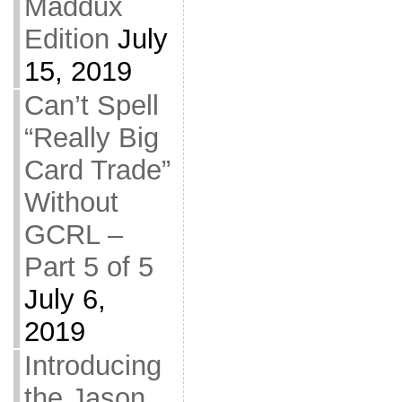
Maddux
Edition
July
15, 2019
Can’t Spell
“Really Big
Card Trade”
Without
GCRL –
Part 5 of 5
July 6,
2019
Introducing
the Jason