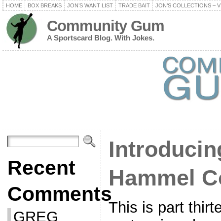
HOME
BOX BREAKS
JON’S WANT LIST
TRADE BAIT
JON’S COLLECTIONS – V
Community Gum
A Sportscard Blog. With Jokes.
Introducin
Recent
Hammel Co
Comments
This is part thir
GREG