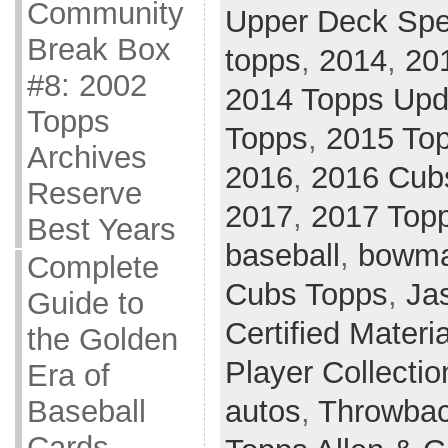
Community
Upper Deck Spe
Break Box
topps
,
2014
,
20
#8: 2002
2014 Topps Upd
Topps
Topps
,
2015 Top
Archives
2016
,
2016 Cub
Reserve
2017
,
2017 Top
Best Years
baseball
,
bowma
Complete
Cubs Topps
,
Ja
Guide to
Certified Materi
the Golden
Player Collectio
Era of
autos
,
Throwbac
Baseball
Cards