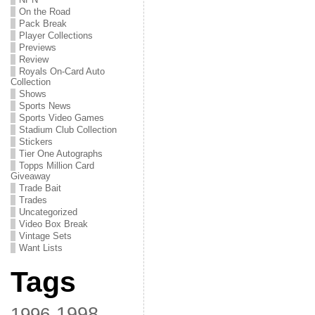
On the Road
Pack Break
Player Collections
Previews
Review
Royals On-Card Auto
Collection
Shows
Sports News
Sports Video Games
Stadium Club Collection
Stickers
Tier One Autographs
Topps Million Card
Giveaway
Trade Bait
Trades
Uncategorized
Video Box Break
Vintage Sets
Want Lists
Tags
1998
1996