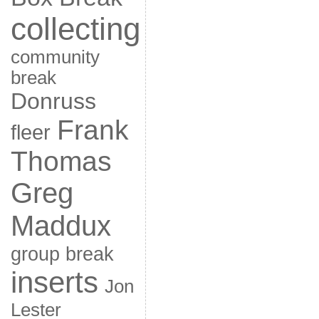
collecting
community
break
Donruss
Frank
fleer
Thomas
Greg
Maddux
group break
inserts
Jon
Lester