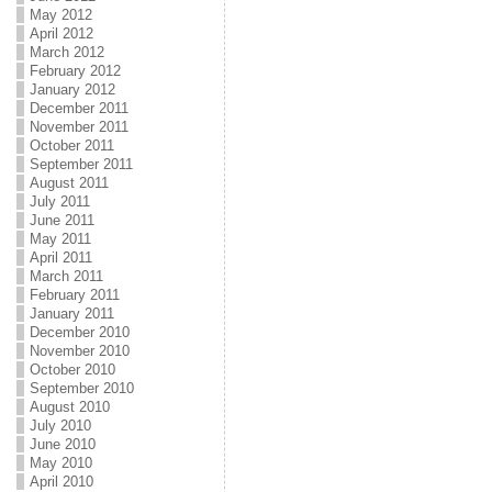
May 2012
April 2012
March 2012
February 2012
January 2012
December 2011
November 2011
October 2011
September 2011
August 2011
July 2011
June 2011
May 2011
April 2011
March 2011
February 2011
January 2011
December 2010
November 2010
October 2010
September 2010
August 2010
July 2010
June 2010
May 2010
April 2010