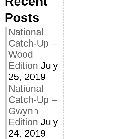
Recent
Posts
National
Catch-Up –
Wood
Edition
July
25, 2019
National
Catch-Up –
Gwynn
Edition
July
24, 2019