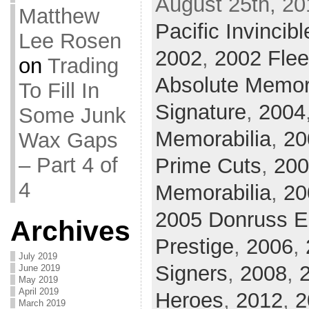
August 25th, 20
Matthew
Pacific Invincibl
Lee Rosen
2002
,
2002 Flee
on
Trading
Absolute Memor
To Fill In
Signature
,
2004
Some Junk
Memorabilia
,
20
Wax Gaps
– Part 4 of
Prime Cuts
,
200
4
Memorabilia
,
20
2005 Donruss El
Archives
Prestige
,
2006
,
July 2019
Signers
,
2008
,
June 2019
May 2019
April 2019
Heroes
,
2012
,
2
March 2019