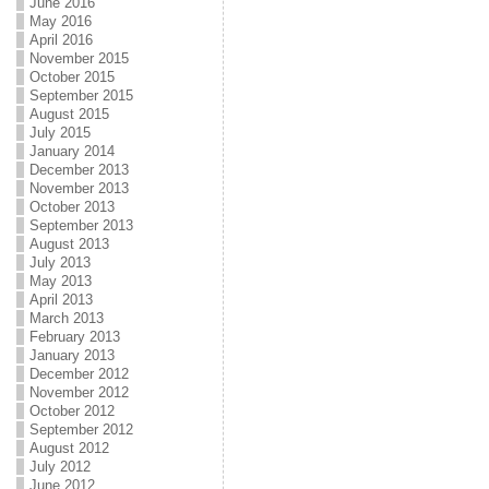
June 2016
May 2016
April 2016
November 2015
October 2015
September 2015
August 2015
July 2015
January 2014
December 2013
November 2013
October 2013
September 2013
August 2013
July 2013
May 2013
April 2013
March 2013
February 2013
January 2013
December 2012
November 2012
October 2012
September 2012
August 2012
July 2012
June 2012