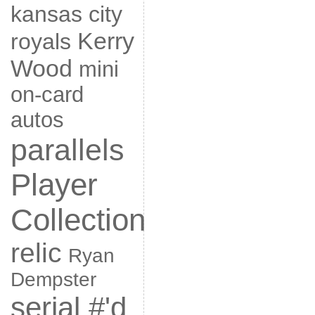
kansas city
Kerry
royals
Wood
mini
on-card
autos
parallels
Player
Collection
relic
Ryan
Dempster
serial #'d