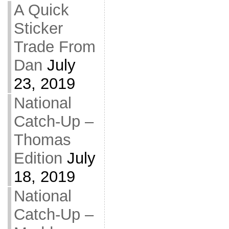
A Quick
Sticker
Trade From
Dan
July
23, 2019
National
Catch-Up –
Thomas
Edition
July
18, 2019
National
Catch-Up –