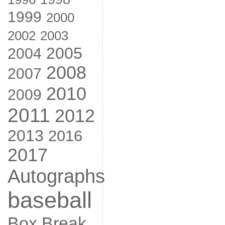
1999
2000
2002
2003
2005
2004
2008
2007
2010
2009
2011
2012
2013
2016
2017
Autographs
baseball
Box Break