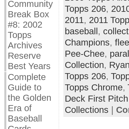
Community
Topps 206
,
201
Break Box
2011
,
2011 Topp
#8: 2002
baseball
,
collec
Topps
Champions
,
flee
Archives
Pee-Chee
,
paral
Reserve
Collection
,
Ryan
Best Years
Topps 206
,
Topp
Complete
Topps Chrome
,
Guide to
the Golden
Deck First Pitch
Era of
Collections
|
Co
Baseball
Cards