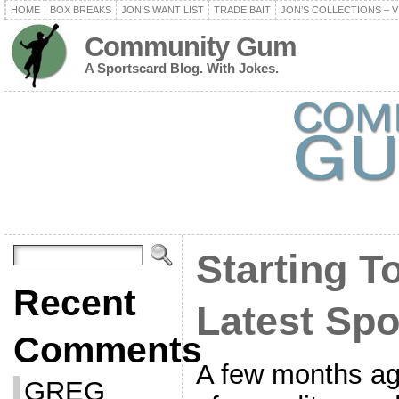
HOME
BOX BREAKS
JON’S WANT LIST
TRADE BAIT
JON’S COLLECTIONS – V
Community Gum
A Sportscard Blog. With Jokes.
Starting 
Recent
Latest Spo
Comments
A few months ago,
GREG