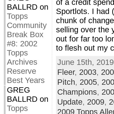
of a credit spen
BALLRD
on
Sportlots. I had 
Topps
chunk of change
Community
selling over the
Break Box
out for far too lo
#8: 2002
to flesh out my c
Topps
Archives
June 15th, 2019
Reserve
Fleer
,
2003
,
200
Best Years
Pitch
,
2005
,
200
GREG
Champions
,
20
BALLRD
on
Update
,
2009
,
2
Topps
2009 Topps Alle