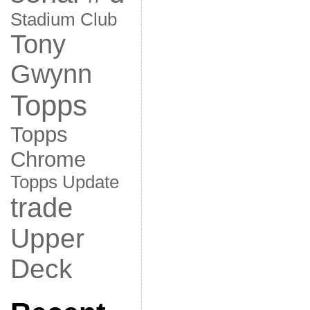
Stadium Club
Tony
Gwynn
Topps
Topps
Chrome
Topps Update
trade
Upper
Deck