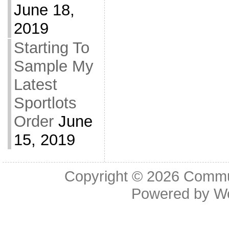
June 18,
2019
Starting To
Sample My
Latest
Sportlots
Order
June
15, 2019
Copyright © 2026
Commu
Powered by
W