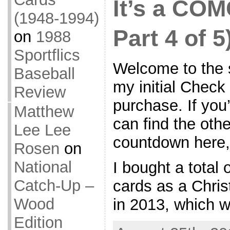
It’s a COM
(1948-1994)
Part 4 of 5
on
1988
Sportflics
Welcome to the s
Baseball
my initial Chec
Review
purchase. If you’
Matthew
can find the othe
Lee Lee
countdown here,
Rosen
on
National
I bought a total
Catch-Up –
cards as a Chris
Wood
in 2013, which wi
Edition