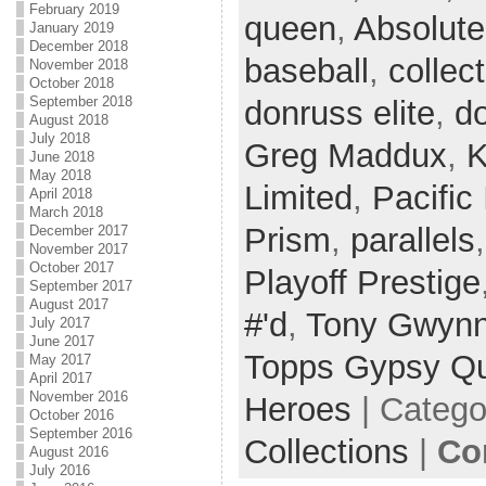
February 2019
queen
,
Absolute
January 2019
December 2018
baseball
,
collec
November 2018
October 2018
September 2018
donruss elite
,
do
August 2018
July 2018
Greg Maddux
,
K
June 2018
May 2018
Limited
,
Pacific 
April 2018
March 2018
Prism
,
parallels
December 2017
November 2017
October 2017
Playoff Prestige
September 2017
August 2017
#'d
,
Tony Gwyn
July 2017
June 2017
Topps Gypsy Q
May 2017
April 2017
November 2016
Heroes
| Catego
October 2016
September 2016
Collections
|
Co
August 2016
July 2016