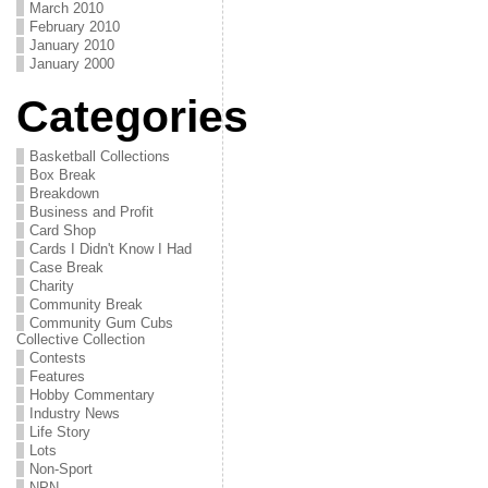
March 2010
February 2010
January 2010
January 2000
Categories
Basketball Collections
Box Break
Breakdown
Business and Profit
Card Shop
Cards I Didn't Know I Had
Case Break
Charity
Community Break
Community Gum Cubs
Collective Collection
Contests
Features
Hobby Commentary
Industry News
Life Story
Lots
Non-Sport
NPN