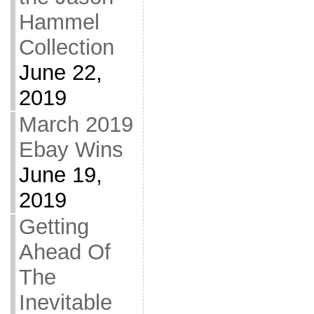
Hammel
Collection
June 22,
2019
March 2019
Ebay Wins
June 19,
2019
Getting
Ahead Of
The
Inevitable