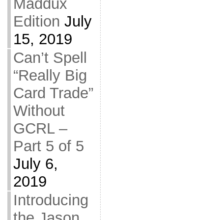
Maddux
Edition
July
15, 2019
Can’t Spell
“Really Big
Card Trade”
Without
GCRL –
Part 5 of 5
July 6,
2019
Introducing
the Jason