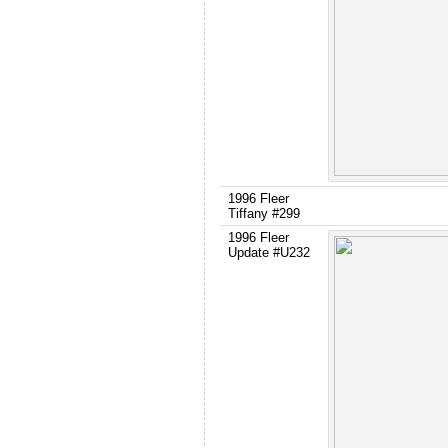
1996 Fleer
Tiffany #299
1996 Fleer
Update #U232