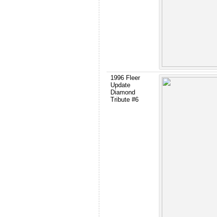
1996 Fleer
Update
Diamond
Tribute #6