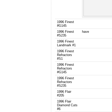
1996 Finest
#G145
1996 Finest
have
#S235
1996 Finest
Landmark #1
1996 Finest
Refractors
#S1
1996 Finest
Refractors
#G145
1996 Finest
Refractors
#S235
1996 Flair
#205
1996 Flair
Diamond Cuts
#6