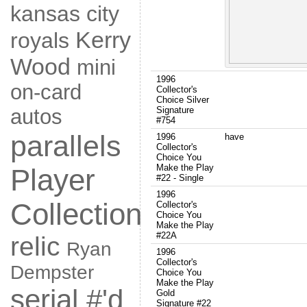
kansas city
Kerry
royals
Wood
mini
1996
on-card
Collector's
Choice Silver
autos
Signature
#754
parallels
1996
have
Collector's
Choice You
Make the Play
Player
#22 - Single
1996
Collection
Collector's
Choice You
Make the Play
#22A
relic
Ryan
1996
Collector's
Dempster
Choice You
Make the Play
serial #'d
Gold
Signature #22