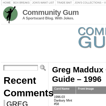
HOME
BOX BREAKS
JON’S WANT LIST
TRADE BAIT
JON’S COLLECTIONS – V
Community Gum
A Sportscard Blog. With Jokes.
Greg Maddux C
Guide – 1996
Recent
Card Name
Front Image
Comments
1996-03
Danbury Mint
GREG
#58