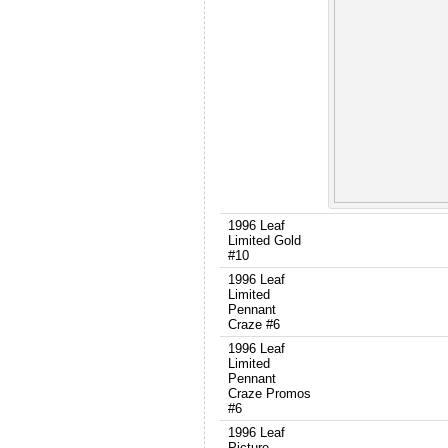
1996 Leaf
Limited Gold
#10
1996 Leaf
Limited
Pennant
Craze #6
1996 Leaf
Limited
Pennant
Craze Promos
#6
1996 Leaf
Picture