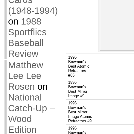
(1948-1994)
on
1988
Sportflics
Baseball
Review
1996
Bowman's
Matthew
Best Atomic
Refractors
Lee Lee
#85
1996
Rosen
on
Bowman's
Best Mirror
National
Image #9
1996
Catch-Up –
Bowman's
Best Mirror
Wood
Image Atomic
Refractors #9
Edition
1996
Bowman's