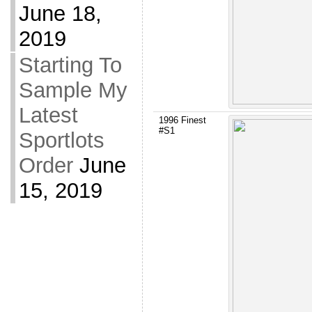
June 18,
2019
Starting To
Sample My
Latest
1996 Finest
#S1
Sportlots
Order
June
15, 2019