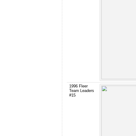
1996 Fleer
Team Leaders
#15