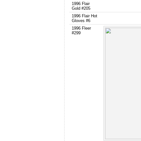
1996 Flair
Gold #205
1996 Flair Hot
Gloves #6
1996 Fleer
#299