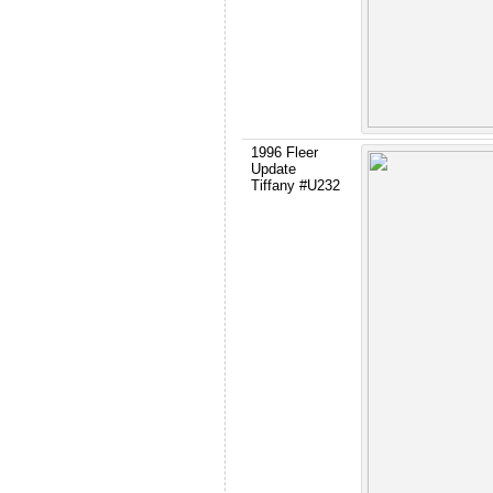
1996 Fleer
Update
Tiffany #U232