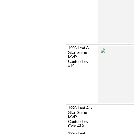
1996 Leaf All-
Star Game
MVP
Contenders
#19
1996 Leaf All-
Star Game
MVP
Contenders
Gold #19
1996 Leaf