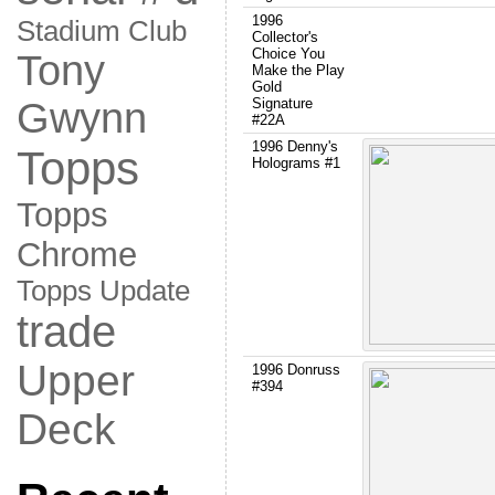
1996
Stadium Club
Collector's
Choice You
Tony
Make the Play
Gold
Gwynn
Signature
#22A
1996 Denny's
Topps
Holograms #1
Topps
Chrome
Topps Update
trade
Upper
1996 Donruss
#394
Deck