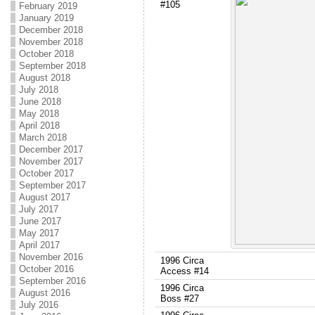
#105
February 2019
January 2019
December 2018
November 2018
October 2018
September 2018
August 2018
July 2018
June 2018
May 2018
April 2018
March 2018
December 2017
November 2017
October 2017
September 2017
August 2017
July 2017
June 2017
May 2017
April 2017
November 2016
1996 Circa
October 2016
Access #14
September 2016
1996 Circa
August 2016
Boss #27
July 2016