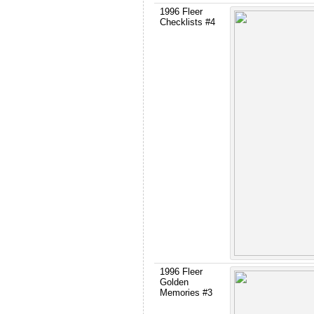
1996 Fleer
Checklists #4
1996 Fleer
Golden
Memories #3