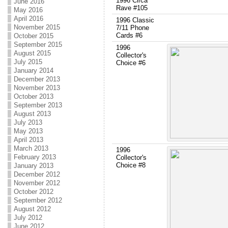
1996 Circa
June 2016
Rave #105
May 2016
April 2016
1996 Classic
November 2015
7/11 Phone
Cards #6
October 2015
September 2015
1996
August 2015
Collector's
July 2015
Choice #6
January 2014
December 2013
November 2013
October 2013
September 2013
August 2013
July 2013
May 2013
April 2013
March 2013
1996
February 2013
Collector's
Choice #8
January 2013
December 2012
November 2012
October 2012
September 2012
August 2012
July 2012
June 2012