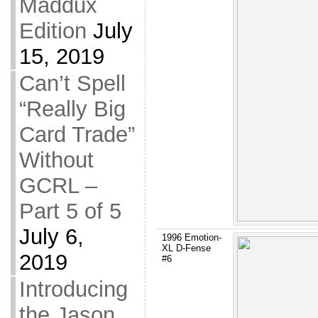
Maddux
Edition
July
15, 2019
Can’t Spell
“Really Big
Card Trade”
Without
GCRL –
Part 5 of 5
July 6,
1996 Emotion-
XL D-Fense
2019
#6
Introducing
the Jason