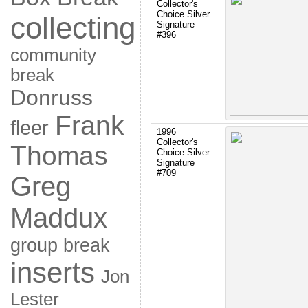
Collector's
Choice Silver
collecting
Signature
#396
community
break
Donruss
Frank
fleer
1996
Collector's
Thomas
Choice Silver
Signature
#709
Greg
Maddux
group break
inserts
Jon
Lester