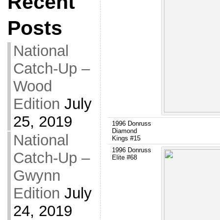
Recent
Posts
National
Catch-Up –
Wood
Edition
July
25, 2019
1996 Donruss
Diamond
National
Kings #15
1996 Donruss
Catch-Up –
Elite #68
Gwynn
Edition
July
24, 2019