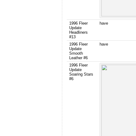
1996 Fleer
have
Update
Headliners
#13
1996 Fleer
have
Update
Smooth
Leather #6
1996 Fleer
Update
Soaring Stars
#6