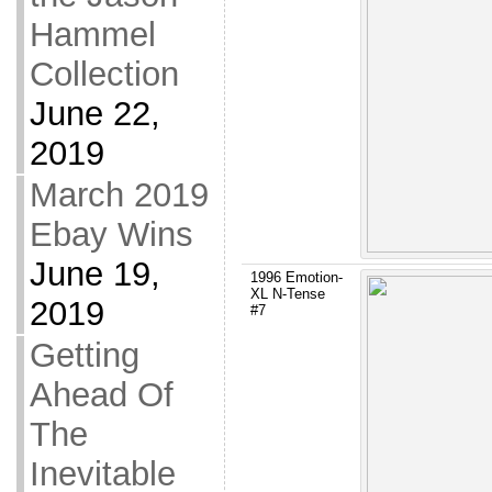
Hammel
Collection
June 22,
2019
March 2019
Ebay Wins
June 19,
1996 Emotion-
XL N-Tense
2019
#7
Getting
Ahead Of
The
Inevitable