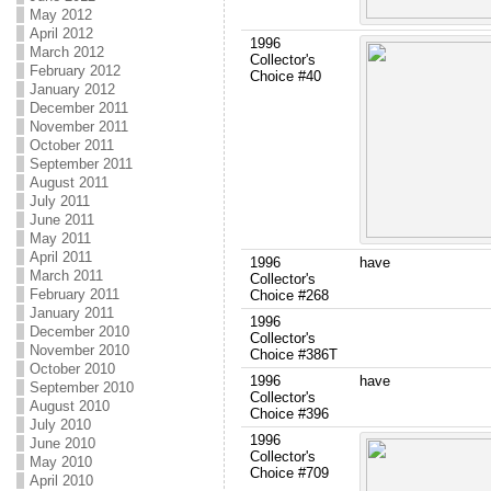
May 2012
April 2012
1996
March 2012
Collector's
February 2012
Choice #40
January 2012
December 2011
November 2011
October 2011
September 2011
August 2011
July 2011
June 2011
May 2011
April 2011
1996
have
March 2011
Collector's
February 2011
Choice #268
January 2011
1996
December 2010
Collector's
November 2010
Choice #386T
October 2010
1996
have
September 2010
Collector's
August 2010
Choice #396
July 2010
1996
June 2010
Collector's
May 2010
Choice #709
April 2010