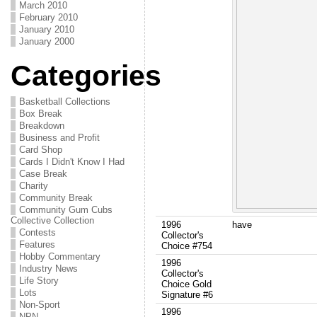
March 2010
February 2010
January 2010
January 2000
Categories
Basketball Collections
Box Break
Breakdown
Business and Profit
Card Shop
Cards I Didn't Know I Had
Case Break
Charity
Community Break
Community Gum Cubs
Collective Collection
1996
have
Contests
Collector's
Features
Choice #754
Hobby Commentary
1996
Industry News
Collector's
Life Story
Choice Gold
Lots
Signature #6
Non-Sport
1996
NPN