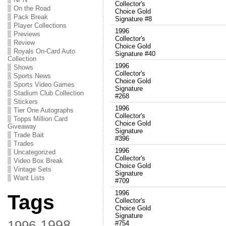
Collector's
On the Road
Choice Gold
Pack Break
Signature #8
Player Collections
1996
Previews
Collector's
Review
Choice Gold
Royals On-Card Auto
Signature #40
Collection
1996
Shows
Collector's
Sports News
Choice Gold
Sports Video Games
Signature
Stadium Club Collection
#268
Stickers
1996
Tier One Autographs
Collector's
Topps Million Card
Choice Gold
Giveaway
Signature
Trade Bait
#396
Trades
1996
Uncategorized
Collector's
Video Box Break
Choice Gold
Vintage Sets
Signature
Want Lists
#709
1996
Tags
Collector's
Choice Gold
Signature
1998
1996
#754