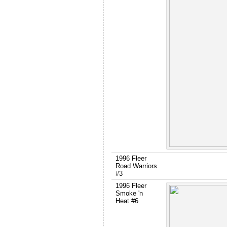
1996 Fleer
Road Warriors
#3
1996 Fleer
Smoke 'n
Heat #6