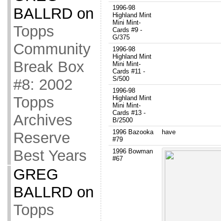
1996-98
BALLRD
on
Highland Mint
Mini Mint-
Topps
Cards #9 -
G/375
Community
1996-98
Highland Mint
Break Box
Mini Mint-
Cards #11 -
S/500
#8: 2002
1996-98
Topps
Highland Mint
Mini Mint-
Cards #13 -
Archives
B/2500
1996 Bazooka
have
Reserve
#79
Best Years
1996 Bowman
#67
GREG
BALLRD
on
Topps