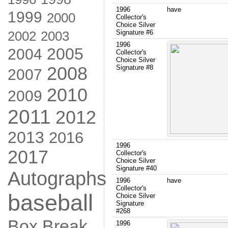
1996
have
1999
2000
Collector's
Choice Silver
2002
Signature #6
2003
1996
2005
2004
Collector's
Choice Silver
2008
Signature #8
2007
2010
2009
2011
2012
2013
2016
1996
2017
Collector's
Choice Silver
Signature #40
Autographs
1996
have
Collector's
baseball
Choice Silver
Signature
#268
Box Break
1996