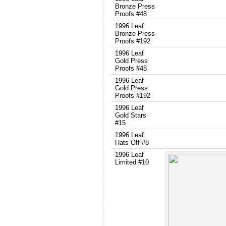
Bronze Press
Proofs #48
1996 Leaf
Bronze Press
Proofs #192
1996 Leaf
Gold Press
Proofs #48
1996 Leaf
Gold Press
Proofs #192
1996 Leaf
Gold Stars
#15
1996 Leaf
Hats Off #8
1996 Leaf
Limited #10