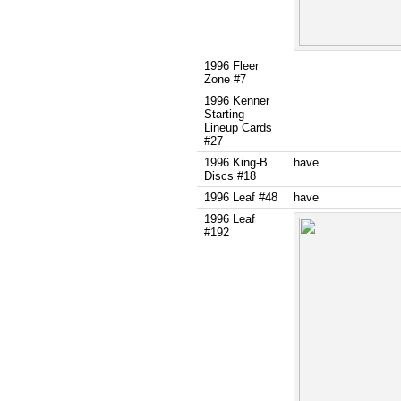
1996 Fleer
Zone #7
1996 Kenner
Starting
Lineup Cards
#27
1996 King-B
have
Discs #18
1996 Leaf #48
have
1996 Leaf
#192