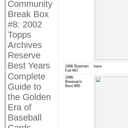
Community
Break Box
#8: 2002
Topps
Archives
Reserve
Best Years
1996 Bowman
have
Foil #67
Complete
1996
Bowman's
Guide to
Best #85
the Golden
Era of
Baseball
Cards