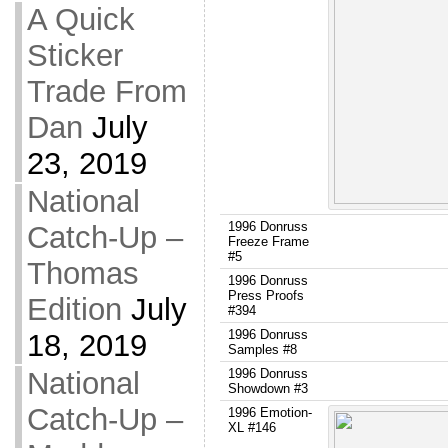
A Quick
Sticker
Trade From
Dan
July
23, 2019
National
1996 Donruss
Catch-Up –
Freeze Frame
#5
Thomas
1996 Donruss
Press Proofs
Edition
July
#394
1996 Donruss
18, 2019
Samples #8
National
1996 Donruss
Showdown #3
Catch-Up –
1996 Emotion-
XL #146