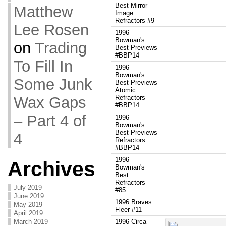
Best Mirror
Matthew
Image
Refractors #9
Lee Rosen
1996
Bowman's
on
Trading
Best Previews
#BBP14
To Fill In
1996
Bowman's
Some Junk
Best Previews
Atomic
Wax Gaps
Refractors
#BBP14
– Part 4 of
1996
Bowman's
Best Previews
4
Refractors
#BBP14
1996
Archives
Bowman's
Best
Refractors
July 2019
#85
June 2019
1996 Braves
May 2019
Fleer #11
April 2019
March 2019
1996 Circa