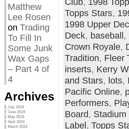
Club
,
1998 Topp
Matthew
Topps Stars
,
19
Lee Rosen
1998 Upper De
on
Trading
Deck
,
baseball
,
To Fill In
Crown Royale
,
Some Junk
Tradition
,
Fleer 
Wax Gaps
– Part 4 of
inserts
,
Kerry 
4
and Stars
,
lots
,
Pacific Online
,
p
Archives
Performers
,
Pla
July 2019
Board
,
Stadium
June 2019
May 2019
April 2019
Label
,
Topps St
March 2019