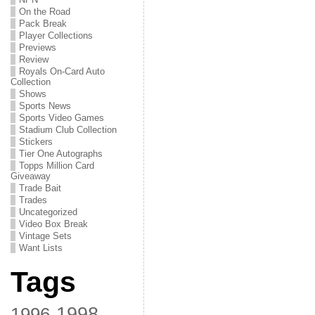
On the Road
Pack Break
Player Collections
Previews
Review
Royals On-Card Auto
Collection
Shows
Sports News
Sports Video Games
Stadium Club Collection
Stickers
Tier One Autographs
Topps Million Card
Giveaway
Trade Bait
Trades
Uncategorized
Video Box Break
Vintage Sets
Want Lists
Tags
1998
1996