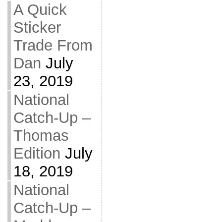
A Quick
Sticker
Trade From
Dan
July
23, 2019
National
Catch-Up –
Thomas
Edition
July
18, 2019
National
Catch-Up –