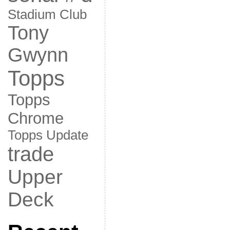
Stadium Club
Tony
Gwynn
Topps
Topps
Chrome
Topps Update
trade
Upper
Deck