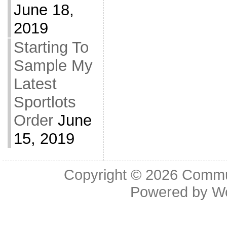
June 18,
2019
Starting To
Sample My
Latest
Sportlots
Order
June
15, 2019
Copyright © 2026
Commu
Powered by
W