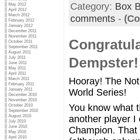
Category:
Box 
May 2012
April 2012
March 2012
comments
-
(Co
February 2012
January 2012
December 2011
November 2011
Congratul
October 2011
September 2011
August 2011
Dempster!
July 2011
June 2011
May 2011
April 2011
Hooray! The Not
March 2011
February 2011
January 2011
World Series!
December 2010
November 2010
You know what t
October 2010
September 2010
August 2010
another player I 
July 2010
June 2010
Champion. That 
May 2010
April 2010