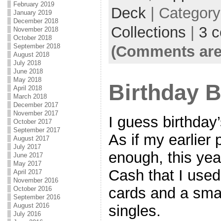
February 2019
Deck
| Categor
January 2019
December 2018
Collections
|
3 
November 2018
October 2018
September 2018
(Comments are
August 2018
July 2018
June 2018
May 2018
Birthday 
April 2018
March 2018
December 2017
November 2017
I guess birthday’
October 2017
September 2017
As if my earlier 
August 2017
July 2017
enough, this yea
June 2017
May 2017
Cash that I used
April 2017
November 2016
cards and a smal
October 2016
September 2016
August 2016
singles.
July 2016