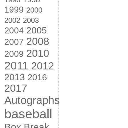
1999
2000
2002
2003
2005
2004
2008
2007
2010
2009
2011
2012
2013
2016
2017
Autographs
baseball
Box Break