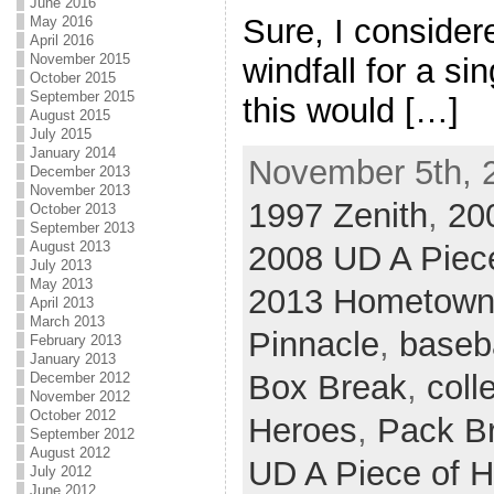
June 2016
Sure, I consider
May 2016
April 2016
November 2015
windfall for a sin
October 2015
September 2015
this would […]
August 2015
July 2015
January 2014
November 5th, 
December 2013
November 2013
1997 Zenith
,
20
October 2013
September 2013
August 2013
2008 UD A Piece
July 2013
May 2013
2013 Hometown
April 2013
March 2013
Pinnacle
,
baseb
February 2013
January 2013
Box Break
,
coll
December 2012
November 2012
October 2012
Heroes
,
Pack B
September 2012
August 2012
UD A Piece of H
July 2012
June 2012