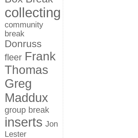
collecting
community
break
Donruss
Frank
fleer
Thomas
Greg
Maddux
group break
inserts
Jon
Lester