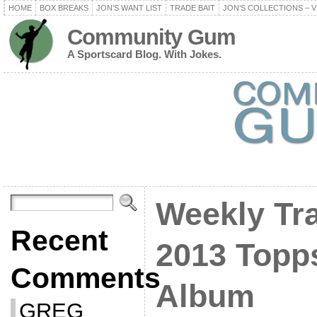
HOME
BOX BREAKS
JON’S WANT LIST
TRADE BAIT
JON’S COLLECTIONS – V
Community Gum
A Sportscard Blog. With Jokes.
Weekly Tra
Recent
2013 Topp
Comments
Album
GREG