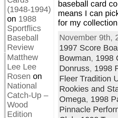
baseball card col
(1948-1994)
means I can pic
on
1988
for my collectio
Sportflics
November 9th, 
Baseball
Review
1997 Score Boa
Matthew
Bowman
,
1998 
Lee Lee
Donruss
,
1998 F
Rosen
on
Fleer Tradition 
National
Rookies and St
Catch-Up –
Omega
,
1998 Pa
Wood
Pinnacle Perfor
Edition