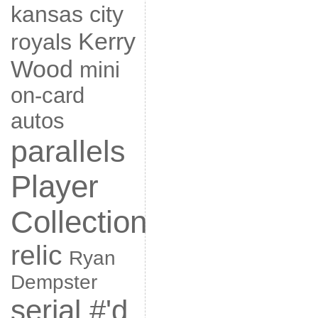
kansas city
Kerry
royals
Wood
mini
on-card
autos
parallels
Player
Collection
relic
Ryan
Dempster
serial #'d