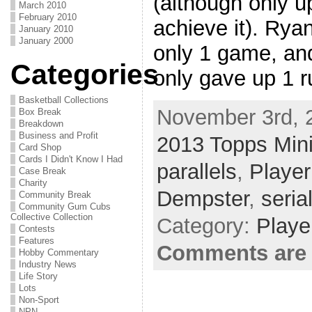
(although only up
March 2010
February 2010
achieve it). Rya
January 2010
January 2000
only 1 game, and
Categories
only gave up 1 r
Basketball Collections
November 3rd, 
Box Break
Breakdown
Business and Profit
2013 Topps Min
Card Shop
Cards I Didn't Know I Had
parallels
,
Player
Case Break
Charity
Dempster
,
seria
Community Break
Community Gum Cubs
Collective Collection
Category:
Playe
Contests
Features
Comments are 
Hobby Commentary
Industry News
Life Story
Lots
Non-Sport
NPN