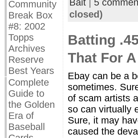
Bait
|
5 commen
Community
closed)
Break Box
#8: 2002
Topps
Batting .45
Archives
That For A
Reserve
Best Years
Ebay can be a be
Complete
sometimes. Sure
Guide to
of scam artists 
the Golden
so can virtually
Era of
Sure, it may hav
Baseball
caused the deval
Cards