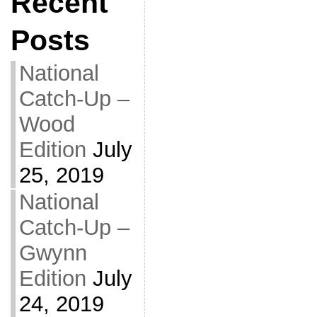
Recent
Posts
National
Catch-Up –
Wood
Edition
July
25, 2019
National
Catch-Up –
Gwynn
Edition
July
24, 2019