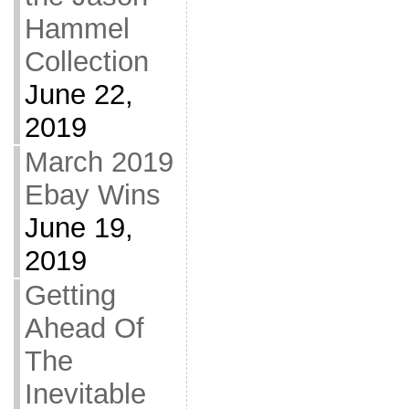
Hammel
Collection
June 22,
2019
March 2019
Ebay Wins
June 19,
2019
Getting
Ahead Of
The
Inevitable