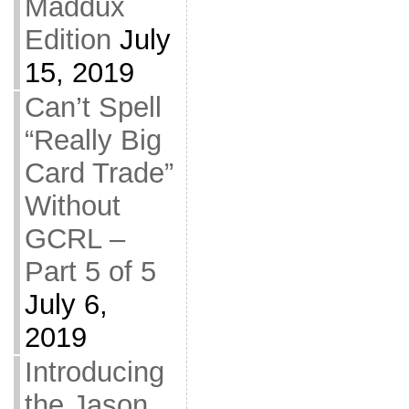
Maddux
Edition
July
15, 2019
Can’t Spell
“Really Big
Card Trade”
Without
GCRL –
Part 5 of 5
July 6,
2019
Introducing
the Jason