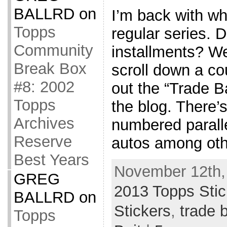
BALLRD
on
I’m back with wh
Topps
regular series. 
Community
installments? We
Break Box
scroll down a co
#8: 2002
out the “Trade Ba
Topps
the blog. There’
Archives
numbered parall
Reserve
autos among oth
Best Years
November 12th,
GREG
2013 Topps Stic
BALLRD
on
Stickers
,
trade b
Topps