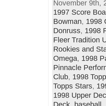
November 9th, 
1997 Score Boa
Bowman
,
1998 
Donruss
,
1998 F
Fleer Tradition 
Rookies and St
Omega
,
1998 Pa
Pinnacle Perfor
Club
,
1998 Topp
Topps Stars
,
19
1998 Upper De
Deck
,
baseball
,