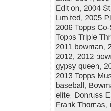
Edition
,
2004 St
Limited
,
2005 Pl
2006 Topps Co-
Topps Triple Th
2011 bowman
,
2
2012
,
2012 bo
gypsy queen
,
2
2013 Topps Mus
baseball
,
Bowm
elite
,
Donruss El
Frank Thomas
,