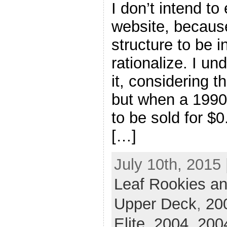
I don’t intend to 
website, because
structure to be in
rationalize. I un
it, considering th
but when a 199
to be sold for $0
[…]
July 10th, 2015 
Leaf Rookies an
Upper Deck
,
20
Elite
,
2004
,
2004