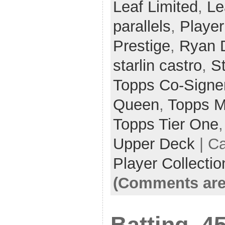
Leaf Limited
,
Le
parallels
,
Player
Prestige
,
Ryan 
starlin castro
,
S
Topps Co-Signe
Queen
,
Topps M
Topps Tier One
Upper Deck
| C
Player Collectio
(Comments are
Batting .45