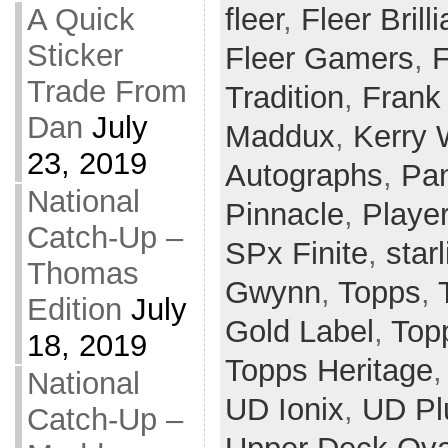
fleer
,
Fleer Brill
A Quick
Sticker
Fleer Gamers
,
F
Trade From
Tradition
,
Frank
Dan
July
Maddux
,
Kerry
23, 2019
Autographs
,
Pan
National
Pinnacle
,
Player
Catch-Up –
SPx Finite
,
star
Thomas
Gwynn
,
Topps
,
Edition
July
Gold Label
,
Top
18, 2019
Topps Heritage
National
UD Ionix
,
UD Pl
Catch-Up –