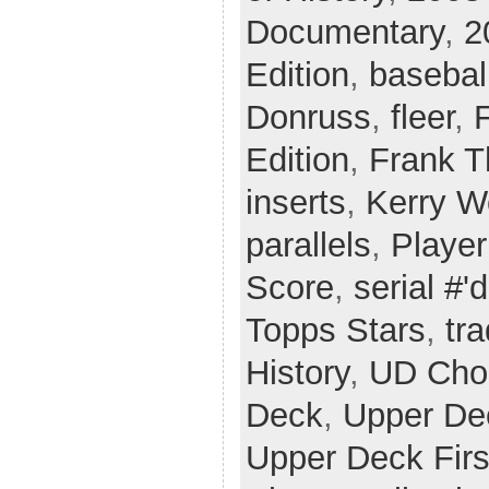
Documentary
,
2
Edition
,
basebal
Donruss
,
fleer
,
Edition
,
Frank 
inserts
,
Kerry 
parallels
,
Player
Score
,
serial #'d
Topps Stars
,
tr
History
,
UD Cho
Deck
,
Upper De
Upper Deck Firs