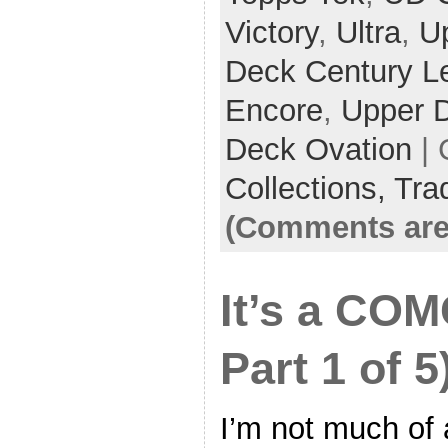
Victory
,
Ultra
,
U
Deck Century L
Encore
,
Upper 
Deck Ovation
| 
Collections,
Tra
(Comments are
It’s a COM
Part 1 of 5
I’m not much of