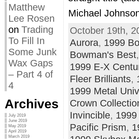
Matthew
Michael Johnson
Lee Rosen
on
Trading
October 19th, 2
To Fill In
Aurora
,
1999 B
Some Junk
Bowman's Best
Wax Gaps
1999 E-X Centu
– Part 4 of
Fleer Brilliants
,
4
1999 Metal Uni
Archives
Crown Collectio
Invincible
,
1999
July 2019
June 2019
Pacific Prism
,
1
May 2019
April 2019
March 2019