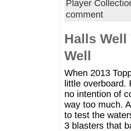
Player Collecti
comment
Halls Well
Well
When 2013 Topps
little overboard.
no intention of 
way too much. A 
to test the water
3 blasters that b