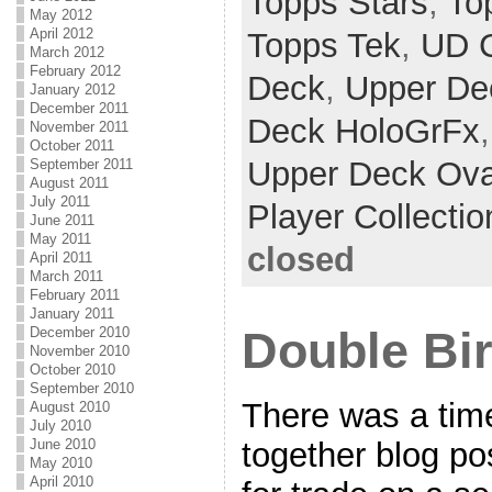
Topps Stars
,
To
May 2012
April 2012
Topps Tek
,
UD 
March 2012
February 2012
Deck
,
Upper De
January 2012
December 2011
Deck HoloGrFx
November 2011
October 2011
Upper Deck Ova
September 2011
August 2011
July 2011
Player Collectio
June 2011
May 2011
closed
April 2011
March 2011
February 2011
January 2011
Double Bi
December 2010
November 2010
October 2010
September 2010
There was a tim
August 2010
July 2010
June 2010
together blog po
May 2010
April 2010