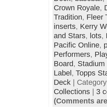
Crown Royale
,
Tradition
,
Fleer 
inserts
,
Kerry 
and Stars
,
lots
,
Pacific Online
,
p
Performers
,
Pla
Board
,
Stadium
Label
,
Topps St
Deck
| Categor
Collections
|
3 
(Comments are