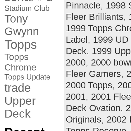
Pinnacle
,
1998 
Stadium Club
Fleer Brilliants
,
Tony
1999 Topps Ch
Gwynn
Label
,
1999 UD 
Topps
Deck
,
1999 Upp
Topps
2000
,
2000 bow
Chrome
Fleer Gamers
,
2
Topps Update
2000 Topps
,
20
trade
2001
,
2001 Flee
Upper
Deck Ovation
,
2
Deck
Originals
,
2002 
Topps Reserve