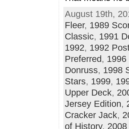
August 19th, 20
Fleer
,
1989 Sco
Classic
,
1991 D
1992
,
1992 Pos
Preferred
,
1996 
Donruss
,
1998 
Stars
,
1999
,
19
Upper Deck
,
20
Jersey Edition
,
Cracker Jack
,
2
of History
,
2008