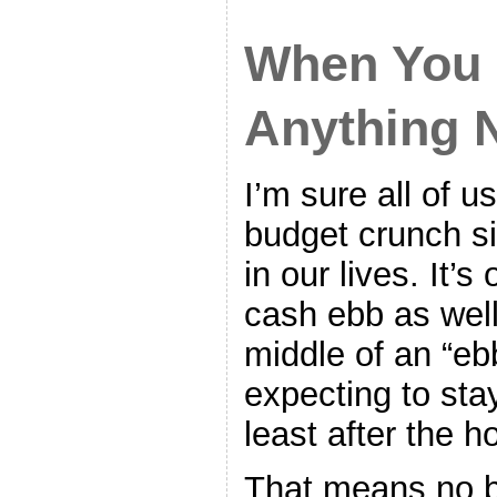
When You 
Anything 
I’m sure all of u
budget crunch si
in our lives. It’s
cash ebb as well 
middle of an “eb
expecting to stay
least after the h
That means no b