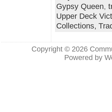
Gypsy Queen
,
t
Upper Deck Vict
Collections,
Tra
Copyright © 2026
Commu
Powered by
W