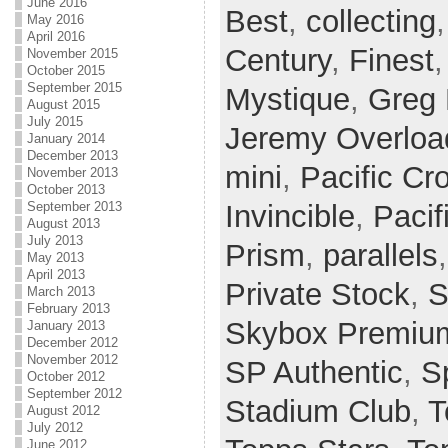
June 2016
Best
,
collecting
May 2016
April 2016
Century
,
Finest
November 2015
October 2015
September 2015
Mystique
,
Greg
August 2015
July 2015
Jeremy Overloa
January 2014
December 2013
mini
,
Pacific Cr
November 2013
October 2013
Invincible
,
Paci
September 2013
August 2013
July 2013
Prism
,
parallels
May 2013
April 2013
Private Stock
,
S
March 2013
February 2013
Skybox Premiu
January 2013
December 2012
November 2012
SP Authentic
,
Sp
October 2012
September 2012
Stadium Club
,
T
August 2012
July 2012
June 2012