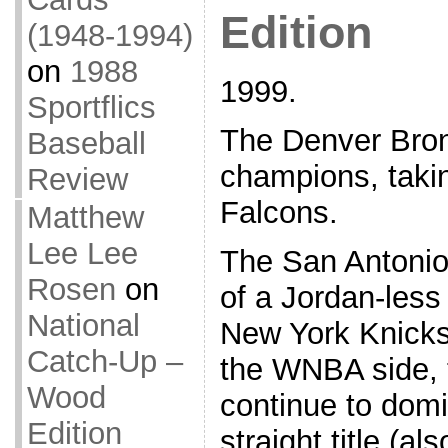
Edition
(1948-1994)
on
1988
1999.
Sportflics
The Denver Bro
Baseball
champions, takin
Review
Falcons.
Matthew
Lee Lee
The San Antonio
Rosen
on
of a Jordan-les
National
New York Knicks
Catch-Up –
the WNBA side,
Wood
continue to domin
Edition
straight title (a