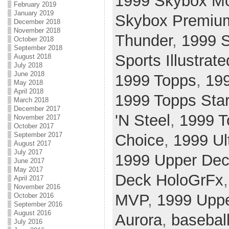
1999 Skybox Mo
February 2019
January 2019
Skybox Premiu
December 2018
November 2018
Thunder
,
1999 S
October 2018
September 2018
Sports Illustrate
August 2018
July 2018
June 2018
1999 Topps
,
19
May 2018
April 2018
1999 Topps Sta
March 2018
December 2017
'N Steel
,
1999 T
November 2017
October 2017
September 2017
Choice
,
1999 Ul
August 2017
July 2017
1999 Upper Dec
June 2017
May 2017
Deck HoloGrFx
April 2017
November 2016
MVP
,
1999 Uppe
October 2016
September 2016
August 2016
Aurora
,
basebal
July 2016