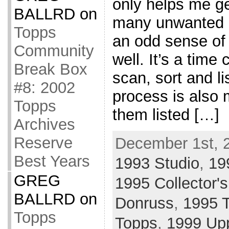
only helps me ge
BALLRD
on
many unwanted c
Topps
an odd sense of
Community
well. It’s a tim
Break Box
scan, sort and li
#8: 2002
process is also 
Topps
them listed […]
Archives
Reserve
December 1st, 
Best Years
1993 Studio
,
19
GREG
1995 Collector'
BALLRD
on
Donruss
,
1995 
Topps
Topps
,
1999 Up