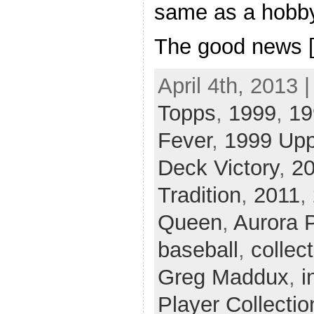
same as a hobby
The good news 
April 4th, 2013 
Topps
,
1999
,
19
Fever
,
1999 Upp
Deck Victory
,
2
Tradition
,
2011
,
Queen
,
Aurora 
baseball
,
collec
Greg Maddux
,
i
Player Collectio