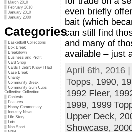
for trade on a se
March 2010
February 2010
even briefly off
January 2010
January 2000
bait (which beca
Categories
can still find th
and many of thos
Basketball Collections
Box Break
available – just 
Breakdown
Business and Profit
Card Shop
Cards I Didn't Know I Had
April 6th, 2016 
Case Break
Charity
Topps
,
1990
,
19
Community Break
Community Gum Cubs
1992 Fleer
,
199
Collective Collection
Contests
Features
1999
,
1999 Top
Hobby Commentary
Industry News
Upper Deck
,
20
Life Story
Lots
Showcase
,
2000
Non-Sport
NPN