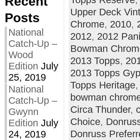
Recent
Upper Deck Vin
Posts
Chrome
,
2010
,
National
2012
,
2012 Pani
Catch-Up –
Bowman Chrom
Wood
2013 Topps
,
20
Edition
July
2013 Topps Gy
25, 2019
Topps Heritage
National
bowman chrom
Catch-Up –
Circa Thunder
,
c
Gwynn
Choice
,
Donrus
Edition
July
Donruss Preferr
24, 2019