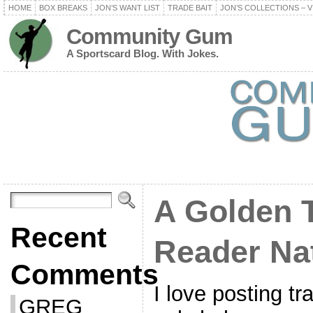
HOME
BOX BREAKS
JON’S WANT LIST
TRADE BAIT
JON’S COLLECTIONS – V
Community Gum
A Sportscard Blog. With Jokes.
A Golden 
Recent
Reader Na
Comments
I love posting tr
GREG