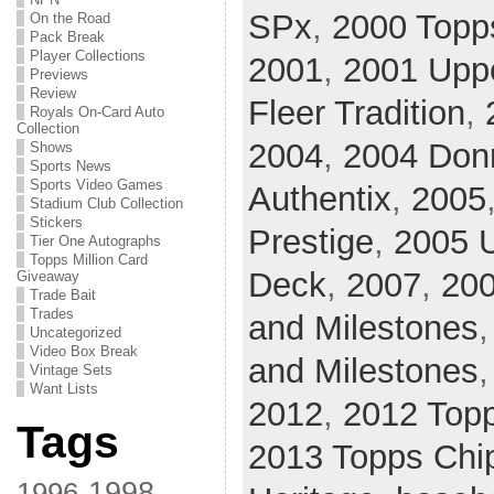
SPx
,
2000 Topp
On the Road
Pack Break
Player Collections
2001
,
2001 Upp
Previews
Review
Fleer Tradition
,
Royals On-Card Auto
Collection
2004
,
2004 Donr
Shows
Sports News
Sports Video Games
Authentix
,
2005
Stadium Club Collection
Stickers
Prestige
,
2005 U
Tier One Autographs
Topps Million Card
Deck
,
2007
,
20
Giveaway
Trade Bait
Trades
and Milestones
Uncategorized
Video Box Break
and Milestones
Vintage Sets
Want Lists
2012
,
2012 Top
Tags
2013 Topps Chi
1998
1996