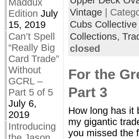
Upper Deck Ova
Maddux
Vintage
| Categ
Edition
July
Cubs Collective
15, 2019
Collections,
Tra
Can’t Spell
“Really Big
closed
Card Trade”
Without
For the Gr
GCRL –
Part 3
Part 5 of 5
July 6,
How long has it 
2019
my gigantic trade
Introducing
you missed the fi
the Jason