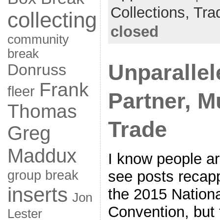
Collections,
Tra
collecting
closed
community
break
Unparallel
Donruss
Frank
fleer
Partner, Mu
Thomas
Trade
Greg
Maddux
I know people ar
group break
see posts recap
inserts
the 2015 Nationa
Jon
Convention, but t
Lester