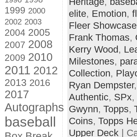
Heritage
,
baseba
1999
2000
elite
,
Emotion
,
f
2002
2003
Fleer Showcase
2005
2004
Frank Thomas
,
2008
2007
Kerry Wood
,
Le
2010
2009
Milestones
,
para
2011
2012
Collection
,
Playo
2013
2016
Ryan Dempster
2017
Authentic
,
SPx
Autographs
Gwynn
,
Topps
,
baseball
Coins
,
Topps He
Upper Deck
| C
Box Break