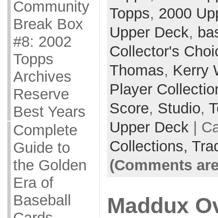
Community
Topps
,
2000 Up
Break Box
Upper Deck
,
ba
#8: 2002
Collector's Choi
Topps
Thomas
,
Kerry
Archives
Player Collectio
Reserve
Score
,
Studio
,
T
Best Years
Upper Deck
| C
Complete
Collections,
Tra
Guide to
(Comments are
the Golden
Era of
Baseball
Maddux Ov
Cards