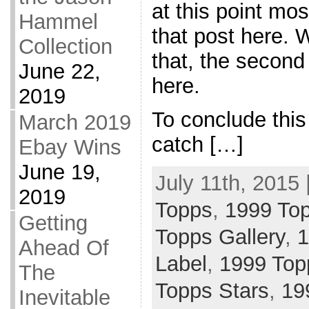
at this point mos
Hammel
that post here. 
Collection
that, the second
June 22,
here.
2019
To conclude this 
March 2019
catch […]
Ebay Wins
June 19,
July 11th, 2015 
2019
Topps
,
1999 To
Getting
Topps Gallery
,
1
Ahead Of
Label
,
1999 Top
The
Topps Stars
,
19
Inevitable