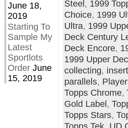
Steel
,
1999 Top
June 18,
Choice
,
1999 Ul
2019
Ultra
,
1999 Upp
Starting To
Deck Century L
Sample My
Latest
Deck Encore
,
1
Sportlots
1999 Upper Dec
Order
June
collecting
,
inser
15, 2019
parallels
,
Player
Topps Chrome
,
Gold Label
,
Top
Topps Stars
,
To
Topps Tek
,
UD 