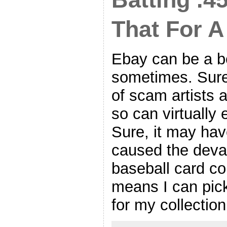
That For A
Ebay can be a be
sometimes. Sure
of scam artists 
so can virtually
Sure, it may hav
caused the deval
baseball card col
means I can pic
for my collectio