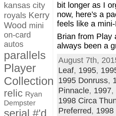
bit longer as I o
kansas city
now, here’s a pa
Kerry
royals
feels like a mini
Wood
mini
on-card
Brian from Play 
autos
always been a g
parallels
August 7th, 201
Player
Leaf
,
1995
,
1995
Collection
1995 Donruss
,
Pinnacle
,
1997
,
relic
Ryan
1998 Circa Thu
Dempster
Preferred
,
1998 
serial #'d