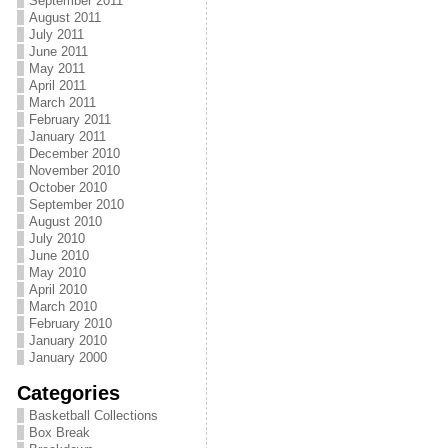
September 2011
August 2011
July 2011
June 2011
May 2011
April 2011
March 2011
February 2011
January 2011
December 2010
November 2010
October 2010
September 2010
August 2010
July 2010
June 2010
May 2010
April 2010
March 2010
February 2010
January 2010
January 2000
Categories
Basketball Collections
Box Break