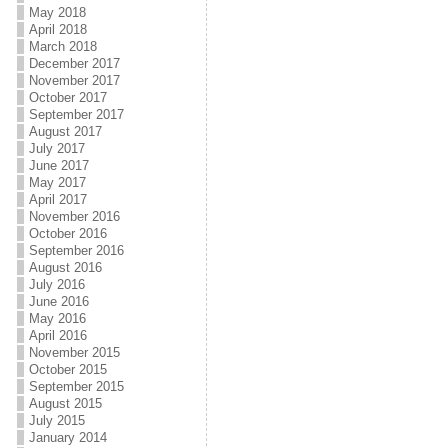
May 2018
April 2018
March 2018
December 2017
November 2017
October 2017
September 2017
August 2017
July 2017
June 2017
May 2017
April 2017
November 2016
October 2016
September 2016
August 2016
July 2016
June 2016
May 2016
April 2016
November 2015
October 2015
September 2015
August 2015
July 2015
January 2014