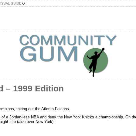
VISUAL GUIDE
 – 1999 Edition
pions, taking out the Atlanta Falcons.
e of a Jordan-less NBA and deny the New York Knicks a championship. On t
aight title (also over New York).