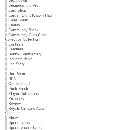
Breakdown
Business and Profit
Card Shop
Cards I Didn't Know I Had
Case Break
Charity
Community Break
Community Gum Cubs
Collective Collection
Contests
Features
Hobby Commentary
Industry News
Life Story
Lots
Non-Sport
NPN
On the Road
Pack Break
Player Collections
Previews
Review
Royals On-Card Auto
Collection
Shows
Sports News
Sports Video Games