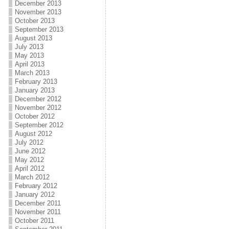
December 2013
November 2013
October 2013
September 2013
August 2013
July 2013
May 2013
April 2013
March 2013
February 2013
January 2013
December 2012
November 2012
October 2012
September 2012
August 2012
July 2012
June 2012
May 2012
April 2012
March 2012
February 2012
January 2012
December 2011
November 2011
October 2011