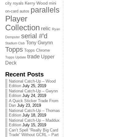
Kerry Wood
city royals
mini
parallels
on-card autos
Player
Collection
relic
Ryan
serial #'d
Dempster
Tony Gwynn
Stadium Club
Topps
Topps Chrome
trade
Upper
Topps Update
Deck
Recent Posts
National Catch-Up – Wood
Edition
July 25, 2019
National Catch-Up – Gwynn
Edition
July 24, 2019
A Quick Sticker Trade From
Dan
July 23, 2019
National Catch-Up – Thomas
Edition
July 18, 2019
National Catch-Up – Maddux
Edition
July 15, 2019
Can’t Spell “Really Big Card
Trade” Without GCRL – Part