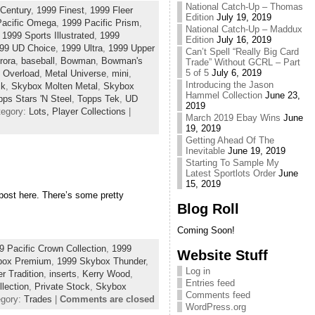
National Catch-Up – Thomas
Century
,
1999 Finest
,
1999 Fleer
Edition
July 19, 2019
Pacific Omega
,
1999 Pacific Prism
,
National Catch-Up – Maddux
,
1999 Sports Illustrated
,
1999
Edition
July 16, 2019
99 UD Choice
,
1999 Ultra
,
1999 Upper
Can’t Spell “Really Big Card
rora
,
baseball
,
Bowman
,
Bowman's
Trade” Without GCRL – Part
5 of 5
July 6, 2019
 Overload
,
Metal Universe
,
mini
,
Introducing the Jason
ck
,
Skybox Molten Metal
,
Skybox
Hammel Collection
June 23,
pps Stars 'N Steel
,
Topps Tek
,
UD
2019
tegory:
Lots,
Player Collections
|
March 2019 Ebay Wins
June
19, 2019
Getting Ahead Of The
Inevitable
June 19, 2019
Starting To Sample My
Latest Sportlots Order
June
15, 2019
t post here. There’s some pretty
Blog Roll
Coming Soon!
9 Pacific Crown Collection
,
1999
Website Stuff
box Premium
,
1999 Skybox Thunder
,
Log in
er Tradition
,
inserts
,
Kerry Wood
,
Entries feed
llection
,
Private Stock
,
Skybox
Comments feed
egory:
Trades
|
Comments are closed
WordPress.org