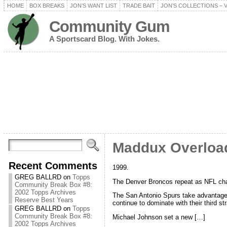
HOME
BOX BREAKS
JON’S WANT LIST
TRADE BAIT
JON’S COLLECTIONS – 
Community Gum
A Sportscard Blog. With Jokes.
Maddux Overload
Recent Comments
1999.
GREG BALLRD
on
Topps
The Denver Broncos repeat as NFL cham
Community Break Box #8:
2002 Topps Archives
The San Antonio Spurs take advantag
Reserve Best Years
continue to dominate with their third str
GREG BALLRD
on
Topps
Community Break Box #8:
Michael Johnson set a new […]
2002 Topps Archives