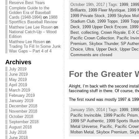
Reserve Best Years
October 19th, 2017 | Tags:
1999
,
1999
Complete Guide to the
Brilliants
,
1999 Fleer Mystique
,
1999 
Golden Era of Baseball
1999 Private Stock
,
1999 Skybox Mol
Cards (1948-1994)
on
1988
Stadium Club
,
1999 Topps
,
1999 Top
Sportflics Baseball Review
Deck
,
1999 Upper Deck Encore
,
1999
Matthew Lee Lee Rosen
on
National Catch-Up – Wood
Best
,
collecting
,
Crown Royale
,
E-X C
Edition
Pacific Crown Collection
,
Pacific Invin
Matthew Lee Rosen
on
Premium
,
Skybox Thunder
,
SP Authen
Trading To Fill In Some Junk
Choice
,
Ultra
,
Upper Deck
,
Upper Dec
Wax Gaps – Part 4 of 4
Comments are closed
Archives
July 2019
For the Greater 
June 2019
May 2019
April 2019
Alright, I’m back with the second insta
March 2019
fascinating stuff in there. Of course, t
February 2019
The first round was mostly 1997 & 1998
January 2019
December 2018
January 15th, 2014 | Tags:
1999
,
1999
November 2018
Pacific Invincible
,
1999 Pacific Prism
October 2018
1999 SP Authentic
,
1999 Sports Illust
September 2018
Metal Universe
,
Pacific
,
Pacific Crown
August 2018
Molten Metal
,
Skybox Premium
,
Skyb
July 2018
June 2018