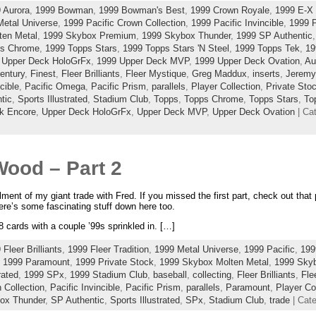
 Aurora
,
1999 Bowman
,
1999 Bowman's Best
,
1999 Crown Royale
,
1999 E-X 
Metal Universe
,
1999 Pacific Crown Collection
,
1999 Pacific Invincible
,
1999 
ten Metal
,
1999 Skybox Premium
,
1999 Skybox Thunder
,
1999 SP Authentic
ps Chrome
,
1999 Topps Stars
,
1999 Topps Stars 'N Steel
,
1999 Topps Tek
,
19
 Upper Deck HoloGrFx
,
1999 Upper Deck MVP
,
1999 Upper Deck Ovation
,
Au
entury
,
Finest
,
Fleer Brilliants
,
Fleer Mystique
,
Greg Maddux
,
inserts
,
Jeremy
cible
,
Pacific Omega
,
Pacific Prism
,
parallels
,
Player Collection
,
Private Sto
tic
,
Sports Illustrated
,
Stadium Club
,
Topps
,
Topps Chrome
,
Topps Stars
,
To
k Encore
,
Upper Deck HoloGrFx
,
Upper Deck MVP
,
Upper Deck Ovation
| Ca
Wood – Part 2
llment of my giant trade with Fred. If you missed the first part, check out tha
here’s some fascinating stuff down here too.
 cards with a couple ’99s sprinkled in. […]
 Fleer Brilliants
,
1999 Fleer Tradition
,
1999 Metal Universe
,
1999 Pacific
,
199
,
1999 Paramount
,
1999 Private Stock
,
1999 Skybox Molten Metal
,
1999 Sky
rated
,
1999 SPx
,
1999 Stadium Club
,
baseball
,
collecting
,
Fleer Brilliants
,
Fle
 Collection
,
Pacific Invincible
,
Pacific Prism
,
parallels
,
Paramount
,
Player Co
ox Thunder
,
SP Authentic
,
Sports Illustrated
,
SPx
,
Stadium Club
,
trade
| Cat