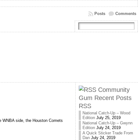
Posts
Comments
Community
Gum Recent Posts
RSS
National Catch-Up – Wood
Edition
July 25, 2019
he WNBA side, the Houston Comets
National Catch-Up – Gwynn
Edition
July 24, 2019
A Quick Sticker Trade From
Dan
July 24, 2019