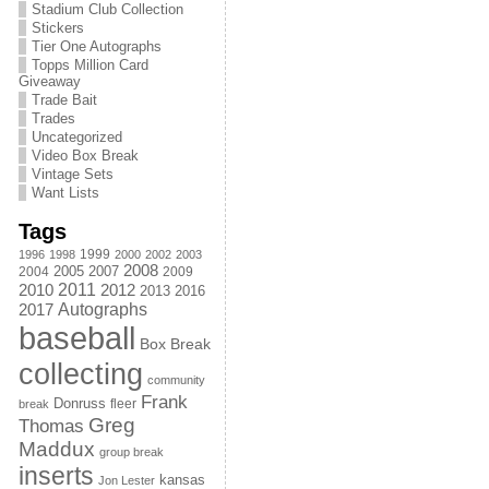
Stadium Club Collection
Stickers
Tier One Autographs
Topps Million Card
Giveaway
Trade Bait
Trades
Uncategorized
Video Box Break
Vintage Sets
Want Lists
Tags
1999
1996
1998
2000
2002
2003
2008
2005
2004
2007
2009
2011
2010
2012
2013
2016
Autographs
2017
baseball
Box Break
collecting
community
Frank
Donruss
fleer
break
Greg
Thomas
Maddux
group break
inserts
kansas
Jon Lester