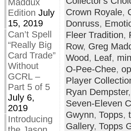
Collector's Choi
Maddux
Crown Royale
,
Edition
July
15, 2019
Donruss
,
Emoti
Can’t Spell
Fleer Tradition
,
“Really Big
Row
,
Greg Mad
Card Trade”
Wood
,
Leaf
,
min
Without
O-Pee-Chee
,
op
GCRL –
Player Collectio
Part 5 of 5
Ryan Dempster
July 6,
Seven-Eleven C
2019
Gwynn
,
Topps
,
Introducing
Gallery
,
Topps 
the Jason