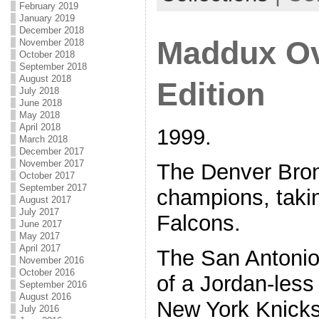
February 2019
January 2019
December 2018
Maddux Ov
November 2018
October 2018
September 2018
August 2018
Edition
July 2018
June 2018
May 2018
April 2018
1999.
March 2018
December 2017
November 2017
The Denver Bro
October 2017
September 2017
champions, takin
August 2017
July 2017
Falcons.
June 2017
May 2017
April 2017
The San Antonio
November 2016
October 2016
of a Jordan-les
September 2016
August 2016
New York Knicks
July 2016