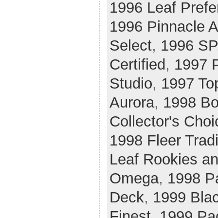
1996 Leaf Prefe
1996 Pinnacle A
Select
,
1996 SP
Certified
,
1997 P
Studio
,
1997 To
Aurora
,
1998 B
Collector's Choi
1998 Fleer Tradi
Leaf Rookies an
Omega
,
1998 P
Deck
,
1999 Bla
Finest
,
1999 Pac