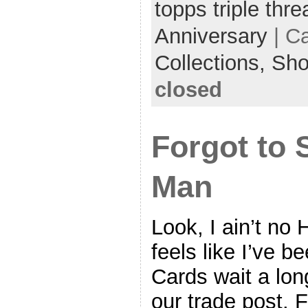
topps triple thr
Anniversary
| C
Collections,
Sh
closed
Forgot to 
Man
Look, I ain’t no 
feels like I’ve 
Cards wait a lon
our trade post. F