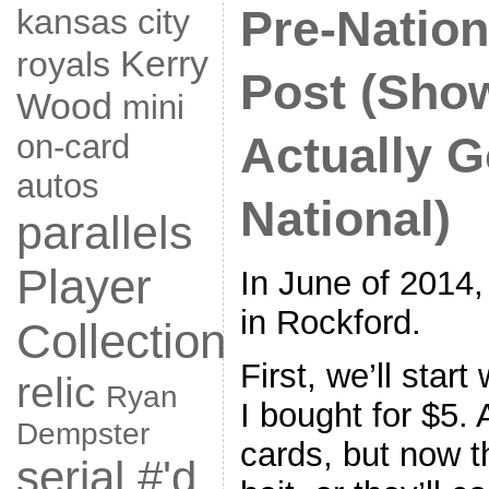
Pre-Natio
kansas city
Kerry
royals
Post (Sho
Wood
mini
on-card
Actually G
autos
National)
parallels
Player
In June of 2014,
in Rockford.
Collection
First, we’ll star
relic
Ryan
I bought for $5. 
Dempster
cards, but now th
serial #'d