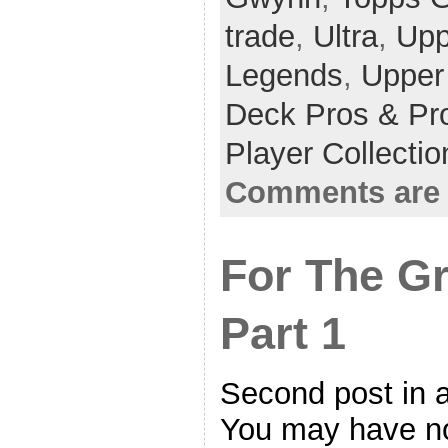
trade
,
Ultra
,
Upp
Legends
,
Upper
Deck Pros & Pr
Player Collecti
Comments are 
For The G
Part 1
Second post in a
You may have not