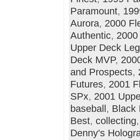
Paramount
,
199
Aurora
,
2000 Fle
Authentic
,
2000 
Upper Deck Le
Deck MVP
,
200
and Prospects
,
Futures
,
2001 Fl
SPx
,
2001 Uppe
baseball
,
Black
Best
,
collecting
Denny's Hologr