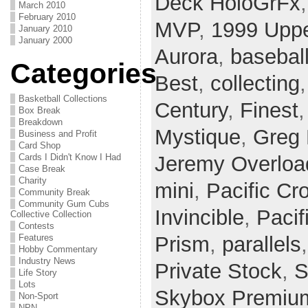
Deck HoloGrFx
March 2010
February 2010
MVP
,
1999 Uppe
January 2010
January 2000
Aurora
,
basebal
Categories
Best
,
collecting
Basketball Collections
Century
,
Finest
Box Break
Breakdown
Mystique
,
Greg
Business and Profit
Card Shop
Cards I Didn't Know I Had
Jeremy Overloa
Case Break
Charity
mini
,
Pacific Cr
Community Break
Community Gum Cubs
Invincible
,
Paci
Collective Collection
Contests
Features
Prism
,
parallels
Hobby Commentary
Industry News
Private Stock
,
S
Life Story
Lots
Skybox Premiu
Non-Sport
NPN