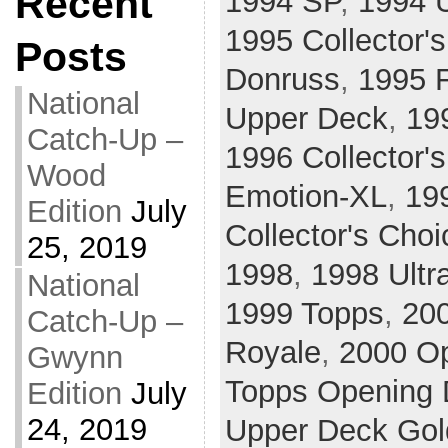
Recent
1994 SP
,
1994 
1995 Collector'
Posts
Donruss
,
1995 F
National
Upper Deck
,
19
Catch-Up –
1996 Collector'
Wood
Emotion-XL
,
19
Edition
July
Collector's Choi
25, 2019
1998
,
1998 Ultr
National
1999 Topps
,
20
Catch-Up –
Royale
,
2000 O
Gwynn
Topps Opening 
Edition
July
24, 2019
Upper Deck Gol