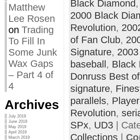
Black Diamond
Matthew
2000 Black Dia
Lee Rosen
Revolution
,
200
on
Trading
of Fan Club
,
20
To Fill In
Signature
,
2003
Some Junk
Wax Gaps
baseball
,
Black
– Part 4 of
Donruss Best of
4
signature
,
Fines
parallels
,
Player
Archives
Revolution
,
seri
July 2019
June 2019
SPx
,
UD3
| Cat
May 2019
April 2019
Collections
|
Co
March 2019