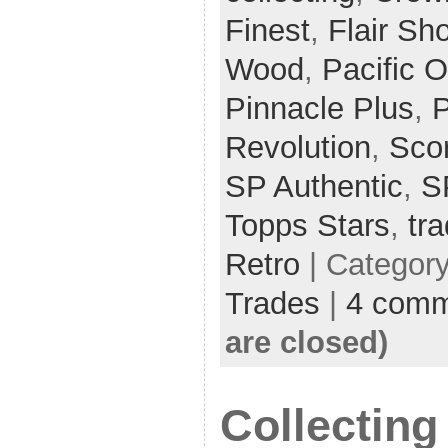
Finest
,
Flair S
Wood
,
Pacific O
Pinnacle Plus
,
P
Revolution
,
Sco
SP Authentic
,
S
Topps Stars
,
tr
Retro
| Categor
Trades
|
4 comm
are closed)
Collecting