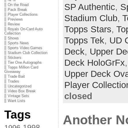
SP Authentic
,
Sp
On the Road
Pack Break
Player Collections
Stadium Club
,
T
Previews
Review
Topps Stars
,
To
Royals On-Card Auto
Collection
Topps Tek
,
UD 
Shows
Sports News
Sports Video Games
Deck
,
Upper De
Stadium Club Collection
Stickers
Deck HoloGrFx
Tier One Autographs
Topps Million Card
Upper Deck Ova
Giveaway
Trade Bait
Trades
Player Collectio
Uncategorized
Video Box Break
closed
Vintage Sets
Want Lists
Tags
Another N
1998
1996