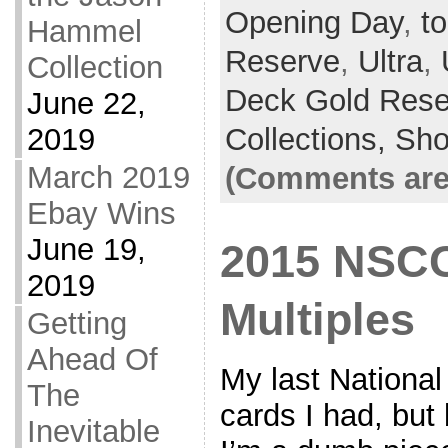
Opening Day
,
to
Hammel
Reserve
,
Ultra
,
Collection
Deck Gold Rese
June 22,
2019
Collections,
Sh
March 2019
(Comments are
Ebay Wins
June 19,
2015 NSCC
2019
Multiples
Getting
Ahead Of
My last National
The
cards I had, bu
Inevitable