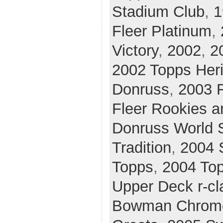
Stadium Club
,
1
Fleer Platinum
,
Victory
,
2002
,
2
2002 Topps Her
Donruss
,
2003 F
Fleer Rookies a
Donruss World 
Tradition
,
2004 
Topps
,
2004 Top
Upper Deck r-cl
Bowman Chrom