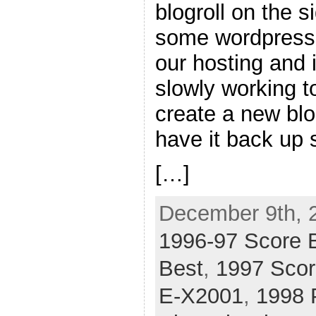
blogroll on the 
some wordpress
our hosting and i
slowly working to
create a new blo
have it back up s
[…]
December 9th, 
1996-97 Score 
Best
,
1997 Scor
E-X2001
,
1998 P