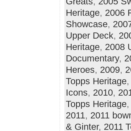
Greats
,
2005 Sw
Heritage
,
2006 F
Showcase
,
200
Upper Deck
,
20
Heritage
,
2008 
Documentary
,
2
Heroes
,
2009
,
2
Topps Heritage
Icons
,
2010
,
20
Topps Heritage
2011
,
2011 bow
& Ginter
,
2011 