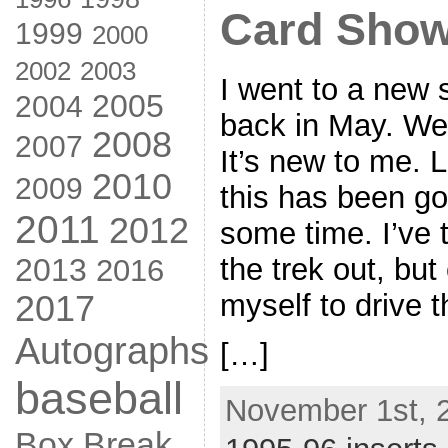
Card Show
1999
2000
2002
2003
I went to a new 
2005
2004
back in May. Wel
2008
2007
It’s new to me. 
2010
2009
this has been go
2011
2012
some time. I’ve
the trek out, but
2013
2016
myself to drive 
2017
Autographs
[…]
baseball
November 1st, 
Box Break