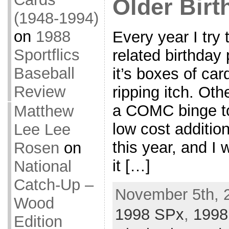
Older Birt
(1948-1994)
on
1988
Every year I try
Sportflics
related birthday
Baseball
it’s boxes of car
Review
ripping itch. Oth
a COMC binge to
Matthew
low cost addition
Lee Lee
this year, and I w
Rosen
on
it […]
National
Catch-Up –
November 5th, 
Wood
1998 SPx
,
1998
Edition