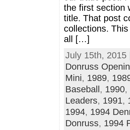
the first section
title. That post
collections. This
all […]
July 15th, 2015 
Donruss Openin
Mini
,
1989
,
1989
Baseball
,
1990
,
Leaders
,
1991
,
1994
,
1994 Den
Donruss
,
1994 F