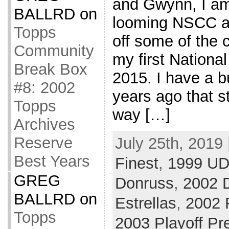
and Gwynn, I am 
BALLRD
on
looming NSCC a
Topps
off some of the c
Community
my first Nationa
Break Box
2015. I have a b
#8: 2002
years ago that st
Topps
way […]
Archives
Reserve
July 25th, 2019 
Best Years
Finest
,
1999 UD
GREG
Donruss
,
2002 
BALLRD
on
Estrellas
,
2002 
Topps
2003 Playoff Pr