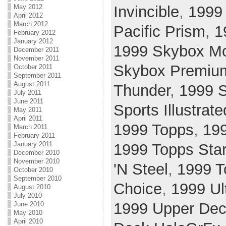
May 2012
Invincible
,
1999
April 2012
March 2012
Pacific Prism
,
1
February 2012
January 2012
1999 Skybox Mo
December 2011
November 2011
Skybox Premiu
October 2011
September 2011
August 2011
Thunder
,
1999 S
July 2011
June 2011
Sports Illustrate
May 2011
April 2011
1999 Topps
,
19
March 2011
February 2011
January 2011
1999 Topps Sta
December 2010
November 2010
'N Steel
,
1999 T
October 2010
September 2010
Choice
,
1999 Ul
August 2010
July 2010
1999 Upper Dec
June 2010
May 2010
April 2010