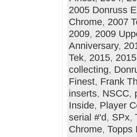
2005 Donruss El
Chrome
,
2007 T
2009
,
2009 Upp
Anniversary
,
20
Tek
,
2015
,
2015
collecting
,
Donr
Finest
,
Frank T
inserts
,
NSCC
,
Inside
,
Player C
serial #'d
,
SPx
,
Chrome
,
Topps 