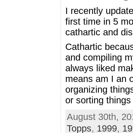
I recently update
first time in 5 m
cathartic and di
Cathartic becaus
and compiling my
always liked mak
means am I an o
organizing things
or sorting things
August 30th, 20
Topps
,
1999
,
19