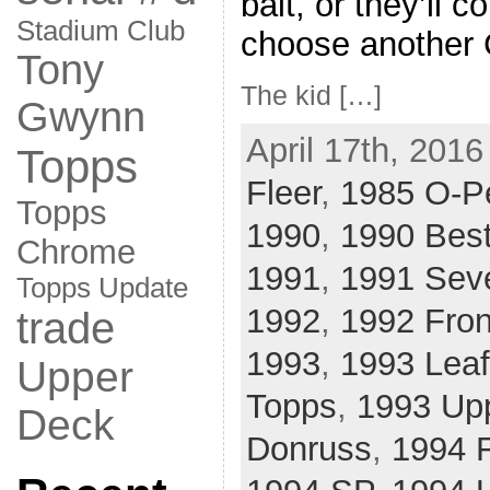
bait, or they’ll c
Stadium Club
choose another C
Tony
The kid […]
Gwynn
April 17th, 2016
Topps
Fleer
,
1985 O-P
Topps
1990
,
1990 Bes
Chrome
1991
,
1991 Sev
Topps Update
1992
,
1992 Fro
trade
1993
,
1993 Leaf
Upper
Topps
,
1993 Up
Deck
Donruss
,
1994 F