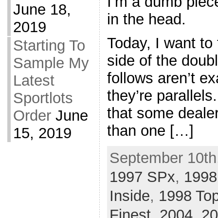
I’m a dumb piec
June 18,
in the head.
2019
Today, I want to
Starting To
side of the dou
Sample My
follows aren’t ex
Latest
they’re parallels
Sportlots
that some deale
Order
June
than one […]
15, 2019
September 10th,
1997 SPx
,
1998
Inside
,
1998 Top
Finest
,
2004
,
20