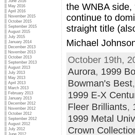
June 2016
the WNBA side,
May 2016
April 2016
continue to domin
November 2015
October 2015
straight title (a
September 2015
August 2015
July 2015
Michael Johnson
January 2014
December 2013
November 2013
October 19th, 2
October 2013
September 2013
August 2013
Aurora
,
1999 B
July 2013
May 2013
Bowman's Best
April 2013
March 2013
1999 E-X Centu
February 2013
January 2013
December 2012
Fleer Brilliants
,
November 2012
October 2012
1999 Metal Uni
September 2012
August 2012
Crown Collectio
July 2012
June 2012