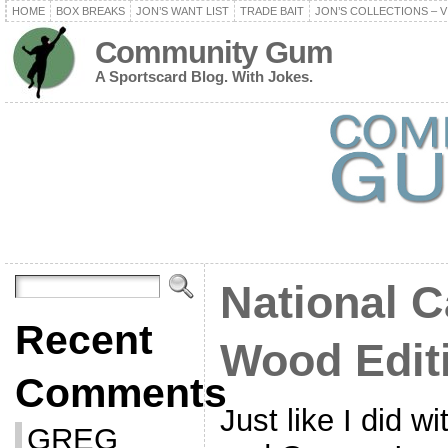
HOME
BOX BREAKS
JON’S WANT LIST
TRADE BAIT
JON’S COLLECTIONS – V
Community Gum
A Sportscard Blog. With Jokes.
National C
Recent
Wood Edit
Comments
Just like I did 
GREG