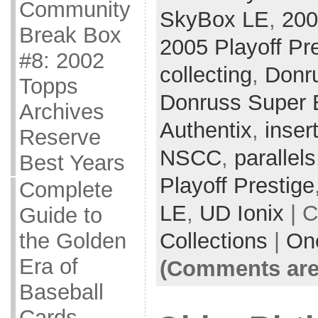
Community
SkyBox LE
,
200
Break Box
2005 Playoff Pr
#8: 2002
collecting
,
Donr
Topps
Donruss Super E
Archives
Authentix
,
inser
Reserve
NSCC
,
parallels
Best Years
Playoff Prestige
Complete
LE
,
UD Ionix
| C
Guide to
Collections
|
On
the Golden
Era of
(Comments are
Baseball
Cards