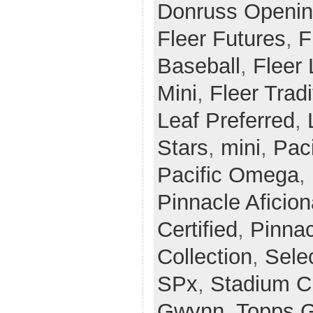
Donruss Openin
Fleer Futures
,
F
Baseball
,
Fleer
Mini
,
Fleer Tradi
Leaf Preferred
,
Stars
,
mini
,
Paci
Pacific Omega
,
Pinnacle Aficio
Certified
,
Pinnac
Collection
,
Sele
SPx
,
Stadium C
Gwynn
,
Topps G