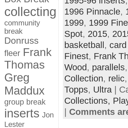
1995-96 inserts
collecting
1996 Pinnacle
,
1999
,
1999 Fine
community
break
Spot
,
2015
,
201
Donruss
basketball
,
card
Frank
fleer
Finest
,
Frank T
Thomas
Wood
,
parallels
Greg
Collection
,
relic
Maddux
Topps
,
Ultra
| C
Collections,
Pla
group break
inserts
|
Comments are
Jon
Lester