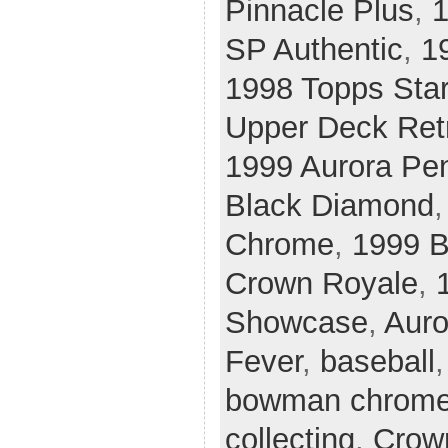
Pinnacle Plus
,
1
SP Authentic
,
1
1998 Topps Sta
Upper Deck Ret
1999 Aurora Pe
Black Diamond
Chrome
,
1999 
Crown Royale
,
Showcase
,
Auro
Fever
,
baseball
bowman chrom
collecting
,
Crow