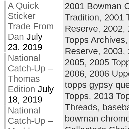
A Quick
2001 Bowman 
Sticker
Tradition
,
2001 
Trade From
Reserve
,
2002
,
Dan
July
Topps Archives
23, 2019
Reserve
,
2003
,
National
2005
,
2005 Topp
Catch-Up –
2006
,
2006 Upp
Thomas
topps gypsy qu
Edition
July
Topps
,
2013 To
18, 2019
Threads
,
baseba
National
bowman chrom
Catch-Up –