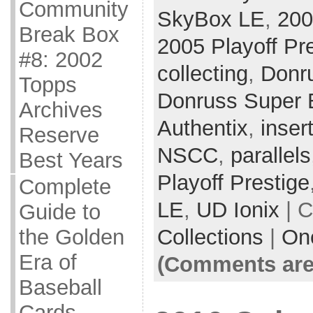
Community
SkyBox LE
,
200
Break Box
2005 Playoff Pr
#8: 2002
collecting
,
Donr
Topps
Donruss Super E
Archives
Authentix
,
inser
Reserve
NSCC
,
parallels
Best Years
Playoff Prestige
Complete
LE
,
UD Ionix
| C
Guide to
Collections
|
On
the Golden
Era of
(Comments are
Baseball
Cards