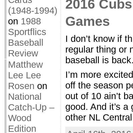
2016 Cubs 
(1948-1994)
Games
on
1988
Sportflics
I don’t know if t
Baseball
regular thing or 
Review
baseball is back
Matthew
I’m more excited
Lee Lee
off the season p
Rosen
on
out of 10 ain’t ba
National
good. And it’s a
Catch-Up –
other NL Centra
Wood
Edition