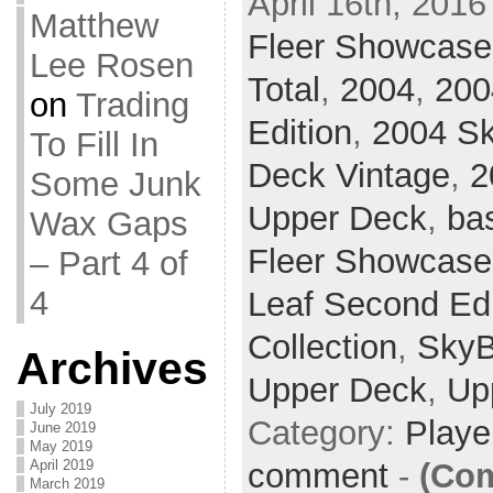
April 16th, 2016
Matthew
Fleer Showcase
Lee Rosen
Total
,
2004
,
200
on
Trading
Edition
,
2004 S
To Fill In
Deck Vintage
,
2
Some Junk
Upper Deck
,
ba
Wax Gaps
Fleer Showcase
– Part 4 of
4
Leaf Second Edi
Collection
,
SkyB
Archives
Upper Deck
,
Up
July 2019
Category:
Playe
June 2019
May 2019
comment
-
(Com
April 2019
March 2019