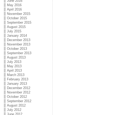
June 2016
May 2016
April 2016
November 2015
October 2015
September 2015
August 2015
July 2015
January 2014
December 2013
November 2013
October 2013
September 2013
August 2013
July 2013
May 2013
April 2013
March 2013
February 2013
January 2013
December 2012
November 2012
October 2012
September 2012
August 2012
July 2012
June 2012