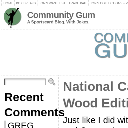
HOME
BOX BREAKS
JON’S WANT LIST
TRADE BAIT
JON’S COLLECTIONS – V
Community Gum
A Sportscard Blog. With Jokes.
National C
Recent
Wood Edit
Comments
Just like I did 
GREG