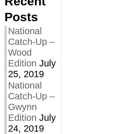
Recent
Posts
National
Catch-Up –
Wood
Edition
July
25, 2019
National
Catch-Up –
Gwynn
Edition
July
24, 2019