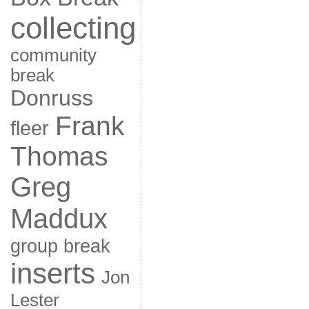
collecting
community
break
Donruss
Frank
fleer
Thomas
Greg
Maddux
group break
inserts
Jon
Lester