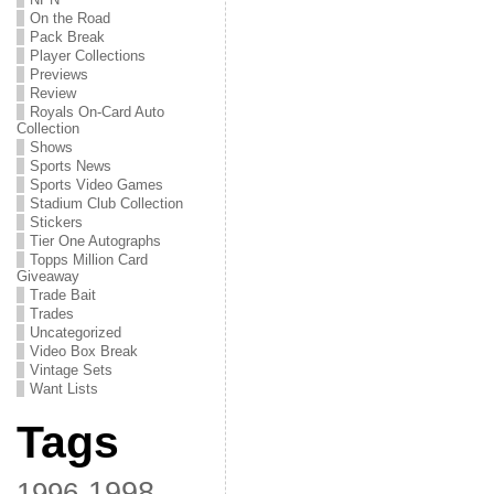
On the Road
Pack Break
Player Collections
Previews
Review
Royals On-Card Auto
Collection
Shows
Sports News
Sports Video Games
Stadium Club Collection
Stickers
Tier One Autographs
Topps Million Card
Giveaway
Trade Bait
Trades
Uncategorized
Video Box Break
Vintage Sets
Want Lists
Tags
1998
1996