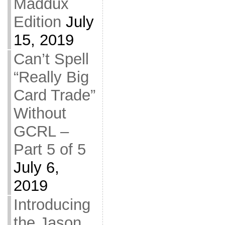
Maddux
Edition
July
15, 2019
Can’t Spell
“Really Big
Card Trade”
Without
GCRL –
Part 5 of 5
July 6,
2019
Introducing
the Jason