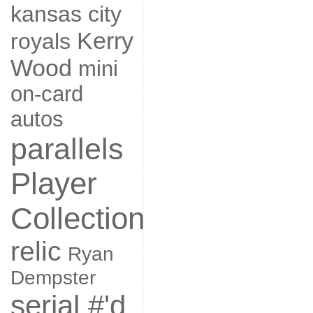
kansas city
Kerry
royals
Wood
mini
on-card
autos
parallels
Player
Collection
relic
Ryan
Dempster
serial #'d