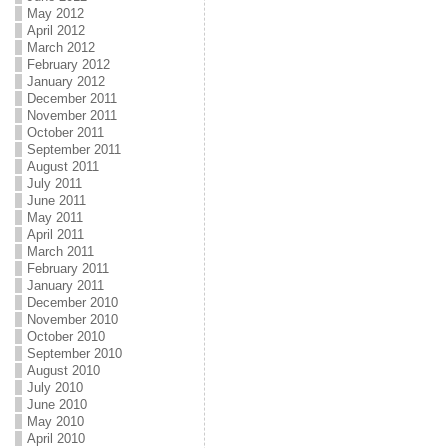
May 2012
April 2012
March 2012
February 2012
January 2012
December 2011
November 2011
October 2011
September 2011
August 2011
July 2011
June 2011
May 2011
April 2011
March 2011
February 2011
January 2011
December 2010
November 2010
October 2010
September 2010
August 2010
July 2010
June 2010
May 2010
April 2010