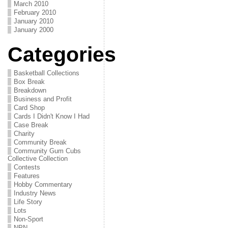
March 2010
February 2010
January 2010
January 2000
Categories
Basketball Collections
Box Break
Breakdown
Business and Profit
Card Shop
Cards I Didn't Know I Had
Case Break
Charity
Community Break
Community Gum Cubs
Collective Collection
Contests
Features
Hobby Commentary
Industry News
Life Story
Lots
Non-Sport
NPN