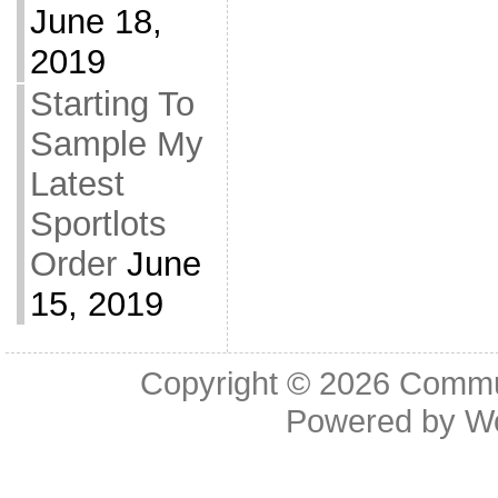
June 18,
2019
Starting To
Sample My
Latest
Sportlots
Order
June
15, 2019
Copyright © 2026
Commu
Powered by
W