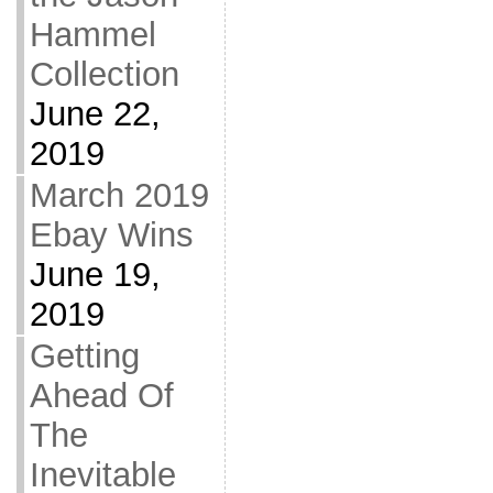
Hammel
Collection
June 22,
2019
March 2019
Ebay Wins
June 19,
2019
Getting
Ahead Of
The
Inevitable