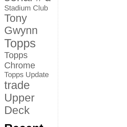
Stadium Club
Tony
Gwynn
Topps
Topps
Chrome
Topps Update
trade
Upper
Deck