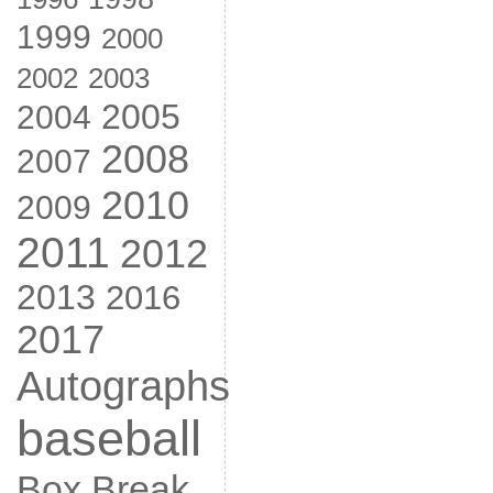
1999
2000
2002
2003
2005
2004
2008
2007
2010
2009
2011
2012
2013
2016
2017
Autographs
baseball
Box Break