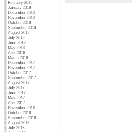
February 2019
January 2019
December 2018
November 2018
October 2018
September 2018
August 2018
July 2018
June 2018
May 2018
April 2018
March 2018
December 2017
November 2017
October 2017
September 2017
August 2017
July 2017
June 2017
May 2017
April 2017
November 2016
October 2016
September 2016
August 2016
July 2016