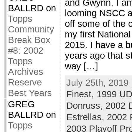
and Gwynn, I am 
BALLRD
on
looming NSCC a
Topps
off some of the c
Community
my first Nationa
Break Box
2015. I have a b
#8: 2002
years ago that st
Topps
way […]
Archives
Reserve
July 25th, 2019 
Best Years
Finest
,
1999 UD
GREG
Donruss
,
2002 
BALLRD
on
Estrellas
,
2002 
Topps
2003 Playoff Pr