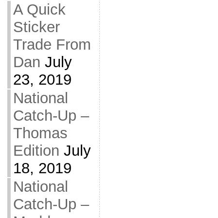
A Quick
Sticker
Trade From
Dan
July
23, 2019
National
Catch-Up –
Thomas
Edition
July
18, 2019
National
Catch-Up –