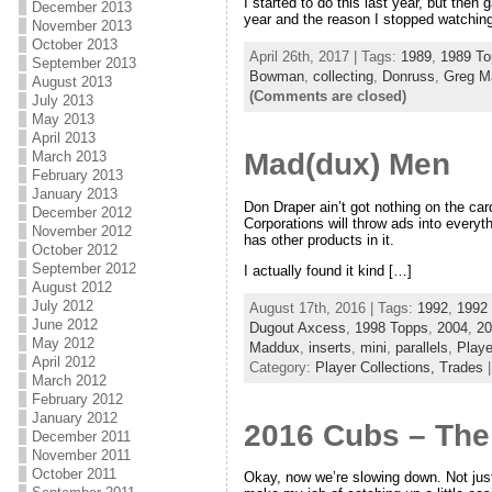
I started to do this last year, but then 
December 2013
year and the reason I stopped watching
November 2013
October 2013
April 26th, 2017 | Tags:
1989
,
1989 To
September 2013
Bowman
,
collecting
,
Donruss
,
Greg M
August 2013
(Comments are closed)
July 2013
May 2013
April 2013
Mad(dux) Men
March 2013
February 2013
January 2013
Don Draper ain’t got nothing on the car
December 2012
Corporations will throw ads into every
November 2012
has other products in it.
October 2012
September 2012
I actually found it kind […]
August 2012
July 2012
August 17th, 2016 | Tags:
1992
,
1992
June 2012
Dugout Axcess
,
1998 Topps
,
2004
,
20
May 2012
Maddux
,
inserts
,
mini
,
parallels
,
Playe
April 2012
Category:
Player Collections,
Trades
March 2012
February 2012
January 2012
2016 Cubs – The
December 2011
November 2011
October 2011
Okay, now we’re slowing down. Not just 