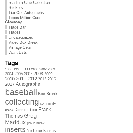
Stadium Club Collection
Stickers
Tier One Autographs
Topps Million Card
Giveaway
Trade Bait
Trades
Uncategorized
Video Box Break
Vintage Sets
Want Lists
Tags
1999
1996
1998
2000
2002
2003
2008
2005
2004
2007
2009
2011
2010
2012
2013
2016
Autographs
2017
baseball
Box Break
collecting
community
Frank
Donruss
fleer
break
Greg
Thomas
Maddux
group break
inserts
kansas
Jon Lester