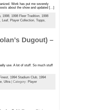
organized. Work has put me severely
o posts about the show and updated […]
a
,
1998
,
1998 Fleer Tradition
,
1998
,
Leaf
,
Player Collection
,
Topps
,
olan’s Dugout) –
ly use. A lot of stuff. So much stuff
Finest
,
1994 Stadium Club
,
1994
de
,
Ultra
| Category:
Player