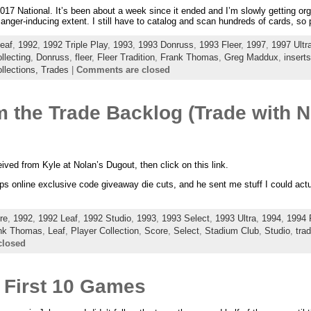
e 2017 National. It’s been about a week since it ended and I’m slowly getting 
anger-inducing extent. I still have to catalog and scan hundreds of cards, s
eaf
,
1992
,
1992 Triple Play
,
1993
,
1993 Donruss
,
1993 Fleer
,
1997
,
1997 Ultr
llecting
,
Donruss
,
fleer
,
Fleer Tradition
,
Frank Thomas
,
Greg Maddux
,
inserts
llections,
Trades
|
Comments are closed
 the Trade Backlog (Trade with N
eived from Kyle at Nolan’s Dugout, then click on this link.
s online exclusive code giveaway die cuts, and he sent me stuff I could actual
re
,
1992
,
1992 Leaf
,
1992 Studio
,
1993
,
1993 Select
,
1993 Ultra
,
1994
,
1994 
nk Thomas
,
Leaf
,
Player Collection
,
Score
,
Select
,
Stadium Club
,
Studio
,
tra
closed
 First 10 Games