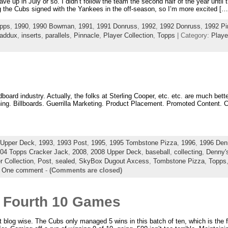
gave up in July or so. I didn’t follow the team the second half of the year until 
 the Cubs signed with the Yankees in the off-season, so I’m more excited […
pps
,
1990
,
1990 Bowman
,
1991
,
1991 Donruss
,
1992
,
1992 Donruss
,
1992 Pi
addux
,
inserts
,
parallels
,
Pinnacle
,
Player Collection
,
Topps
| Category:
Playe
dboard industry. Actually, the folks at Sterling Cooper, etc. etc. are much bet
thing. Billboards. Guerrilla Marketing. Product Placement. Promoted Content. 
 Upper Deck
,
1993
,
1993 Post
,
1995
,
1995 Tombstone Pizza
,
1996
,
1996 Den
04 Topps Cracker Jack
,
2008
,
2008 Upper Deck
,
baseball
,
collecting
,
Denny'
r Collection
,
Post
,
sealed
,
SkyBox Dugout Axcess
,
Tombstone Pizza
,
Topps
|
One comment
-
(Comments are closed)
 Fourth 10 Games
blog wise. The Cubs only managed 5 wins in this batch of ten, which is the fir