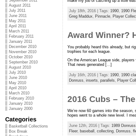
September 2011
make my job of catching up a little easi
August 2011
July 2011
July 18th, 2016 | Tags:
1990
,
1990 Fle
June 2011
Greg Maddux
,
Pinnacle
,
Player Collec
May 2011
April 2011
March 2011
Award Winner? H
February 2011
January 2011
December 2010
You probably heard this already, but r
trophies for each league.
November 2010
October 2010
On the American League side, players 
September 2010
That news generated […]
August 2010
July 2010
July 16th, 2016 | Tags:
1990
,
1990 cla
June 2010
Donruss
,
inserts
,
parallels
,
Player Col
May 2010
April 2010
March 2010
2016 Cubs – The
February 2010
January 2010
January 2000
We’re now 60 games into the season, so 
hopes went to a whole new level. I mea
Categories
June 12th, 2016 | Tags:
1989 Donruss
Basketball Collections
Fleer
,
baseball
,
collecting
,
Donruss
,
fl
Box Break