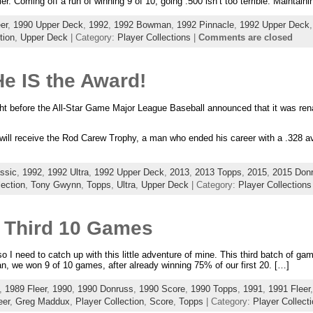
er. Coming off a run of winning 9 of 10, going .500 isn’t too terrible. Maintaini
er
,
1990 Upper Deck
,
1992
,
1992 Bowman
,
1992 Pinnacle
,
1992 Upper Deck
tion
,
Upper Deck
| Category:
Player Collections
|
Comments are closed
e IS the Award!
ight before the All-Star Game Major League Baseball announced that it was re
will receive the Rod Carew Trophy, a man who ended his career with a .328 a
ssic
,
1992
,
1992 Ultra
,
1992 Upper Deck
,
2013
,
2013 Topps
,
2015
,
2015 Don
lection
,
Tony Gwynn
,
Topps
,
Ultra
,
Upper Deck
| Category:
Player Collections
 Third 10 Games
I need to catch up with this little adventure of mine. This third batch of gam
n, we won 9 of 10 games, after already winning 75% of our first 20. […]
,
1989 Fleer
,
1990
,
1990 Donruss
,
1990 Score
,
1990 Topps
,
1991
,
1991 Fleer
eer
,
Greg Maddux
,
Player Collection
,
Score
,
Topps
| Category:
Player Collect