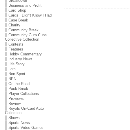
Breakdown
Business and Profit
Card Shop
Cards I Didn't Know I Had
Case Break
Charity
Community Break
Community Gum Cubs
Collective Collection
Contests
Features
Hobby Commentary
Industry News
Life Story
Lots
Non-Sport
NPN
On the Road
Pack Break
Player Collections
Previews
Review
Royals On-Card Auto
Collection
Shows
Sports News
Sports Video Games