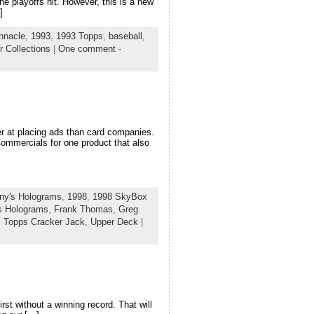
the playoffs hit. However, this is a new
]
nnacle
,
1993
,
1993 Topps
,
baseball
,
r Collections
|
One comment
-
ter at placing ads than card companies.
Commercials for one product that also
ny's Holograms
,
1998
,
1998 SkyBox
s Holograms
,
Frank Thomas
,
Greg
,
Topps Cracker Jack
,
Upper Deck
|
st without a winning record. That will