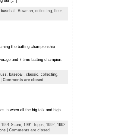
ng our […]
,
baseball
,
Bowman
,
collecting
,
fleer
,
naming the batting championship
verage and 7-time batting champion.
russ
,
baseball
,
classic
,
collecting
,
|
Comments are closed
es is when all the big talk and high
,
1991 Score
,
1991 Topps
,
1992
,
1992
ions
|
Comments are closed