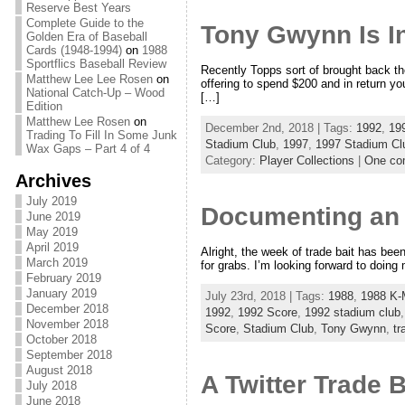
Reserve Best Years
Complete Guide to the
Tony Gwynn Is I
Golden Era of Baseball
Cards (1948-1994)
on
1988
Sportflics Baseball Review
Recently Topps sort of brought back th
Matthew Lee Lee Rosen
on
offering to spend $200 and in return y
National Catch-Up – Wood
[…]
Edition
Matthew Lee Rosen
on
December 2nd, 2018 | Tags:
1992
,
19
Trading To Fill In Some Junk
Stadium Club
,
1997
,
1997 Stadium Cl
Wax Gaps – Part 4 of 4
Category:
Player Collections
|
One co
Archives
July 2019
Documenting an A
June 2019
May 2019
April 2019
Alright, the week of trade bait has been
March 2019
for grabs. I’m looking forward to doing
February 2019
January 2019
July 23rd, 2018 | Tags:
1988
,
1988 K-
December 2018
1992
,
1992 Score
,
1992 stadium club
November 2018
Score
,
Stadium Club
,
Tony Gwynn
,
tr
October 2018
September 2018
August 2018
A Twitter Trade 
July 2018
June 2018