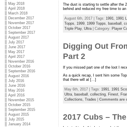
May 2018
The dust is starting to settle after th
April 2018
behind and reduced my free time to an 
March 2018
December 2017
August 6th, 2017 | Tags:
1991
,
1991 L
November 2017
Topps
,
1999
,
1999 Topps
,
baseball
,
co
October 2017
Triple Play
,
Ultra
| Category:
Player Co
September 2017
August 2017
July 2017
Digging Out From
June 2017
May 2017
Part 2
April 2017
November 2016
October 2016
If you missed part one of the loot I rec
September 2016
As a quick recap, I sent him some Topp
August 2016
that there will at […]
July 2016
June 2016
May 6th, 2017 | Tags:
1991
,
1991 Sco
May 2016
Ultra
,
baseball
,
collecting
,
Finest
,
Fra
April 2016
Collections,
Trades
|
Comments are 
November 2015
October 2015
September 2015
August 2015
2017 Cubs – The
July 2015
January 2014