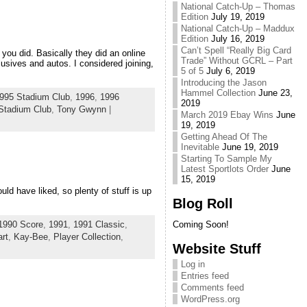
National Catch-Up – Thomas
Edition
July 19, 2019
National Catch-Up – Maddux
Edition
July 16, 2019
Can’t Spell “Really Big Card
you did. Basically they did an online
Trade” Without GCRL – Part
sives and autos. I considered joining,
5 of 5
July 6, 2019
Introducing the Jason
Hammel Collection
June 23,
995 Stadium Club
,
1996
,
1996
2019
Stadium Club
,
Tony Gwynn
|
March 2019 Ebay Wins
June
19, 2019
Getting Ahead Of The
Inevitable
June 19, 2019
Starting To Sample My
Latest Sportlots Order
June
15, 2019
uld have liked, so plenty of stuff is up
Blog Roll
1990 Score
,
1991
,
1991 Classic
,
Coming Soon!
rt
,
Kay-Bee
,
Player Collection
,
Website Stuff
Log in
Entries feed
Comments feed
WordPress.org