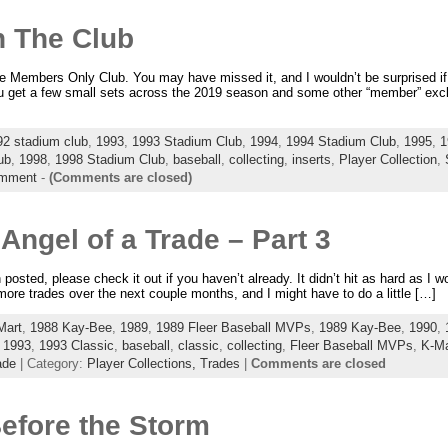
n The Club
e Members Only Club. You may have missed it, and I wouldn’t be surprised if 
ou get a few small sets across the 2019 season and some other “member” exclu
92 stadium club
,
1993
,
1993 Stadium Club
,
1994
,
1994 Stadium Club
,
1995
,
1
ub
,
1998
,
1998 Stadium Club
,
baseball
,
collecting
,
inserts
,
Player Collection
,
mment
-
(Comments are closed)
ngel of a Trade – Part 3
 posted, please check it out if you haven’t already. It didn’t hit as hard as I wo
 more trades over the next couple months, and I might have to do a little […]
Mart
,
1988 Kay-Bee
,
1989
,
1989 Fleer Baseball MVPs
,
1989 Kay-Bee
,
1990
,
,
1993
,
1993 Classic
,
baseball
,
classic
,
collecting
,
Fleer Baseball MVPs
,
K-Ma
ade
| Category:
Player Collections,
Trades
|
Comments are closed
Before the Storm