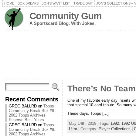
HOME
BOX BREAKS
JON’S WANT LIST
TRADE BAIT
JON’S COLLECTIONS – 
Community Gum
A Sportscard Blog. With Jokes.
There’s No Team
Recent Comments
One of my favorite early day inserts wh
that special 10-card tribute. So many
GREG BALLRD
on
Topps
Community Break Box #8:
These days, Topps […]
2002 Topps Archives
Reserve Best Years
May 14th, 2019 | Tags:
1992
,
1992 Ult
GREG BALLRD
on
Topps
Ultra
| Category:
Player Collections
|
Community Break Box #8:
2002 Topps Archives