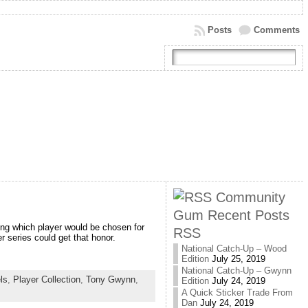
Posts
Comments
Community
Gum Recent Posts
eing which player would be chosen for
RSS
 series could get that honor.
National Catch-Up – Wood
Edition
July 25, 2019
National Catch-Up – Gwynn
els
,
Player Collection
,
Tony Gwynn
,
Edition
July 24, 2019
A Quick Sticker Trade From
Dan
July 24, 2019