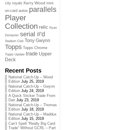
Kerry Wood
city royals
mini
parallels
on-card autos
Player
Collection
relic
Ryan
serial #'d
Dempster
Tony Gwynn
Stadium Club
Topps
Topps Chrome
trade
Upper
Topps Update
Deck
Recent Posts
National Catch-Up – Wood
Edition
July 25, 2019
National Catch-Up – Gwynn
Edition
July 24, 2019
A Quick Sticker Trade From
Dan
July 23, 2019
National Catch-Up – Thomas
Edition
July 18, 2019
National Catch-Up – Maddux
Edition
July 15, 2019
Can’t Spell “Really Big Card
Trade” Without GCRL – Part