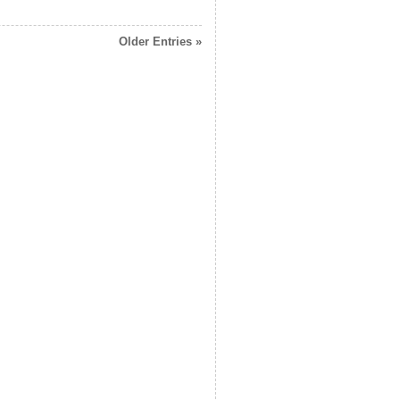
Older Entries »