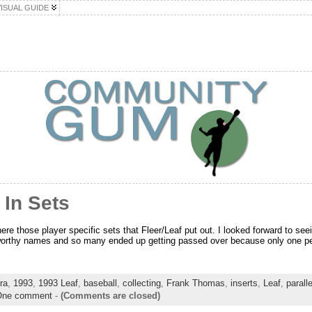
VISUAL GUIDE
 In Sets
ere those player specific sets that Fleer/Leaf put out. I looked forward to se
 worthy names and so many ended up getting passed over because only one per
ra
,
1993
,
1993 Leaf
,
baseball
,
collecting
,
Frank Thomas
,
inserts
,
Leaf
,
parall
One comment
-
(Comments are closed)