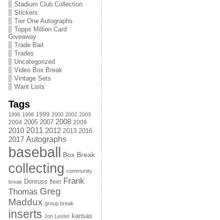
Stadium Club Collection
Stickers
Tier One Autographs
Topps Million Card
Giveaway
Trade Bait
Trades
Uncategorized
Video Box Break
Vintage Sets
Want Lists
Tags
1999
1996
1998
2000
2002
2003
2008
2005
2004
2007
2009
2011
2010
2012
2013
2016
Autographs
2017
baseball
Box Break
collecting
community
Frank
Donruss
fleer
break
Greg
Thomas
Maddux
group break
inserts
kansas
Jon Lester