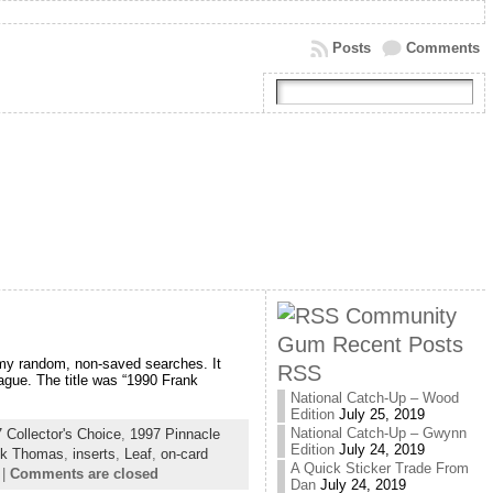
Posts
Comments
Community
Gum Recent Posts
 my random, non-saved searches. It
RSS
ague. The title was “1990 Frank
National Catch-Up – Wood
Edition
July 25, 2019
National Catch-Up – Gwynn
 Collector's Choice
,
1997 Pinnacle
Edition
July 24, 2019
nk Thomas
,
inserts
,
Leaf
,
on-card
A Quick Sticker Trade From
|
Comments are closed
Dan
July 24, 2019