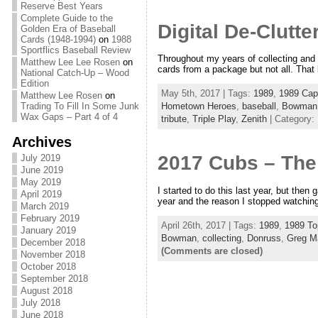
Reserve Best Years
Complete Guide to the
Digital De-Clutt
Golden Era of Baseball
Cards (1948-1994)
on
1988
Sportflics Baseball Review
Throughout my years of collecting and 
Matthew Lee Lee Rosen
on
cards from a package but not all. That 
National Catch-Up – Wood
Edition
May 5th, 2017 | Tags:
1989
,
1989 Cap
Matthew Lee Rosen
on
Trading To Fill In Some Junk
Hometown Heroes
,
baseball
,
Bowman
Wax Gaps – Part 4 of 4
tribute
,
Triple Play
,
Zenith
| Category:
Archives
2017 Cubs – The
July 2019
June 2019
May 2019
I started to do this last year, but then 
April 2019
year and the reason I stopped watching
March 2019
February 2019
April 26th, 2017 | Tags:
1989
,
1989 To
January 2019
Bowman
,
collecting
,
Donruss
,
Greg M
December 2018
(Comments are closed)
November 2018
October 2018
September 2018
August 2018
July 2018
June 2018