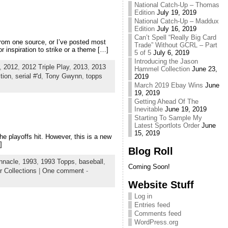
National Catch-Up – Thomas
Edition
July 19, 2019
National Catch-Up – Maddux
Edition
July 16, 2019
Can’t Spell “Really Big Card
from one source, or I’ve posted most
Trade” Without GCRL – Part
r inspiration to strike or a theme […]
5 of 5
July 6, 2019
Introducing the Jason
,
2012
,
2012 Triple Play
,
2013
,
2013
Hammel Collection
June 23,
tion
,
serial #'d
,
Tony Gwynn
,
topps
2019
March 2019 Ebay Wins
June
19, 2019
Getting Ahead Of The
Inevitable
June 19, 2019
Starting To Sample My
Latest Sportlots Order
June
15, 2019
the playoffs hit. However, this is a new
]
Blog Roll
nnacle
,
1993
,
1993 Topps
,
baseball
,
Coming Soon!
r Collections
|
One comment
-
Website Stuff
Log in
Entries feed
Comments feed
WordPress.org