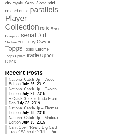
Kerry Wood
city royals
mini
parallels
on-card autos
Player
Collection
relic
Ryan
serial #'d
Dempster
Tony Gwynn
Stadium Club
Topps
Topps Chrome
trade
Upper
Topps Update
Deck
Recent Posts
National Catch-Up – Wood
Edition
July 25, 2019
National Catch-Up – Gwynn
Edition
July 24, 2019
A Quick Sticker Trade From
Dan
July 23, 2019
National Catch-Up – Thomas
Edition
July 18, 2019
National Catch-Up – Maddux
Edition
July 15, 2019
Can’t Spell “Really Big Card
Trade” Without GCRL – Part