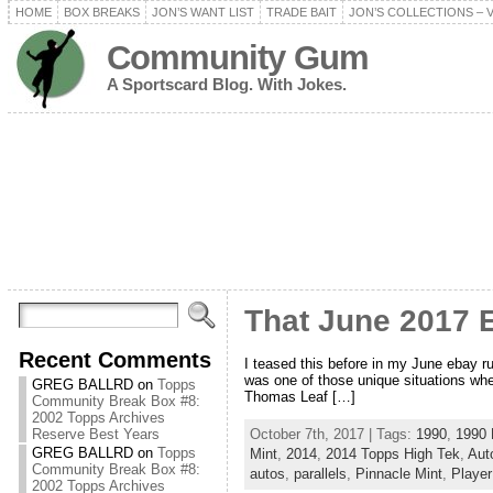
HOME
BOX BREAKS
JON’S WANT LIST
TRADE BAIT
JON’S COLLECTIONS – 
Community Gum
A Sportscard Blog. With Jokes.
That June 2017 
Recent Comments
I teased this before in my June ebay 
was one of those unique situations whe
GREG BALLRD
on
Topps
Thomas Leaf […]
Community Break Box #8:
2002 Topps Archives
October 7th, 2017 | Tags:
1990
,
1990
Reserve Best Years
GREG BALLRD
on
Topps
Mint
,
2014
,
2014 Topps High Tek
,
Aut
Community Break Box #8:
autos
,
parallels
,
Pinnacle Mint
,
Player
2002 Topps Archives