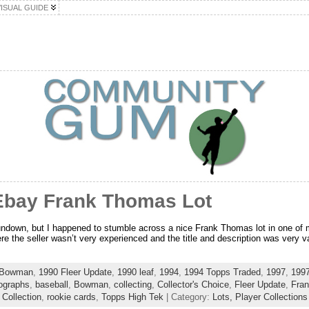
VISUAL GUIDE
Ebay Frank Thomas Lot
rundown, but I happened to stumble across a nice Frank Thomas lot in one of
re the seller wasn’t very experienced and the title and description was very v
 Bowman
,
1990 Fleer Update
,
1990 leaf
,
1994
,
1994 Topps Traded
,
1997
,
1997
ographs
,
baseball
,
Bowman
,
collecting
,
Collector's Choice
,
Fleer Update
,
Fra
 Collection
,
rookie cards
,
Topps High Tek
| Category:
Lots,
Player Collections