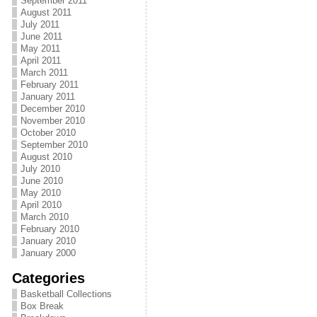
September 2011
August 2011
July 2011
June 2011
May 2011
April 2011
March 2011
February 2011
January 2011
December 2010
November 2010
October 2010
September 2010
August 2010
July 2010
June 2010
May 2010
April 2010
March 2010
February 2010
January 2010
January 2000
Categories
Basketball Collections
Box Break