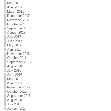
May 2018
April 2018
March 2018
December 2017
November 2017
October 2017
September 2017
August 2017
July 2017
June 2017
May 2017
April 2017
November 2016
October 2016
September 2016
August 2016
July 2016
June 2016
May 2016
April 2016
November 2015
October 2015
September 2015
August 2015
July 2015
January 2014