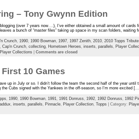
ering – Tony Gwynn Edition
blogging (over 7 years now….), I’ve either obtained a small amount of cards 
leaves a bunch of “master files” taking up space in my scan folders, waiting fo
'n Crunch
,
1990
,
1990 Bowman
,
1997
,
1997 Zenith
,
2010
,
2010 Topps Tribute
,
Cap'n Crunch
,
collecting
,
Hometown Heroes
,
inserts
,
parallels
,
Player Collec
Player Collections
|
Comments are closed
 First 10 Games
gave up in July or so. I didn’t follow the team the second half of the year until 
 the Cubs signed with the Yankees in the off-season, so I’m more excited […
pps
,
1990
,
1990 Bowman
,
1991
,
1991 Donruss
,
1992
,
1992 Donruss
,
1992 Pi
addux
,
inserts
,
parallels
,
Pinnacle
,
Player Collection
,
Topps
| Category:
Playe