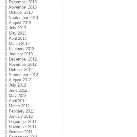
December 2013
November 2013
October 2013
September 2013
August 2013
July 2013
May 2013
April 2013
March 2013
February 2013
January 2013
December 2012
November 2012
October 2012
September 2012
August 2012
July 2012
June 2012
May 2012
April 2012
March 2012
February 2012
January 2012
December 2011
November 2011
October 2011