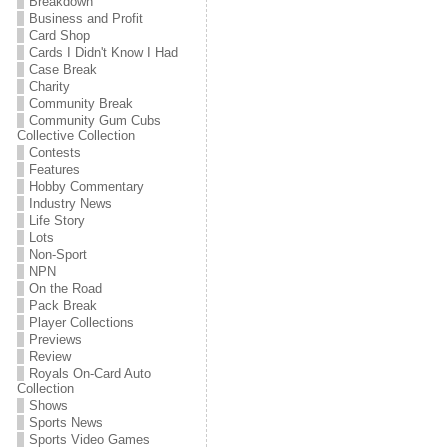
Breakdown
Business and Profit
Card Shop
Cards I Didn't Know I Had
Case Break
Charity
Community Break
Community Gum Cubs
Collective Collection
Contests
Features
Hobby Commentary
Industry News
Life Story
Lots
Non-Sport
NPN
On the Road
Pack Break
Player Collections
Previews
Review
Royals On-Card Auto
Collection
Shows
Sports News
Sports Video Games