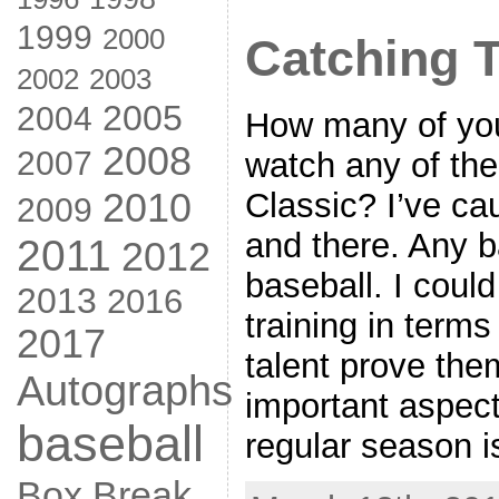
1999
2000
Catching 
2002
2003
2005
2004
How many of you
2008
2007
watch any of th
2010
Classic? I’ve ca
2009
and there. Any b
2011
2012
baseball. I could
2013
2016
training in term
2017
talent prove the
Autographs
important aspect
baseball
regular season i
Box Break