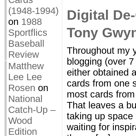
(1948-1994)
Digital De-
on
1988
Tony Gwyn
Sportflics
Baseball
Throughout my ye
Review
blogging (over 7
Matthew
either obtained 
Lee Lee
cards from one s
Rosen
on
most cards from 
National
That leaves a bu
Catch-Up –
taking up space 
Wood
waiting for inspir
Edition