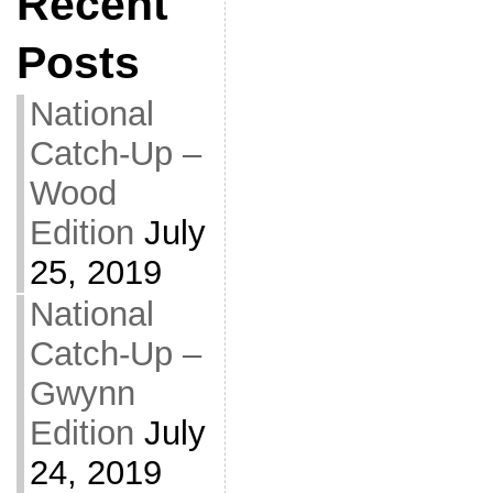
Recent
Posts
National
Catch-Up –
Wood
Edition
July
25, 2019
National
Catch-Up –
Gwynn
Edition
July
24, 2019