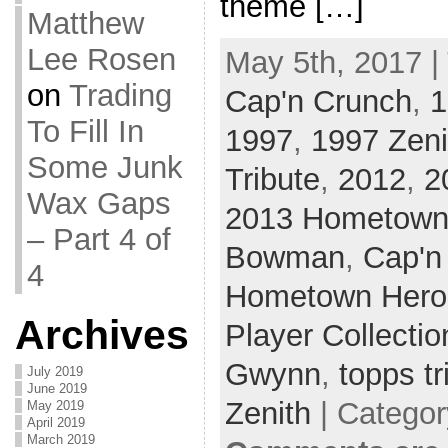
theme […]
Matthew
Lee Rosen
May 5th, 2017 |
on
Trading
Cap'n Crunch
,
1
To Fill In
1997
,
1997 Zeni
Some Junk
Tribute
,
2012
,
2
Wax Gaps
2013 Hometown
– Part 4 of
Bowman
,
Cap'n
4
Hometown Hero
Archives
Player Collectio
Gwynn
,
topps tr
July 2019
June 2019
Zenith
| Catego
May 2019
April 2019
March 2019