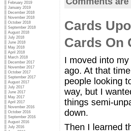
Comments are 
February 2019
January 2019
December 2018
November 2018
Cards Upo
October 2018
September 2018
August 2018
July 2018
Cards On 
June 2018
May 2018
April 2018
I moved into my
March 2018
December 2017
November 2017
ago. At that tim
October 2017
September 2017
people looking 
August 2017
July 2017
way, but I wanted
June 2017
May 2017
things semi-unpa
April 2017
November 2016
down.
October 2016
September 2016
August 2016
Then I learned t
July 2016