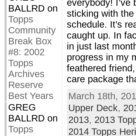
everybody! I’ve 
BALLRD
on
sticking with th
Topps
schedule. It’s r
Community
caught up. In fa
Break Box
in just last mon
#8: 2002
progress in my m
Topps
feathered friend
Archives
care package tha
Reserve
Best Years
March 18th, 201
GREG
Upper Deck
,
20
BALLRD
on
2013
,
2013 Top
Topps
2014 Topps Her