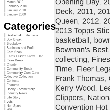
Opening Day
,
2
March 2010
February 2010
Deck
,
2011
,
201
January 2010
January 2000
Queen
,
2012
,
2
Categories
2013 Topps Stic
Basketball Collections
basketball
,
bow
Box Break
Breakdown
Bowman's Best
Business and Profit
Card Shop
Cards I Didn't Know I Had
collecting
,
Fines
Case Break
Charity
Time
,
Fleer Leg
Community Break
Community Gum Cubs
Frank Thomas
,
Collective Collection
Contests
Features
Kerry Wood
,
Le
Hobby Commentary
Industry News
Clippers
,
Nation
Life Story
Lots
Convention Hot
Non-Sport
NPN