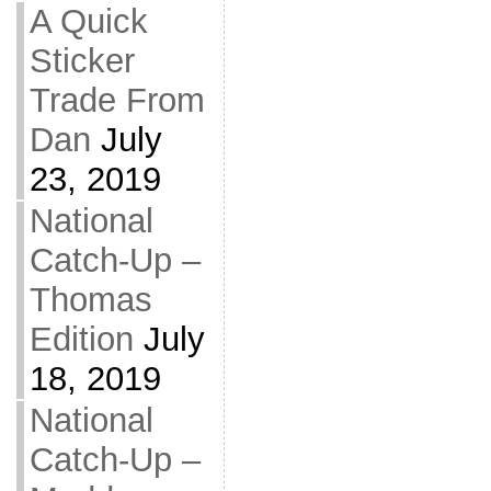
A Quick
Sticker
Trade From
Dan
July
23, 2019
National
Catch-Up –
Thomas
Edition
July
18, 2019
National
Catch-Up –