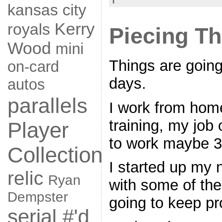
kansas city
Kerry
royals
Piecing Th
Wood
mini
Things are going
on-card
days.
autos
parallels
I work from home
training, my job 
Player
to work maybe 3 
Collection
I started up my
relic
Ryan
with some of the
Dempster
going to keep pr
serial #'d