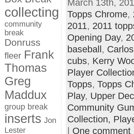
March 13th, 201
collecting
Topps Chrome
,
community
2011
,
2011 topp
break
Opening Day
,
2
Donruss
baseball
,
Carlo
Frank
fleer
cubs
,
Kerry Wo
Thomas
Player Collectio
Greg
Topps
,
Topps C
Maddux
Play
,
Upper De
group break
Community Gum 
inserts
Collection,
Play
Jon
|
One comment
Lester