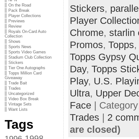
On the Road
Stickers
,
paralle
Pack Break
Player Collections
Player Collectio
Previews
Review
Chrome
,
starlin
Royals On-Card Auto
Collection
Shows
Promos
,
Topps
Sports News
Sports Video Games
Topps Gypsy Q
Stadium Club Collection
Stickers
Day
,
Topps Stic
Tier One Autographs
Topps Million Card
Giveaway
Play
,
U.S. Playi
Trade Bait
Trades
Ultra
,
Upper De
Uncategorized
Video Box Break
Face
| Category
Vintage Sets
Want Lists
Trades
|
2 comm
Tags
are closed)
1998
1996