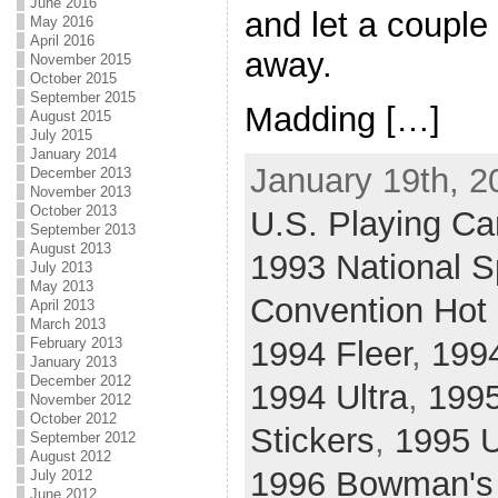
June 2016
and let a couple
May 2016
April 2016
away.
November 2015
October 2015
September 2015
Madding […]
August 2015
July 2015
January 2014
January 19th, 2
December 2013
November 2013
October 2013
U.S. Playing Car
September 2013
August 2013
1993 National S
July 2013
May 2013
Convention Hot
April 2013
March 2013
February 2013
1994 Fleer
,
199
January 2013
December 2012
1994 Ultra
,
199
November 2012
October 2012
Stickers
,
1995 
September 2012
August 2012
1996 Bowman's
July 2012
June 2012