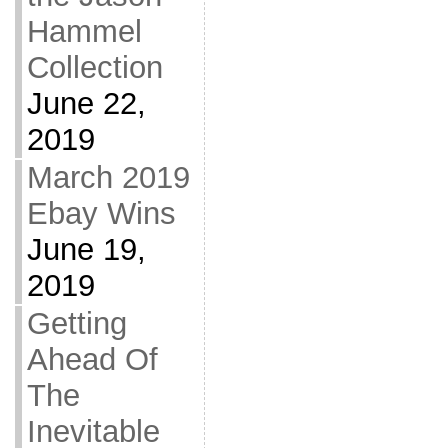
Hammel
Collection
June 22,
2019
March 2019
Ebay Wins
June 19,
2019
Getting
Ahead Of
The
Inevitable