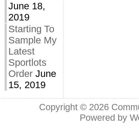
June 18,
2019
Starting To
Sample My
Latest
Sportlots
Order
June
15, 2019
Copyright © 2026
Commu
Powered by
W