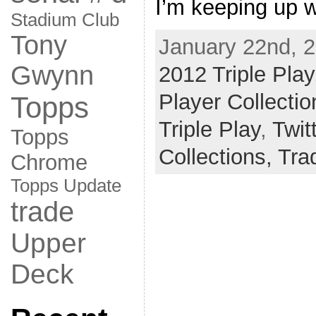
I’m keeping up w
Stadium Club
Tony
January 22nd, 2
Gwynn
2012 Triple Play
Player Collectio
Topps
Triple Play
,
Twit
Topps
Collections,
Tra
Chrome
Topps Update
trade
Upper
Deck