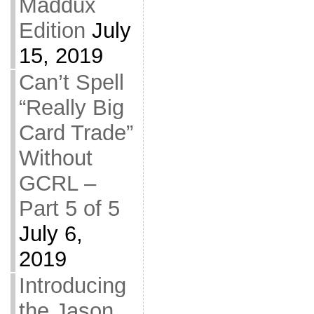
Maddux
Edition
July
15, 2019
Can’t Spell
“Really Big
Card Trade”
Without
GCRL –
Part 5 of 5
July 6,
2019
Introducing
the Jason