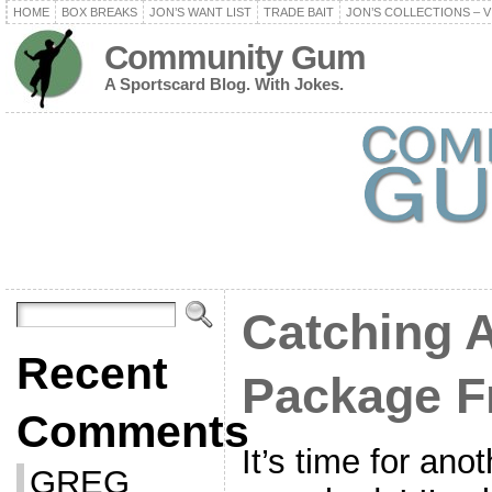
HOME
BOX BREAKS
JON’S WANT LIST
TRADE BAIT
JON’S COLLECTIONS – V
Community Gum
A Sportscard Blog. With Jokes.
Catching 
Recent
Package F
Comments
It’s time for anot
GREG