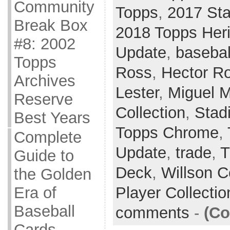
Community
Topps
,
2017 St
Break Box
2018 Topps Her
#8: 2002
Update
,
basebal
Topps
Ross
,
Hector R
Archives
Lester
,
Miguel 
Reserve
Collection
,
Stad
Best Years
Topps Chrome
,
Complete
Update
,
trade
,
T
Guide to
Deck
,
Willson C
the Golden
Player Collecti
Era of
Baseball
comments
-
(Co
Cards