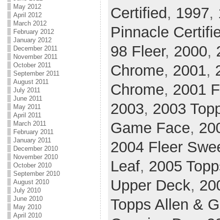
May 2012
Certified
,
1997
,
April 2012
March 2012
Pinnacle Certifi
February 2012
January 2012
98 Fleer
,
2000
,
December 2011
November 2011
October 2011
Chrome
,
2001
,
September 2011
August 2011
Chrome
,
2001 F
July 2011
June 2011
2003
,
2003 Top
May 2011
April 2011
Game Face
,
20
March 2011
February 2011
January 2011
2004 Fleer Swee
December 2010
November 2010
Leaf
,
2005 Topp
October 2010
September 2010
Upper Deck
,
20
August 2010
July 2010
June 2010
Topps Allen & G
May 2010
April 2010