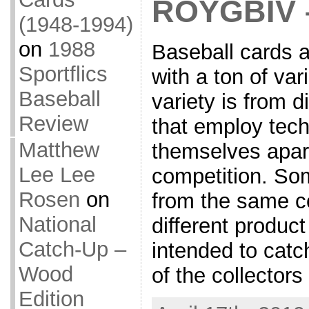
ROYGBIV 
(1948-1994)
on
1988
Baseball cards a
Sportflics
with a ton of var
Baseball
variety is from d
Review
that employ tech
Matthew
themselves apart
Lee Lee
competition. Som
Rosen
on
from the same 
National
different produc
Catch-Up –
intended to catc
Wood
of the collector
Edition