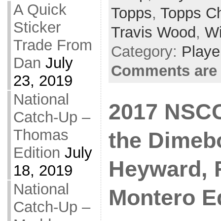
A Quick
Topps
,
Topps C
Sticker
Travis Wood
,
Wi
Trade From
Category:
Playe
Dan
July
Comments are 
23, 2019
National
2017 NSCC 
Catch-Up –
Thomas
the Dimeb
Edition
July
Heyward, 
18, 2019
National
Montero Ed
Catch-Up –