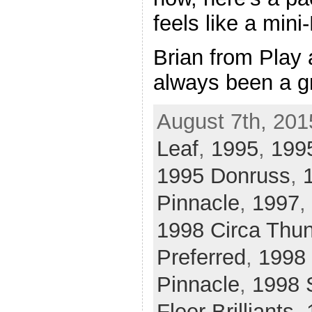
feels like a mini
Brian from Play 
always been a g
August 7th, 201
Leaf
,
1995
,
1995
1995 Donruss
,
Pinnacle
,
1997
,
1998 Circa Thu
Preferred
,
1998 
Pinnacle
,
1998 
Fleer Brilliants
,