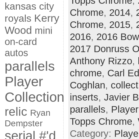
Topps Chrome
,
kansas city
Chrome
,
2014
,
Kerry
royals
Chrome
,
2015
,
Wood
mini
2016
,
2016 Bo
on-card
2017 Donruss O
autos
Anthony Rizzo
,
parallels
chrome
,
Carl Ed
Player
Coghlan
,
collect
Collection
inserts
,
Javier 
parallels
,
Player
relic
Ryan
Topps Chrome
,
Dempster
Category:
Playe
serial #'d