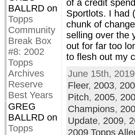
of a credit spen
BALLRD
on
Sportlots. I had 
Topps
chunk of change
Community
selling over the
Break Box
out for far too lo
#8: 2002
to flesh out my c
Topps
Archives
June 15th, 2019
Reserve
Fleer
,
2003
,
200
Best Years
Pitch
,
2005
,
200
GREG
Champions
,
20
BALLRD
on
Update
,
2009
,
2
Topps
2009 Topps Alle