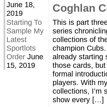
June 18,
Coghlan Co
2019
This is part thre
Starting To
series chronicli
Sample My
collections of t
Latest
champion Cubs. 
Sportlots
already starting
Order
June
those cards, but 
15, 2019
formal introducti
players. With my
collections, I’m s
show every […]