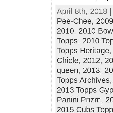
April 8th, 2018 
Pee-Chee
,
2009
2010
,
2010 Bo
Topps
,
2010 To
Topps Heritage
Chicle
,
2012
,
20
queen
,
2013
,
20
Topps Archives
2013 Topps Gy
Panini Prizm
,
2
2015 Cubs Top