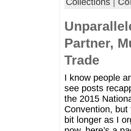
Collections
|
Co
Unparallel
Partner, Mu
Trade
I know people ar
see posts recap
the 2015 Nationa
Convention, but t
bit longer as I o
now, here’s a pa