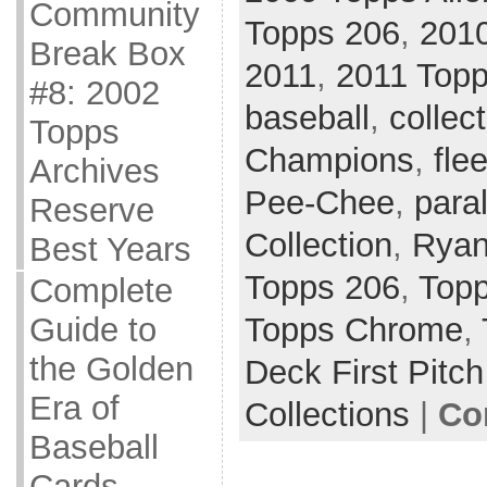
Community
Topps 206
,
201
Break Box
2011
,
2011 Topp
#8: 2002
baseball
,
collec
Topps
Champions
,
flee
Archives
Pee-Chee
,
paral
Reserve
Collection
,
Ryan
Best Years
Topps 206
,
Topp
Complete
Topps Chrome
,
Guide to
the Golden
Deck First Pitch
Era of
Collections
|
Co
Baseball
Cards