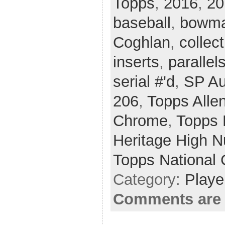
Topps
,
2016
,
20
baseball
,
bowma
Coghlan
,
collect
inserts
,
parallel
serial #'d
,
SP Au
206
,
Topps Allen
Chrome
,
Topps 
Heritage High 
Topps National 
Category:
Playe
Comments are 