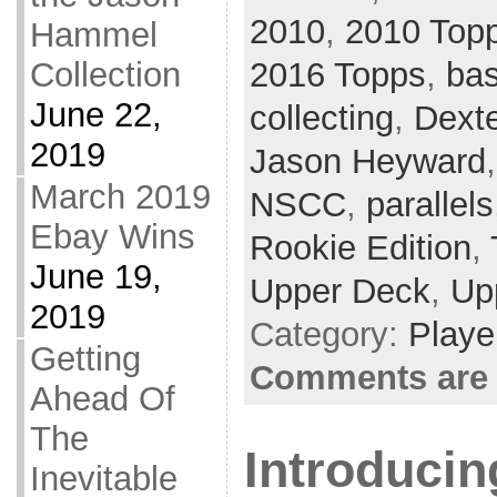
2010
,
2010 Top
Hammel
2016 Topps
,
bas
Collection
June 22,
collecting
,
Dexte
2019
Jason Heyward
March 2019
NSCC
,
parallels
Ebay Wins
Rookie Edition
,
June 19,
Upper Deck
,
Up
2019
Category:
Playe
Getting
Comments are 
Ahead Of
The
Introducin
Inevitable