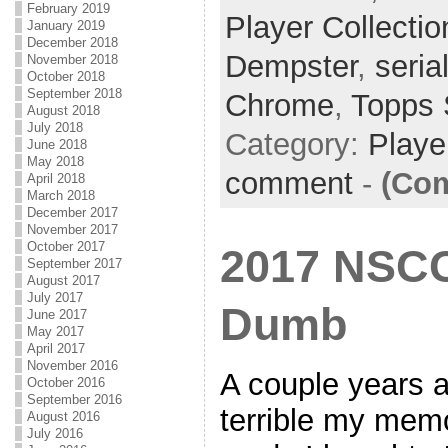
February 2019
Player Collectio
January 2019
December 2018
Dempster
,
seria
November 2018
October 2018
September 2018
Chrome
,
Topps 
August 2018
July 2018
Category:
Playe
June 2018
May 2018
comment
-
(Com
April 2018
March 2018
December 2017
November 2017
October 2017
2017 NSCC 
September 2017
August 2017
July 2017
Dumb
June 2017
May 2017
April 2017
November 2016
A couple years a
October 2016
September 2016
terrible my mem
August 2016
July 2016