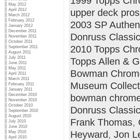
1999 Topps Ch
May 2012
upper deck pros
April 2012
March 2012
February 2012
2003 SP Authen
January 2012
December 2011
Donruss Classi
November 2011
October 2011
2010 Topps Ch
September 2011
August 2011
July 2011
Topps Allen & G
June 2011
May 2011
Bowman Chrom
April 2011
March 2011
Museum Collect
February 2011
January 2011
December 2010
bowman chrom
November 2010
October 2010
Donruss Classi
September 2010
August 2010
Frank Thomas
,
July 2010
June 2010
Heyward
,
Jon L
May 2010
April 2010