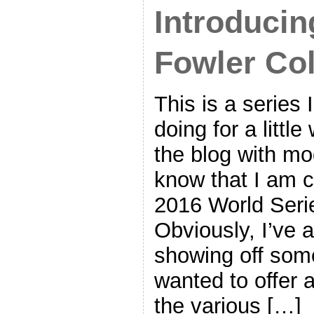
Introducin
Fowler Col
This is a series 
doing for a littl
the blog with mo
know that I am c
2016 World Seri
Obviously, I’ve a
showing off some
wanted to offer a
the various […]