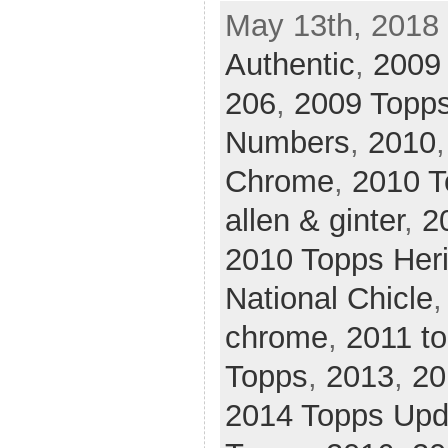
May 13th, 2018 
Authentic
,
2009
206
,
2009 Topps
Numbers
,
2010
Chrome
,
2010 T
allen & ginter
,
2
2010 Topps Her
National Chicle
chrome
,
2011 t
Topps
,
2013
,
20
2014 Topps Upd