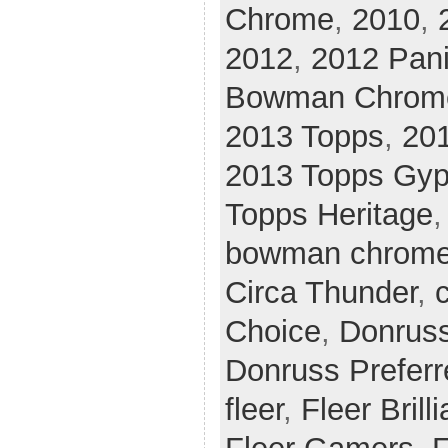
Chrome
,
2010
,
2012
,
2012 Pani
Bowman Chrom
2013 Topps
,
20
2013 Topps Gy
Topps Heritage
bowman chrom
Circa Thunder
,
c
Choice
,
Donrus
Donruss Preferr
fleer
,
Fleer Brill