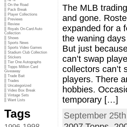
On the Road
The MLB trading
Pack Break
Player Collections
and gone. Roste
Previews
Review
expanded for a 
Royals On-Card Auto
Collection
the waning days 
Shows
Sports News
But just because
Sports Video Games
Stadium Club Collection
can’t swap playe
Stickers
Tier One Autographs
collectors can’t
Topps Million Card
Giveaway
Trade Bait
players. There a
Trades
Uncategorized
hobbies. Occasio
Video Box Break
Vintage Sets
temporary […]
Want Lists
Tags
September 25th,
2007 Topps
,
20
1998
1996