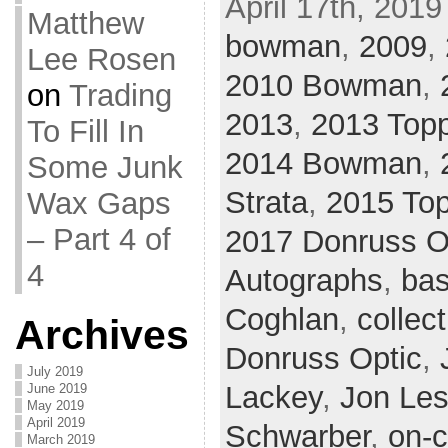
April 17th, 2019
Matthew
bowman
,
2009
,
Lee Rosen
2010 Bowman
,
on
Trading
2013
,
2013 Top
To Fill In
2014 Bowman
,
Some Junk
Strata
,
2015 Top
Wax Gaps
– Part 4 of
2017 Donruss O
4
Autographs
,
bas
Coghlan
,
collect
Archives
Donruss Optic
,
July 2019
Lackey
,
Jon Les
June 2019
May 2019
April 2019
Schwarber
,
on-c
March 2019