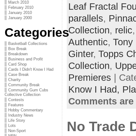
March 2010
Leaf Fractal Fo
February 2010
January 2010
parallels
,
Pinnac
January 2000
Collection
,
relic
Categories
Authentic
,
Tony
Basketball Collections
Box Break
Ginter
,
Topps C
Breakdown
Business and Profit
Collection
,
Uppe
Card Shop
Cards I Didn't Know I Had
Premieres
| Cat
Case Break
Charity
Community Break
Know I Had,
Pla
Community Gum Cubs
Collective Collection
Comments are 
Contests
Features
Hobby Commentary
Industry News
Life Story
No Trade 
Lots
Non-Sport
NPN