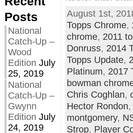
Recent
August 1st, 201
Posts
Topps Chrome
,
National
chrome
,
2011 t
Catch-Up –
Donruss
,
2014 
Wood
Topps Update
,
Edition
July
Platinum
,
2017 
25, 2019
bowman chrom
National
Chris Coghlan
,
Catch-Up –
Gwynn
Hector Rondon
Edition
July
montgomery
,
N
24, 2019
Strop
,
Player Co