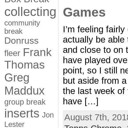
collecting
Games
community
I’m feeling fairly 
break
actually be able t
Donruss
and close to on 
Frank
fleer
have played ove
Thomas
point, so I still 
Greg
but aside from 
Maddux
the last week of 
have […]
group break
inserts
Jon
August 7th, 201
Lester