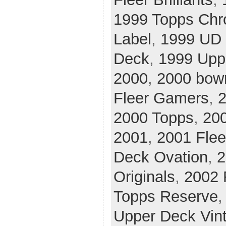
1999 Topps Ch
Label
,
1999 UD 
Deck
,
1999 Upp
2000
,
2000 bow
Fleer Gamers
,
2
2000 Topps
,
20
2001
,
2001 Flee
Deck Ovation
,
2
Originals
,
2002 
Topps Reserve
Upper Deck Vin