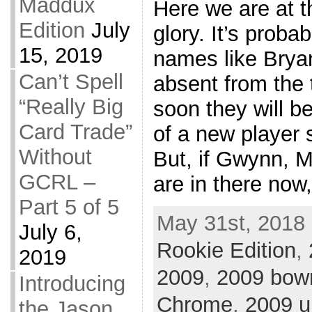
Maddux
Here we are at t
Edition
July
glory. It’s proba
15, 2019
names like Brya
Can’t Spell
absent from the
“Really Big
soon they will b
Card Trade”
of a new player s
Without
But, if Gwynn,
GCRL –
are in there now
Part 5 of 5
May 31st, 2018 
July 6,
Rookie Edition
,
2019
2009
,
2009 bo
Introducing
Chrome
,
2009 u
the Jason