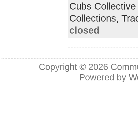
Cubs Collective
Collections,
Tra
closed
Copyright © 2026
Commu
Powered by
W