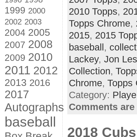
1999
2000
2010 Topps
,
20
2002
2003
Topps Chrome
,
2005
2004
2015
,
2015 Top
2008
2007
baseball
,
collec
2010
2009
Lackey
,
Jon Les
2011
2012
Collection
,
Topp
2013
2016
Chrome
,
Topps
2017
Category:
Playe
Autographs
Comments are 
baseball
2018 Cubs
Box Break