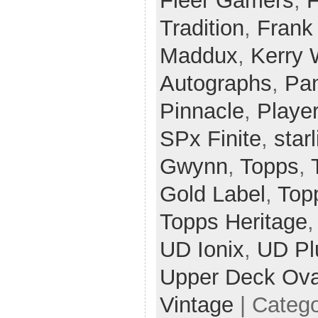
Fleer Gamers
,
F
Tradition
,
Frank
Maddux
,
Kerry
Autographs
,
Pan
Pinnacle
,
Player
SPx Finite
,
star
Gwynn
,
Topps
,
Gold Label
,
Top
Topps Heritage
UD Ionix
,
UD Pl
Upper Deck Ova
Vintage
| Categ