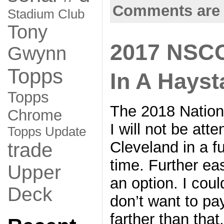
Comments are 
Stadium Club
Tony
2017 NSCC
Gwynn
Topps
In A Hayst
Topps
The 2018 Nationa
Chrome
I will not be att
Topps Update
Cleveland in a fu
trade
time. Further ea
Upper
an option. I coul
Deck
don’t want to pay
farther than tha