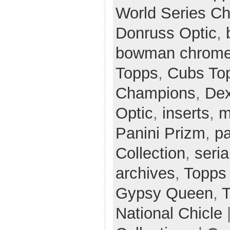
World Series C
Donruss Optic
,
bowman chrom
Topps
,
Cubs Top
Champions
,
Dex
Optic
,
inserts
,
m
Panini Prizm
,
pa
Collection
,
seria
archives
,
Topps
Gypsy Queen
,
T
National Chicle