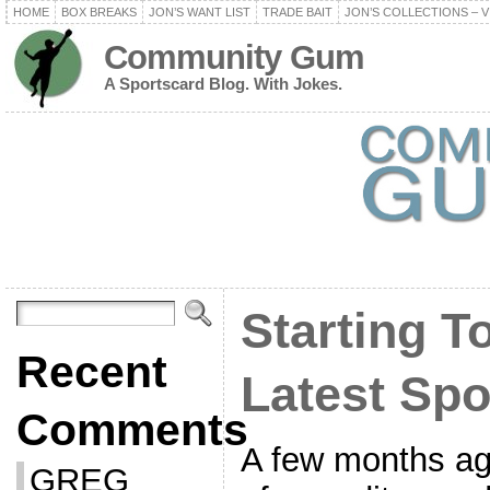
HOME
BOX BREAKS
JON’S WANT LIST
TRADE BAIT
JON’S COLLECTIONS – V
Community Gum
A Sportscard Blog. With Jokes.
Starting 
Recent
Latest Spo
Comments
A few months ago,
GREG