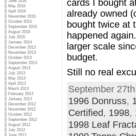
cards I bought a
June 2016
May 2016
already owned (o
April 2016
November 2015
bought twice at t
October 2015
September 2015
August 2015
happened again. 
July 2015
January 2014
larger scale sinc
December 2013
November 2013
budget.
October 2013
September 2013
August 2013
Still no real exc
July 2013
May 2013
April 2013
September 27th,
March 2013
February 2013
1996 Donruss
,
January 2013
December 2012
November 2012
Certified
,
1998
,
October 2012
September 2012
1998 Leaf Fract
August 2012
July 2012
June 2012