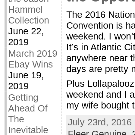
Hammel
The 2016 Nationa
Collection
Convention is h
June 22,
weekend. I won’t 
2019
It’s in Atlantic C
March 2019
anywhere near t
Ebay Wins
days are pretty
June 19,
Plus Lollapalooz
2019
weekend and I a
Getting
my wife bought t
Ahead Of
The
July 23rd, 2016
Inevitable
Fleer Genuine
,