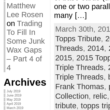
Matthew
one or two paral
Lee Rosen
many […]
on
Trading
March 30th, 201
To Fill In
Topps Tribute
,
2
Some Junk
Threads
,
2014
,
Wax Gaps
2015
,
2015 Topp
– Part 4 of
Triple Threads
,
4
Triple Threads
,
Archives
Frank Thomas
,
July 2019
Collection
,
relic
June 2019
May 2019
tribute
,
topps tri
April 2019
March 2019