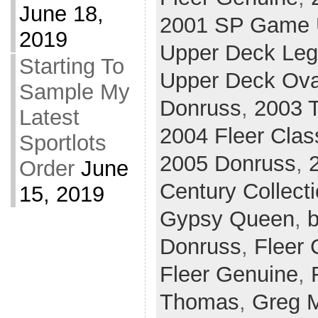
June 18,
2001 SP Game U
2019
Upper Deck Le
Starting To
Upper Deck Ova
Sample My
Donruss
,
2003 T
Latest
2004 Fleer Clas
Sportlots
2005 Donruss
,
Order
June
Century Collect
15, 2019
Gypsy Queen
,
b
Donruss
,
Fleer 
Fleer Genuine
,
Thomas
,
Greg 