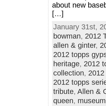
about new baseba
[…]
January 31st, 2
bowman
,
2012 
allen & ginter
,
2
2012 topps gyp
heritage
,
2012 
collection
,
2012 
2012 topps seri
tribute
,
Allen & 
queen
,
museum 