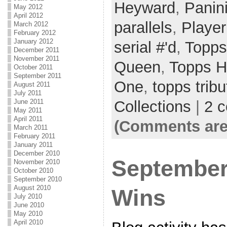
Heyward
,
Panin
May 2012
April 2012
parallels
,
Player
March 2012
February 2012
January 2012
serial #'d
,
Topps
December 2011
November 2011
Queen
,
Topps H
October 2011
September 2011
One
,
topps tribu
August 2011
July 2011
Collections
|
2 
June 2011
May 2011
April 2011
(Comments are
March 2011
February 2011
January 2011
December 2010
September
November 2010
October 2010
September 2010
August 2010
Wins
July 2010
June 2010
May 2010
April 2010