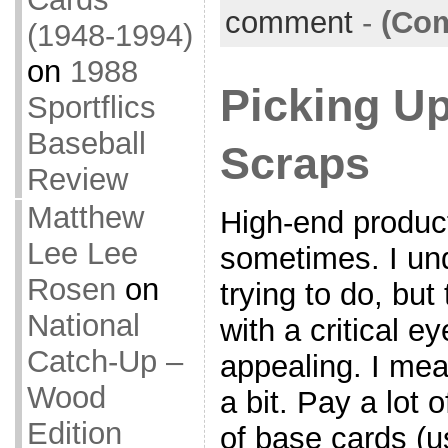
comment
-
(Com
(1948-1994)
on
1988
Picking U
Sportflics
Baseball
Scraps
Review
Matthew
High-end produc
Lee Lee
sometimes. I un
Rosen
on
trying to do, but
National
with a critical 
Catch-Up –
appealing. I mean
Wood
a bit. Pay a lot 
Edition
of base cards (u