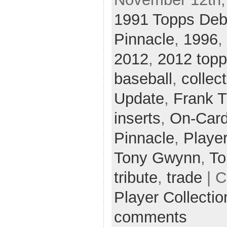
1991 Topps Deb
Pinnacle
,
1996
,
2012
,
2012 topp
baseball
,
collec
Update
,
Frank 
inserts
,
On-Card
Pinnacle
,
Player
Tony Gwynn
,
To
tribute
,
trade
| C
Player Collecti
comments