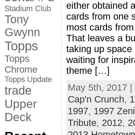
either obtained 
Stadium Club
cards from one s
Tony
most cards from 
Gwynn
That leaves a bu
Topps
taking up space 
Topps
waiting for inspir
Chrome
theme […]
Topps Update
May 5th, 2017 |
trade
Cap'n Crunch
,
1
Upper
1997
,
1997 Zeni
Deck
Tribute
,
2012
,
2
2013 Hometown