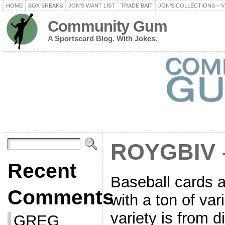
HOME
BOX BREAKS
JON’S WANT LIST
TRADE BAIT
JON’S COLLECTIONS – V
Community Gum
A Sportscard Blog. With Jokes.
ROYGBIV 
Recent
Baseball cards a
Comments
with a ton of var
variety is from d
GREG