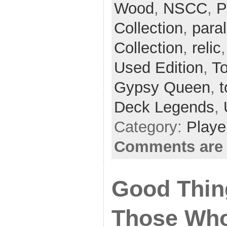
Wood
,
NSCC
,
P
Collection
,
paral
Collection
,
relic
Used Edition
,
T
Gypsy Queen
,
t
Deck Legends
,
Category:
Playe
Comments are 
Good Thin
Those Who