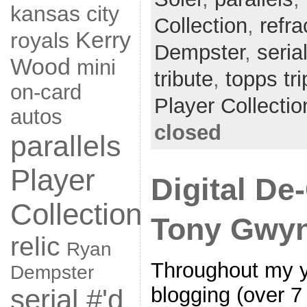
kansas city
Collection
,
refra
Kerry
royals
Dempster
,
seria
Wood
mini
tribute
,
topps tri
on-card
Player Collectio
autos
closed
parallels
Player
Digital De-
Collection
Tony Gwyn
relic
Ryan
Throughout my ye
Dempster
blogging (over 7
serial #'d