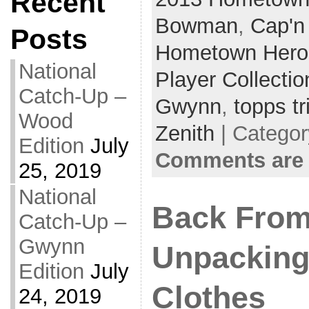
Recent
Bowman
,
Cap'n
Posts
Hometown Hero
National
Player Collectio
Catch-Up –
Gwynn
,
topps tr
Wood
Zenith
| Catego
Edition
July
Comments are 
25, 2019
National
Back From
Catch-Up –
Gwynn
Unpackin
Edition
July
Clothes
24, 2019