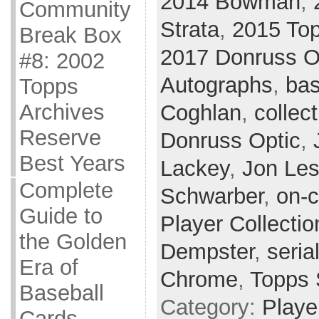
2014 Bowman
,
Community
Strata
,
2015 Top
Break Box
2017 Donruss O
#8: 2002
Autographs
,
bas
Topps
Archives
Coghlan
,
collect
Reserve
Donruss Optic
,
Best Years
Lackey
,
Jon Les
Complete
Schwarber
,
on-c
Guide to
Player Collectio
the Golden
Dempster
,
seria
Era of
Chrome
,
Topps 
Baseball
Category:
Playe
Cards