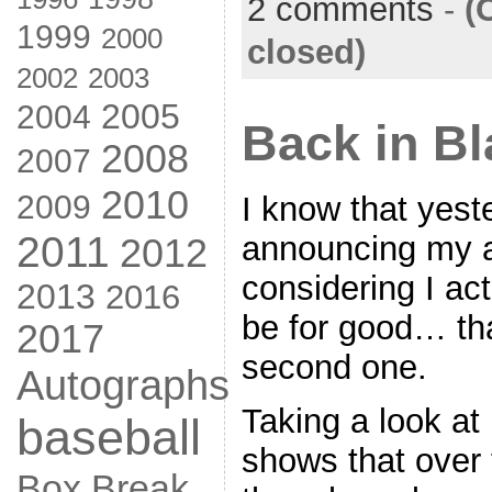
2 comments
-
(
1999
2000
closed)
2002
2003
2005
2004
Back in Bl
2008
2007
2010
2009
I know that yest
2011
announcing my a
2012
considering I act
2013
2016
be for good… th
2017
second one.
Autographs
Taking a look at
baseball
shows that over 
Box Break