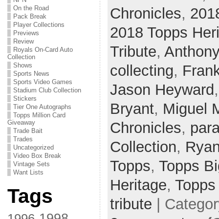
On the Road
Chronicles
,
201
Pack Break
Player Collections
2018 Topps Her
Previews
Review
Tribute
,
Anthony
Royals On-Card Auto
Collection
Shows
collecting
,
Fran
Sports News
Sports Video Games
Jason Heyward
Stadium Club Collection
Stickers
Bryant
,
Miguel 
Tier One Autographs
Topps Million Card
Giveaway
Chronicles
,
para
Trade Bait
Trades
Collection
,
Ryan
Uncategorized
Video Box Break
Topps
,
Topps B
Vintage Sets
Want Lists
Heritage
,
Topps
Tags
tribute
| Catego
1998
1996