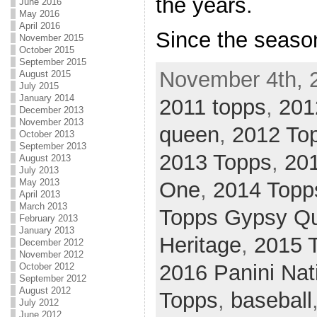
the years.
June 2016
May 2016
April 2016
Since the seaso
November 2015
October 2015
September 2015
November 4th, 
August 2015
July 2015
January 2014
2011 topps
,
201
December 2013
November 2013
queen
,
2012 To
October 2013
September 2013
2013 Topps
,
20
August 2013
July 2013
May 2013
One
,
2014 Topps
April 2013
March 2013
Topps Gypsy Q
February 2013
January 2013
Heritage
,
2015 
December 2012
November 2012
2016 Panini Nat
October 2012
September 2012
August 2012
Topps
,
baseball
July 2012
June 2012