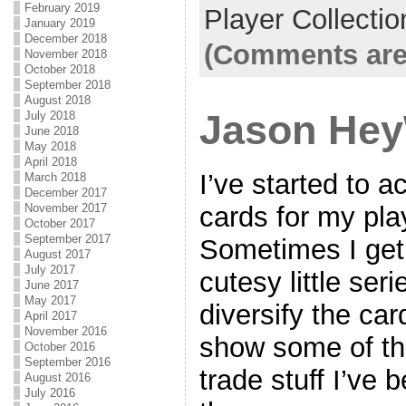
February 2019
Player Collectio
January 2019
December 2018
(Comments are
November 2018
October 2018
September 2018
August 2018
Jason He
July 2018
June 2018
May 2018
April 2018
I’ve started to a
March 2018
December 2017
cards for my play
November 2017
October 2017
September 2017
Sometimes I get
August 2017
July 2017
cutesy little seri
June 2017
May 2017
diversify the car
April 2017
November 2016
show some of th
October 2016
September 2016
trade stuff I’ve
August 2016
July 2016