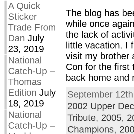
A Quick
The blog has been
Sticker
while once again
Trade From
the lack of activ
Dan
July
little vacation. I
23, 2019
visit my brother
National
Con for the firs
Catch-Up –
back home and re
Thomas
Edition
July
September 12th,
18, 2019
2002 Upper De
National
Tribute
,
2005
,
2
Catch-Up –
Champions
,
200