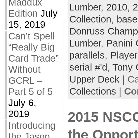
Maddux
Lumber
,
2010
,
2
Edition
July
Collection
,
base
15, 2019
Donruss Champ
Can’t Spell
Lumber
,
Panini 
“Really Big
parallels
,
Player
Card Trade”
serial #'d
,
Tony
Without
Upper Deck
| C
GCRL –
Collections
|
Co
Part 5 of 5
July 6,
2019
2015 NSCC
Introducing
the Opport
the Jason