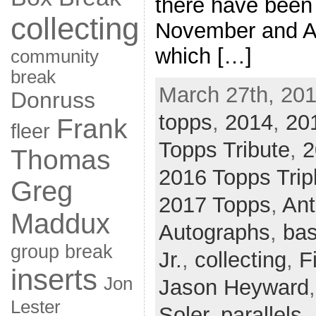
there have been
collecting
November and Ap
which […]
community
break
March 27th, 201
Donruss
topps
,
2014
,
20
Frank
fleer
Topps Tribute
,
2
Thomas
2016 Topps Trip
Greg
2017 Topps
,
Ant
Maddux
Autographs
,
bas
group break
Jr.
,
collecting
,
F
inserts
Jon
Jason Heyward
Lester
Soler
,
parallels
,