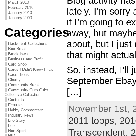
Blog activity has
March 2010
February 2010
lately. I’m sorry
January 2010
January 2000
if I’m going to e
Categories
away, but maybe.
about, but I jus
Basketball Collections
Box Break
that might actua
Breakdown
Business and Profit
Card Shop
So, instead, I’ll
Cards I Didn't Know I Had
Case Break
September Ebay wi
Charity
Community Break
[…]
Community Gum Cubs
Collective Collection
Contests
Features
November 1st, 
Hobby Commentary
Industry News
2011 topps
,
201
Life Story
Lots
Transcendent
,
2
Non-Sport
NPN