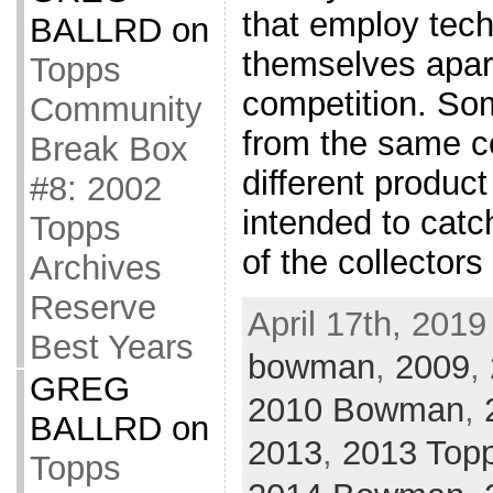
that employ tech
BALLRD
on
themselves apart
Topps
competition. Som
Community
from the same 
Break Box
different produc
#8: 2002
intended to catc
Topps
of the collector
Archives
Reserve
April 17th, 2019
Best Years
bowman
,
2009
,
GREG
2010 Bowman
,
BALLRD
on
2013
,
2013 Top
Topps