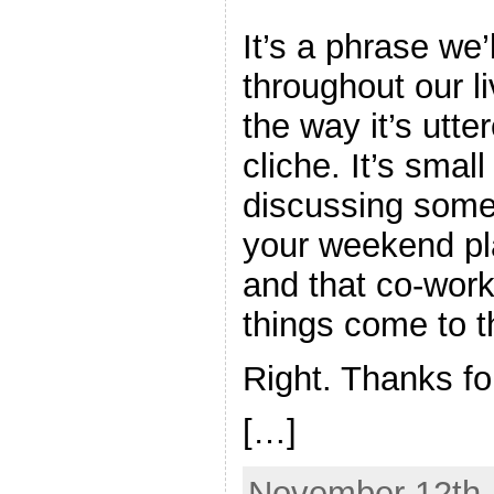
It’s a phrase we
throughout our l
the way it’s utter
cliche. It’s smal
discussing som
your weekend p
and that co-wor
things come to t
Right. Thanks for
[…]
November 12th,