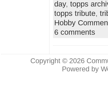
day
,
topps arch
topps tribute
,
tr
Hobby Comment
6 comments
Copyright © 2026
Commu
Powered by
W