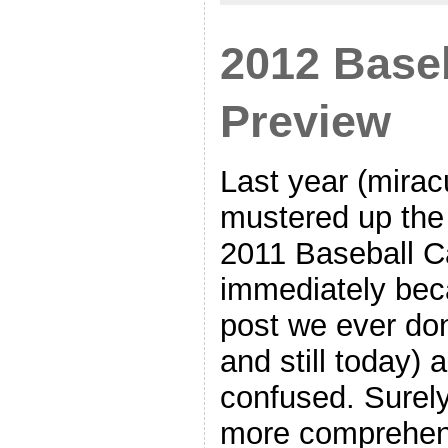
2012 Base
Preview
Last year (mirac
mustered up the 
2011 Baseball Ca
immediately bec
post we ever don
and still today) a
confused. Surely
more comprehens