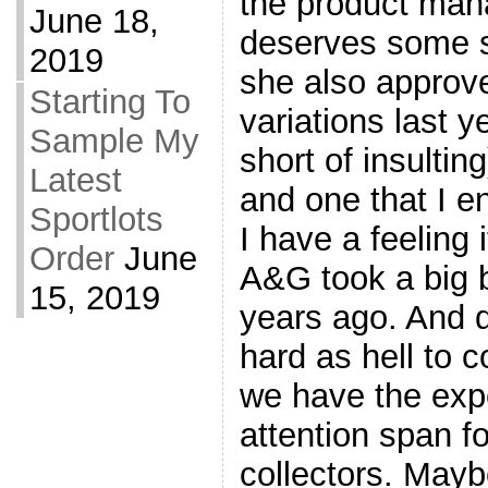
the product mana
June 18,
deserves some s
2019
she also approve
Starting To
variations last y
Sample My
short of insultin
Latest
and one that I e
Sportlots
I have a feeling i
Order
June
A&G took a big bi
15, 2019
years ago. And d
hard as hell to 
we have the ex
attention span f
collectors. Maybe