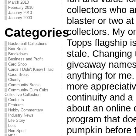
March 2010
collectors who ar
February 2010
January 2010
blaster or two at
January 2000
Categories
collectors. My o
Topps flagship is
Basketball Collections
Box Break
stale. Changing 
Breakdown
Business and Profit
giveaway names 
Card Shop
Cards I Didn't Know I Had
anything for me.
Case Break
Charity
more appreciati
Community Break
Community Gum Cubs
continuity and a
Collective Collection
Contests
Features
about an online 
Hobby Commentary
Industry News
program that doe
Life Story
Lots
pumpkin before t
Non-Sport
NPN