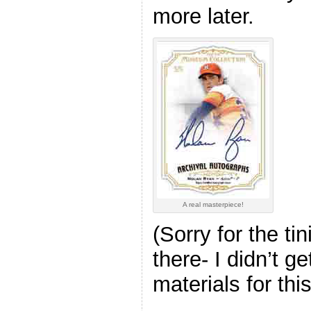
more later.
A real masterpiece!
(Sorry for the ti
there- I didn’t ge
materials for thi