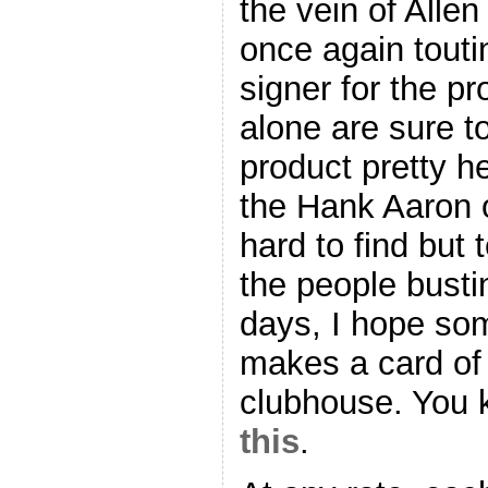
the vein of Allen
once again toutin
signer for the p
alone are sure to
product pretty hea
the Hank Aaron o
hard to find but
the people busti
days, I hope s
makes a card of 
clubhouse. You
this
.