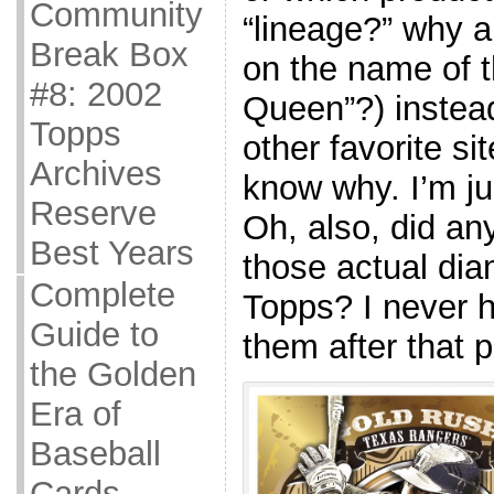
Community
“lineage?” why a
Break Box
on the name of t
#8: 2002
Queen”?) instead
Topps
other favorite sit
Archives
know why. I’m ju
Reserve
Oh, also, did an
Best Years
those actual di
Complete
Topps? I never 
Guide to
them after that p
the Golden
Era of
Baseball
Cards