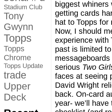
biggest whiners
Stadium Club
getting cards ha
Tony
hat to Topps for
Gwynn
Now, I should m
Topps
experience with 
Topps
past is limited to
Chrome
messageboards
Topps Update
serious
Two Gir
trade
faces at seeing 
David Wright rel
Upper
back. On-card au
Deck
year- we’ll have