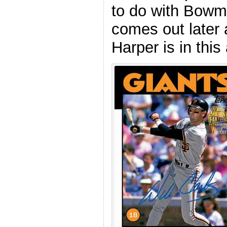
to do with Bow
comes out later
Harper is in this