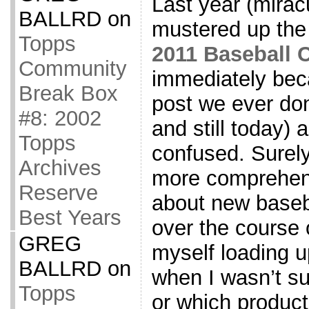
Last year (mirac
BALLRD
on
mustered up the 
Topps
2011 Baseball 
Community
immediately bec
Break Box
post we ever don
#8: 2002
and still today) a
Topps
confused. Surely
Archives
more comprehens
Reserve
about new baseba
Best Years
over the course o
GREG
myself loading u
BALLRD
on
when I wasn’t su
Topps
or which product