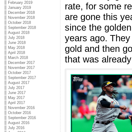
February 2019
rate, for some re
January 2019
December 2018
are gone this yea
November 2018
October 2018
since the golden
September 2018
August 2018
years ago. They
July 2018
June 2018
gold and then got
May 2018
April 2018
that was already 
March 2018
December 2017
November 2017
October 2017
September 2017
August 2017
July 2017
June 2017
May 2017
April 2017
November 2016
October 2016
September 2016
August 2016
July 2016