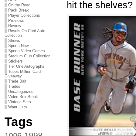
hit the shelves?
On the Road
Pack Break
Player Collections
Previews
Review
Royals On-Card Auto
Collection
Shows
Sports News
Sports Video Games
Stadium Club Collection
Stickers
Tier One Autographs
Topps Million Card
Giveaway
Trade Bait
Trades
Uncategorized
Video Box Break
Vintage Sets
Want Lists
Tags
1998
1996