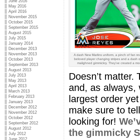
June 2016
May 2016
April 2016
November 2015
October 2015
September 2015
August 2015
July 2015
January 2014
December 2013
November 2013
A dash New Marlins uniform, a pinch of fan rev
October 2013
beloved player changing stripes and a dash 
malighned gimmickry. They've created a mo
September 2013
August 2013
Doesn’t matter. T
July 2013
May 2013
and, as always, 
April 2013
March 2013
largest order ye
February 2013
January 2013
make sure to tel
December 2012
November 2012
October 2012
looking for!
We’v
September 2012
August 2012
the gimmicky S
July 2012
June 2012