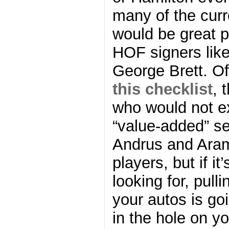
many of the curre
would be great pu
HOF signers li
George Brett. Of
this checklist
, 
who would not e
“value-added” se
Andrus and Aram
players, but if it
looking for, pull
your autos is go
in the hole on y