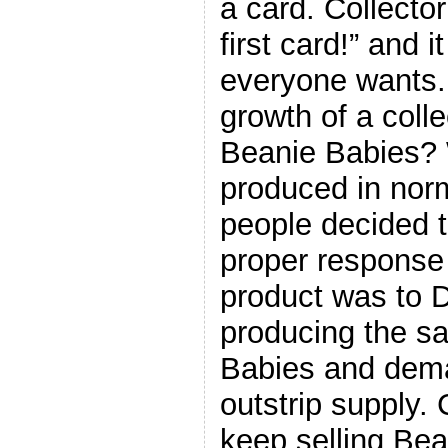
a card. Collector
first card!” and 
everyone wants.
growth of a coll
Beanie Babies?
produced in norm
people decided t
proper response 
product was to
producing the s
Babies and dema
outstrip supply. 
keep selling Bea