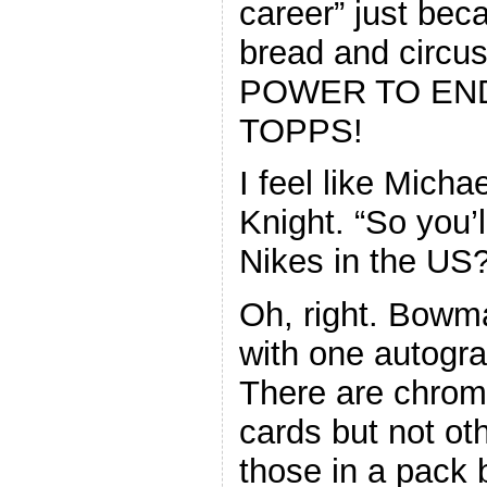
career” just be
bread and circ
POWER TO END
TOPPS!
I feel like Micha
Knight. “So you’
Nikes in the US?
Oh, right. Bowm
with one autogr
There are chrom
cards but not ot
those in a pack 