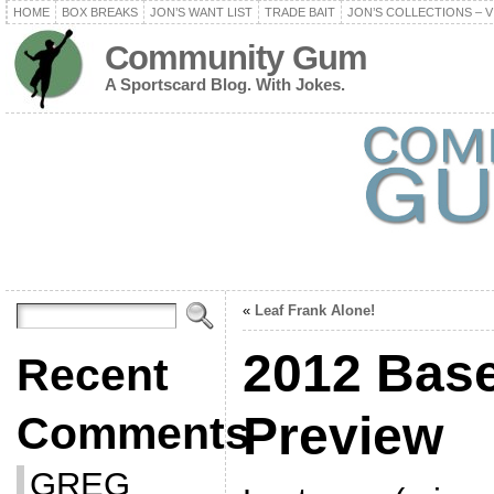
HOME
BOX BREAKS
JON’S WANT LIST
TRADE BAIT
JON’S COLLECTIONS – V
Community Gum
A Sportscard Blog. With Jokes.
«
Leaf Frank Alone!
2012 Base
Recent
Preview
Comments
GREG