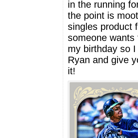
in the running f
the point is moot
singles product
someone wants t
my birthday so I 
Ryan and give yo
it!