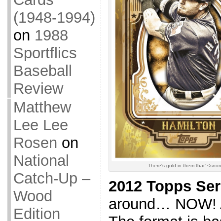
(1948-1994)
on
1988
Sportflics
Baseball
Review
Matthew
Lee Lee
Rosen
on
National
There's gold in them thar' <sno
Catch-Up –
2012 Topps Ser
Wood
around… NOW! And
Edition