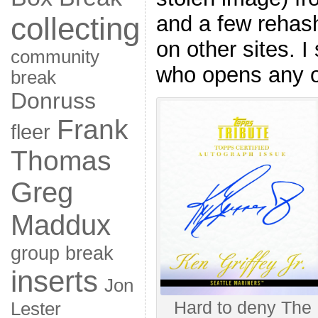
collecting
and a few rehash
on other sites. I
community
who opens any of
break
Donruss
Frank
fleer
Thomas
Greg
Maddux
group break
inserts
Jon
Hard to deny The K
Lester