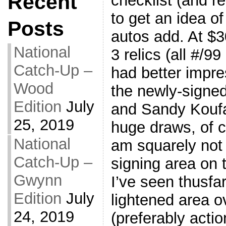
Recent
checklist (and r
to get an idea 
Posts
autos add. At $3
National
3 relics (all #/99
Catch-Up –
had better impre
Wood
the newly-signed
Edition
July
and Sandy Koufax
25, 2019
huge draws, of co
National
am squarely not 
Catch-Up –
signing area on 
Gwynn
I’ve seen thusfar
Edition
July
lightened area o
24, 2019
(preferably acti