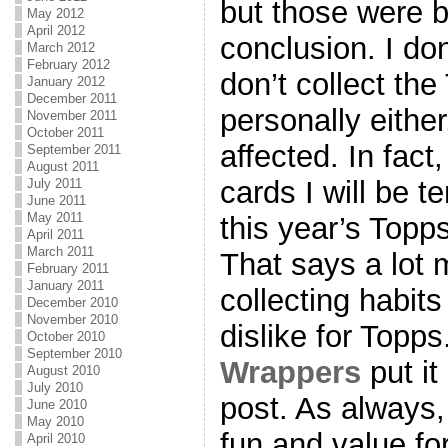
but those were b
May 2012
April 2012
conclusion. I don
March 2012
February 2012
don’t collect the
January 2012
December 2011
personally either
November 2011
October 2011
affected. In fact
September 2011
August 2011
cards I will be 
July 2011
June 2011
May 2011
this year’s Topps
April 2011
March 2011
That says a lot 
February 2011
January 2011
collecting habit
December 2010
November 2010
dislike for Topps
October 2010
September 2010
Wrappers
put it
August 2010
July 2010
post. As always, 
June 2010
May 2010
fun and value fo
April 2010