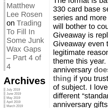
The format is ba
Matthew
330 card base set
Lee Rosen
series and more
on
Trading
will bother to c
To Fill In
Giveaway is rep
Some Junk
Giveaway even t
Wax Gaps
legitimate reason
– Part 4 of
theme this year. 
4
anniversary
doe
thing
if you trus
Archives
of subject. I lov
July 2019
different “standa
June 2019
May 2019
April 2019
anniversary gift
March 2019