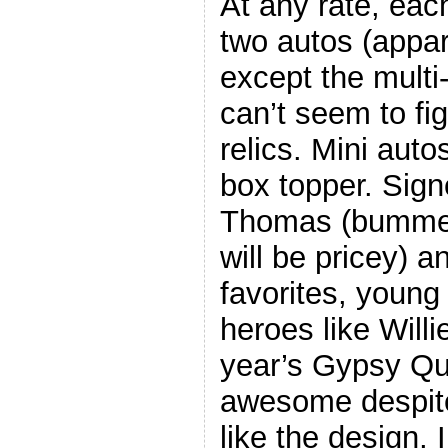
At any rate, eac
two autos (appar
except the multi
can’t seem to fi
relics. Mini auto
box topper. Sign
Thomas (bummer 
will be pricey) a
favorites, young
heroes like Willi
year’s Gypsy Que
awesome despite 
like the design, 