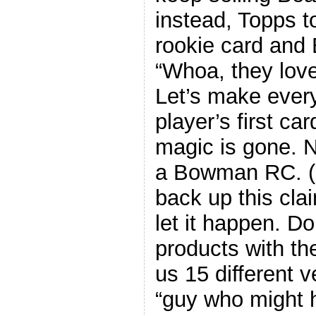
instead, Topps t
rookie card and 
“Whoa, they love 
Let’s make every
player’s first ca
magic is gone. N
a Bowman RC. (I
back up this clai
let it happen. Do
products with t
us 15 different 
“guy who might 