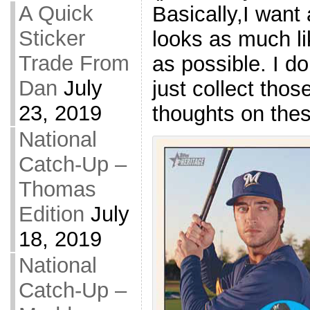
A Quick
Basically,I want
Sticker
looks as much l
Trade From
as possible. I d
Dan
July
just collect thos
23, 2019
thoughts on the
National
Catch-Up –
Thomas
Edition
July
18, 2019
National
Catch-Up –