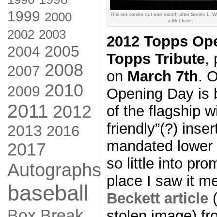
1999
2000
This set comes out one month after Series 1. Weir
a Met here...
2002
2003
2012 Topps Op
2005
2004
Topps Tribute
,
2008
2007
on
March 7th
. 
2010
2009
Opening Day is b
2011
2012
of the flagship w
friendly”(?) ins
2013
2016
mandated lower p
2017
so little into pro
Autographs
place I saw it 
baseball
Beckett article
(
Box Break
stolen image) fr