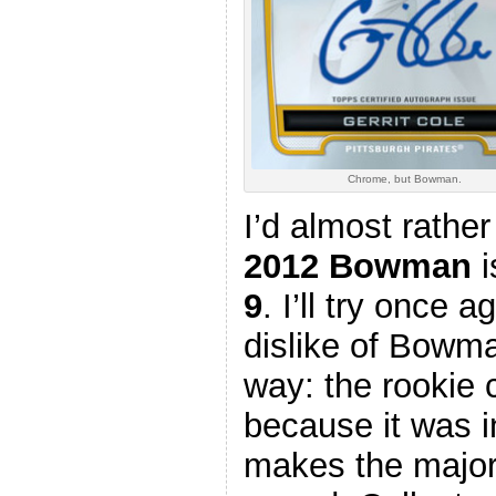
Chrome, but Bowman.
I’d almost rather
2012 Bowman
i
9
. I’ll try once 
dislike of Bowman
way: the rookie
because it was i
makes the major