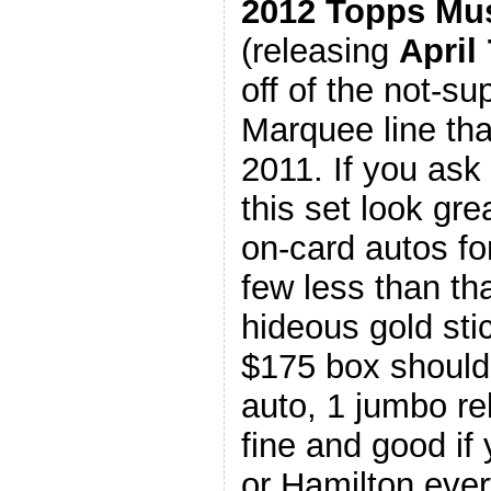
2012 Topps Mu
(releasing
April 
off of the not-s
Marquee line tha
2011. If you ask
this set look gre
on-card autos fo
few less than t
hideous gold sti
$175 box should 
auto, 1 jumbo rel
fine and good if
or Hamilton every