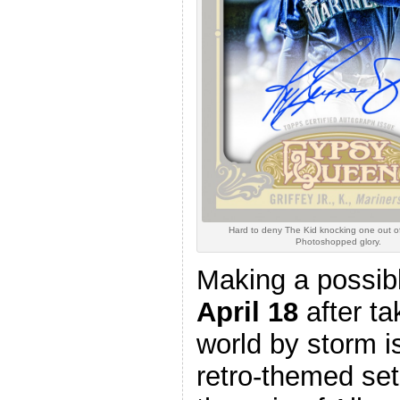
Hard to deny The Kid knocking one out of
Photoshopped glory.
Making a possibl
April 18
after ta
world by storm 
retro-themed set w