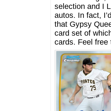
selection and I
autos. In fact, I
that Gypsy Quee
card set of whic
cards. Feel fre