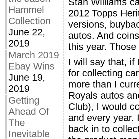
Stan Williams ca
Hammel
2012 Topps Heri
Collection
versions, buyba
June 22,
autos. And coin
2019
this year. Those
March 2019
I will say that, i
Ebay Wins
for collecting ca
June 19,
more than I curr
2019
Royals autos an
Getting
Club), I would c
Ahead Of
and every year. I
The
back in to colle
Inevitable