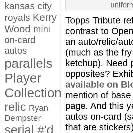
kansas city
unifor
Kerry
royals
Topps Tribute re
Wood
mini
contrast to Open
on-card
an auto/relic/aut
autos
(much as the fry 
parallels
ketchup). Need p
opposites? Exhi
Player
available on B
Collection
mention of base c
relic
page. And this y
Ryan
autos on-card (
Dempster
that are stickers
serial #'d