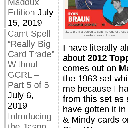
Maddux
Edition
July
15, 2019
Can’t Spell
$1 to the first person to send me one of these 
needle drawn in his arm.
“Really Big
I have literally 
Card Trade”
about
2012 Top
Without
comes out on
M
GCRL –
the 1963 set whi
Part 5 of 5
me because I ha
July 6,
from this set as
2019
have gotten it i
Introducing
& Mindy cards or
the Jason