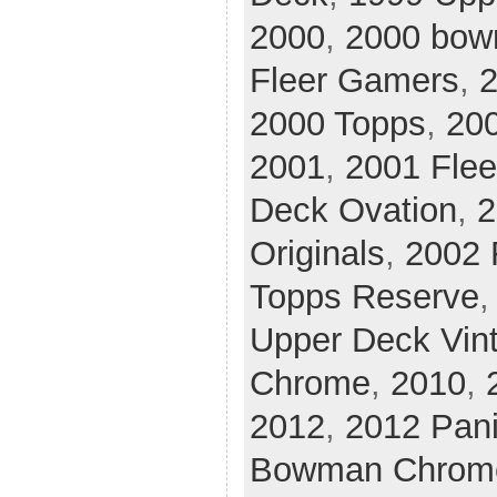
2000
,
2000 bow
Fleer Gamers
,
2
2000 Topps
,
20
2001
,
2001 Flee
Deck Ovation
,
2
Originals
,
2002 
Topps Reserve
Upper Deck Vin
Chrome
,
2010
,
2012
,
2012 Pani
Bowman Chrom