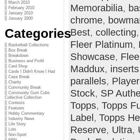
March 2010
Memorabilia
,
ba
February 2010
January 2010
chrome
,
bowman
January 2000
Categories
Best
,
collecting
Fleer Platinum
,
Basketball Collections
Box Break
Showcase
,
Flee
Breakdown
Business and Profit
Maddux
,
inserts
Card Shop
Cards I Didn't Know I Had
Case Break
parallels
,
Player
Charity
Community Break
Stock
,
SP Authe
Community Gum Cubs
Collective Collection
Topps
,
Topps F
Contests
Features
Hobby Commentary
Label
,
Topps He
Industry News
Life Story
Reserve
,
Ultra
,
Lots
Non-Sport
NPN