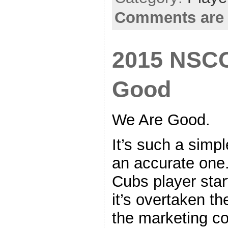
Comments are 
2015 NSCC
Good
We Are Good.
It’s such a simpl
an accurate one.
Cubs player start
it’s overtaken th
the marketing c