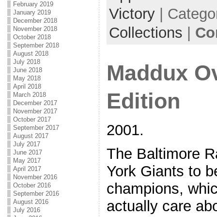
February 2019
Victory
| Catego
January 2019
December 2018
Collections
|
Co
November 2018
October 2018
September 2018
August 2018
July 2018
Maddux Ov
June 2018
May 2018
April 2018
Edition
March 2018
December 2017
November 2017
October 2017
2001.
September 2017
August 2017
July 2017
The Baltimore R
June 2017
May 2017
York Giants to 
April 2017
November 2016
champions, whi
October 2016
September 2016
actually care ab
August 2016
July 2016