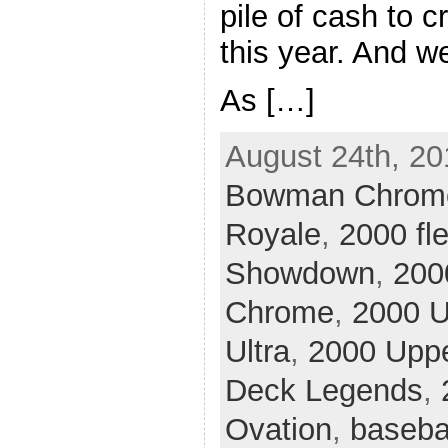
pile of cash to c
this year. And we
As […]
August 24th, 20
Bowman Chrom
Royale
,
2000 fle
Showdown
,
200
Chrome
,
2000 U
Ultra
,
2000 Upp
Deck Legends
,
Ovation
,
baseba