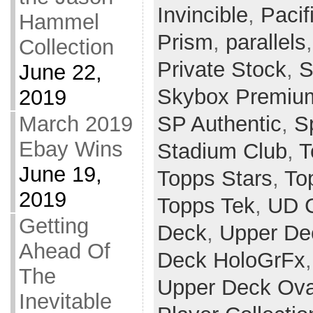
Invincible
,
Paci
Hammel
Prism
,
parallels
Collection
Private Stock
,
S
June 22,
Skybox Premiu
2019
SP Authentic
,
Sp
March 2019
Ebay Wins
Stadium Club
,
T
June 19,
Topps Stars
,
To
2019
Topps Tek
,
UD 
Getting
Deck
,
Upper De
Ahead Of
Deck HoloGrFx
The
Upper Deck Ova
Inevitable