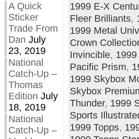
A Quick
1999 E-X Centu
Sticker
Fleer Brilliants
,
Trade From
1999 Metal Uni
Dan
July
Crown Collectio
23, 2019
Invincible
,
1999
National
Pacific Prism
,
1
Catch-Up –
1999 Skybox Mo
Thomas
Skybox Premiu
Edition
July
Thunder
,
1999 S
18, 2019
Sports Illustrate
National
1999 Topps
,
19
Catch-Up –