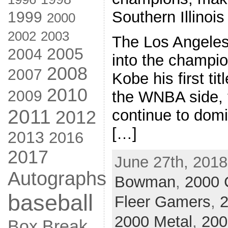
Southern Illinois 
1999
2000
2002
2003
The Los Angele
2005
2004
into the champio
2008
2007
Kobe his first ti
2010
2009
the WNBA side,
2011
continue to domin
2012
[…]
2013
2016
2017
June 27th, 2018
Autographs
Bowman
,
2000 
baseball
Fleer Gamers
,
2
2000 Metal
,
200
Box Break