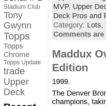
MVP
,
Upper Dec
Stadium Club
Tony
Deck Pros and 
Gwynn
Category:
Lots,
Comments are 
Topps
Topps
Maddux Ov
Chrome
Topps Update
Edition
trade
Upper
1999.
Deck
The Denver Bro
champions, takin