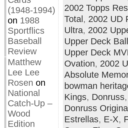
2002 Topps Res
(1948-1994)
Total
,
2002 UD P
on
1988
Ultra
,
2002 Upp
Sportflics
Baseball
Upper Deck Ball
Review
Upper Deck MV
Matthew
Ovation
,
2002 U
Lee Lee
Absolute Memor
Rosen
on
bowman heritag
National
Kings
,
Donruss
Catch-Up –
Donruss Origina
Wood
Estrellas
,
E-X
,
F
Edition