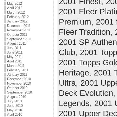
2001 Finest
,
20
May 2012
April 2012
2001 Fleer Plat
March 2012
February 2012
Premium
,
2001 
January 2012
December 2011
Fleer Tradition
,
November 2011
October 2011
September 2011
2001 SP Authen
August 2011
July 2011
Club
,
2001 Top
June 2011
May 2011
2001 Topps Gol
April 2011
March 2011
February 2011
Heritage
,
2001 
January 2011
December 2010
Ultra
,
2001 Upp
November 2010
October 2010
Deck Evolution
September 2010
August 2010
Legends
,
2001 
July 2010
June 2010
May 2010
2001 Upper Deck
April 2010