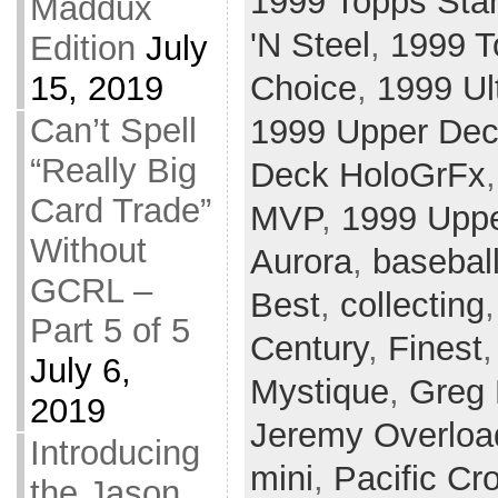
1999 Topps Sta
Maddux
'N Steel
,
1999 T
Edition
July
Choice
,
1999 Ul
15, 2019
Can’t Spell
1999 Upper Dec
“Really Big
Deck HoloGrFx
Card Trade”
MVP
,
1999 Uppe
Without
Aurora
,
basebal
GCRL –
Best
,
collecting
Part 5 of 5
Century
,
Finest
July 6,
Mystique
,
Greg
2019
Jeremy Overloa
Introducing
mini
,
Pacific Cr
the Jason