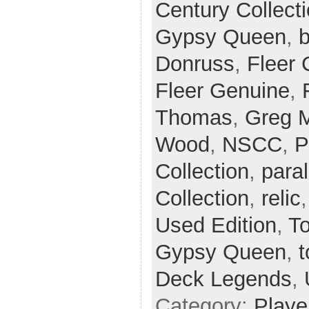
Century Collect
Gypsy Queen
,
b
Donruss
,
Fleer 
Fleer Genuine
,
Thomas
,
Greg 
Wood
,
NSCC
,
P
Collection
,
paral
Collection
,
relic
Used Edition
,
T
Gypsy Queen
,
t
Deck Legends
,
Category:
Playe