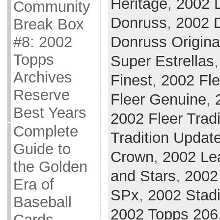
Heritage
,
2002 
Community
Donruss
,
2002 D
Break Box
#8: 2002
Donruss Origina
Topps
Super Estrellas
Archives
Finest
,
2002 Fle
Reserve
Fleer Genuine
,
Best Years
2002 Fleer Tradi
Complete
Tradition Updat
Guide to
Crown
,
2002 Le
the Golden
and Stars
,
2002 
Era of
SPx
,
2002 Stad
Baseball
2002 Topps 206
Cards