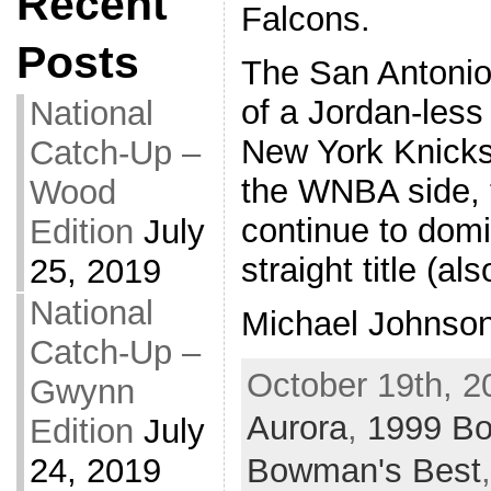
Recent
Falcons.
Posts
The San Antonio
of a Jordan-les
National
New York Knicks
Catch-Up –
the WNBA side,
Wood
continue to domin
Edition
July
straight title (a
25, 2019
National
Michael Johnson
Catch-Up –
October 19th, 2
Gwynn
Aurora
,
1999 B
Edition
July
Bowman's Best
24, 2019