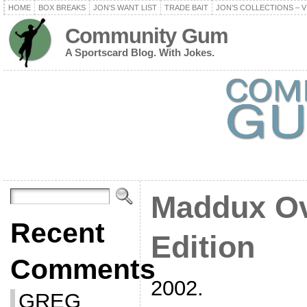
HOME
BOX BREAKS
JON’S WANT LIST
TRADE BAIT
JON’S COLLECTIONS – V
Community Gum
A Sportscard Blog. With Jokes.
Maddux Ov
Recent
Edition
Comments
2002.
GREG