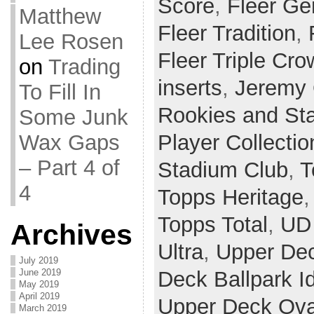
Score
,
Fleer Ge
Matthew
Fleer Tradition
,
Lee Rosen
Fleer Triple Cr
on
Trading
inserts
,
Jeremy 
To Fill In
Rookies and St
Some Junk
Wax Gaps
Player Collectio
– Part 4 of
Stadium Club
,
T
4
Topps Heritage
Topps Total
,
UD 
Archives
Ultra
,
Upper De
July 2019
June 2019
Deck Ballpark I
May 2019
April 2019
Upper Deck Ova
March 2019