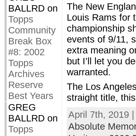
The New England
BALLRD
on
Louis Rams for t
Topps
championship sho
Community
events of 9/11, s
Break Box
extra meaning o
#8: 2002
but I’ll let you d
Topps
warranted.
Archives
Reserve
The Los Angeles 
Best Years
straight title, th
GREG
April 7th, 2019 
BALLRD
on
Absolute Memor
Topps