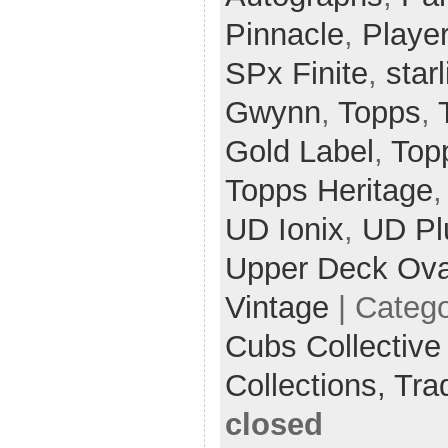
Pinnacle
,
Player
SPx Finite
,
star
Gwynn
,
Topps
,
Gold Label
,
Top
Topps Heritage
UD Ionix
,
UD Pl
Upper Deck Ova
Vintage
| Categ
Cubs Collective
Collections,
Tra
closed