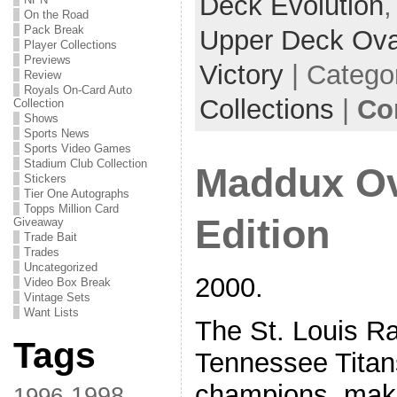
Deck Evolution
On the Road
Pack Break
Upper Deck Ova
Player Collections
Previews
Victory
| Catego
Review
Royals On-Card Auto
Collections
|
Co
Collection
Shows
Sports News
Sports Video Games
Stadium Club Collection
Maddux Ov
Stickers
Tier One Autographs
Topps Million Card
Edition
Giveaway
Trade Bait
Trades
Uncategorized
2000.
Video Box Break
Vintage Sets
Want Lists
The St. Louis R
Tags
Tennessee Tita
champions, maki
1998
1996