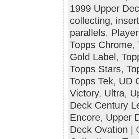
1999 Upper Dec
collecting
,
inser
parallels
,
Player
Topps Chrome
,
Gold Label
,
Top
Topps Stars
,
To
Topps Tek
,
UD 
Victory
,
Ultra
,
U
Deck Century L
Encore
,
Upper 
Deck Ovation
| 