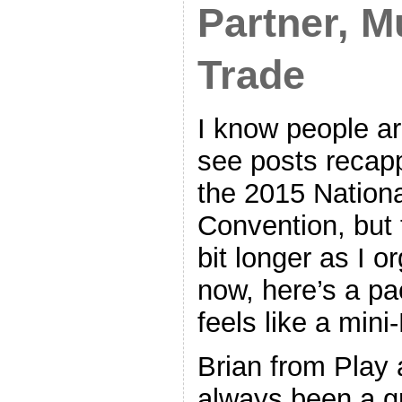
Partner, Mu
Trade
I know people ar
see posts recap
the 2015 Nationa
Convention, but t
bit longer as I o
now, here’s a pa
feels like a mini
Brian from Play 
always been a g