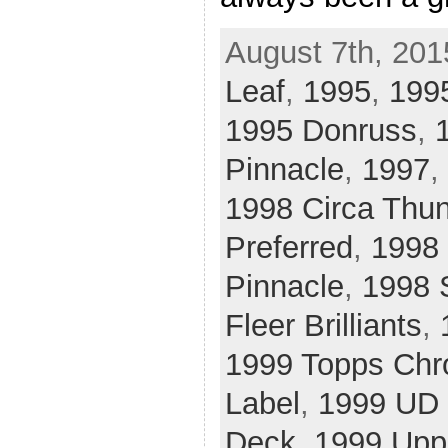
August 7th, 201
Leaf
,
1995
,
1995
1995 Donruss
,
Pinnacle
,
1997
,
1998 Circa Thu
Preferred
,
1998 
Pinnacle
,
1998 
Fleer Brilliants
,
1999 Topps Ch
Label
,
1999 UD 
Deck
,
1999 Upp