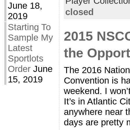
Player Collectio
June 18,
closed
2019
Starting To
2015 NSCC
Sample My
Latest
the Opport
Sportlots
Order
June
The 2016 Nationa
15, 2019
Convention is h
weekend. I won’t 
It’s in Atlantic C
anywhere near t
days are pretty