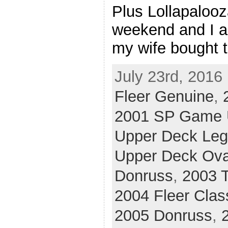
Plus Lollapalooz
weekend and I a
my wife bought t
July 23rd, 2016
Fleer Genuine
,
2001 SP Game U
Upper Deck Le
Upper Deck Ova
Donruss
,
2003 T
2004 Fleer Clas
2005 Donruss
,