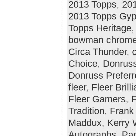
2013 Topps
,
20
2013 Topps Gy
Topps Heritage
bowman chrom
Circa Thunder
,
c
Choice
,
Donrus
Donruss Preferr
fleer
,
Fleer Brill
Fleer Gamers
,
F
Tradition
,
Frank
Maddux
,
Kerry
Autographs
,
Pan