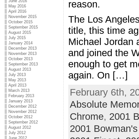
June 2016
reason.
May 2016
April 2016
The Los Angeles
November 2015
October 2015
September 2015
title, this time a
August 2015
July 2015
Michael Jordan a
January 2014
December 2013
and joined the W
November 2013
October 2013
enough to get m
September 2013
August 2013
again. On […]
July 2013
May 2013
April 2013
February 6th, 2
March 2013
February 2013
January 2013
Absolute Memor
December 2012
November 2012
Chrome
,
2001 
October 2012
September 2012
2001 Bowman's
August 2012
July 2012
June 2012