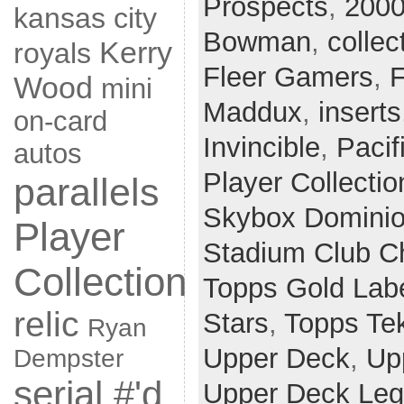
Prospects
,
2000
kansas city
Bowman
,
collec
Kerry
royals
Fleer Gamers
,
F
Wood
mini
Maddux
,
inserts
on-card
Invincible
,
Pacif
autos
Player Collectio
parallels
Skybox Domini
Player
Stadium Club 
Collection
Topps Gold Lab
relic
Stars
,
Topps Te
Ryan
Upper Deck
,
Up
Dempster
serial #'d
Upper Deck Le