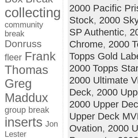
2000 Pacific Pr
collecting
Stock
,
2000 Sk
community
SP Authentic
,
2
break
Donruss
Chrome
,
2000 T
Frank
Topps Gold Lab
fleer
2000 Topps Sta
Thomas
2000 Ultimate V
Greg
Deck
,
2000 Upp
Maddux
2000 Upper De
group break
Upper Deck MV
inserts
Jon
Ovation
,
2000 U
Lester