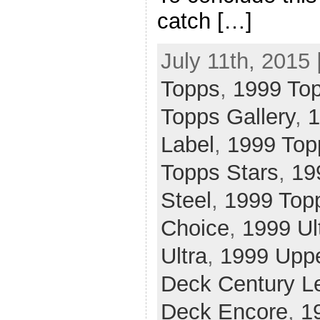
catch […]
July 11th, 2015 
Topps
,
1999 To
Topps Gallery
,
1
Label
,
1999 Top
Topps Stars
,
19
Steel
,
1999 Top
Choice
,
1999 Ul
Ultra
,
1999 Upp
Deck Century L
Deck Encore
,
1