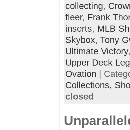
collecting
,
Crow
fleer
,
Frank Th
inserts
,
MLB Sh
Skybox
,
Tony G
Ultimate Victory
Upper Deck Le
Ovation
| Categ
Collections,
Sh
closed
Unparallel