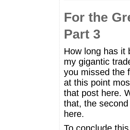
For the Gr
Part 3
How long has it 
my gigantic trade
you missed the fi
at this point mos
that post here. 
that, the second
here.
To conclude this 