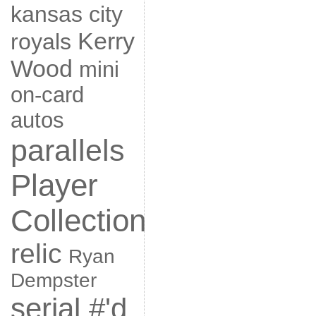
kansas city
Kerry
royals
Wood
mini
on-card
autos
parallels
Player
Collection
relic
Ryan
Dempster
serial #'d