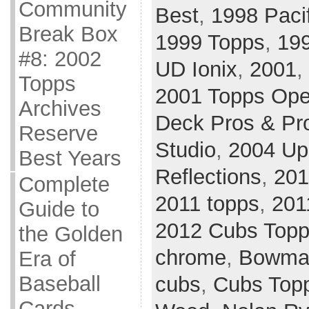
Community
Best
,
1998 Paci
Break Box
1999 Topps
,
19
#8: 2002
UD Ionix
,
2001
,
Topps
2001 Topps Ope
Archives
Deck Pros & Pr
Reserve
Studio
,
2004 Up
Best Years
Reflections
,
201
Complete
2011 topps
,
201
Guide to
2012 Cubs Top
the Golden
chrome
,
Bowman
Era of
Baseball
cubs
,
Cubs Top
Cards