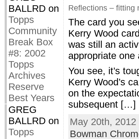
BALLRD
on
Reflections – fitting
Topps
The card you see
Community
Kerry Wood card 
Break Box
was still an acti
#8: 2002
appropriate one a
Topps
You see, it’s toug
Archives
Kerry Wood’s car
Reserve
on the expectati
Best Years
subsequent […]
GREG
BALLRD
on
May 20th, 2012 
Topps
Bowman Chrom