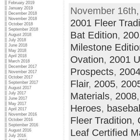
February 2019
November 16th,
January 2019
December 2018
November 2018
2001 Fleer Tradi
October 2018
September 2018
Bat Edition
,
200
August 2018
July 2018
Milestone Editio
June 2018
May 2018
April 2018
Ovation
,
2001 U
March 2018
December 2017
Prospects
,
200
November 2017
October 2017
Flair
,
2005
,
2005
September 2017
August 2017
July 2017
Materials
,
2008
June 2017
May 2017
Heroes
,
basebal
April 2017
November 2016
Fleer Tradition
,
October 2016
September 2016
Leaf Certified M
August 2016
July 2016