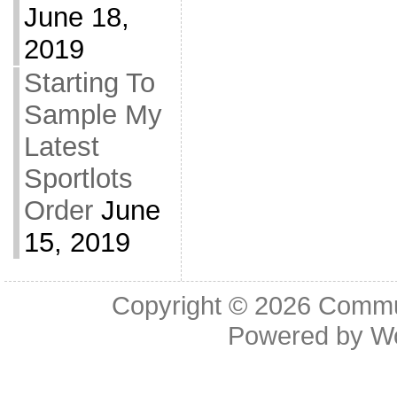
June 18,
2019
Starting To
Sample My
Latest
Sportlots
Order
June
15, 2019
Copyright © 2026
Commu
Powered by
W