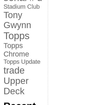
Stadium Club
Tony
Gwynn
Topps
Topps
Chrome
Topps Update
trade
Upper
Deck