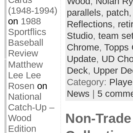
Wood
,
Nolan R
(1948-1994)
parallels
,
patch
on
1988
Reflections
,
ret
Sportflics
Studio
,
team se
Baseball
Chrome
,
Topps 
Review
Update
,
UD Cho
Matthew
Deck
,
Upper De
Lee Lee
Category:
Playe
Rosen
on
News
|
5 comme
National
Catch-Up –
Non-Trade
Wood
Edition