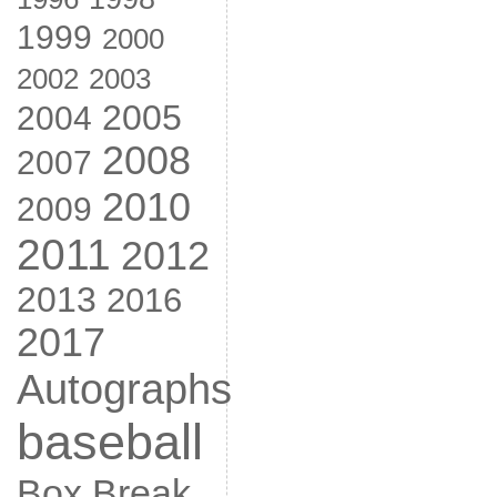
1999
2000
2002
2003
2005
2004
2008
2007
2010
2009
2011
2012
2013
2016
2017
Autographs
baseball
Box Break