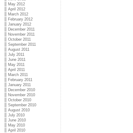
May 2012
April 2012
March 2012
February 2012
January 2012
December 2011
November 2011
October 2011
September 2011
August 2011
July 2011
June 2011
May 2011
April 2011
March 2011
February 2011
January 2011
December 2010
November 2010
October 2010
September 2010
August 2010
July 2010
June 2010
May 2010
April 2010