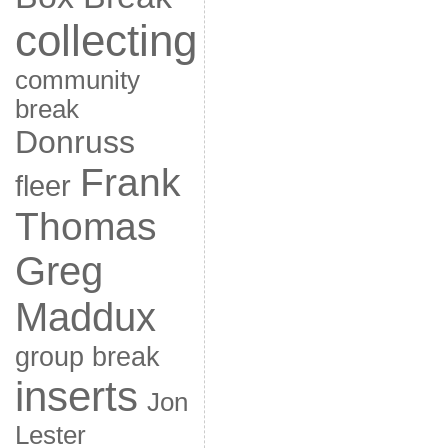
collecting
community
break
Donruss
Frank
fleer
Thomas
Greg
Maddux
group break
inserts
Jon
Lester