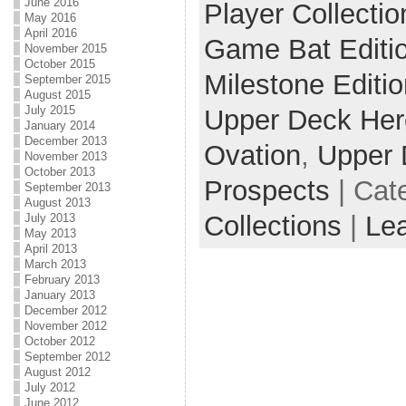
June 2016
Player Collectio
May 2016
April 2016
Game Bat Editi
November 2015
October 2015
Milestone Editio
September 2015
August 2015
July 2015
Upper Deck He
January 2014
December 2013
Ovation
,
Upper 
November 2013
October 2013
Prospects
| Cat
September 2013
August 2013
Collections
|
Le
July 2013
May 2013
April 2013
March 2013
February 2013
January 2013
December 2012
November 2012
October 2012
September 2012
August 2012
July 2012
June 2012