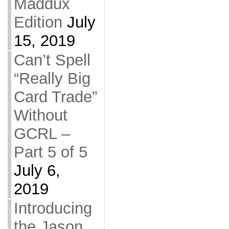
Maddux
Edition
July
15, 2019
Can’t Spell
“Really Big
Card Trade”
Without
GCRL –
Part 5 of 5
July 6,
2019
Introducing
the Jason