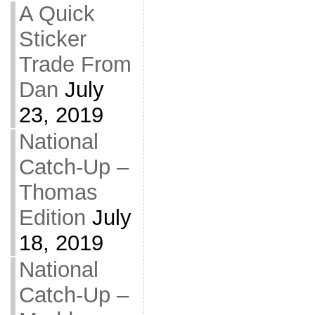
A Quick
Sticker
Trade From
Dan
July
23, 2019
National
Catch-Up –
Thomas
Edition
July
18, 2019
National
Catch-Up –