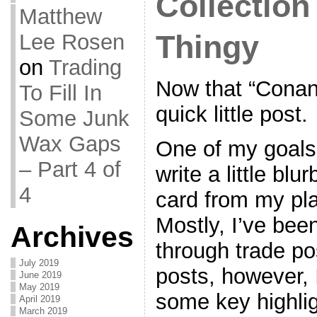
Collection
Matthew
Thingy
Lee Rosen
on
Trading
Now that “Conan”
To Fill In
quick little post.
Some Junk
Wax Gaps
One of my goals w
– Part 4 of
write a little blu
4
card from my pla
Mostly, I’ve bee
Archives
through trade po
July 2019
posts, however, 
June 2019
May 2019
some key highli
April 2019
March 2019