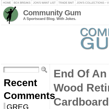
HOME
BOX BREAKS
JON’S WANT LIST
TRADE BAIT
JON’S COLLECTIONS – V
Community Gum
A Sportscard Blog. With Jokes.
End Of An 
Recent
Wood Reti
Comments
Cardboard
GREG