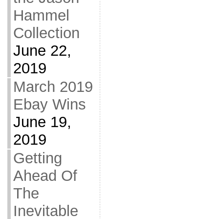
Hammel
Collection
June 22,
2019
March 2019
Ebay Wins
June 19,
2019
Getting
Ahead Of
The
Inevitable