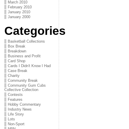
March 2010
February 2010
January 2010
January 2000
Categories
Basketball Collections
Box Break
Breakdown
Business and Profit
Card Shop
Cards I Didn't Know I Had
Case Break
Charity
Community Break
Community Gum Cubs
Collective Collection
Contests
Features
Hobby Commentary
Industry News
Life Story
Lots
Non-Sport
NPN