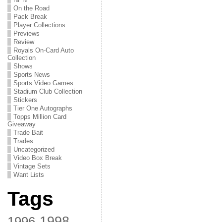
On the Road
Pack Break
Player Collections
Previews
Review
Royals On-Card Auto
Collection
Shows
Sports News
Sports Video Games
Stadium Club Collection
Stickers
Tier One Autographs
Topps Million Card
Giveaway
Trade Bait
Trades
Uncategorized
Video Box Break
Vintage Sets
Want Lists
Tags
1998
1996