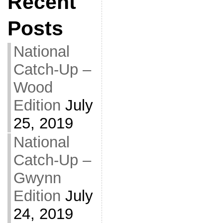
Recent
Posts
National
Catch-Up –
Wood
Edition
July
25, 2019
National
Catch-Up –
Gwynn
Edition
July
24, 2019