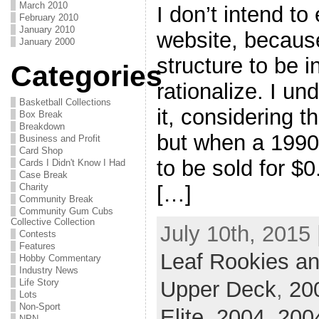
March 2010
I don’t intend to 
February 2010
January 2010
website, because
January 2000
structure to be in
Categories
rationalize. I un
Basketball Collections
it, considering th
Box Break
Breakdown
but when a 199
Business and Profit
Card Shop
to be sold for $0
Cards I Didn't Know I Had
Case Break
Charity
[…]
Community Break
Community Gum Cubs
Collective Collection
July 10th, 2015 
Contests
Features
Leaf Rookies an
Hobby Commentary
Industry News
Upper Deck
,
20
Life Story
Lots
Non-Sport
Elite
,
2004
,
2004
NPN