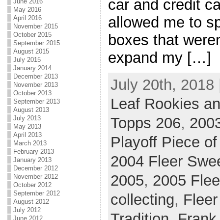
car and credit c
June 2016
May 2016
allowed me to s
April 2016
November 2015
October 2015
boxes that weren
September 2015
August 2015
expand my […]
July 2015
January 2014
December 2013
July 20th, 2018 
November 2013
October 2013
Leaf Rookies an
September 2013
August 2013
July 2013
Topps 206
,
200
May 2013
April 2013
Playoff Piece o
March 2013
February 2013
2004 Fleer Swee
January 2013
December 2012
2005
,
2005 Fleer
November 2012
October 2012
September 2012
collecting
,
Fleer
August 2012
July 2012
Tradition
,
Frank
June 2012