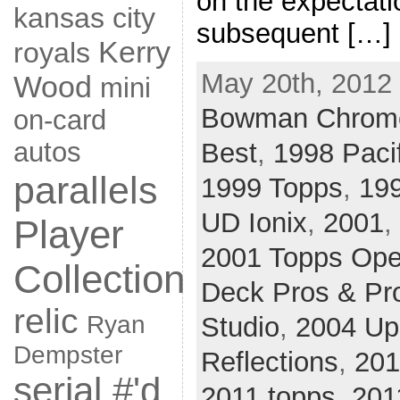
on the expectati
kansas city
subsequent […]
Kerry
royals
May 20th, 2012 
Wood
mini
Bowman Chrom
on-card
autos
Best
,
1998 Paci
parallels
1999 Topps
,
19
UD Ionix
,
2001
,
Player
2001 Topps Ope
Collection
Deck Pros & Pr
relic
Ryan
Studio
,
2004 Up
Dempster
Reflections
,
201
serial #'d
2011 topps
,
201