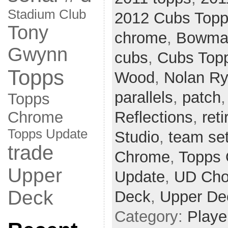
Stadium Club
2012 Cubs Top
Tony
chrome
,
Bowman
Gwynn
cubs
,
Cubs Top
Topps
Wood
,
Nolan R
parallels
,
patch
Topps
Reflections
,
ret
Chrome
Topps Update
Studio
,
team se
trade
Chrome
,
Topps 
Upper
Update
,
UD Cho
Deck
Deck
,
Upper De
Category:
Playe