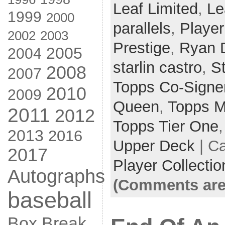
Leaf Limited
,
Le
1999
2000
parallels
,
Player
2002
2003
Prestige
,
Ryan 
2005
2004
starlin castro
,
S
2008
2007
Topps Co-Signe
2010
2009
Queen
,
Topps M
2011
2012
Topps Tier One
2013
2016
Upper Deck
| C
2017
Player Collectio
Autographs
(Comments are
baseball
Box Break