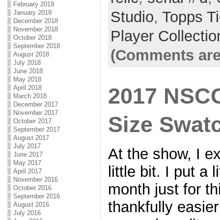
February 2019
Studio
,
Topps T
January 2019
December 2018
November 2018
Player Collectio
October 2018
September 2018
(Comments are
August 2018
July 2018
June 2018
May 2018
2017 NSCC
April 2018
March 2018
December 2017
November 2017
Size Swat
October 2017
September 2017
August 2017
July 2017
At the show, I 
June 2017
May 2017
little bit. I put a
April 2017
November 2016
month just for t
October 2016
September 2016
thankfully easie
August 2016
July 2016