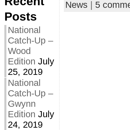
Recent
News
|
5 comme
Posts
National
Catch-Up –
Wood
Edition
July
25, 2019
National
Catch-Up –
Gwynn
Edition
July
24, 2019