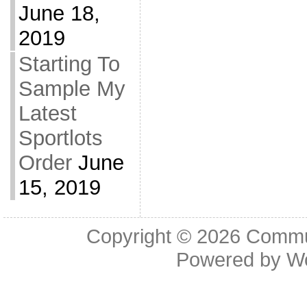
June 18,
2019
Starting To
Sample My
Latest
Sportlots
Order
June
15, 2019
Copyright © 2026
Commu
Powered by
W