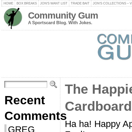
HOME
BOX BREAKS
JON’S WANT LIST
TRADE BAIT
JON’S COLLECTIONS – V
Community Gum
A Sportscard Blog. With Jokes.
The Happi
Recent
Cardboard
Comments
Ha ha! Happy Apr
GREG