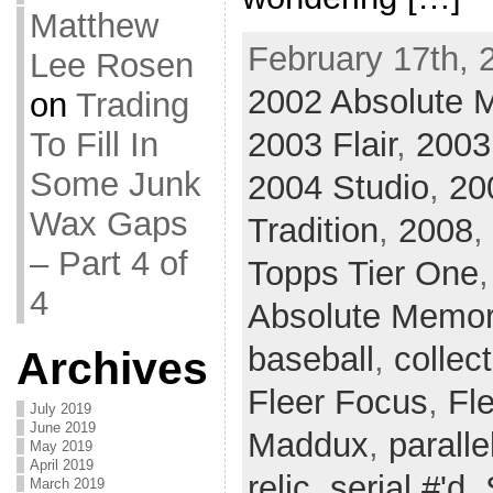
Matthew
February 17th, 
Lee Rosen
2002 Absolute 
on
Trading
2003 Flair
,
2003
To Fill In
Some Junk
2004 Studio
,
20
Wax Gaps
Tradition
,
2008
,
– Part 4 of
Topps Tier One
4
Absolute Memor
baseball
,
collec
Archives
Fleer Focus
,
Fle
July 2019
June 2019
Maddux
,
paralle
May 2019
April 2019
relic
,
serial #'d
,
March 2019