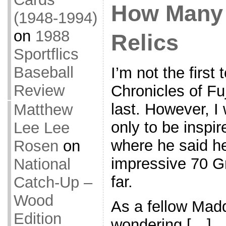
How Many
(1948-1994)
on
1988
Relics
Sportflics
Baseball
I’m not the first
Review
Chronicles of Fuj
last. However, I 
Matthew
only to be inspir
Lee Lee
where he said he
Rosen
on
impressive 70 G
National
far.
Catch-Up –
Wood
As a fellow Madd
Edition
wondering […]