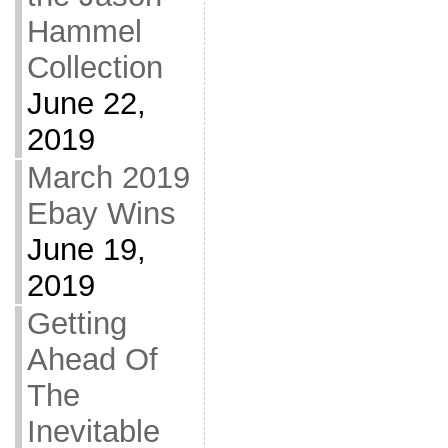
Hammel
Collection
June 22,
2019
March 2019
Ebay Wins
June 19,
2019
Getting
Ahead Of
The
Inevitable