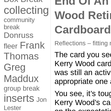
End Of An 
collecting
Wood Reti
community
Cardboard
break
Donruss
Frank
Reflections – fitting
fleer
The card you see
Thomas
Kerry Wood card 
Greg
was still an acti
Maddux
appropriate one a
group break
You see, it’s toug
inserts
Jon
Kerry Wood’s car
Lester