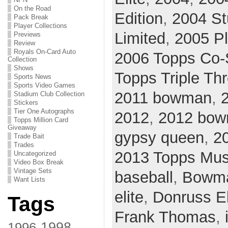
On the Road
Edition
,
2004 St
Pack Break
Player Collections
Limited
,
2005 Pl
Previews
Review
Royals On-Card Auto
2006 Topps Co-
Collection
Shows
Topps Triple Th
Sports News
Sports Video Games
2011 bowman
,
2
Stadium Club Collection
Stickers
Tier One Autographs
2012
,
2012 bo
Topps Million Card
Giveaway
gypsy queen
,
2
Trade Bait
Trades
2013 Topps Mus
Uncategorized
Video Box Break
Vintage Sets
baseball
,
Bowm
Want Lists
elite
,
Donruss El
Tags
Frank Thomas
,
1998
1996