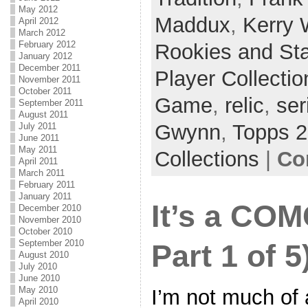
May 2012
Maddux
,
Kerry
April 2012
March 2012
February 2012
Rookies and St
January 2012
December 2011
Player Collectio
November 2011
October 2011
Game
,
relic
,
ser
September 2011
August 2011
Gwynn
,
Topps 
July 2011
June 2011
May 2011
Collections
|
Co
April 2011
March 2011
February 2011
January 2011
It’s a COM
December 2010
November 2010
October 2010
September 2010
Part 1 of 5
August 2010
July 2010
June 2010
May 2010
I’m not much of
April 2010