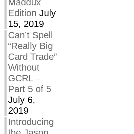
Maddux
Edition
July
15, 2019
Can’t Spell
“Really Big
Card Trade”
Without
GCRL –
Part 5 of 5
July 6,
2019
Introducing
the Jason