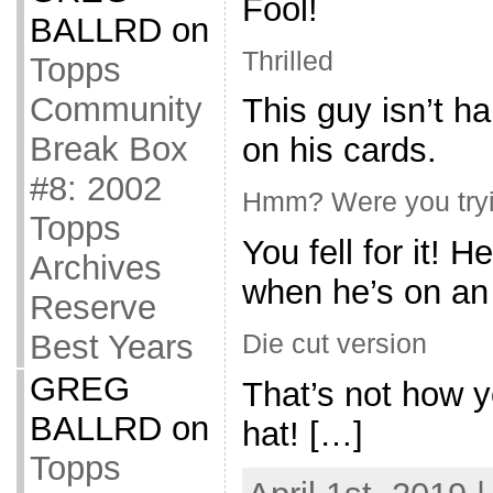
Fool!
BALLRD
on
Thrilled
Topps
Community
This guy isn’t h
Break Box
on his cards.
#8: 2002
Hmm? Were you tryin
Topps
You fell for it! 
Archives
when he’s on an 
Reserve
Best Years
Die cut version
GREG
That’s not how 
BALLRD
on
hat! […]
Topps