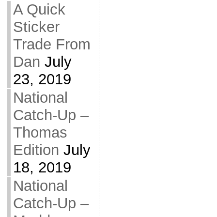
A Quick
Sticker
Trade From
Dan
July
23, 2019
National
Catch-Up –
Thomas
Edition
July
18, 2019
National
Catch-Up –