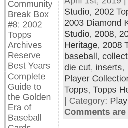
April 1st, 2019 
Community
Studio
,
2002 To
Break Box
2003 Diamond 
#8: 2002
Studio
,
2008
,
2
Topps
Archives
Heritage
,
2008 
Reserve
baseball
,
collec
Best Years
die cut
,
inserts
,
Complete
Player Collectio
Guide to
Topps
,
Topps He
the Golden
| Category:
Play
Era of
Comments are 
Baseball
Cards