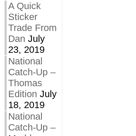
A Quick
Sticker
Trade From
Dan
July
23, 2019
National
Catch-Up –
Thomas
Edition
July
18, 2019
National
Catch-Up –