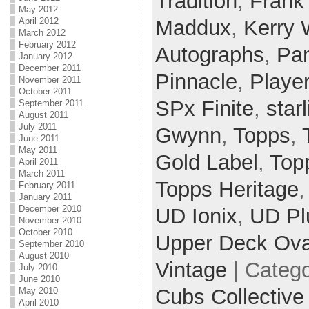
Tradition
,
Frank
May 2012
Maddux
,
Kerry
April 2012
March 2012
February 2012
Autographs
,
Pan
January 2012
December 2011
Pinnacle
,
Player
November 2011
October 2011
SPx Finite
,
star
September 2011
August 2011
July 2011
Gwynn
,
Topps
,
June 2011
May 2011
Gold Label
,
Top
April 2011
March 2011
Topps Heritage
February 2011
January 2011
December 2010
UD Ionix
,
UD Pl
November 2010
October 2010
Upper Deck Ova
September 2010
August 2010
Vintage
| Categ
July 2010
June 2010
Cubs Collective
May 2010
April 2010