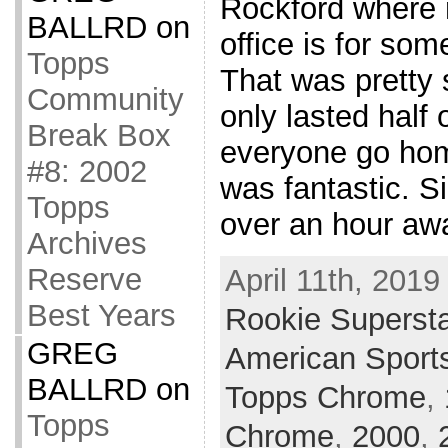
Rockford where
BALLRD
on
office is for som
Topps
That was pretty 
Community
only lasted half 
Break Box
everyone go hom
#8: 2002
was fantastic. 
Topps
over an hour awa
Archives
Reserve
April 11th, 2019
Best Years
Rookie Superst
GREG
American Sport
BALLRD
on
Topps Chrome
,
Topps
Chrome
,
2000
,