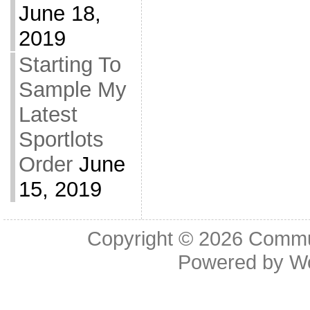
June 18,
2019
Starting To
Sample My
Latest
Sportlots
Order
June
15, 2019
Copyright © 2026
Commu
Powered by
W