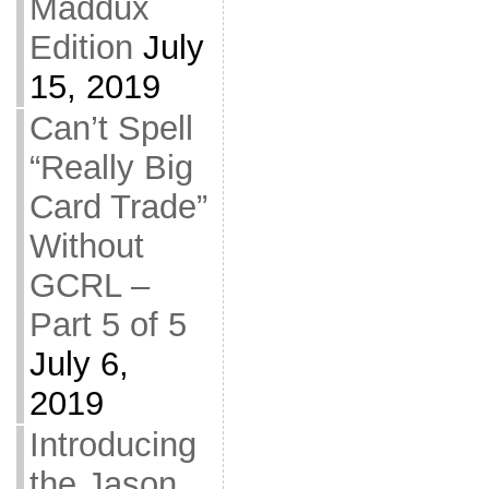
Maddux
Edition
July
15, 2019
Can’t Spell
“Really Big
Card Trade”
Without
GCRL –
Part 5 of 5
July 6,
2019
Introducing
the Jason