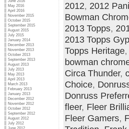
June 2016
2012
,
2012 Pani
May 2016
April 2016
Bowman Chrom
November 2015
October 2015
September 2015
2013 Topps
,
20
August 2015
July 2015
2013 Topps Gy
January 2014
December 2013
Topps Heritage
November 2013
October 2013
bowman chrom
September 2013
August 2013
July 2013
Circa Thunder
,
c
May 2013
April 2013
Choice
,
Donrus
March 2013
February 2013
Donruss Preferr
January 2013
December 2012
November 2012
fleer
,
Fleer Brill
October 2012
September 2012
Fleer Gamers
,
F
August 2012
July 2012
June 2012