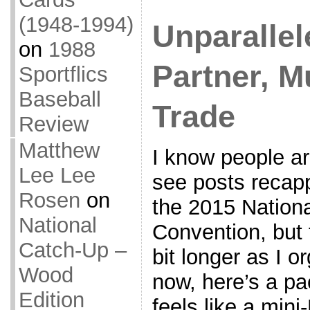
(1948-1994)
Unparallel
on
1988
Partner, Mu
Sportflics
Baseball
Trade
Review
Matthew
I know people ar
Lee Lee
see posts recap
Rosen
on
the 2015 Nationa
National
Convention, but t
Catch-Up –
bit longer as I o
Wood
now, here’s a pa
Edition
feels like a mini