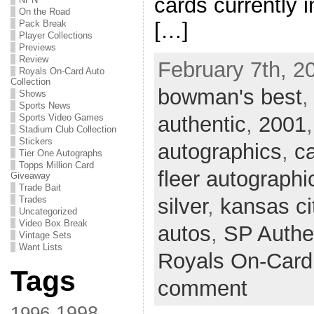
cards currently i
On the Road
[…]
Pack Break
Player Collections
Previews
Review
February 7th, 2
Royals On-Card Auto
Collection
bowman's best
Shows
Sports News
authentic
,
2001
Sports Video Games
Stadium Club Collection
Stickers
autographics
,
ca
Tier One Autographs
Topps Million Card
fleer autographi
Giveaway
Trade Bait
silver
,
kansas ci
Trades
Uncategorized
Video Box Break
autos
,
SP Authe
Vintage Sets
Want Lists
Royals On-Card 
Tags
comment
1998
1996