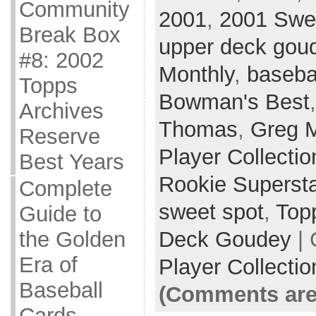
Community
2001
,
2001 Swe
Break Box
upper deck gou
#8: 2002
Monthly
,
baseba
Topps
Bowman's Best
Archives
Thomas
,
Greg 
Reserve
Player Collectio
Best Years
Rookie Superst
Complete
sweet spot
,
Top
Guide to
Deck Goudey
| 
the Golden
Era of
Player Collectio
Baseball
(Comments are
Cards