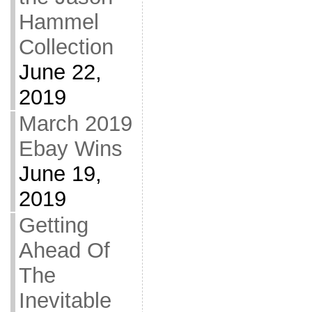
Hammel
Collection
June 22,
2019
March 2019
Ebay Wins
June 19,
2019
Getting
Ahead Of
The
Inevitable