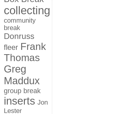
collecting
community
break
Donruss
Frank
fleer
Thomas
Greg
Maddux
group break
inserts
Jon
Lester