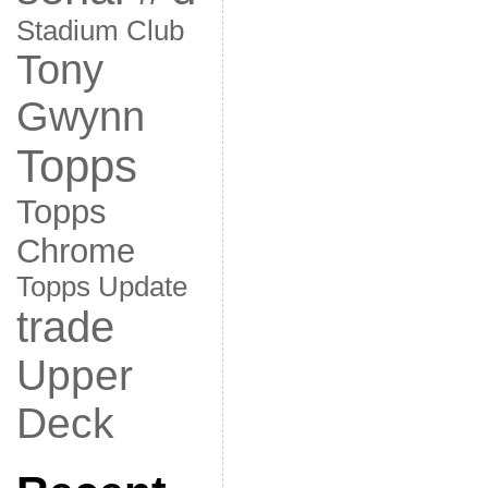
Stadium Club
Tony
Gwynn
Topps
Topps
Chrome
Topps Update
trade
Upper
Deck