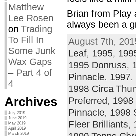
Matthew
Brian from Play 
Lee Rosen
always been a g
on
Trading
To Fill In
August 7th, 201
Some Junk
Leaf
,
1995
,
1995
Wax Gaps
1995 Donruss
,
– Part 4 of
Pinnacle
,
1997
,
4
1998 Circa Thu
Archives
Preferred
,
1998 
Pinnacle
,
1998 
July 2019
June 2019
Fleer Brilliants
,
May 2019
April 2019
March 2019