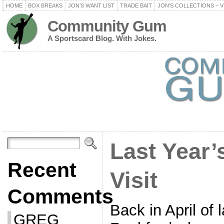
HOME
BOX BREAKS
JON’S WANT LIST
TRADE BAIT
JON’S COLLECTIONS – V
Community Gum
A Sportscard Blog. With Jokes.
Last Year’
Recent
Visit
Comments
Back in April of l
GREG