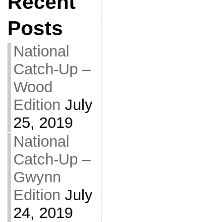
Recent
Posts
National
Catch-Up –
Wood
Edition
July
25, 2019
National
Catch-Up –
Gwynn
Edition
July
24, 2019