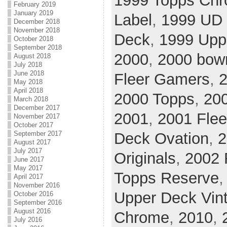
1999 Topps Ch
February 2019
January 2019
Label
,
1999 UD 
December 2018
November 2018
Deck
,
1999 Upp
October 2018
September 2018
2000
,
2000 bow
August 2018
July 2018
June 2018
Fleer Gamers
,
2
May 2018
April 2018
2000 Topps
,
20
March 2018
December 2017
2001
,
2001 Flee
November 2017
October 2017
Deck Ovation
,
2
September 2017
August 2017
July 2017
Originals
,
2002 
June 2017
May 2017
Topps Reserve
April 2017
November 2016
Upper Deck Vin
October 2016
September 2016
August 2016
Chrome
,
2010
,
July 2016