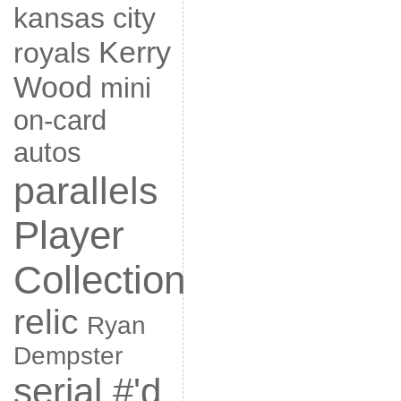
kansas city
Kerry
royals
Wood
mini
on-card
autos
parallels
Player
Collection
relic
Ryan
Dempster
serial #'d