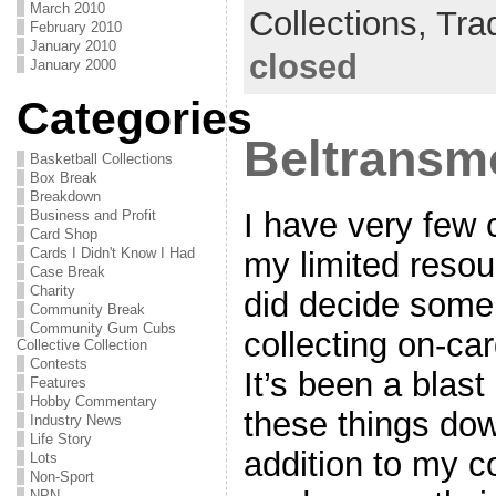
March 2010
Collections,
Tra
February 2010
January 2010
closed
January 2000
Categories
Beltransmo
Basketball Collections
Box Break
Breakdown
I have very few 
Business and Profit
Card Shop
Cards I Didn't Know I Had
my limited resou
Case Break
Charity
did decide some
Community Break
Community Gum Cubs
collecting on-ca
Collective Collection
Contests
It’s been a blast 
Features
Hobby Commentary
these things down
Industry News
Life Story
addition to my co
Lots
Non-Sport
NPN