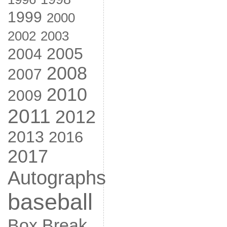
1999
2000
2002
2003
2005
2004
2008
2007
2010
2009
2011
2012
2013
2016
2017
Autographs
baseball
Box Break