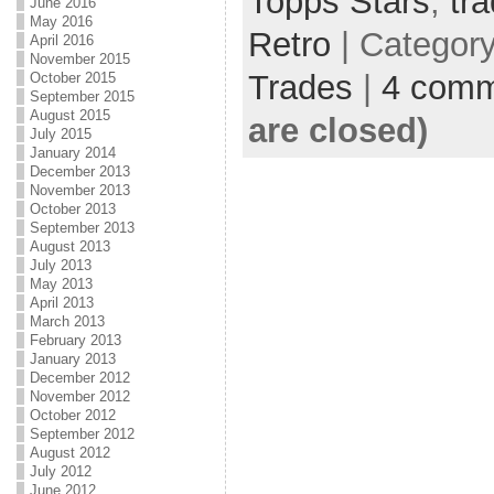
Topps Stars
,
tr
June 2016
May 2016
Retro
| Categor
April 2016
November 2015
Trades
|
4 comm
October 2015
September 2015
August 2015
are closed)
July 2015
January 2014
December 2013
November 2013
October 2013
September 2013
August 2013
July 2013
May 2013
April 2013
March 2013
February 2013
January 2013
December 2012
November 2012
October 2012
September 2012
August 2012
July 2012
June 2012