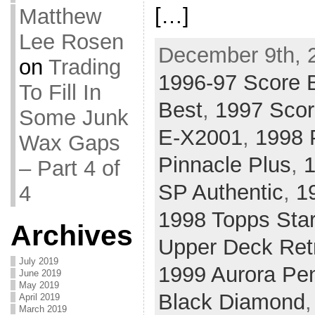
[…]
Matthew
Lee Rosen
December 9th, 
on
Trading
1996-97 Score 
To Fill In
Best
,
1997 Scor
Some Junk
E-X2001
,
1998 P
Wax Gaps
Pinnacle Plus
,
1
– Part 4 of
SP Authentic
,
1
4
1998 Topps Sta
Archives
Upper Deck Ret
July 2019
1999 Aurora Pe
June 2019
May 2019
Black Diamond
April 2019
March 2019