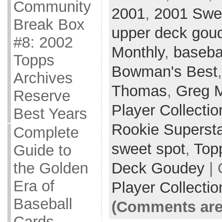
Community
2001
,
2001 Swe
Break Box
upper deck gou
#8: 2002
Monthly
,
baseba
Topps
Bowman's Best
Archives
Thomas
,
Greg 
Reserve
Player Collectio
Best Years
Rookie Superst
Complete
sweet spot
,
Top
Guide to
Deck Goudey
| 
the Golden
Era of
Player Collectio
Baseball
(Comments are
Cards