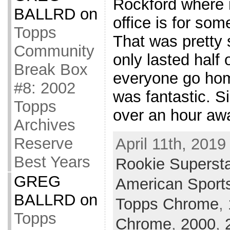
Rockford where
BALLRD
on
office is for som
Topps
That was pretty 
Community
only lasted half 
Break Box
everyone go hom
#8: 2002
was fantastic. 
Topps
over an hour awa
Archives
Reserve
April 11th, 2019
Best Years
Rookie Superst
GREG
American Sport
BALLRD
on
Topps Chrome
,
Topps
Chrome
,
2000
,