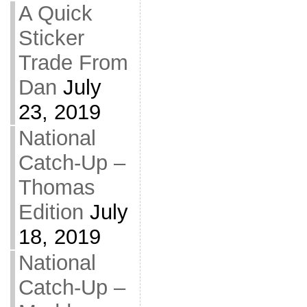
A Quick
Sticker
Trade From
Dan
July
23, 2019
National
Catch-Up –
Thomas
Edition
July
18, 2019
National
Catch-Up –