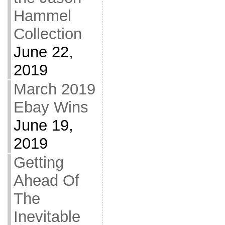
Hammel
Collection
June 22,
2019
March 2019
Ebay Wins
June 19,
2019
Getting
Ahead Of
The
Inevitable