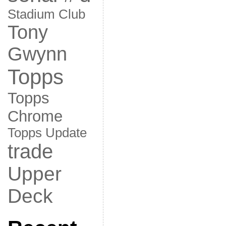
Stadium Club
Tony
Gwynn
Topps
Topps
Chrome
Topps Update
trade
Upper
Deck