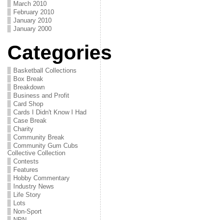
March 2010
February 2010
January 2010
January 2000
Categories
Basketball Collections
Box Break
Breakdown
Business and Profit
Card Shop
Cards I Didn't Know I Had
Case Break
Charity
Community Break
Community Gum Cubs
Collective Collection
Contests
Features
Hobby Commentary
Industry News
Life Story
Lots
Non-Sport
NPN