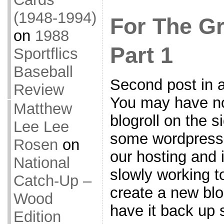
(1948-1994)
For The G
on
1988
Part 1
Sportflics
Baseball
Second post in a
Review
You may have not
Matthew
blogroll on the 
Lee Lee
some wordpress
Rosen
on
our hosting and i
National
slowly working to
Catch-Up –
create a new blo
Wood
have it back up s
Edition