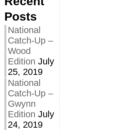
Recent
Posts
National
Catch-Up –
Wood
Edition
July
25, 2019
National
Catch-Up –
Gwynn
Edition
July
24, 2019