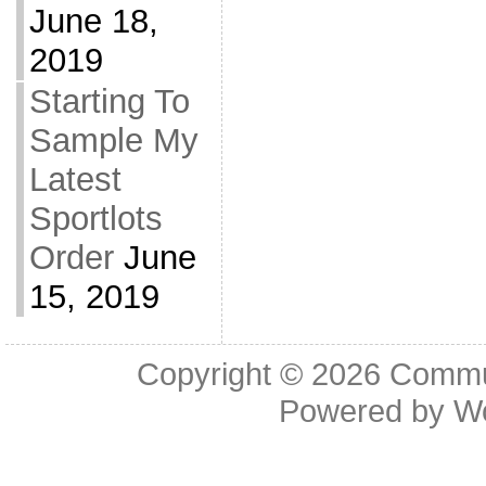
June 18,
2019
Starting To
Sample My
Latest
Sportlots
Order
June
15, 2019
Copyright © 2026
Commu
Powered by
W