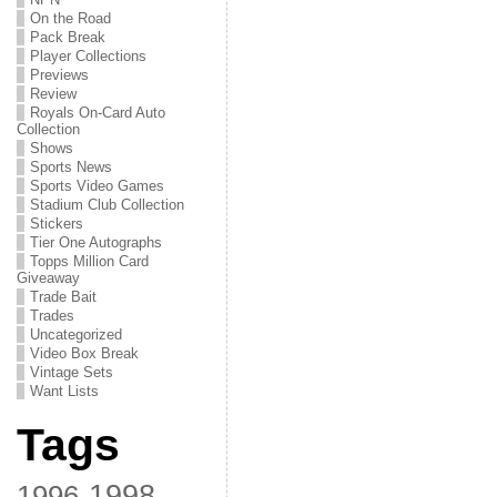
On the Road
Pack Break
Player Collections
Previews
Review
Royals On-Card Auto
Collection
Shows
Sports News
Sports Video Games
Stadium Club Collection
Stickers
Tier One Autographs
Topps Million Card
Giveaway
Trade Bait
Trades
Uncategorized
Video Box Break
Vintage Sets
Want Lists
Tags
1998
1996