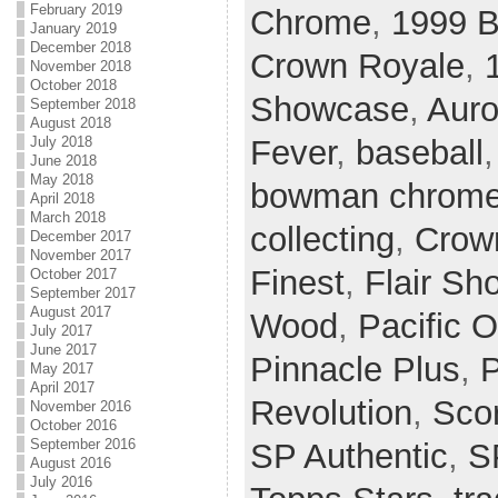
February 2019
Chrome
,
1999 
January 2019
December 2018
Crown Royale
,
November 2018
October 2018
Showcase
,
Auro
September 2018
August 2018
Fever
,
baseball
July 2018
June 2018
May 2018
bowman chrom
April 2018
March 2018
collecting
,
Crow
December 2017
November 2017
Finest
,
Flair S
October 2017
September 2017
August 2017
Wood
,
Pacific O
July 2017
June 2017
Pinnacle Plus
,
P
May 2017
April 2017
Revolution
,
Sco
November 2016
October 2016
September 2016
SP Authentic
,
S
August 2016
July 2016