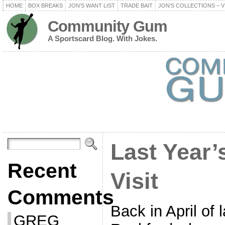
HOME
BOX BREAKS
JON’S WANT LIST
TRADE BAIT
JON’S COLLECTIONS – V
Community Gum
A Sportscard Blog. With Jokes.
Last Year’
Recent
Visit
Comments
Back in April of l
GREG