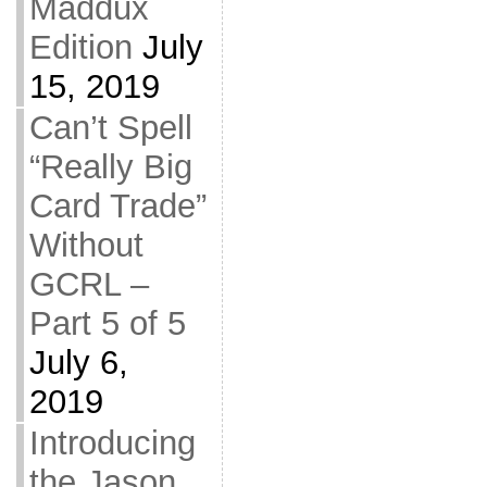
Maddux
Edition
July
15, 2019
Can’t Spell
“Really Big
Card Trade”
Without
GCRL –
Part 5 of 5
July 6,
2019
Introducing
the Jason