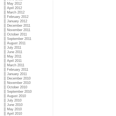
May 2012
April 2012
March 2012
February 2012
January 2012
December 2011
November 2011
October 2011
September 2011
August 2011
July 2011
June 2011
May 2011
April 2011
March 2011
February 2011
January 2011
December 2010
November 2010
October 2010
September 2010
August 2010
July 2010
June 2010
May 2010
April 2010