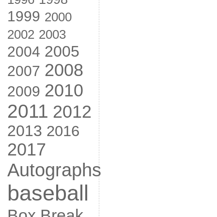
1999
2000
2002
2003
2005
2004
2008
2007
2010
2009
2011
2012
2013
2016
2017
Autographs
baseball
Box Break