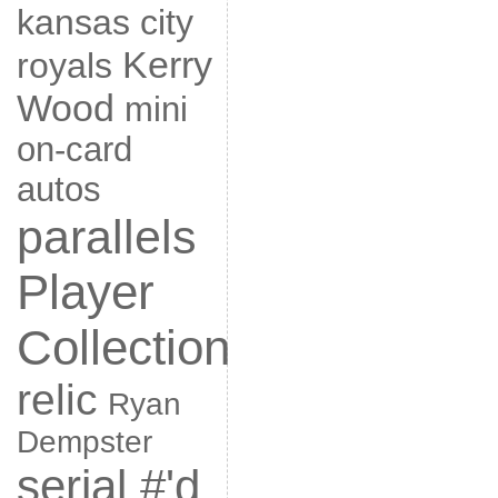
kansas city
Kerry
royals
Wood
mini
on-card
autos
parallels
Player
Collection
relic
Ryan
Dempster
serial #'d