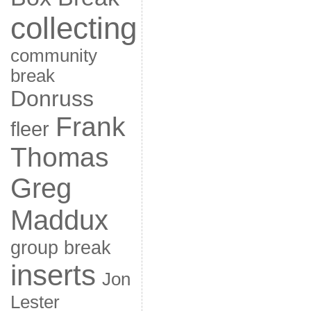
collecting
community
break
Donruss
Frank
fleer
Thomas
Greg
Maddux
group break
inserts
Jon
Lester