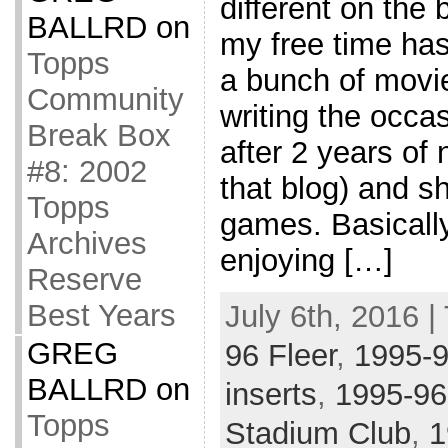
different on the 
BALLRD
on
my free time ha
Topps
a bunch of movi
Community
writing the occa
Break Box
after 2 years of 
#8: 2002
that blog) and s
Topps
games. Basically
Archives
enjoying […]
Reserve
Best Years
July 6th, 2016 |
GREG
96 Fleer
,
1995-
BALLRD
on
inserts
,
1995-96
Topps
Stadium Club
,
1