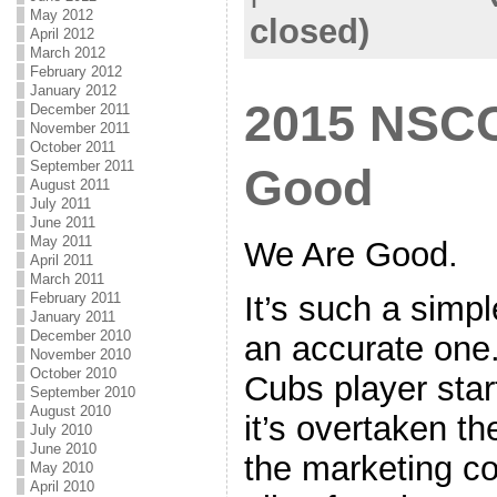
May 2012
closed)
April 2012
March 2012
February 2012
January 2012
2015 NSCC
December 2011
November 2011
October 2011
September 2011
Good
August 2011
July 2011
June 2011
May 2011
We Are Good.
April 2011
March 2011
It’s such a simpl
February 2011
January 2011
December 2010
an accurate one.
November 2010
October 2010
Cubs player start
September 2010
August 2010
it’s overtaken th
July 2010
June 2010
the marketing c
May 2010
April 2010