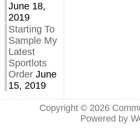
June 18,
2019
Starting To
Sample My
Latest
Sportlots
Order
June
15, 2019
Copyright © 2026
Commu
Powered by
W