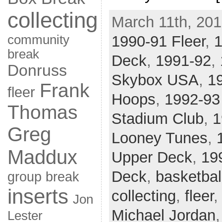
collecting
March 11th, 201
community
1990-91 Fleer
,
break
Deck
,
1991-92
,
Donruss
Skybox USA
,
1
Frank
fleer
Hoops
,
1992-93
Thomas
Stadium Club
,
1
Greg
Looney Tunes
,
Maddux
Upper Deck
,
19
Deck
,
basketbal
group break
inserts
collecting
,
fleer
Jon
Michael Jordan
Lester