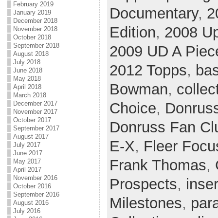
February 2019
Documentary
,
2
January 2019
December 2018
Edition
,
2008 U
November 2018
October 2018
September 2018
2009 UD A Piece
August 2018
July 2018
2012 Topps
,
bas
June 2018
May 2018
Bowman
,
collec
April 2018
March 2018
December 2017
Choice
,
Donrus
November 2017
October 2017
Donruss Fan Cl
September 2017
August 2017
E-X
,
Fleer Focu
July 2017
June 2017
Frank Thomas
,
May 2017
April 2017
November 2016
Prospects
,
inser
October 2016
September 2016
Milestones
,
para
August 2016
July 2016