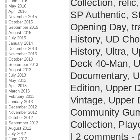
Collection
,
relic
June 2016
May 2016
April 2016
SP Authentic
,
S
November 2015
October 2015
Opening Day
,
t
September 2015
August 2015
History
,
UD Cho
July 2015
January 2014
History
,
Ultra
,
U
December 2013
November 2013
October 2013
Deck 40-Man
,
U
September 2013
August 2013
Documentary
,
U
July 2013
May 2013
Edition
,
Upper 
April 2013
March 2013
February 2013
Vintage
,
Upper 
January 2013
December 2012
Community Gum 
November 2012
October 2012
Collection,
Play
September 2012
August 2012
July 2012
|
2 comments
-
June 2012