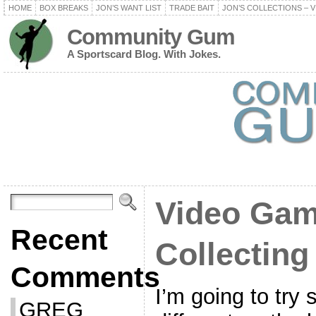
HOME
BOX BREAKS
JON’S WANT LIST
TRADE BAIT
JON’S COLLECTIONS – V
Community Gum
A Sportscard Blog. With Jokes.
Video Gam
Recent
Collecting
Comments
I’m going to try 
GREG