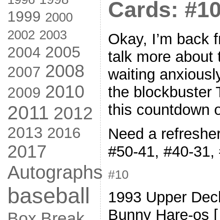
Cards: #10
1999
2000
2002
2003
Okay, I’m back f
2005
2004
talk more about 
2008
2007
waiting anxiousl
2010
the blockbuster T
2009
this countdown o
2011
2012
2013
2016
Need a refresher
2017
#50-41, #40-31,
Autographs
#10
baseball
1993 Upper Dec
Bunny Hare-os 
Box Break