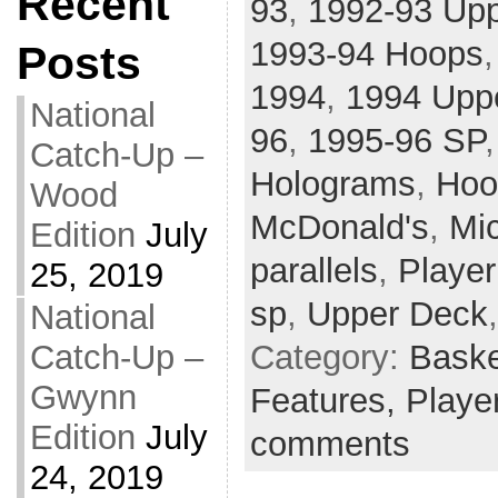
Recent
93
,
1992-93 Up
1993-94 Hoops
Posts
1994
,
1994 Upp
National
96
,
1995-96 SP
Catch-Up –
Holograms
,
Hoo
Wood
McDonald's
,
Mi
Edition
July
parallels
,
Player
25, 2019
sp
,
Upper Deck
National
Category:
Baske
Catch-Up –
Gwynn
Features,
Player
Edition
July
comments
24, 2019