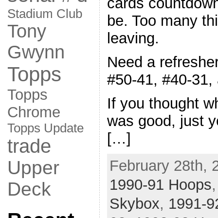
cards countdown,
Stadium Club
be. Too many thi
Tony
leaving.
Gwynn
Need a refresher
Topps
#50-41, #40-31,
Topps
If you thought w
Chrome
was good, just y
Topps Update
[…]
trade
February 28th, 
Upper
1990-91 Hoops
Deck
Skybox
,
1991-9