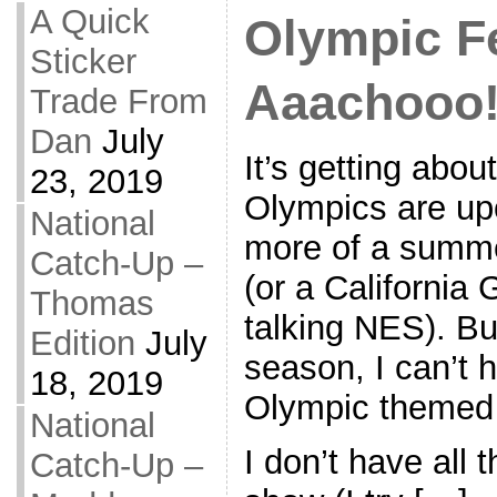
A Quick
Olympic F
Sticker
Aaachooo
Trade From
Dan
July
It’s getting abou
23, 2019
Olympics are upo
National
more of a summ
Catch-Up –
(or a California
Thomas
talking NES). Bu
Edition
July
season, I can’t 
18, 2019
Olympic themed 
National
I don’t have all
Catch-Up –