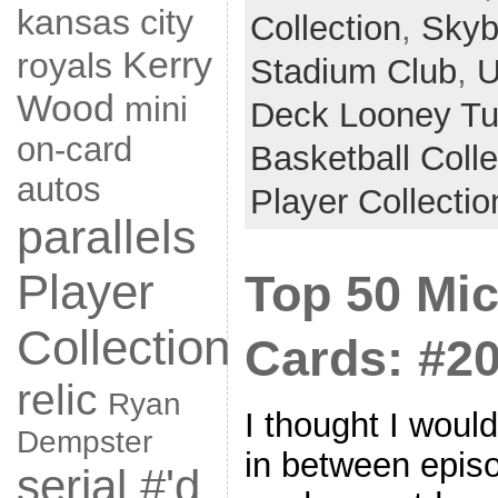
kansas city
Collection
,
Skyb
Kerry
royals
Stadium Club
,
U
Wood
mini
Deck Looney T
on-card
Basketball Coll
autos
Player Collectio
parallels
Player
Top 50 Mi
Collection
Cards: #20
relic
Ryan
I thought I woul
Dempster
in between epis
serial #'d