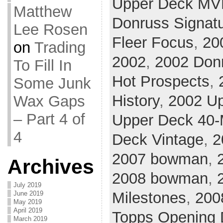
Upper Deck MV
Matthew
Donruss Signat
Lee Rosen
Fleer Focus
,
20
on
Trading
2002
,
2002 Don
To Fill In
Hot Prospects
,
Some Junk
History
,
2002 U
Wax Gaps
– Part 4 of
Upper Deck 40
4
Deck Vintage
,
2
2007 bowman
,
Archives
2008 bowman
,
July 2019
Milestones
,
200
June 2019
May 2019
April 2019
Topps Opening 
March 2019