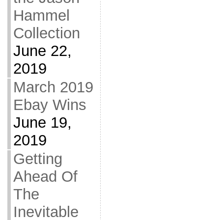
Hammel
Collection
June 22,
2019
March 2019
Ebay Wins
June 19,
2019
Getting
Ahead Of
The
Inevitable