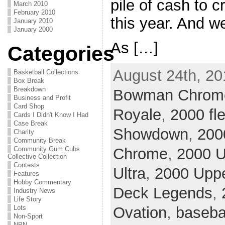
pile of cash to c
March 2010
February 2010
this year. And we
January 2010
January 2000
As […]
Categories
August 24th, 20
Basketball Collections
Box Break
Breakdown
Bowman Chrom
Business and Profit
Card Shop
Royale
,
2000 fle
Cards I Didn't Know I Had
Case Break
Showdown
,
200
Charity
Community Break
Community Gum Cubs
Chrome
,
2000 U
Collective Collection
Contests
Ultra
,
2000 Upp
Features
Hobby Commentary
Deck Legends
,
Industry News
Life Story
Lots
Ovation
,
baseba
Non-Sport
NPN