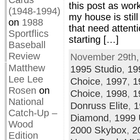
this post as work
(1948-1994)
my house is stil
on
1988
that need attenti
Sportflics
starting […]
Baseball
Review
November 29th,
Matthew
1995 Studio
,
19
Lee Lee
Choice
,
1997
,
1
Rosen
on
Choice
,
1998
,
1
National
Donruss Elite
,
1
Catch-Up –
Diamond
,
1999 
Wood
2000 Skybox
,
2
Edition