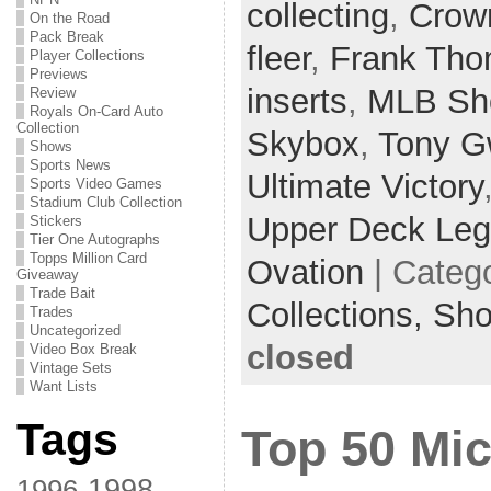
collecting
,
Crow
On the Road
Pack Break
fleer
,
Frank Th
Player Collections
Previews
inserts
,
MLB Sh
Review
Royals On-Card Auto
Collection
Skybox
,
Tony G
Shows
Sports News
Ultimate Victory
Sports Video Games
Stadium Club Collection
Upper Deck Le
Stickers
Tier One Autographs
Topps Million Card
Ovation
| Categ
Giveaway
Trade Bait
Collections,
Sh
Trades
Uncategorized
closed
Video Box Break
Vintage Sets
Want Lists
Tags
Top 50 Mi
1998
1996