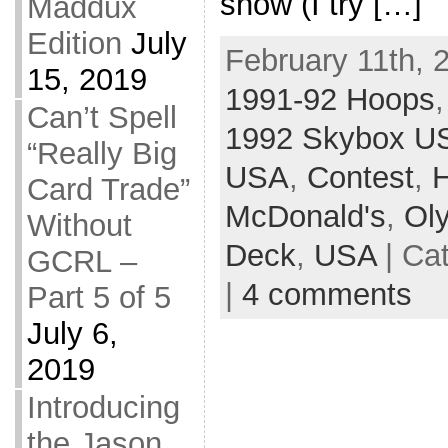
show (I try […]
Maddux
Edition
July
February 11th, 
15, 2019
1991-92 Hoops
Can’t Spell
1992 Skybox U
“Really Big
USA
,
Contest
,
Card Trade”
McDonald's
,
Ol
Without
Deck
,
USA
| Ca
GCRL –
|
4 comments
Part 5 of 5
July 6,
2019
Introducing
the Jason