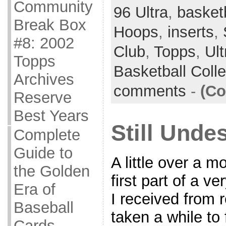
Community
96 Ultra
,
basket
Break Box
Hoops
,
inserts
,
#8: 2002
Club
,
Topps
,
Ult
Topps
Basketball Coll
Archives
comments
-
(Co
Reserve
Best Years
Still Unde
Complete
Guide to
A little over a m
the Golden
first part of a v
Era of
I received from r
Baseball
taken a while to 
Cards