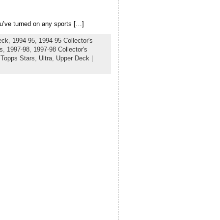
ou’ve turned on any sports […]
eck
,
1994-95
,
1994-95 Collector's
s
,
1997-98
,
1997-98 Collector's
,
Topps Stars
,
Ultra
,
Upper Deck
|