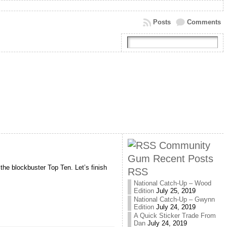
Posts
Comments
Community
Gum Recent Posts
the blockbuster Top Ten. Let’s finish
RSS
National Catch-Up – Wood
Edition
July 25, 2019
National Catch-Up – Gwynn
Edition
July 24, 2019
A Quick Sticker Trade From
Dan
July 24, 2019