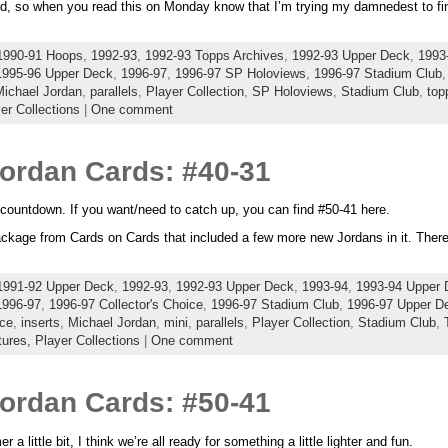
d, so when you read this on Monday know that I’m trying my damnedest to fi
1990-91 Hoops
,
1992-93
,
1992-93 Topps Archives
,
1992-93 Upper Deck
,
1993
1995-96 Upper Deck
,
1996-97
,
1996-97 SP Holoviews
,
1996-97 Stadium Club
Michael Jordan
,
parallels
,
Player Collection
,
SP Holoviews
,
Stadium Club
,
top
er Collections
|
One comment
Jordan Cards: #40-31
countdown. If you want/need to catch up, you can find #50-41 here.
package from Cards on Cards that included a few more new Jordans in it. There w
1991-92 Upper Deck
,
1992-93
,
1992-93 Upper Deck
,
1993-94
,
1993-94 Upper 
1996-97
,
1996-97 Collector's Choice
,
1996-97 Stadium Club
,
1996-97 Upper D
ice
,
inserts
,
Michael Jordan
,
mini
,
parallels
,
Player Collection
,
Stadium Club
,
tures,
Player Collections
|
One comment
Jordan Cards: #50-41
a little bit, I think we’re all ready for something a little lighter and fun.