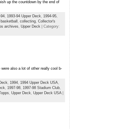
nish up the countdown by the end of
-94
,
1993-94 Upper Deck
,
1994-95
,
,
basketball
,
collecting
,
Collector's
ps archives
,
Upper Deck
| Category:
ere also a lot of other really cool b-
Deck
,
1994
,
1994 Upper Deck USA
,
eck
,
1997-98
,
1997-98 Stadium Club
,
Topps
,
Upper Deck
,
Upper Deck USA
|