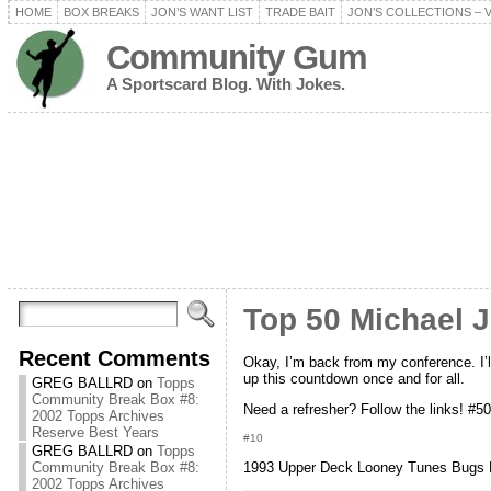
HOME
BOX BREAKS
JON’S WANT LIST
TRADE BAIT
JON’S COLLECTIONS – 
Community Gum
A Sportscard Blog. With Jokes.
Top 50 Michael 
Recent Comments
Okay, I’m back from my conference. I’ll
up this countdown once and for all.
GREG BALLRD
on
Topps
Community Break Box #8:
Need a refresher? Follow the links! #5
2002 Topps Archives
Reserve Best Years
#10
GREG BALLRD
on
Topps
Community Break Box #8:
1993 Upper Deck Looney Tunes Bugs 
2002 Topps Archives