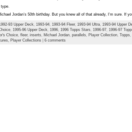
 type.
hael Jordan’s 50th birthday. But you knew all of that already, I’m sure. If y
1992-93 Upper Deck
,
1993-94
,
1993-94 Fleer
,
1993-94 Ultra
,
1993-94 Upper D
Choice
,
1995-96 Upper Deck
,
1996
,
1996 Topps Stars
,
1996-97
,
1996-97 Topp
or's Choice
,
fleer
,
inserts
,
Michael Jordan
,
parallels
,
Player Collection
,
Topps
tures,
Player Collections
|
6 comments