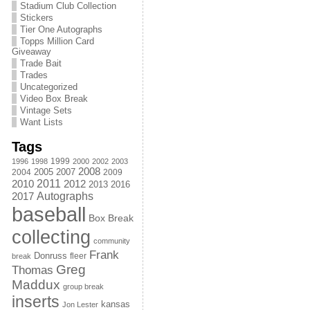
Stadium Club Collection
Stickers
Tier One Autographs
Topps Million Card
Giveaway
Trade Bait
Trades
Uncategorized
Video Box Break
Vintage Sets
Want Lists
Tags
1999
1996
1998
2000
2002
2003
2008
2005
2004
2007
2009
2011
2010
2012
2013
2016
Autographs
2017
baseball
Box Break
collecting
community
Frank
Donruss
fleer
break
Greg
Thomas
Maddux
group break
inserts
kansas
Jon Lester