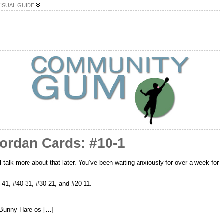
VISUAL GUIDE
Jordan Cards: #10-1
 talk more about that later. You’ve been waiting anxiously for over a week for 
0-41, #40-31, #30-21, and #20-11.
Bunny Hare-os […]