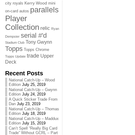
Kerry Wood
city royals
mini
parallels
on-card autos
Player
Collection
relic
Ryan
serial #'d
Dempster
Tony Gwynn
Stadium Club
Topps
Topps Chrome
trade
Upper
Topps Update
Deck
Recent Posts
National Catch-Up – Wood
Edition
July 25, 2019
National Catch-Up – Gwynn
Edition
July 24, 2019
A Quick Sticker Trade From
Dan
July 23, 2019
National Catch-Up – Thomas
Edition
July 18, 2019
National Catch-Up – Maddux
Edition
July 15, 2019
Can’t Spell “Really Big Card
Trade” Without GCRL – Part