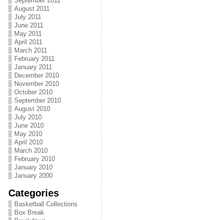
September 2011
August 2011
July 2011
June 2011
May 2011
April 2011
March 2011
February 2011
January 2011
December 2010
November 2010
October 2010
September 2010
August 2010
July 2010
June 2010
May 2010
April 2010
March 2010
February 2010
January 2010
January 2000
Categories
Basketball Collections
Box Break