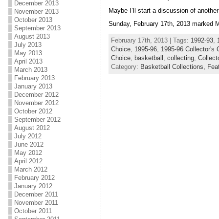
December 2013
Maybe I’ll start a discussion of another
November 2013
October 2013
Sunday, February 17th, 2013 marked Mic
September 2013
August 2013
February 17th, 2013 | Tags:
1992-93
,
July 2013
Choice
,
1995-96
,
1995-96 Collector's 
May 2013
Choice
,
basketball
,
collecting
,
Collect
April 2013
Category:
Basketball Collections,
Fea
March 2013
February 2013
January 2013
December 2012
November 2012
October 2012
September 2012
August 2012
July 2012
June 2012
May 2012
April 2012
March 2012
February 2012
January 2012
December 2011
November 2011
October 2011