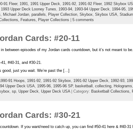
0-91 Fleer
,
1991
,
1991 Upper Deck
,
1991-92
,
1991-92 Fleer
,
1992 Skybox U
,
1993 Upper Deck Looney Tunes
,
1993-94
,
1993-94 Upper Deck
,
1994-95
,
19
s
,
Michael Jordan
,
parallels
,
Player Collection
,
Skybox
,
Skybox USA
,
Stadiu
Collections,
Features,
Player Collections
|
5 comments
Jordan Cards: #20-11
t in between episodes of my Jordan cards countdown, but it’s not meant to be
0-41, #40-31, and #30-21.
 good, just you wait. We’re past the […]
1990-91 Hoops
,
1991-92
,
1991-92 Skybox
,
1991-92 Upper Deck
,
1992-93
,
199
94 Upper Deck USA
,
1995-96
,
1995-96 SP
,
basketball
,
collecting
,
Holograms
kybox
,
sp
,
Upper Deck
,
Upper Deck USA
| Category:
Basketball Collections,
Jordan Cards: #30-21
countdown. If you want/need to catch up, you can find #50-41 here & #40-31 