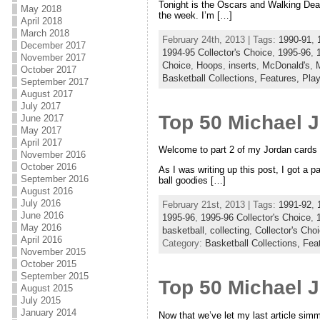
Tonight is the Oscars and Walking Dea
May 2018
the week. I’m […]
April 2018
March 2018
February 24th, 2013 | Tags:
1990-91
,
December 2017
1994-95 Collector's Choice
,
1995-96
,
November 2017
Choice
,
Hoops
,
inserts
,
McDonald's
,
October 2017
Basketball Collections,
Features,
Play
September 2017
August 2017
July 2017
Top 50 Michael 
June 2017
May 2017
April 2017
Welcome to part 2 of my Jordan cards 
November 2016
October 2016
As I was writing up this post, I got a 
September 2016
ball goodies […]
August 2016
July 2016
February 21st, 2013 | Tags:
1991-92
,
June 2016
1995-96
,
1995-96 Collector's Choice
,
May 2016
basketball
,
collecting
,
Collector's Cho
April 2016
Category:
Basketball Collections,
Fea
November 2015
October 2015
September 2015
Top 50 Michael 
August 2015
July 2015
January 2014
Now that we’ve let my last article simmer 