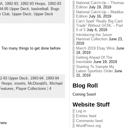
National Catch-Up – Thomas
SA
,
1992-93
,
1992-93 Hoops
,
1992-93
Edition
July 19, 2019
94-95 Upper Deck
,
basketball
,
Bugs
National Catch-Up – Maddux
m Club
,
Upper Deck
,
Upper Deck
Edition
July 16, 2019
Can’t Spell “Really Big Card
Trade” Without GCRL – Part
5 of 5
July 6, 2019
Introducing the Jason
Hammel Collection
June 23,
2019
. Too many things to get done before
March 2019 Ebay Wins
June
19, 2019
Getting Ahead Of The
Inevitable
June 19, 2019
Starting To Sample My
Latest Sportlots Order
June
15, 2019
2-93 Upper Deck
,
1993-94
,
1993-94
,
Hoops
,
inserts
,
McDonald's
,
Michael
Blog Roll
Features,
Player Collections
|
4
Coming Soon!
Website Stuff
Log in
Entries feed
Comments feed
here.
WordPress.org