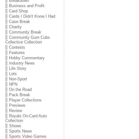
Breakdown
Business and Profit
Card Shop
Cards I Didn't Know I Had
Case Break
Charity
Community Break
Community Gum Cubs
Collective Collection
Contests
Features
Hobby Commentary
Industry News
Life Story
Lots
Non-Sport
NPN
On the Road
Pack Break
Player Collections
Previews
Review
Royals On-Card Auto
Collection
Shows
Sports News
Sports Video Games