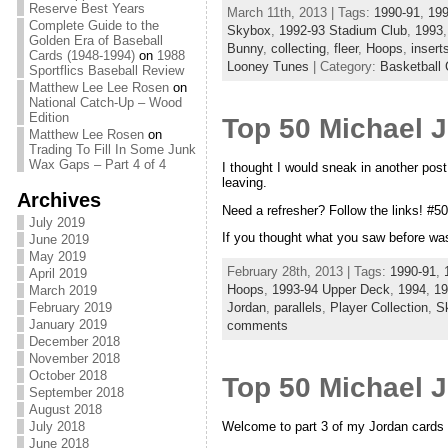
Reserve Best Years
March 11th, 2013 | Tags:
1990-91
,
199
Complete Guide to the
Skybox
,
1992-93 Stadium Club
,
1993
Golden Era of Baseball
Bunny
,
collecting
,
fleer
,
Hoops
,
insert
Cards (1948-1994)
on
1988
Looney Tunes
| Category:
Basketball 
Sportflics Baseball Review
Matthew Lee Lee Rosen
on
National Catch-Up – Wood
Edition
Top 50 Michael 
Matthew Lee Rosen
on
Trading To Fill In Some Junk
Wax Gaps – Part 4 of 4
I thought I would sneak in another pos
leaving.
Archives
Need a refresher? Follow the links! #5
July 2019
If you thought what you saw before was
June 2019
May 2019
February 28th, 2013 | Tags:
1990-91
,
April 2019
Hoops
,
1993-94 Upper Deck
,
1994
,
19
March 2019
February 2019
Jordan
,
parallels
,
Player Collection
,
S
January 2019
comments
December 2018
November 2018
October 2018
Top 50 Michael 
September 2018
August 2018
Welcome to part 3 of my Jordan cards 
July 2018
June 2018