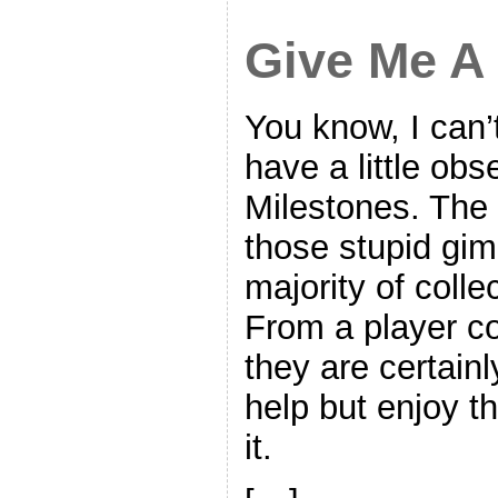
Give Me A
You know, I can’t 
have a little ob
Milestones. The
those stupid gim
majority of colle
From a player co
they are certainl
help but enjoy t
it.