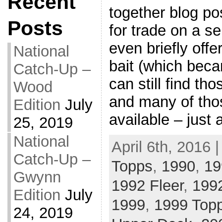
Recent
together blog po
Posts
for trade on a se
even briefly off
National
bait (which beca
Catch-Up –
can still find th
Wood
and many of thos
Edition
July
available – just 
25, 2019
National
April 6th, 2016 
Catch-Up –
Topps
,
1990
,
19
Gwynn
1992 Fleer
,
199
Edition
July
1999
,
1999 Top
24, 2019