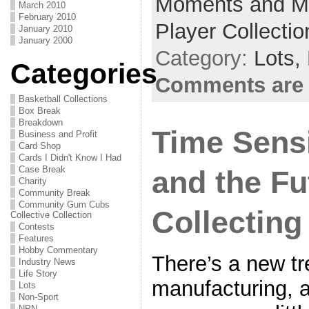
Moments and Mi
March 2010
February 2010
Player Collectio
January 2010
January 2000
Category:
Lots,
Categories
Comments are 
Basketball Collections
Box Break
Breakdown
Time Sensi
Business and Profit
Card Shop
Cards I Didn't Know I Had
Case Break
and the Fu
Charity
Community Break
Community Gum Cubs
Collecting
Collective Collection
Contests
Features
Hobby Commentary
There’s a new tr
Industry News
Life Story
manufacturing, an
Lots
Non-Sport
NPN