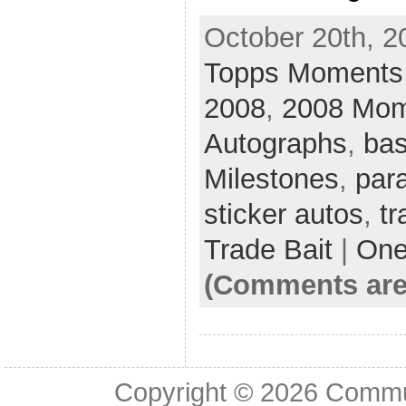
October 20th, 2
Topps Moments 
2008
,
2008 Mom
Autographs
,
bas
Milestones
,
para
sticker autos
,
tr
Trade Bait
|
One
(Comments are
Copyright © 2026
Commu