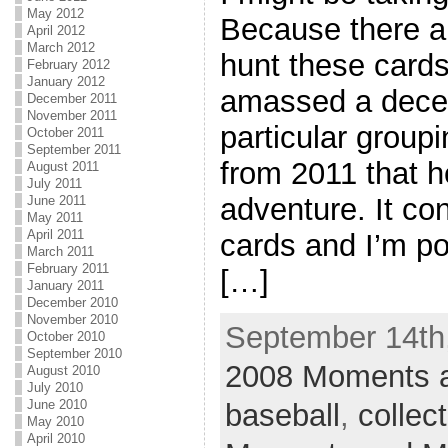
May 2012
Because there ar
April 2012
March 2012
hunt these card
February 2012
January 2012
amassed a dece
December 2011
November 2011
particular groupin
October 2011
September 2011
from 2011 that he
August 2011
July 2011
adventure. It con
June 2011
May 2011
April 2011
cards and I’m pos
March 2011
February 2011
[…]
January 2011
December 2010
November 2010
September 14th,
October 2010
September 2010
2008 Moments a
August 2010
July 2010
June 2010
baseball
,
collec
May 2010
April 2010