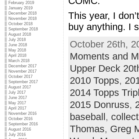
COMC.
February 2019
January 2019
This year, I don’
December 2018
November 2018
October 2018
buy anything. I st
September 2018
August 2018
July 2018
October 26th, 2
June 2018
May 2018
Moments and Mi
April 2018
March 2018
Upper Deck 20th
December 2017
November 2017
October 2017
2010 Topps
,
20
September 2017
August 2017
2014 Topps Trip
July 2017
June 2017
2015 Donruss
,
May 2017
April 2017
November 2016
baseball
,
collec
October 2016
September 2016
Thomas
,
Greg 
August 2016
July 2016