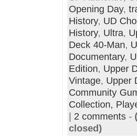
Opening Day
,
t
History
,
UD Cho
History
,
Ultra
,
U
Deck 40-Man
,
U
Documentary
,
U
Edition
,
Upper 
Vintage
,
Upper 
Community Gum 
Collection,
Play
|
2 comments
-
closed)