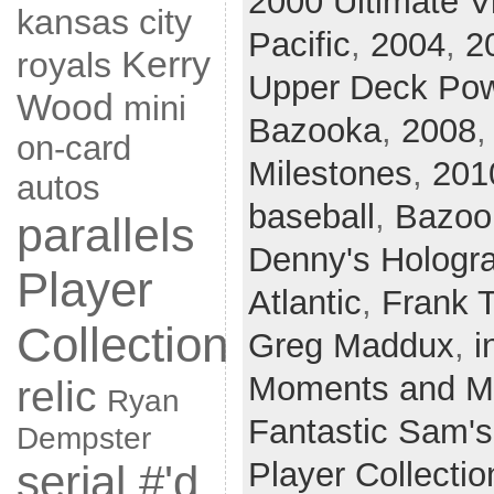
2000 Ultimate V
kansas city
Pacific
,
2004
,
2
Kerry
royals
Upper Deck Po
Wood
mini
Bazooka
,
2008
on-card
Milestones
,
201
autos
baseball
,
Bazoo
parallels
Denny's Hologr
Player
Atlantic
,
Frank 
Collection
Greg Maddux
,
i
Moments and Mi
relic
Ryan
Fantastic Sam's
Dempster
Player Collectio
serial #'d