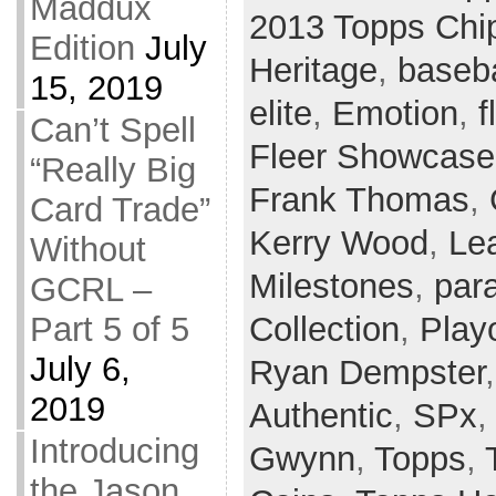
Maddux
2013 Topps Chi
Edition
July
Heritage
,
baseba
15, 2019
elite
,
Emotion
,
f
Can’t Spell
Fleer Showcase
“Really Big
Frank Thomas
,
Card Trade”
Kerry Wood
,
Le
Without
Milestones
,
para
GCRL –
Part 5 of 5
Collection
,
Playo
July 6,
Ryan Dempster
2019
Authentic
,
SPx
Introducing
Gwynn
,
Topps
,
the Jason