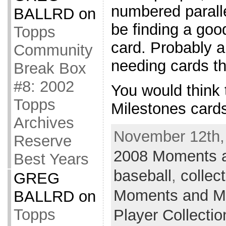
numbered paralle
BALLRD
on
be finding a goo
Topps
card. Probably al
Community
needing cards th
Break Box
#8: 2002
You would think
Topps
Milestones card
Archives
November 12th,
Reserve
2008 Moments a
Best Years
baseball
,
collec
GREG
Moments and Mi
BALLRD
on
Topps
Player Collectio