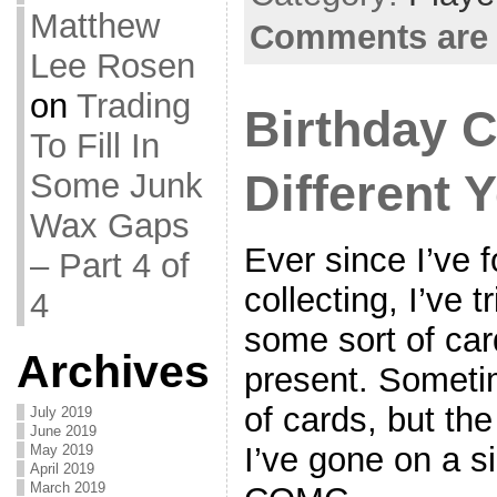
Matthew
Comments are 
Lee Rosen
on
Trading
Birthday 
To Fill In
Different 
Some Junk
Wax Gaps
Ever since I’ve 
– Part 4 of
collecting, I’ve t
4
some sort of car
Archives
present. Someti
of cards, but th
July 2019
June 2019
I’ve gone on a s
May 2019
April 2019
March 2019