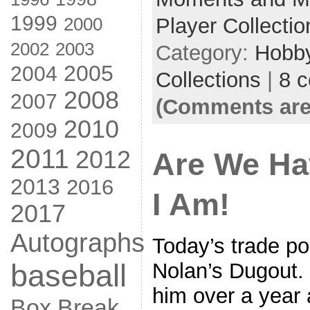
1999
2000
Player Collectio
2002
2003
Category:
Hobb
2005
2004
Collections
|
8 
2008
2007
(Comments are
2010
2009
2011
2012
Are We Ha
2013
2016
I Am!
2017
Autographs
Today’s trade p
baseball
Nolan’s Dugout. 
him over a year 
Box Break