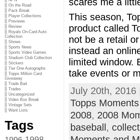
scares me a little
On the Road
Pack Break
This season, To
Player Collections
Previews
product called 
Review
Royals On-Card Auto
Collection
not be a retail o
Shows
Sports News
instead an onlin
Sports Video Games
Stadium Club Collection
limited window.
Stickers
Tier One Autographs
take events or m
Topps Million Card
Giveaway
Trade Bait
July 20th, 2016 
Trades
Uncategorized
Video Box Break
Topps Moments 
Vintage Sets
Want Lists
2008
,
2008 Mom
Tags
baseball
,
collec
Moments and Mi
1998
1996