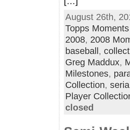
[…]
August 26th, 20
Topps Moments 
2008
,
2008 Mom
baseball
,
collec
Greg Maddux
,
M
Milestones
,
para
Collection
,
seria
Player Collectio
closed