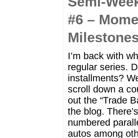
Semi-Week
#6 – Mome
Milestones
I’m back with wh
regular series. 
installments? We
scroll down a co
out the “Trade Ba
the blog. There’
numbered parall
autos among oth