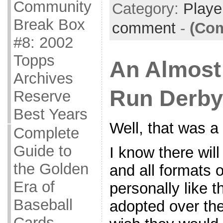
Community
Category:
Playe
Break Box
comment
-
(Com
#8: 2002
Topps
An Almost
Archives
Run Derby
Reserve
Best Years
Well, that was a
Complete
Guide to
I know there will
the Golden
and all formats o
Era of
personally like 
Baseball
adopted over the
Cards