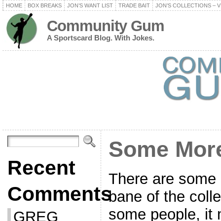
HOME
BOX BREAKS
JON’S WANT LIST
TRADE BAIT
JON’S COLLECTIONS – V
Community Gum
A Sportscard Blog. With Jokes.
Some Mor
Recent
There are some c
Comments
bane of the coll
some people, it
GREG