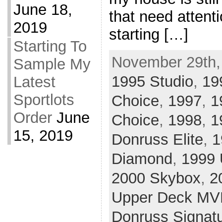
June 18,
that need attenti
2019
starting […]
Starting To
November 29th,
Sample My
1995 Studio
,
19
Latest
Sportlots
Choice
,
1997
,
1
Order
June
Choice
,
1998
,
1
15, 2019
Donruss Elite
,
1
Diamond
,
1999 
2000 Skybox
,
2
Upper Deck MV
Donruss Signat