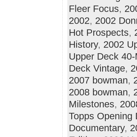
Fleer Focus
,
20
2002
,
2002 Don
Hot Prospects
,
History
,
2002 U
Upper Deck 40
Deck Vintage
,
2
2007 bowman
,
2008 bowman
,
Milestones
,
200
Topps Opening 
Documentary
,
2