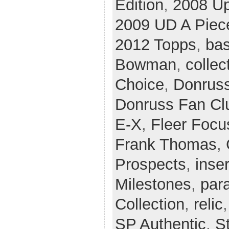
Edition
,
2008 U
2009 UD A Piece
2012 Topps
,
bas
Bowman
,
collec
Choice
,
Donrus
Donruss Fan Cl
E-X
,
Fleer Focu
Frank Thomas
,
Prospects
,
inser
Milestones
,
para
Collection
,
relic
SP Authentic
,
S