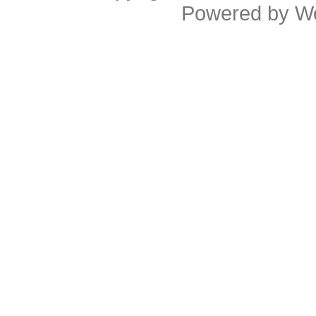
Powered by
W