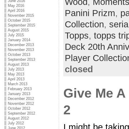
Wood
,
Moments 
June 2016
May 2016
Panini Prizm
,
pa
April 2016
November 2015
October 2015
Collection
,
seria
September 2015
August 2015
Topps
,
topps tri
July 2015
January 2014
Deck 20th Anniv
December 2013
November 2013
October 2013
Player Collectio
September 2013
August 2013
closed
July 2013
May 2013
April 2013
March 2013
Give Me A
February 2013
January 2013
December 2012
November 2012
2
October 2012
September 2012
August 2012
July 2012
I might be takin
June 2012