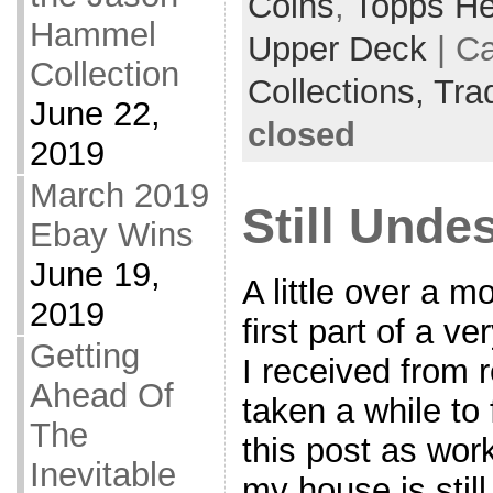
Coins
,
Topps He
Hammel
Upper Deck
| C
Collection
Collections,
Tra
June 22,
closed
2019
March 2019
Still Unde
Ebay Wins
June 19,
A little over a m
2019
first part of a v
Getting
I received from r
Ahead Of
taken a while to 
The
this post as work
Inevitable
my house is stil