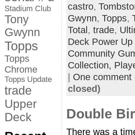
castro
,
Tombsto
Stadium Club
Gwynn
,
Topps
,
Tony
Total
,
trade
,
Ult
Gwynn
Deck Power Up
Topps
Community Gum 
Topps
Collection,
Play
Chrome
|
One comment
Topps Update
closed)
trade
Upper
Double Bi
Deck
There was a tim