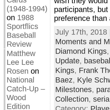
wish they would
(1948-1994)
participants, but
on
1988
preference than 
Sportflics
July 17th, 2018 
Baseball
Moments and Mi
Review
Diamond Kings
Matthew
Update
,
basebal
Lee Lee
Kings
,
Frank T
Rosen
on
Baez
,
Kyle Sch
National
Catch-Up –
Milestones
,
para
Wood
Collection
,
seria
Edition
Category:
Playe