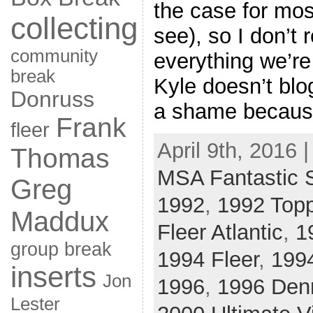
the case for most
collecting
see), so I don’t
community
everything we’re
break
Kyle doesn’t blo
Donruss
a shame because
Frank
fleer
April 9th, 2016 
Thomas
MSA Fantastic 
Greg
1992
,
1992 Top
Maddux
Fleer Atlantic
,
1
group break
1994 Fleer
,
199
inserts
Jon
1996
,
1996 Den
Lester