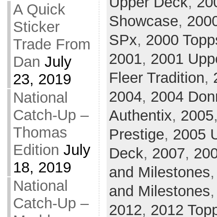
Upper Deck
,
20
A Quick
Showcase
,
2000
Sticker
SPx
,
2000 Topp
Trade From
2001
,
2001 Upp
Dan
July
Fleer Tradition
,
23, 2019
2004
,
2004 Donr
National
Catch-Up –
Authentix
,
2005
Thomas
Prestige
,
2005 U
Edition
July
Deck
,
2007
,
20
18, 2019
and Milestones
National
and Milestones
Catch-Up –
2012
,
2012 Top