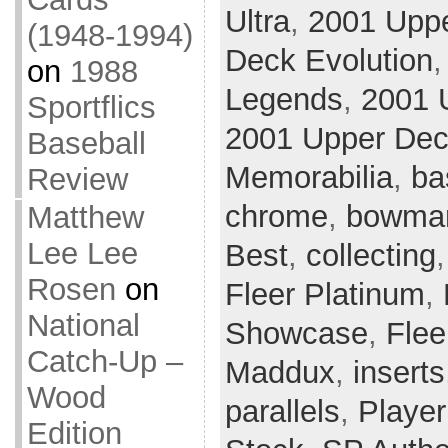
Ultra
,
2001 Upp
(1948-1994)
Deck Evolution
on
1988
Legends
,
2001 
Sportflics
2001 Upper Deck
Baseball
Memorabilia
,
ba
Review
chrome
,
bowman
Matthew
Lee Lee
Best
,
collecting
Rosen
on
Fleer Platinum
,
National
Showcase
,
Flee
Catch-Up –
Maddux
,
inserts
Wood
parallels
,
Player
Edition