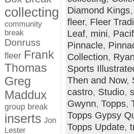
collecting
Diamond Kings
fleer
,
Fleer Tradi
community
break
Leaf
,
mini
,
Paci
Donruss
Pinnacle
,
Pinnac
Frank
fleer
Collection
,
Ryan
Thomas
Sports Illustrate
Greg
Then and Now
,
castro
,
Studio
,
Maddux
Gwynn
,
Topps
,
group break
Topps Gypsy Q
inserts
Jon
Topps Update
,
t
Lester