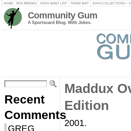
HOME
BOX BREAKS
JON’S WANT LIST
TRADE BAIT
JON’S COLLECTIONS – V
Community Gum
A Sportscard Blog. With Jokes.
Maddux Ov
Recent
Edition
Comments
2001.
GREG