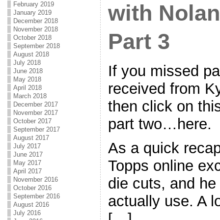
February 2019
with Nolan
January 2019
December 2018
November 2018
Part 3
October 2018
September 2018
August 2018
July 2018
If you missed par
June 2018
May 2018
received from Ky
April 2018
March 2018
then click on thi
December 2017
November 2017
part two…here.
October 2017
September 2017
August 2017
As a quick recap
July 2017
June 2017
Topps online ex
May 2017
April 2017
die cuts, and he 
November 2016
October 2016
actually use. A l
September 2016
August 2016
July 2016
[…]