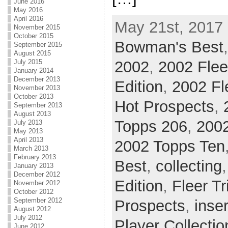
June 2016
May 2016
April 2016
May 21st, 2017 
November 2015
October 2015
Bowman's Best
September 2015
August 2015
2002
,
2002 Flee
July 2015
January 2014
December 2013
Edition
,
2002 Fl
November 2013
October 2013
Hot Prospects
,
September 2013
August 2013
Topps 206
,
2002
July 2013
May 2013
April 2013
2002 Topps Ten
March 2013
February 2013
Best
,
collecting
January 2013
December 2012
Edition
,
Fleer T
November 2012
October 2012
September 2012
Prospects
,
inser
August 2012
July 2012
Player Collectio
June 2012