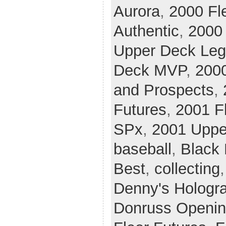
Aurora
,
2000 Fle
Authentic
,
2000 
Upper Deck Le
Deck MVP
,
200
and Prospects
,
Futures
,
2001 Fl
SPx
,
2001 Uppe
baseball
,
Black
Best
,
collecting
Denny's Hologr
Donruss Openin