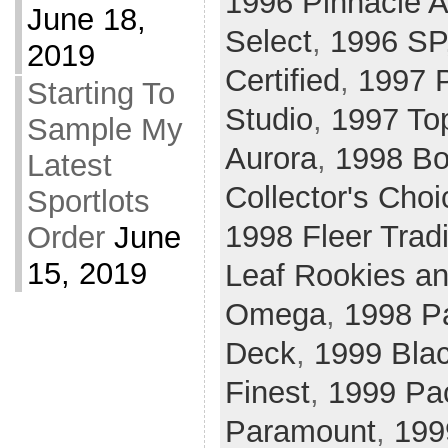
1996 Pinnacle A
June 18,
Select
,
1996 SP
2019
Certified
,
1997 P
Starting To
Studio
,
1997 To
Sample My
Aurora
,
1998 B
Latest
Collector's Choi
Sportlots
1998 Fleer Tradi
Order
June
15, 2019
Leaf Rookies an
Omega
,
1998 P
Deck
,
1999 Bla
Finest
,
1999 Pac
Paramount
,
199