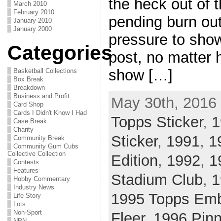
the heck out of 
March 2010
February 2010
pending burn out
January 2010
January 2000
pressure to show
Categories
post, no matter 
show […]
Basketball Collections
Box Break
Breakdown
Business and Profit
May 30th, 2016 
Card Shop
Cards I Didn't Know I Had
Topps Sticker
,
1
Case Break
Charity
Sticker
,
1991
,
1
Community Break
Community Gum Cubs
Collective Collection
Edition
,
1992
,
1
Contests
Features
Stadium Club
,
1
Hobby Commentary
Industry News
1995 Topps Em
Life Story
Lots
Non-Sport
Fleer
,
1996 Pinn
NPN