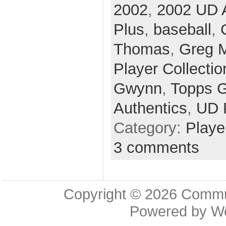
2002
,
2002 UD A
Plus
,
baseball
,
Thomas
,
Greg 
Player Collectio
Gwynn
,
Topps G
Authentics
,
UD 
Category:
Playe
3 comments
Copyright © 2026
Commu
Powered by
W