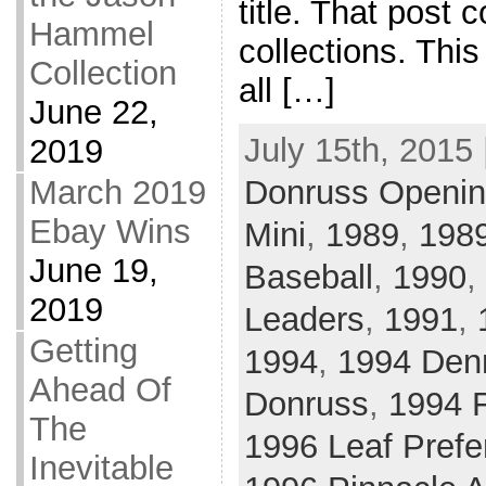
title. That post
Hammel
collections. This
Collection
all […]
June 22,
July 15th, 2015 
2019
March 2019
Donruss Openin
Ebay Wins
Mini
,
1989
,
1989
June 19,
Baseball
,
1990
,
2019
Leaders
,
1991
,
Getting
1994
,
1994 Den
Ahead Of
Donruss
,
1994 F
The
1996 Leaf Prefe
Inevitable