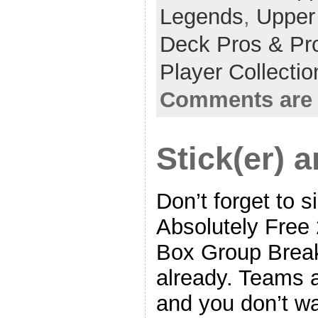
Legends
,
Upper
Deck Pros & Pr
Player Collecti
Comments are 
Stick(er) 
Don’t forget to s
Absolutely Free
Box Group Break,
already. Teams ar
and you don’t wa