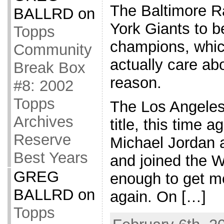
The Baltimore R
BALLRD
on
York Giants to 
Topps
champions, whi
Community
actually care ab
Break Box
reason.
#8: 2002
Topps
The Los Angeles
Archives
title, this time a
Reserve
Michael Jordan a
Best Years
and joined the W
GREG
enough to get m
BALLRD
on
again. On […]
Topps