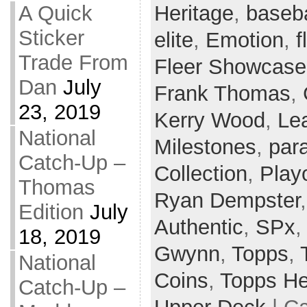
Heritage
,
baseba
A Quick
Sticker
elite
,
Emotion
,
f
Trade From
Fleer Showcase
Dan
July
Frank Thomas
,
23, 2019
Kerry Wood
,
Le
National
Milestones
,
para
Catch-Up –
Collection
,
Playo
Thomas
Ryan Dempster
Edition
July
Authentic
,
SPx
18, 2019
Gwynn
,
Topps
,
National
Coins
,
Topps He
Catch-Up –