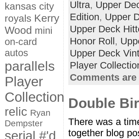
Ultra
,
Upper De
kansas city
Edition
,
Upper D
Kerry
royals
Upper Deck Hitt
Wood
mini
Honor Roll
,
Upp
on-card
autos
Upper Deck Vin
parallels
Player Collecti
Comments are 
Player
Collection
Double Bi
relic
Ryan
There was a tim
Dempster
together blog po
serial #'d