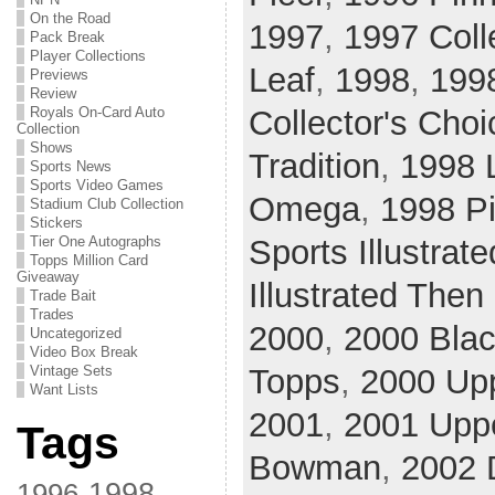
On the Road
1997
,
1997 Coll
Pack Break
Player Collections
Leaf
,
1998
,
199
Previews
Review
Royals On-Card Auto
Collector's Choi
Collection
Shows
Tradition
,
1998 
Sports News
Sports Video Games
Omega
,
1998 Pi
Stadium Club Collection
Stickers
Tier One Autographs
Sports Illustrate
Topps Million Card
Giveaway
Illustrated The
Trade Bait
Trades
2000
,
2000 Bla
Uncategorized
Video Box Break
Vintage Sets
Topps
,
2000 Upp
Want Lists
2001
,
2001 Upp
Tags
Bowman
,
2002 
1998
1996