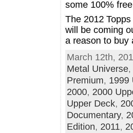
some 100% free
The 2012 Topps
will be coming o
a reason to buy
March 12th, 201
Metal Universe
Premium
,
1999 
2000
,
2000 Upp
Upper Deck
,
20
Documentary
,
2
Edition
,
2011
,
2