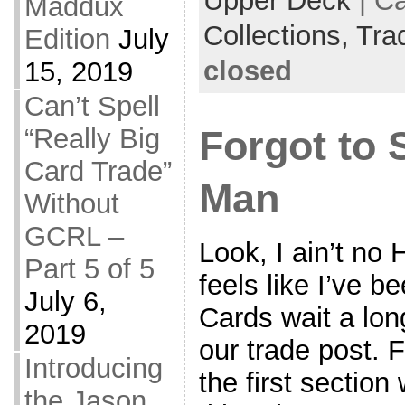
Upper Deck
| C
Maddux
Collections,
Tra
Edition
July
closed
15, 2019
Can’t Spell
“Really Big
Forgot to 
Card Trade”
Man
Without
GCRL –
Look, I ain’t no 
Part 5 of 5
feels like I’ve 
July 6,
Cards wait a lon
2019
our trade post. F
Introducing
the first section
the Jason