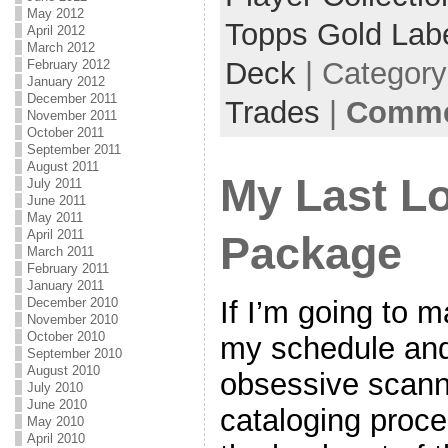
May 2012
Topps Gold Lab
April 2012
March 2012
Deck
| Categor
February 2012
January 2012
December 2011
Trades
|
Commen
November 2011
October 2011
September 2011
August 2011
My Last L
July 2011
June 2011
May 2011
April 2011
Package
March 2011
February 2011
January 2011
December 2010
If I’m going to m
November 2010
October 2010
my schedule and
September 2010
August 2010
obsessive scanni
July 2010
June 2010
cataloging proce
May 2010
April 2010