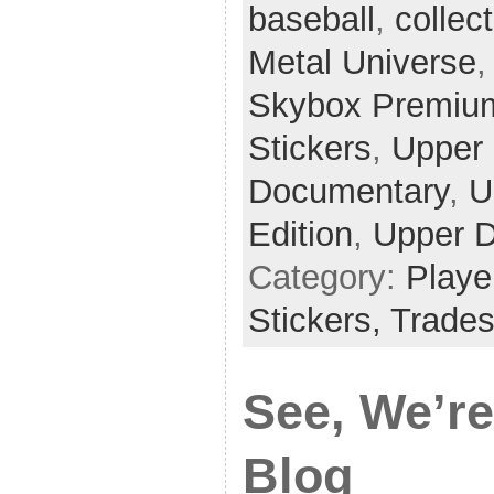
baseball
,
collec
Metal Universe
Skybox Premiu
Stickers
,
Upper
Documentary
,
U
Edition
,
Upper D
Category:
Playe
Stickers,
Trade
See, We’re
Blog