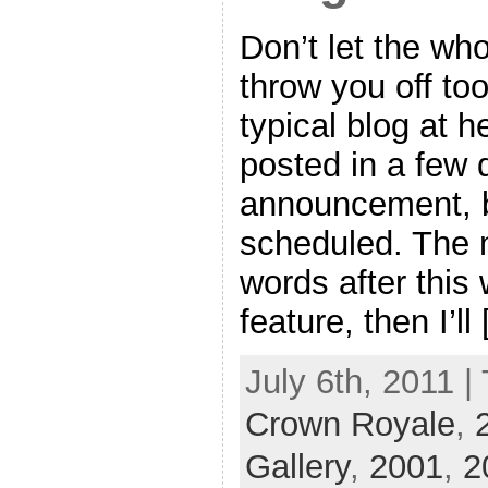
Don’t let the who
throw you off too
typical blog at h
posted in a few 
announcement, b
scheduled. The 
words after this 
feature, then I’ll
July 6th, 2011 |
Crown Royale
,
Gallery
,
2001
,
2