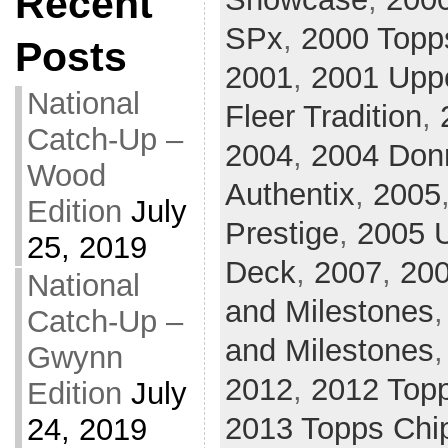
Recent
SPx
,
2000 Topp
Posts
2001
,
2001 Upp
National
Fleer Tradition
,
Catch-Up –
2004
,
2004 Donr
Wood
Authentix
,
2005
Edition
July
Prestige
,
2005 U
25, 2019
Deck
,
2007
,
20
National
and Milestones
Catch-Up –
and Milestones
Gwynn
2012
,
2012 Top
Edition
July
2013 Topps Chi
24, 2019