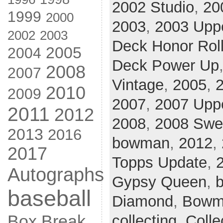
2002 Studio
,
20
1999
2000
2003
,
2003 Upp
2002
2003
Deck Honor Rol
2005
2004
Deck Power Up
2008
2007
Vintage
,
2005
,
2010
2009
2007
,
2007 Uppe
2011
2012
2008
,
2008 Swe
2013
2016
bowman
,
2012
,
2017
Topps Update
,
Autographs
Gypsy Queen
,
b
baseball
Diamond
,
Bowm
Box Break
collecting
,
Colle