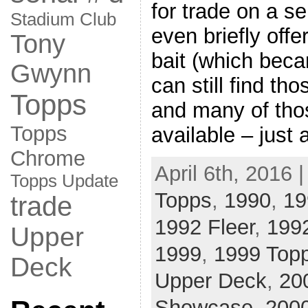
for trade on a se
Stadium Club
even briefly off
Tony
bait (which beca
Gwynn
can still find th
Topps
and many of thos
Topps
available – just 
Chrome
April 6th, 2016 
Topps Update
Topps
,
1990
,
19
trade
1992 Fleer
,
199
Upper
1999
,
1999 Top
Deck
Upper Deck
,
20
Showcase
,
2000