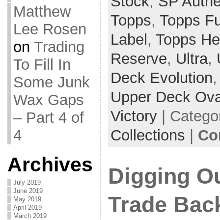
Stock
,
SP Authe
Matthew
Topps
,
Topps F
Lee Rosen
Label
,
Topps He
on
Trading
Reserve
,
Ultra
,
To Fill In
Deck Evolution
Some Junk
Upper Deck Ova
Wax Gaps
Victory
| Catego
– Part 4 of
4
Collections
|
Co
Archives
Digging O
July 2019
June 2019
Trade Back
May 2019
April 2019
March 2019