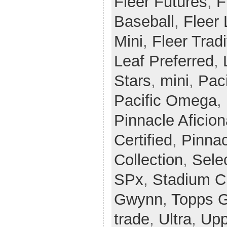
Fleer Futures
,
F
Baseball
,
Fleer
Mini
,
Fleer Tradi
Leaf Preferred
,
Stars
,
mini
,
Paci
Pacific Omega
,
Pinnacle Aficio
Certified
,
Pinnac
Collection
,
Sele
SPx
,
Stadium C
Gwynn
,
Topps G
trade
,
Ultra
,
Upp