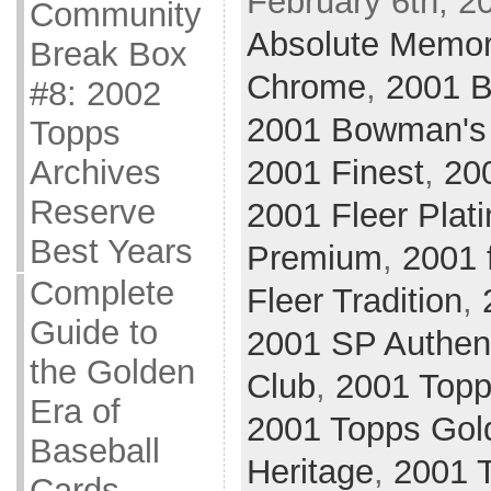
February 6th, 2
Community
Absolute Memor
Break Box
Chrome
,
2001 
#8: 2002
2001 Bowman's
Topps
Archives
2001 Finest
,
20
Reserve
2001 Fleer Plat
Best Years
Premium
,
2001 
Complete
Fleer Tradition
,
Guide to
2001 SP Authen
the Golden
Club
,
2001 Top
Era of
2001 Topps Gol
Baseball
Heritage
,
2001 
Cards