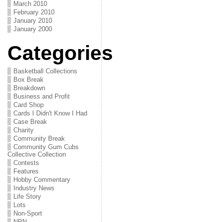
March 2010
February 2010
January 2010
January 2000
Categories
Basketball Collections
Box Break
Breakdown
Business and Profit
Card Shop
Cards I Didn't Know I Had
Case Break
Charity
Community Break
Community Gum Cubs
Collective Collection
Contests
Features
Hobby Commentary
Industry News
Life Story
Lots
Non-Sport
NPN