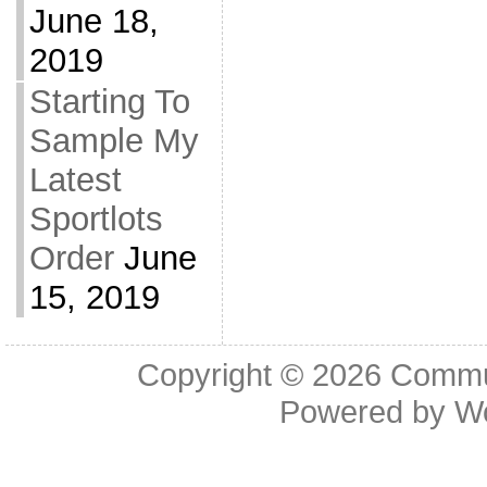
June 18,
2019
Starting To
Sample My
Latest
Sportlots
Order
June
15, 2019
Copyright © 2026
Commu
Powered by
W