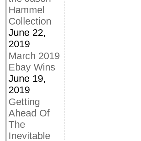
Hammel
Collection
June 22,
2019
March 2019
Ebay Wins
June 19,
2019
Getting
Ahead Of
The
Inevitable