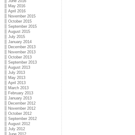
June 2016
May 2016
April 2016
November 2015
October 2015
September 2015
August 2015
July 2015
January 2014
December 2013
November 2013
October 2013
September 2013
August 2013
July 2013
May 2013
April 2013
March 2013
February 2013
January 2013
December 2012
November 2012
October 2012
September 2012
August 2012
July 2012
June 2012