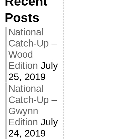
Recent
Posts
National
Catch-Up –
Wood
Edition
July
25, 2019
National
Catch-Up –
Gwynn
Edition
July
24, 2019