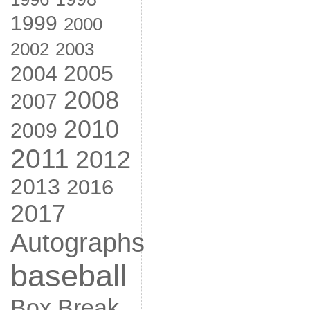
1999
2000
2002
2003
2005
2004
2008
2007
2010
2009
2011
2012
2013
2016
2017
Autographs
baseball
Box Break