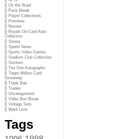
On the Road
Pack Break
Player Collections
Previews
Review
Royals On-Card Auto
Collection
Shows
Sports News
Sports Video Games
Stadium Club Collection
Stickers
Tier One Autographs
Topps Million Card
Giveaway
Trade Bait
Trades
Uncategorized
Video Box Break
Vintage Sets
Want Lists
Tags
1998
1996