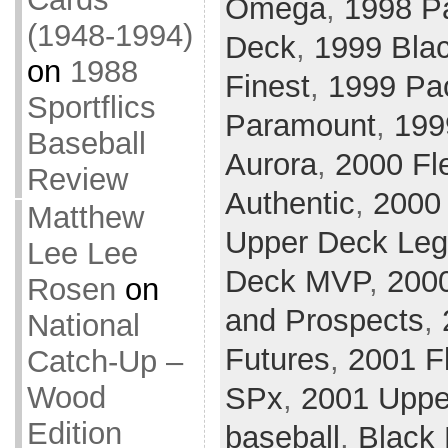
Omega
,
1998 P
(1948-1994)
Deck
,
1999 Bla
on
1988
Finest
,
1999 Pac
Sportflics
Paramount
,
199
Baseball
Aurora
,
2000 Fle
Review
Authentic
,
2000 
Matthew
Upper Deck Le
Lee Lee
Deck MVP
,
200
Rosen
on
and Prospects
,
National
Futures
,
2001 Fl
Catch-Up –
Wood
SPx
,
2001 Uppe
Edition
baseball
,
Black