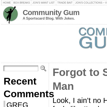
HOME
BOX BREAKS
JON’S WANT LIST
TRADE BAIT
JON’S COLLECTIONS – V
Community Gum
A Sportscard Blog. With Jokes.
Forgot to 
Recent
Man
Comments
Look, I ain’t no 
GREG