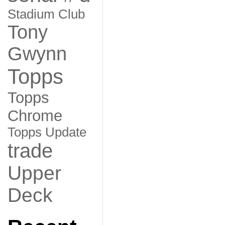
Stadium Club
Tony
Gwynn
Topps
Topps
Chrome
Topps Update
trade
Upper
Deck