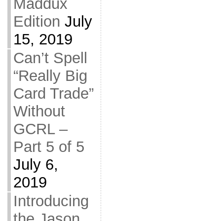
Maddux
Edition
July
15, 2019
Can’t Spell
“Really Big
Card Trade”
Without
GCRL –
Part 5 of 5
July 6,
2019
Introducing
the Jason