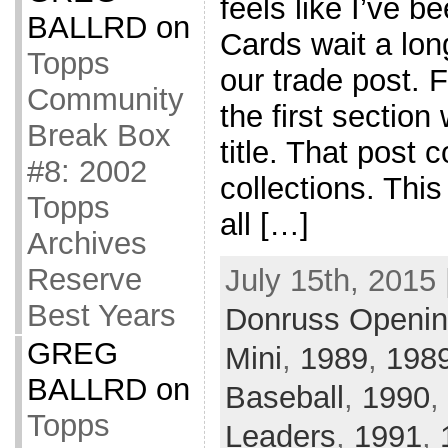
feels like I’ve 
BALLRD
on
Cards wait a lon
Topps
our trade post. F
Community
the first section
Break Box
title. That post
#8: 2002
collections. This
Topps
all […]
Archives
Reserve
July 15th, 2015 
Best Years
Donruss Openin
GREG
Mini
,
1989
,
1989
BALLRD
on
Baseball
,
1990
,
Topps
Leaders
,
1991
,