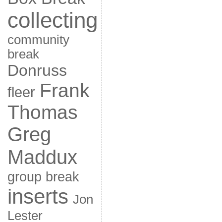
collecting
community
break
Donruss
Frank
fleer
Thomas
Greg
Maddux
group break
inserts
Jon
Lester