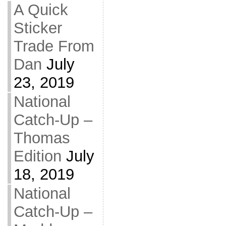
A Quick
Sticker
Trade From
Dan
July
23, 2019
National
Catch-Up –
Thomas
Edition
July
18, 2019
National
Catch-Up –