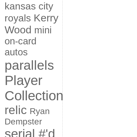
kansas city
Kerry
royals
Wood
mini
on-card
autos
parallels
Player
Collection
relic
Ryan
Dempster
serial #'d