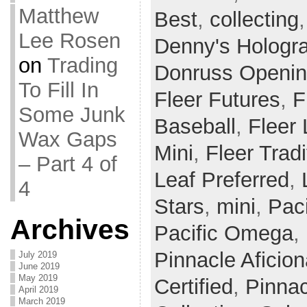
Matthew
Best
,
collecting
Lee Rosen
Denny's Hologr
on
Trading
Donruss Openin
To Fill In
Fleer Futures
,
F
Some Junk
Baseball
,
Fleer
Wax Gaps
Mini
,
Fleer Tradi
– Part 4 of
Leaf Preferred
,
4
Stars
,
mini
,
Paci
Archives
Pacific Omega
,
Pinnacle Aficio
July 2019
June 2019
May 2019
Certified
,
Pinnac
April 2019
March 2019