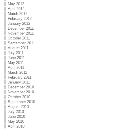
May 2012
April 2012
March 2012
February 2012
January 2012
December 2011
November 2011
October 2011
September 2011
August 2011
July 2011
June 2011
May 2011
April 2011
March 2011
February 2011
January 2011
December 2010
November 2010
October 2010
September 2010
August 2010
July 2010
June 2010
May 2010
April 2010