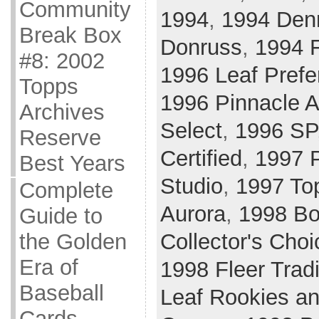
Community
1994
,
1994 Den
Break Box
Donruss
,
1994 F
#8: 2002
1996 Leaf Prefe
Topps
1996 Pinnacle A
Archives
Select
,
1996 SP
Reserve
Certified
,
1997 P
Best Years
Studio
,
1997 To
Complete
Aurora
,
1998 B
Guide to
Collector's Choi
the Golden
Era of
1998 Fleer Tradi
Baseball
Leaf Rookies an
Cards