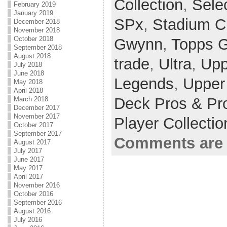
Collection
,
Sele
February 2019
January 2019
SPx
,
Stadium C
December 2018
November 2018
October 2018
Gwynn
,
Topps G
September 2018
August 2018
trade
,
Ultra
,
Upp
July 2018
June 2018
Legends
,
Upper
May 2018
April 2018
Deck Pros & Pr
March 2018
December 2017
November 2017
Player Collecti
October 2017
September 2017
Comments are 
August 2017
July 2017
June 2017
May 2017
April 2017
November 2016
October 2016
September 2016
August 2016
July 2016