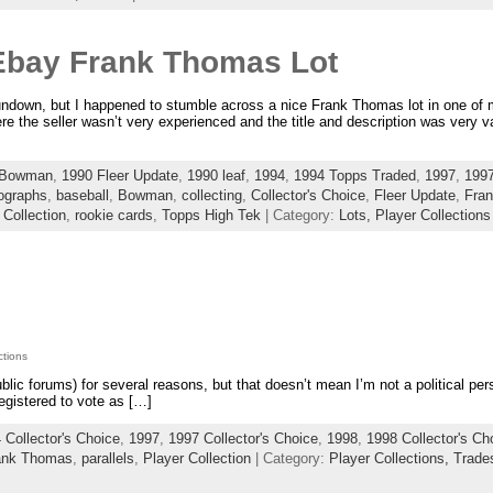
Ebay Frank Thomas Lot
rundown, but I happened to stumble across a nice Frank Thomas lot in one of
re the seller wasn’t very experienced and the title and description was very v
 Bowman
,
1990 Fleer Update
,
1990 leaf
,
1994
,
1994 Topps Traded
,
1997
,
1997
ographs
,
baseball
,
Bowman
,
collecting
,
Collector's Choice
,
Fleer Update
,
Fra
 Collection
,
rookie cards
,
Topps High Tek
| Category:
Lots,
Player Collections
ctions
 public forums) for several reasons, but that doesn’t mean I’m not a political pe
egistered to vote as […]
 Collector's Choice
,
1997
,
1997 Collector's Choice
,
1998
,
1998 Collector's Ch
ank Thomas
,
parallels
,
Player Collection
| Category:
Player Collections,
Trade