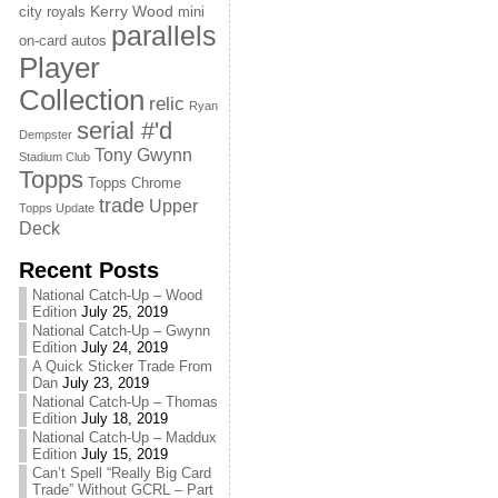
Kerry Wood
city royals
mini
parallels
on-card autos
Player
Collection
relic
Ryan
serial #'d
Dempster
Tony Gwynn
Stadium Club
Topps
Topps Chrome
trade
Upper
Topps Update
Deck
Recent Posts
National Catch-Up – Wood
Edition
July 25, 2019
National Catch-Up – Gwynn
Edition
July 24, 2019
A Quick Sticker Trade From
Dan
July 23, 2019
National Catch-Up – Thomas
Edition
July 18, 2019
National Catch-Up – Maddux
Edition
July 15, 2019
Can’t Spell “Really Big Card
Trade” Without GCRL – Part