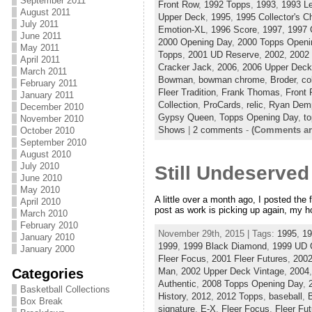
September 2011
Front Row
,
1992 Topps
,
1993
,
1993 L
August 2011
Upper Deck
,
1995
,
1995 Collector's C
July 2011
Emotion-XL
,
1996 Score
,
1997
,
1997 
June 2011
2000 Opening Day
,
2000 Topps Openi
May 2011
Topps
,
2001 UD Reserve
,
2002
,
2002
April 2011
Cracker Jack
,
2006
,
2006 Upper Deck
March 2011
Bowman
,
bowman chrome
,
Broder
,
co
February 2011
Fleer Tradition
,
Frank Thomas
,
Front
January 2011
Collection
,
ProCards
,
relic
,
Ryan Demp
December 2010
Gypsy Queen
,
Topps Opening Day
,
to
November 2010
Shows
|
2 comments
-
(Comments ar
October 2010
September 2010
August 2010
July 2010
Still Undeserved
June 2010
May 2010
A little over a month ago, I posted the f
April 2010
post as work is picking up again, my hou
March 2010
February 2010
November 29th, 2015 | Tags:
1995
,
19
January 2010
1999
,
1999 Black Diamond
,
1999 UD 
January 2000
Fleer Focus
,
2001 Fleer Futures
,
200
Categories
Man
,
2002 Upper Deck Vintage
,
2004
Authentic
,
2008 Topps Opening Day
,
Basketball Collections
History
,
2012
,
2012 Topps
,
baseball
,
Box Break
signature
,
E-X
,
Fleer Focus
,
Fleer Fu