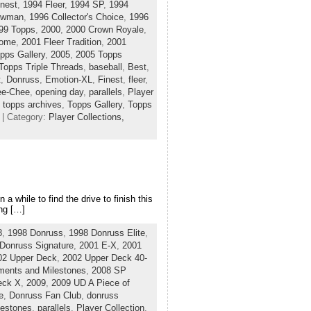
nest
,
1994 Fleer
,
1994 SP
,
1994
owman
,
1996 Collector's Choice
,
1996
99 Topps
,
2000
,
2000 Crown Royale
,
rome
,
2001 Fleer Tradition
,
2001
pps Gallery
,
2005
,
2005 Topps
Topps Triple Threads
,
baseball
,
Best
,
t
,
Donruss
,
Emotion-XL
,
Finest
,
fleer
,
ee-Chee
,
opening day
,
parallels
,
Player
,
topps archives
,
Topps Gallery
,
Topps
| Category:
Player Collections,
 a while to find the drive to finish this
ing […]
8
,
1998 Donruss
,
1998 Donruss Elite
,
Donruss Signature
,
2001 E-X
,
2001
02 Upper Deck
,
2002 Upper Deck 40-
ents and Milestones
,
2008 SP
eck X
,
2009
,
2009 UD A Piece of
e
,
Donruss Fan Club
,
donruss
estones
,
parallels
,
Player Collection
,