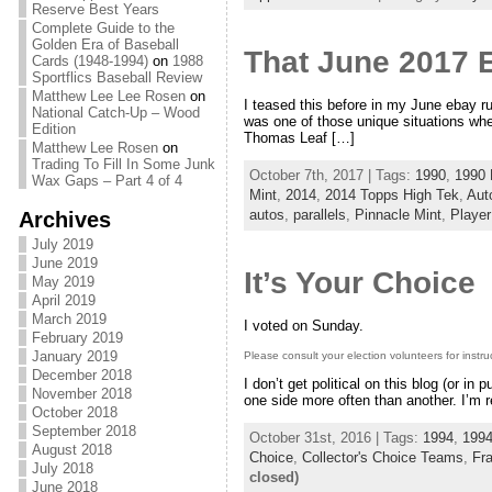
Reserve Best Years
Complete Guide to the
Golden Era of Baseball
That June 2017 
Cards (1948-1994)
on
1988
Sportflics Baseball Review
Matthew Lee Lee Rosen
on
I teased this before in my June ebay 
National Catch-Up – Wood
was one of those unique situations whe
Edition
Thomas Leaf […]
Matthew Lee Rosen
on
Trading To Fill In Some Junk
October 7th, 2017 | Tags:
1990
,
1990
Wax Gaps – Part 4 of 4
Mint
,
2014
,
2014 Topps High Tek
,
Aut
autos
,
parallels
,
Pinnacle Mint
,
Player
Archives
July 2019
June 2019
It’s Your Choice
May 2019
April 2019
March 2019
I voted on Sunday.
February 2019
January 2019
Please consult your election volunteers for instru
December 2018
I don’t get political on this blog (or in
November 2018
one side more often than another. I’m r
October 2018
September 2018
October 31st, 2016 | Tags:
1994
,
1994
August 2018
Choice
,
Collector's Choice Teams
,
Fr
July 2018
closed)
June 2018