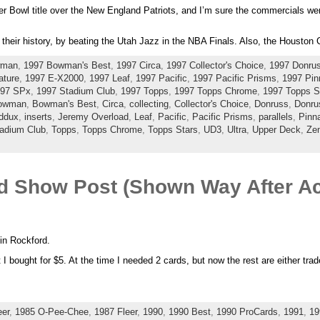
 Bowl title over the New England Patriots, and I’m sure the commercials wer
 their history, by beating the Utah Jazz in the NBA Finals. Also, the Houston 
wman
,
1997 Bowman's Best
,
1997 Circa
,
1997 Collector's Choice
,
1997 Donru
ature
,
1997 E-X2000
,
1997 Leaf
,
1997 Pacific
,
1997 Pacific Prisms
,
1997 Pin
97 SPx
,
1997 Stadium Club
,
1997 Topps
,
1997 Topps Chrome
,
1997 Topps S
owman
,
Bowman's Best
,
Circa
,
collecting
,
Collector's Choice
,
Donruss
,
Donru
ddux
,
inserts
,
Jeremy Overload
,
Leaf
,
Pacific
,
Pacific Prisms
,
parallels
,
Pinna
adium Club
,
Topps
,
Topps Chrome
,
Topps Stars
,
UD3
,
Ultra
,
Upper Deck
,
Zen
rd Show Post (Shown Way After Ac
 in Rockford.
 I bought for $5. At the time I needed 2 cards, but now the rest are either trade
eer
,
1985 O-Pee-Chee
,
1987 Fleer
,
1990
,
1990 Best
,
1990 ProCards
,
1991
,
19