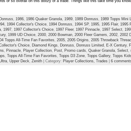
rds or so overall on this doozy of a trade. Things like this take time you know
Donruss
,
1986
,
1986 Quaker Granola
,
1989
,
1989 Donruss
,
1989 Topps Mini 
994
,
1994 Collector's Choice
,
1994 Donruss
,
1994 SP
,
1995
,
1995 Flair
,
1995 F
a
,
1997
,
1997 Collector's Choice
,
1997 Fleer
,
1997 Pinnacle
,
1997 Select
,
199
ury
,
1999 UD Choice
,
2000
,
2000 Bowman
,
2000 Fleer Gamers
,
2002
,
2002 
04 Topps All-Time Fan Favorites
,
2005
,
2005 Origins
,
2005 Throwback Threa
Collector's Choice
,
Diamond Kings
,
Donruss
,
Donruss Limited
,
E-X Century
,
F
ins
,
Pinnacle
,
Player Collection
,
Post
,
Promo cards
,
Quaker Granola
,
Select
,
pps
,
Topps All-Time Fan Favorites
,
Topps D3 Zone
,
Topps Gallery
,
Topps Kid
Ultra
,
Upper Deck
,
Zenith
| Category:
Player Collections,
Trades
|
6 comment