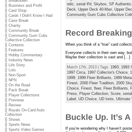
Breakdown
relic
,
serial #'d
,
Skybox
,
SP Authentic
Business and Profit
Deck
,
Upper Deck 40-Man
,
Upper De
Card Shop
Community Gum Cubs Collective Coll
Cards I Didn't Know I Had
Case Break
Charity
Community Break
Record Breaking
Community Gum Cubs
Collective Collection
When you think of a “true” card collect
Contests
Features
Everyone collects in their own way, but 
Hobby Commentary
Maybe their collection is vast and […]
Industry News
Life Story
March 17th, 2013 | Tags:
1993
,
1993 
Lots
1997 Circa
,
1997 Collector's Choice
,
1
Non-Sport
1999
,
1999 Fleer Brilliants
,
1999 Meta
NPN
Finest
,
2000 Fleer Tradition
,
2000 Sky
On the Road
Choice
,
Finest
,
fleer
,
Fleer Brilliants
,
F
Pack Break
Press
,
Player Collection
,
Score
,
serial
Player Collections
Label
,
UD Choice
,
UD Ionix
,
Ultimate 
Previews
Review
Royals On-Card Auto
Collection
Buckle Up. It’s 
Shows
Sports News
If you’re wondering why I haven’t poste
Sports Video Games