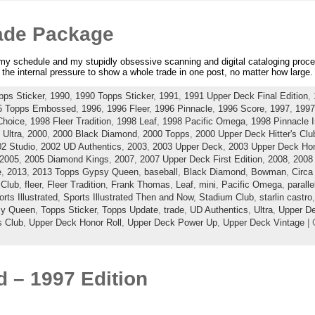
ade Package
r my schedule and my stupidly obsessive scanning and digital cataloging proce
the internal pressure to show a whole trade in one post, no matter how large.
pps Sticker
,
1990
,
1990 Topps Sticker
,
1991
,
1991 Upper Deck Final Edition
,
5 Topps Embossed
,
1996
,
1996 Fleer
,
1996 Pinnacle
,
1996 Score
,
1997
,
1997
Choice
,
1998 Fleer Tradition
,
1998 Leaf
,
1998 Pacific Omega
,
1998 Pinnacle I
 Ultra
,
2000
,
2000 Black Diamond
,
2000 Topps
,
2000 Upper Deck Hitter's Clu
2 Studio
,
2002 UD Authentics
,
2003
,
2003 Upper Deck
,
2003 Upper Deck Hon
2005
,
2005 Diamond Kings
,
2007
,
2007 Upper Deck First Edition
,
2008
,
2008
e
,
2013
,
2013 Topps Gypsy Queen
,
baseball
,
Black Diamond
,
Bowman
,
Circa
 Club
,
fleer
,
Fleer Tradition
,
Frank Thomas
,
Leaf
,
mini
,
Pacific Omega
,
paralle
rts Illustrated
,
Sports Illustrated Then and Now
,
Stadium Club
,
starlin castro
sy Queen
,
Topps Sticker
,
Topps Update
,
trade
,
UD Authentics
,
Ultra
,
Upper D
s Club
,
Upper Deck Honor Roll
,
Upper Deck Power Up
,
Upper Deck Vintage
| 
 – 1997 Edition