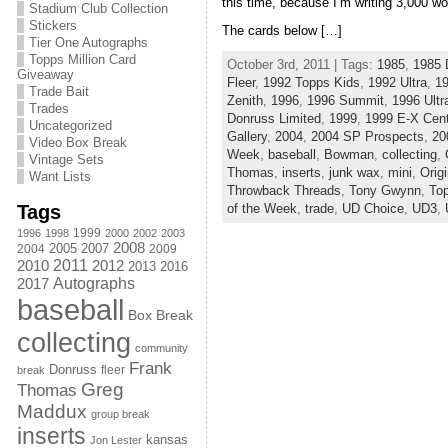
this time, because I’m writing 3,000 wo
Stadium Club Collection
Stickers
The cards below […]
Tier One Autographs
Topps Million Card
October 3rd, 2011 | Tags:
1985
,
1985 
Giveaway
Fleer
,
1992 Topps Kids
,
1992 Ultra
,
1
Trade Bait
Zenith
,
1996
,
1996 Summit
,
1996 Ultr
Trades
Donruss Limited
,
1999
,
1999 E-X Cent
Uncategorized
Gallery
,
2004
,
2004 SP Prospects
,
20
Video Box Break
Week
,
baseball
,
Bowman
,
collecting
,
Vintage Sets
Thomas
,
inserts
,
junk wax
,
mini
,
Orig
Want Lists
Throwback Threads
,
Tony Gwynn
,
To
Tags
of the Week
,
trade
,
UD Choice
,
UD3
,
1999
1996
1998
2000
2002
2003
2008
2005
2004
2007
2009
2011
2010
2012
2013
2016
Autographs
2017
baseball
Box Break
collecting
community
Frank
Donruss
fleer
break
Greg
Thomas
Maddux
group break
inserts
kansas
Jon Lester