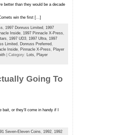
e better than they would be a decade
Comets win the first […]
ss
,
1997 Donruss Limited
,
1997
nacle Inside
,
1997 Pinnacle X-Press
,
tars
,
1997 UD3
,
1997 Ultra
,
1997
ss Limited
,
Donruss Preferred
,
cle Inside
,
Pinnacle X-Press
,
Player
ith
| Category:
Lots,
Player
tually Going To
 bait, or they’ll come in handy if I
91 Seven-Eleven Coins
,
1992
,
1992