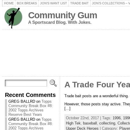
HOME
BOX BREAKS
JON’S WANT LIST
TRADE BAIT
JON’S COLLECTIONS – 
Community Gum
A Sportscard Blog. With Jokes.
A Trade Four Year
Recent Comments
Trade bait posts are a wonderful thing. M
GREG BALLRD
on
Topps
However, those posts stay active. They 
Community Break Box #8:
[…]
2002 Topps Archives
Reserve Best Years
October 22nd, 2017 | Tags:
1996
,
1996
GREG BALLRD
on
Topps
High Tek
,
baseball
,
collecting
,
Collect
Community Break Box #8:
2002 Topps Archives
Upper Deck Heroes
| Category:
Player