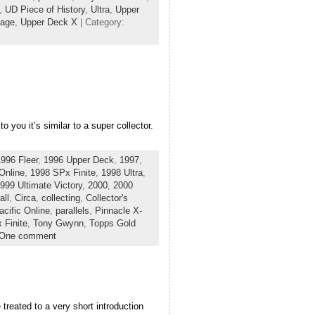
,
UD Piece of History
,
Ultra
,
Upper
tage
,
Upper Deck X
| Category:
 you it’s similar to a super collector.
996 Fleer
,
1996 Upper Deck
,
1997
,
Online
,
1998 SPx Finite
,
1998 Ultra
,
999 Ultimate Victory
,
2000
,
2000
all
,
Circa
,
collecting
,
Collector's
acific Online
,
parallels
,
Pinnacle X-
 Finite
,
Tony Gwynn
,
Topps Gold
One comment
treated to a very short introduction