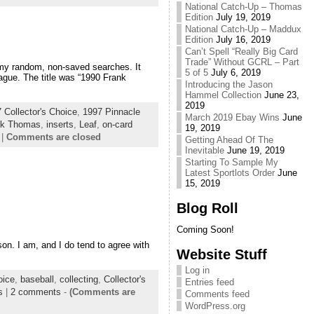
National Catch-Up – Thomas
Edition
July 19, 2019
National Catch-Up – Maddux
Edition
July 16, 2019
Can’t Spell “Really Big Card
Trade” Without GCRL – Part
 my random, non-saved searches. It
5 of 5
July 6, 2019
ague. The title was “1990 Frank
Introducing the Jason
Hammel Collection
June 23,
2019
 Collector's Choice
,
1997 Pinnacle
March 2019 Ebay Wins
June
nk Thomas
,
inserts
,
Leaf
,
on-card
19, 2019
|
Comments are closed
Getting Ahead Of The
Inevitable
June 19, 2019
Starting To Sample My
Latest Sportlots Order
June
15, 2019
Blog Roll
Coming Soon!
rson. I am, and I do tend to agree with
Website Stuff
Log in
oice
,
baseball
,
collecting
,
Collector's
Entries feed
s
|
2 comments
-
(Comments are
Comments feed
WordPress.org