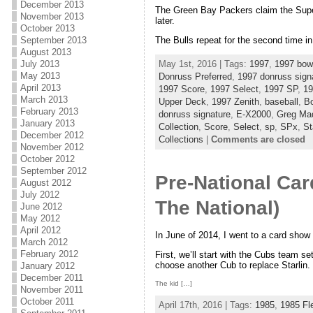
December 2013
The Green Bay Packers claim the Super
November 2013
later.
October 2013
September 2013
The Bulls repeat for the second time in
August 2013
May 1st, 2016 | Tags:
1997
,
1997 bo
July 2013
May 2013
Donruss Preferred
,
1997 donruss sign
April 2013
1997 Score
,
1997 Select
,
1997 SP
,
19
March 2013
Upper Deck
,
1997 Zenith
,
baseball
,
B
February 2013
donruss signature
,
E-X2000
,
Greg Ma
January 2013
Collection
,
Score
,
Select
,
sp
,
SPx
,
St
December 2012
Collections
|
Comments are closed
November 2012
October 2012
September 2012
Pre-National Ca
August 2012
July 2012
The National)
June 2012
May 2012
April 2012
In June of 2014, I went to a card show
March 2012
February 2012
First, we’ll start with the Cubs team set
choose another Cub to replace Starlin.
January 2012
December 2011
The kid […]
November 2011
October 2011
April 17th, 2016 | Tags:
1985
,
1985 Fl