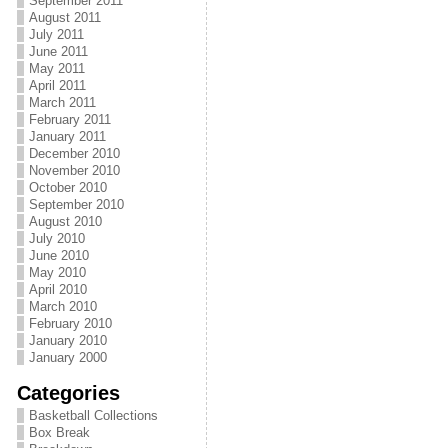
September 2011
August 2011
July 2011
June 2011
May 2011
April 2011
March 2011
February 2011
January 2011
December 2010
November 2010
October 2010
September 2010
August 2010
July 2010
June 2010
May 2010
April 2010
March 2010
February 2010
January 2010
January 2000
Categories
Basketball Collections
Box Break