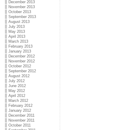
December 2013
November 2013
October 2013
September 2013
August 2013
July 2013
May 2013
April 2013
March 2013
February 2013
January 2013
December 2012
November 2012
October 2012
September 2012
August 2012
July 2012
June 2012
May 2012
April 2012
March 2012
February 2012
January 2012
December 2011
November 2011
October 2011