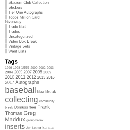
Stadium Club Collection
Stickers
Tier One Autographs
Topps Million Card
Giveaway
Trade Bait
Trades
Uncategorized
Video Box Break
Vintage Sets
Want Lists
Tags
1999
1996
1998
2000
2002
2003
2008
2005
2004
2007
2009
2011
2010
2012
2013
2016
Autographs
2017
baseball
Box Break
collecting
community
Frank
Donruss
fleer
break
Greg
Thomas
Maddux
group break
inserts
kansas
Jon Lester