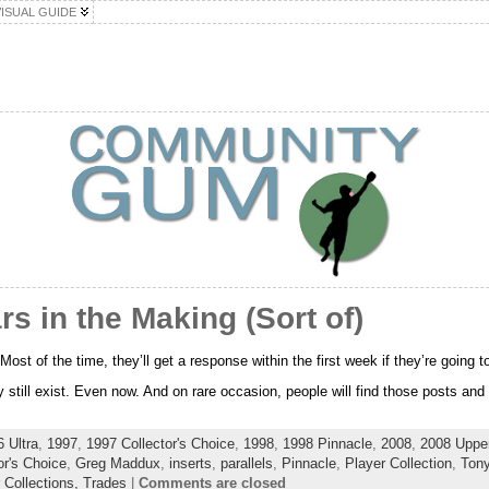
VISUAL GUIDE
s in the Making (Sort of)
ost of the time, they’ll get a response within the first week if they’re going to
still exist. Even now. And on rare occasion, people will find those posts and 
 Ultra
,
1997
,
1997 Collector's Choice
,
1998
,
1998 Pinnacle
,
2008
,
2008 Uppe
or's Choice
,
Greg Maddux
,
inserts
,
parallels
,
Pinnacle
,
Player Collection
,
Ton
 Collections,
Trades
|
Comments are closed