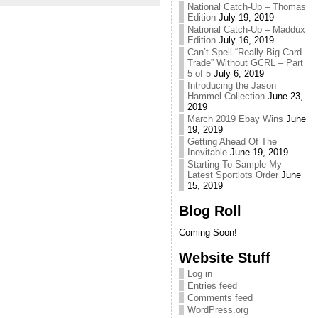
National Catch-Up – Thomas
Edition
July 19, 2019
National Catch-Up – Maddux
Edition
July 16, 2019
Can’t Spell “Really Big Card
Trade” Without GCRL – Part
5 of 5
July 6, 2019
Introducing the Jason
Hammel Collection
June 23,
2019
March 2019 Ebay Wins
June
19, 2019
Getting Ahead Of The
Inevitable
June 19, 2019
Starting To Sample My
Latest Sportlots Order
June
15, 2019
Blog Roll
Coming Soon!
Website Stuff
Log in
Entries feed
Comments feed
WordPress.org