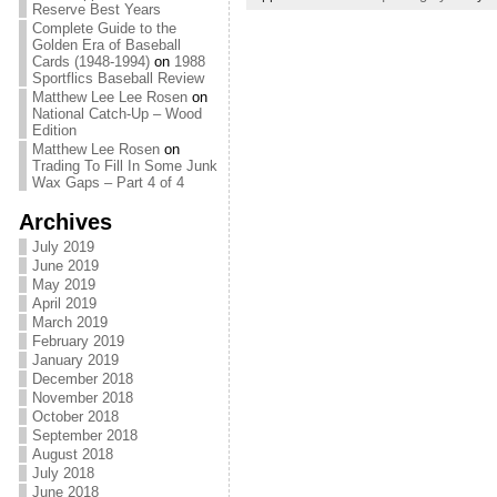
Reserve Best Years
Complete Guide to the
Golden Era of Baseball
Cards (1948-1994)
on
1988
Sportflics Baseball Review
Matthew Lee Lee Rosen
on
National Catch-Up – Wood
Edition
Matthew Lee Rosen
on
Trading To Fill In Some Junk
Wax Gaps – Part 4 of 4
Archives
July 2019
June 2019
May 2019
April 2019
March 2019
February 2019
January 2019
December 2018
November 2018
October 2018
September 2018
August 2018
July 2018
June 2018