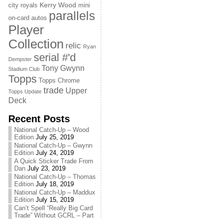
Kerry Wood
city royals
mini
parallels
on-card autos
Player
Collection
relic
Ryan
serial #'d
Dempster
Tony Gwynn
Stadium Club
Topps
Topps Chrome
trade
Upper
Topps Update
Deck
Recent Posts
National Catch-Up – Wood
Edition
July 25, 2019
National Catch-Up – Gwynn
Edition
July 24, 2019
A Quick Sticker Trade From
Dan
July 23, 2019
National Catch-Up – Thomas
Edition
July 18, 2019
National Catch-Up – Maddux
Edition
July 15, 2019
Can’t Spell “Really Big Card
Trade” Without GCRL – Part