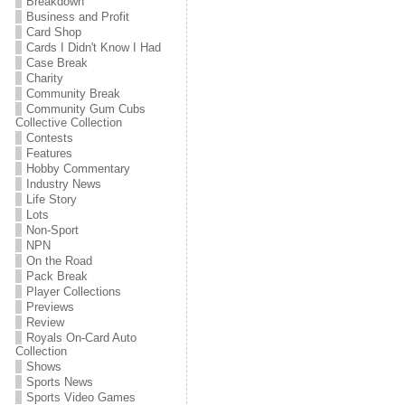
Breakdown
Business and Profit
Card Shop
Cards I Didn't Know I Had
Case Break
Charity
Community Break
Community Gum Cubs
Collective Collection
Contests
Features
Hobby Commentary
Industry News
Life Story
Lots
Non-Sport
NPN
On the Road
Pack Break
Player Collections
Previews
Review
Royals On-Card Auto
Collection
Shows
Sports News
Sports Video Games