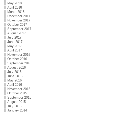
May 2018
April 2018
March 2018
December 2017
November 2017
October 2017
September 2017
August 2017
July 2017
June 2017
May 2017
April 2017
November 2016
October 2016
September 2016
August 2016
July 2016
June 2016
May 2016
April 2016
November 2015
October 2015
September 2015
August 2015
July 2015
January 2014