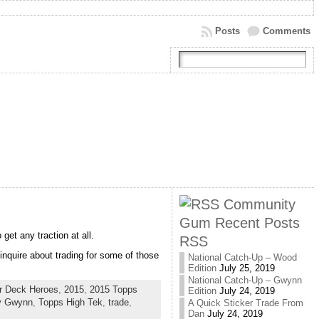
Posts
Comments
Community
Gum Recent Posts
 get any traction at all.
RSS
inquire about trading for some of those
National Catch-Up – Wood
Edition
July 25, 2019
National Catch-Up – Gwynn
r Deck Heroes
,
2015
,
2015 Topps
Edition
July 24, 2019
y Gwynn
,
Topps High Tek
,
trade
,
A Quick Sticker Trade From
Dan
July 24, 2019