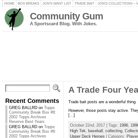
HOME
BOX BREAKS
JON’S WANT LIST
TRADE BAIT
JON’S COLLECTIONS – 
Community Gum
A Sportscard Blog. With Jokes.
A Trade Four Year
Recent Comments
Trade bait posts are a wonderful thing. M
GREG BALLRD
on
Topps
However, those posts stay active. They 
Community Break Box #8:
[…]
2002 Topps Archives
Reserve Best Years
October 22nd, 2017 | Tags:
1996
,
1996
GREG BALLRD
on
Topps
High Tek
,
baseball
,
collecting
,
Collect
Community Break Box #8:
2002 Topps Archives
Upper Deck Heroes
| Category:
Player