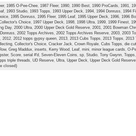
eer
,
1985 O-Pee-Chee
,
1987 Fleer
,
1990
,
1990 Best
,
1990 ProCards
,
1991
,
19
eaf
,
1993 Studio
,
1993 Topps
,
1993 Upper Deck
,
1994
,
1994 Donruss
,
1994 Fi
hoice
,
1995 Donruss
,
1995 Fleer
,
1995 Leaf
,
1995 Upper Deck
,
1996
,
1996 B
Collector's Choice
,
1997 Upper Deck
,
1998
,
1998 Ultra
,
1999
,
1999 Finest
,
19
ng Day
,
2000 Ultra
,
2000 Upper Deck Gold Reserve
,
2001
,
2001 Bowman Ch
 Donruss
,
2002 Topps Archives
,
2002 Topps Archives Reserve
,
2003
,
2003 To
,
2012
,
2012 topps gypsy queen
,
2013
,
2013 Cubs Topps
,
2013 Topps
,
2013 
llecting
,
Collector's Choice
,
Cracker Jack
,
Crown Royale
,
Cubs Topps
,
die cu
 Row
,
Greg Maddux
,
inserts
,
Kerry Wood
,
Leaf
,
mini
,
minor league cards
,
O-P
ster
,
Score
,
serial #'d
,
Seven-Eleven Coins
,
sp
,
Studio
,
Tony Gwynn
,
Topps
pps triple threads
,
UD Reserve
,
Ultra
,
Upper Deck
,
Upper Deck Gold Reserve
e closed)