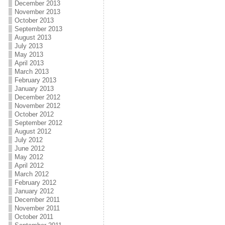
December 2013
November 2013
October 2013
September 2013
August 2013
July 2013
May 2013
April 2013
March 2013
February 2013
January 2013
December 2012
November 2012
October 2012
September 2012
August 2012
July 2012
June 2012
May 2012
April 2012
March 2012
February 2012
January 2012
December 2011
November 2011
October 2011