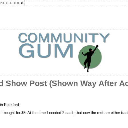
VISUAL GUIDE
rd Show Post (Shown Way After Ac
 in Rockford.
 I bought for $5. At the time I needed 2 cards, but now the rest are either trade