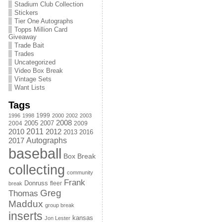
Stadium Club Collection
Stickers
Tier One Autographs
Topps Million Card
Giveaway
Trade Bait
Trades
Uncategorized
Video Box Break
Vintage Sets
Want Lists
Tags
1999
1996
1998
2000
2002
2003
2008
2005
2004
2007
2009
2011
2010
2012
2013
2016
Autographs
2017
baseball
Box Break
collecting
community
Frank
Donruss
fleer
break
Greg
Thomas
Maddux
group break
inserts
kansas
Jon Lester