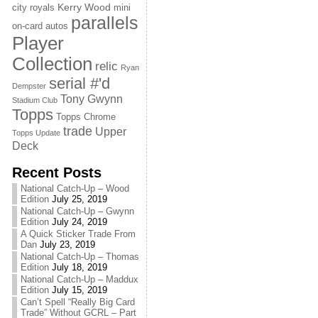
Kerry Wood
city royals
mini
parallels
on-card autos
Player
Collection
relic
Ryan
serial #'d
Dempster
Tony Gwynn
Stadium Club
Topps
Topps Chrome
trade
Upper
Topps Update
Deck
Recent Posts
National Catch-Up – Wood
Edition
July 25, 2019
National Catch-Up – Gwynn
Edition
July 24, 2019
A Quick Sticker Trade From
Dan
July 23, 2019
National Catch-Up – Thomas
Edition
July 18, 2019
National Catch-Up – Maddux
Edition
July 15, 2019
Can’t Spell “Really Big Card
Trade” Without GCRL – Part