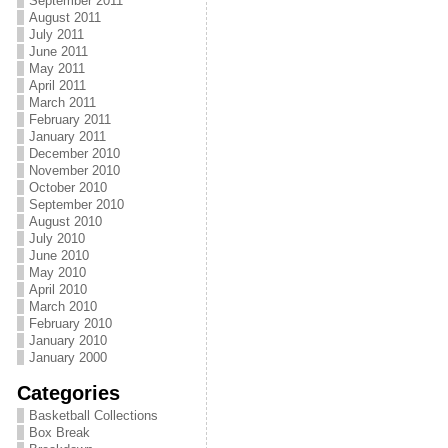
September 2011
August 2011
July 2011
June 2011
May 2011
April 2011
March 2011
February 2011
January 2011
December 2010
November 2010
October 2010
September 2010
August 2010
July 2010
June 2010
May 2010
April 2010
March 2010
February 2010
January 2010
January 2000
Categories
Basketball Collections
Box Break