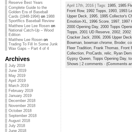
Reserve Best Years
April 17th, 2016 | Tags:
1985
,
1985 Fl
Complete Guide to the
Front Row
,
1992 Topps
,
1993
,
1993 L
Golden Era of Baseball
Upper Deck
,
1995
,
1995 Collector's C
Cards (1948-1994)
on
1988
Sportflics Baseball Review
Emotion-XL
,
1996 Score
,
1997
,
1997 
Matthew Lee Lee Rosen
on
2000 Opening Day
,
2000 Topps Openi
National Catch-Up – Wood
Topps
,
2001 UD Reserve
,
2002
,
2002
Edition
Cracker Jack
,
2006
,
2006 Upper Deck
Matthew Lee Rosen
on
Bowman
,
bowman chrome
,
Broder
,
co
Trading To Fill In Some Junk
Fleer Tradition
,
Frank Thomas
,
Front
Wax Gaps – Part 4 of 4
Collection
,
ProCards
,
relic
,
Ryan Demp
Archives
Gypsy Queen
,
Topps Opening Day
,
to
Shows
|
2 comments
-
(Comments ar
July 2019
June 2019
May 2019
April 2019
March 2019
February 2019
January 2019
December 2018
November 2018
October 2018
September 2018
August 2018
July 2018
June 2018