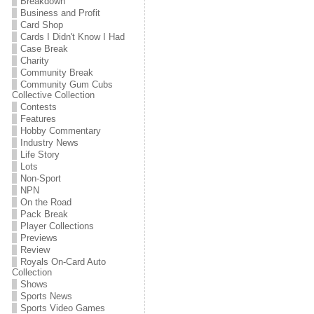
Breakdown
Business and Profit
Card Shop
Cards I Didn't Know I Had
Case Break
Charity
Community Break
Community Gum Cubs
Collective Collection
Contests
Features
Hobby Commentary
Industry News
Life Story
Lots
Non-Sport
NPN
On the Road
Pack Break
Player Collections
Previews
Review
Royals On-Card Auto
Collection
Shows
Sports News
Sports Video Games