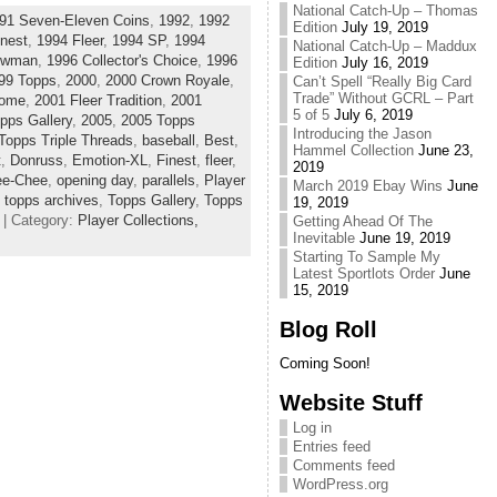
National Catch-Up – Thomas
91 Seven-Eleven Coins
,
1992
,
1992
Edition
July 19, 2019
nest
,
1994 Fleer
,
1994 SP
,
1994
National Catch-Up – Maddux
owman
,
1996 Collector's Choice
,
1996
Edition
July 16, 2019
99 Topps
,
2000
,
2000 Crown Royale
,
Can’t Spell “Really Big Card
Trade” Without GCRL – Part
rome
,
2001 Fleer Tradition
,
2001
5 of 5
July 6, 2019
pps Gallery
,
2005
,
2005 Topps
Introducing the Jason
Topps Triple Threads
,
baseball
,
Best
,
Hammel Collection
June 23,
t
,
Donruss
,
Emotion-XL
,
Finest
,
fleer
,
2019
ee-Chee
,
opening day
,
parallels
,
Player
March 2019 Ebay Wins
June
,
topps archives
,
Topps Gallery
,
Topps
19, 2019
| Category:
Player Collections,
Getting Ahead Of The
Inevitable
June 19, 2019
Starting To Sample My
Latest Sportlots Order
June
15, 2019
Blog Roll
Coming Soon!
Website Stuff
Log in
Entries feed
Comments feed
WordPress.org