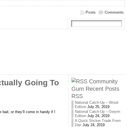
Posts
Comments
Community
tually Going To
Gum Recent Posts
RSS
National Catch-Up – Wood
Edition
July 25, 2019
National Catch-Up – Gwynn
 bait, or they’ll come in handy if I
Edition
July 24, 2019
A Quick Sticker Trade From
Dan
July 24, 2019