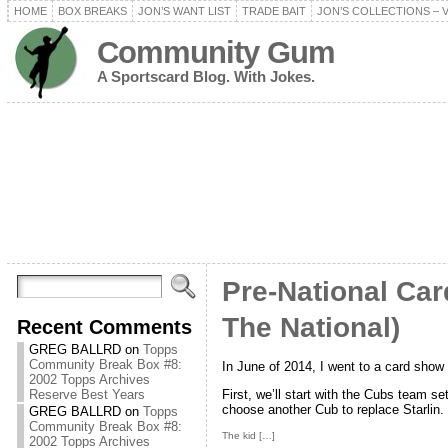
HOME
BOX BREAKS
JON’S WANT LIST
TRADE BAIT
JON’S COLLECTIONS – 
Community Gum
A Sportscard Blog. With Jokes.
Pre-National Ca
The National)
Recent Comments
GREG BALLRD
on
Topps
Community Break Box #8:
In June of 2014, I went to a card show
2002 Topps Archives
First, we’ll start with the Cubs team set
Reserve Best Years
choose another Cub to replace Starlin.
GREG BALLRD
on
Topps
Community Break Box #8:
The kid […]
2002 Topps Archives