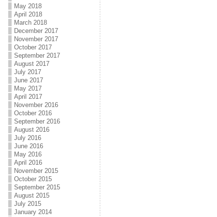
May 2018
April 2018
March 2018
December 2017
November 2017
October 2017
September 2017
August 2017
July 2017
June 2017
May 2017
April 2017
November 2016
October 2016
September 2016
August 2016
July 2016
June 2016
May 2016
April 2016
November 2015
October 2015
September 2015
August 2015
July 2015
January 2014