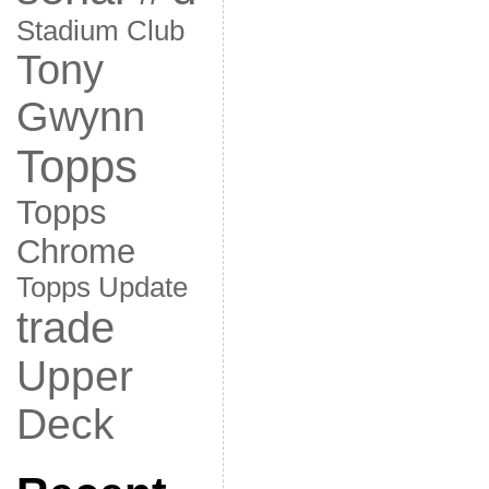
Stadium Club
Tony
Gwynn
Topps
Topps
Chrome
Topps Update
trade
Upper
Deck