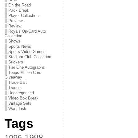
On the Road
Pack Break
Player Collections
Previews
Review
Royals On-Card Auto
Collection
Shows
Sports News
Sports Video Games
Stadium Club Collection
Stickers
Tier One Autographs
Topps Million Card
Giveaway
Trade Bait
Trades
Uncategorized
Video Box Break
Vintage Sets
Want Lists
Tags
1998
1996