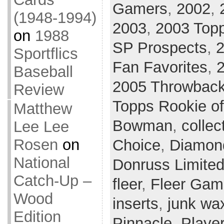
Gamers
,
2002
,
(1948-1994)
2003
,
2003 Topp
on
1988
SP Prospects
,
2
Sportflics
Fan Favorites
,
Baseball
2005 Throwback
Review
Topps Rookie o
Matthew
Bowman
,
collec
Lee Lee
Rosen
on
Choice
,
Diamon
National
Donruss Limite
Catch-Up –
fleer
,
Fleer Gam
Wood
inserts
,
junk wa
Edition
Pinnacle
,
Player