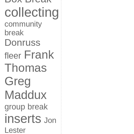
collecting
community
break
Donruss
Frank
fleer
Thomas
Greg
Maddux
group break
inserts
Jon
Lester