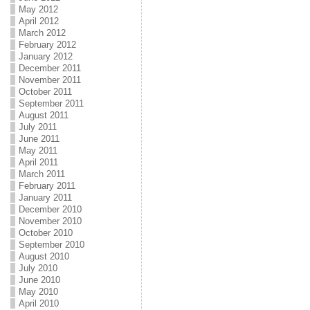
May 2012
April 2012
March 2012
February 2012
January 2012
December 2011
November 2011
October 2011
September 2011
August 2011
July 2011
June 2011
May 2011
April 2011
March 2011
February 2011
January 2011
December 2010
November 2010
October 2010
September 2010
August 2010
July 2010
June 2010
May 2010
April 2010