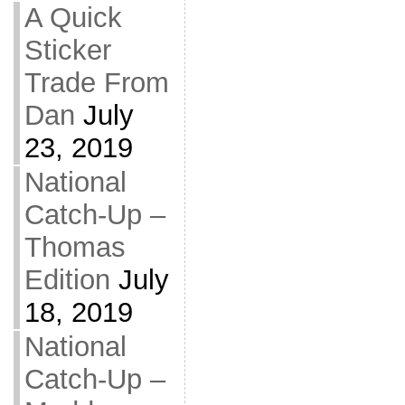
A Quick
Sticker
Trade From
Dan
July
23, 2019
National
Catch-Up –
Thomas
Edition
July
18, 2019
National
Catch-Up –