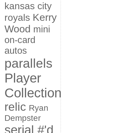
kansas city
Kerry
royals
Wood
mini
on-card
autos
parallels
Player
Collection
relic
Ryan
Dempster
serial #'d