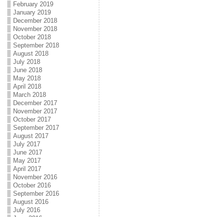
February 2019
January 2019
December 2018
November 2018
October 2018
September 2018
August 2018
July 2018
June 2018
May 2018
April 2018
March 2018
December 2017
November 2017
October 2017
September 2017
August 2017
July 2017
June 2017
May 2017
April 2017
November 2016
October 2016
September 2016
August 2016
July 2016