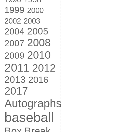
1999
2000
2002
2003
2005
2004
2008
2007
2010
2009
2011
2012
2013
2016
2017
Autographs
baseball
Box Break