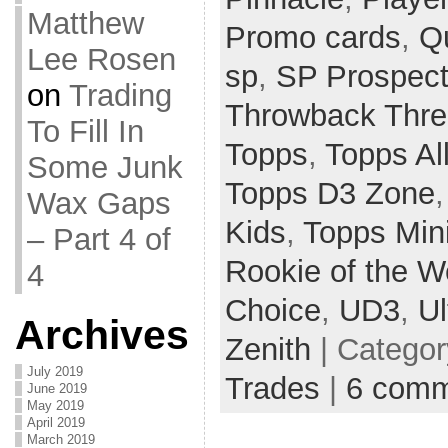
Matthew
Promo cards
,
Q
Lee Rosen
sp
,
SP Prospec
on
Trading
Throwback Thr
To Fill In
Topps
,
Topps Al
Some Junk
Topps D3 Zone
Wax Gaps
Kids
,
Topps Min
– Part 4 of
Rookie of the 
4
Choice
,
UD3
,
Ul
Archives
Zenith
| Catego
July 2019
Trades
|
6 comm
June 2019
May 2019
April 2019
March 2019