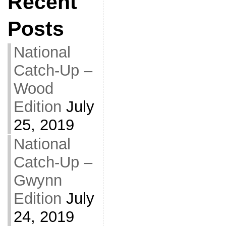
Recent
Posts
National
Catch-Up –
Wood
Edition
July
25, 2019
National
Catch-Up –
Gwynn
Edition
July
24, 2019