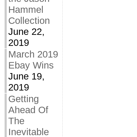
Hammel
Collection
June 22,
2019
March 2019
Ebay Wins
June 19,
2019
Getting
Ahead Of
The
Inevitable