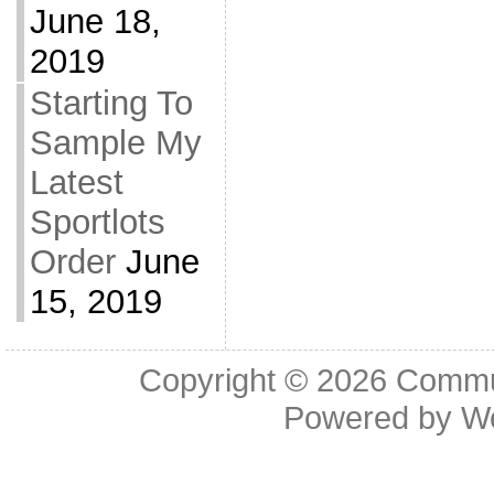
June 18,
2019
Starting To
Sample My
Latest
Sportlots
Order
June
15, 2019
Copyright © 2026
Commu
Powered by
W