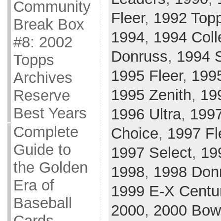
Community
Fleer
,
1992 Top
Break Box
1994
,
1994 Coll
#8: 2002
Donruss
,
1994 
Topps
1995 Fleer
,
199
Archives
1995 Zenith
,
19
Reserve
Best Years
1996 Ultra
,
199
Complete
Choice
,
1997 Fl
Guide to
1997 Select
,
19
the Golden
1998
,
1998 Donr
Era of
1999 E-X Centu
Baseball
2000
,
2000 Bo
Cards