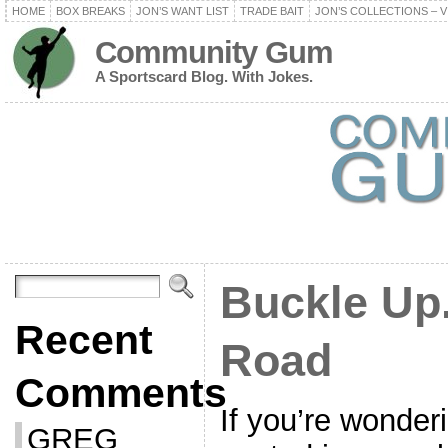
HOME
BOX BREAKS
JON’S WANT LIST
TRADE BAIT
JON’S COLLECTIONS – V
Community Gum
A Sportscard Blog. With Jokes.
Buckle Up.
Recent
Road
Comments
If you’re wonder
GREG