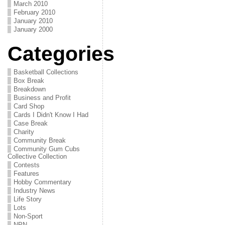
March 2010
February 2010
January 2010
January 2000
Categories
Basketball Collections
Box Break
Breakdown
Business and Profit
Card Shop
Cards I Didn't Know I Had
Case Break
Charity
Community Break
Community Gum Cubs
Collective Collection
Contests
Features
Hobby Commentary
Industry News
Life Story
Lots
Non-Sport
NPN