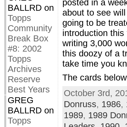
posted in a wee
BALLRD
on
about to see will
Topps
going to be treat
Community
introduction thi
Break Box
writing 3,000 wo
#8: 2002
this doozy of a t
Topps
take time you k
Archives
The cards below
Reserve
Best Years
October 3rd, 20
GREG
Donruss
,
1986
,
BALLRD
on
1989
,
1989 Don
Topps
Leaders
,
1990
,