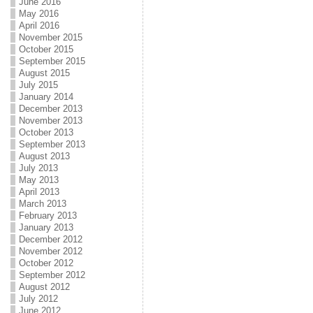
June 2016
May 2016
April 2016
November 2015
October 2015
September 2015
August 2015
July 2015
January 2014
December 2013
November 2013
October 2013
September 2013
August 2013
July 2013
May 2013
April 2013
March 2013
February 2013
January 2013
December 2012
November 2012
October 2012
September 2012
August 2012
July 2012
June 2012