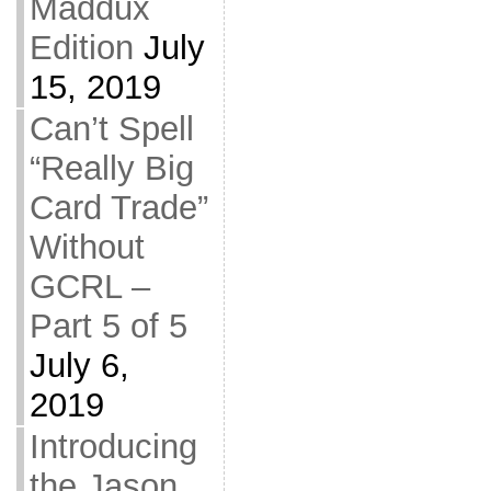
Maddux
Edition
July
15, 2019
Can’t Spell
“Really Big
Card Trade”
Without
GCRL –
Part 5 of 5
July 6,
2019
Introducing
the Jason