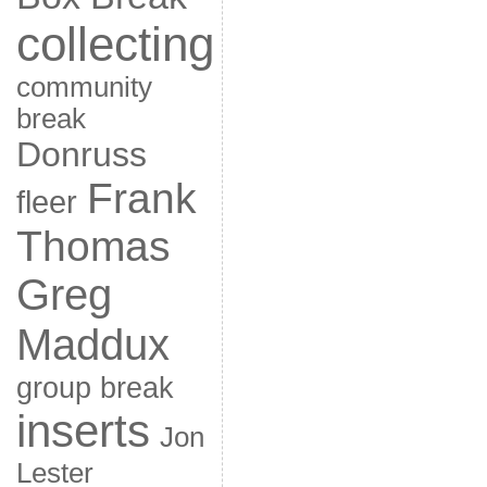
collecting
community
break
Donruss
Frank
fleer
Thomas
Greg
Maddux
group break
inserts
Jon
Lester