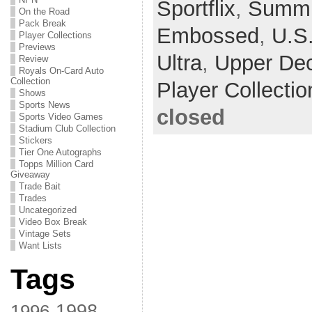
Sportflix
,
Summi
On the Road
Pack Break
Embossed
,
U.S
Player Collections
Previews
Ultra
,
Upper De
Review
Royals On-Card Auto
Collection
Player Collectio
Shows
Sports News
closed
Sports Video Games
Stadium Club Collection
Stickers
Tier One Autographs
Topps Million Card
Giveaway
Trade Bait
Trades
Uncategorized
Video Box Break
Vintage Sets
Want Lists
Tags
1998
1996