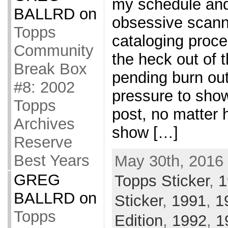
my schedule and
BALLRD
on
obsessive scanni
Topps
cataloging proce
Community
the heck out of 
Break Box
pending burn out
#8: 2002
pressure to show
Topps
post, no matter 
Archives
show […]
Reserve
Best Years
May 30th, 2016 
GREG
Topps Sticker
,
1
BALLRD
on
Sticker
,
1991
,
1
Topps
Edition
,
1992
,
1