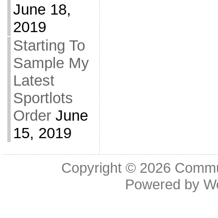
June 18,
2019
Starting To
Sample My
Latest
Sportlots
Order
June
15, 2019
Copyright © 2026
Commu
Powered by
W