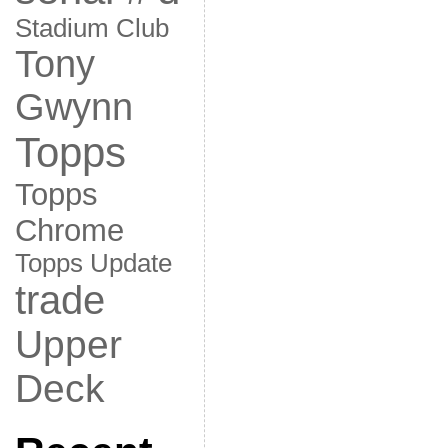
Stadium Club
Tony
Gwynn
Topps
Topps
Chrome
Topps Update
trade
Upper
Deck