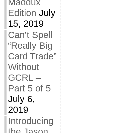
Maddux
Edition
July
15, 2019
Can’t Spell
“Really Big
Card Trade”
Without
GCRL –
Part 5 of 5
July 6,
2019
Introducing
the Jason