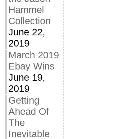
Hammel
Collection
June 22,
2019
March 2019
Ebay Wins
June 19,
2019
Getting
Ahead Of
The
Inevitable