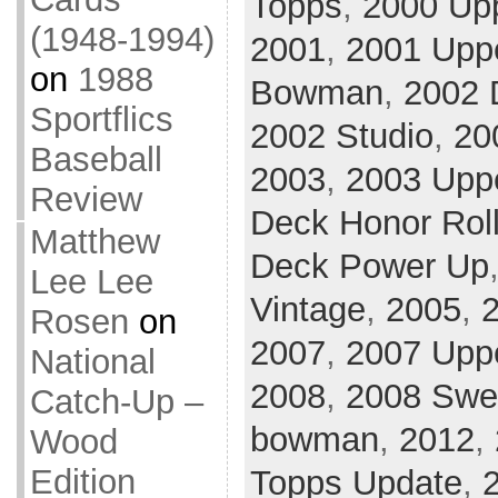
Topps
,
2000 Upp
(1948-1994)
2001
,
2001 Upp
on
1988
Bowman
,
2002 
Sportflics
2002 Studio
,
20
Baseball
2003
,
2003 Upp
Review
Deck Honor Rol
Matthew
Deck Power Up
Lee Lee
Vintage
,
2005
,
Rosen
on
2007
,
2007 Uppe
National
2008
,
2008 Swe
Catch-Up –
bowman
,
2012
,
Wood
Edition
Topps Update
,