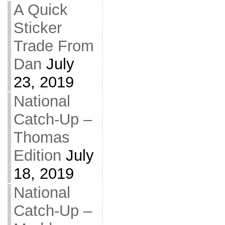
A Quick
Sticker
Trade From
Dan
July
23, 2019
National
Catch-Up –
Thomas
Edition
July
18, 2019
National
Catch-Up –