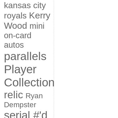
kansas city
Kerry
royals
Wood
mini
on-card
autos
parallels
Player
Collection
relic
Ryan
Dempster
serial #'d