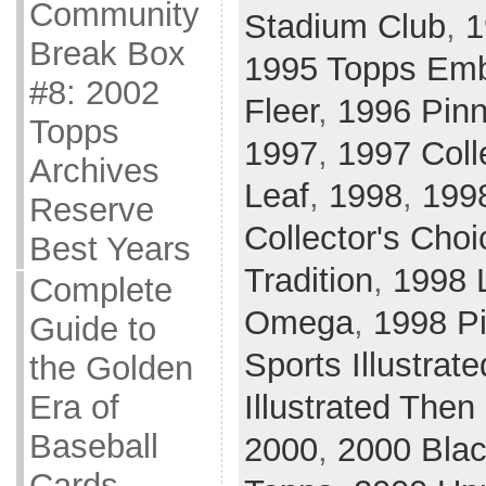
Community
Stadium Club
,
1
Break Box
1995 Topps Em
#8: 2002
Fleer
,
1996 Pinn
Topps
1997
,
1997 Coll
Archives
Leaf
,
1998
,
199
Reserve
Collector's Choi
Best Years
Tradition
,
1998 
Complete
Omega
,
1998 Pi
Guide to
Sports Illustrate
the Golden
Illustrated The
Era of
Baseball
2000
,
2000 Bla
Cards