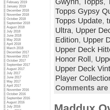
Gwynn
,
Topps
,
February 2019
January 2019
Topps Gypsy Q
December 2018
November 2018
Topps Update
,
t
October 2018
September 2018
August 2018
Ultra
,
Upper De
July 2018
June 2018
Edition
,
Upper D
May 2018
April 2018
Upper Deck Hitt
March 2018
December 2017
November 2017
Honor Roll
,
Upp
October 2017
September 2017
Upper Deck Vin
August 2017
July 2017
Player Collecti
June 2017
May 2017
Comments are 
April 2017
November 2016
October 2016
September 2016
August 2016
Maddux Ov
July 2016