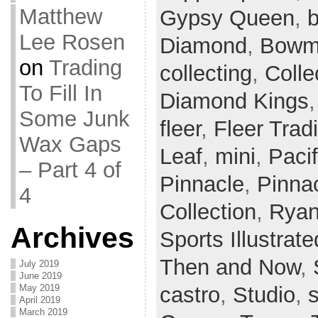
Matthew
Gypsy Queen
,
b
Lee Rosen
Diamond
,
Bowm
on
Trading
collecting
,
Colle
To Fill In
Diamond Kings
Some Junk
fleer
,
Fleer Tradi
Wax Gaps
Leaf
,
mini
,
Paci
– Part 4 of
Pinnacle
,
Pinnac
4
Collection
,
Ryan
Archives
Sports Illustrate
Then and Now
,
July 2019
June 2019
castro
,
Studio
,
May 2019
April 2019
March 2019