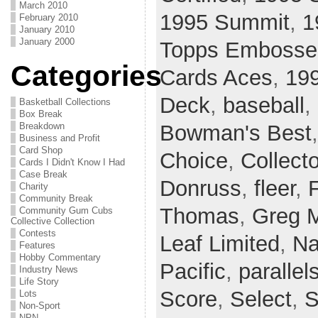
March 2010
1995 Summit
,
1
February 2010
January 2010
January 2000
Topps Embosse
Categories
Cards Aces
,
199
Deck
,
baseball
,
Basketball Collections
Box Break
Breakdown
Bowman's Best
Business and Profit
Card Shop
Choice
,
Collect
Cards I Didn't Know I Had
Case Break
Donruss
,
fleer
,
Charity
Community Break
Thomas
,
Greg 
Community Gum Cubs
Collective Collection
Contests
Leaf Limited
,
Na
Features
Hobby Commentary
Pacific
,
parallel
Industry News
Life Story
Score
,
Select
,
S
Lots
Non-Sport
NPN