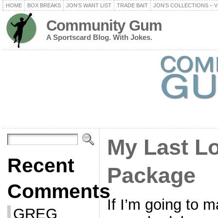
HOME
BOX BREAKS
JON’S WANT LIST
TRADE BAIT
JON’S COLLECTIONS – V
Community Gum
A Sportscard Blog. With Jokes.
My Last L
Recent
Package
Comments
If I’m going to m
GREG