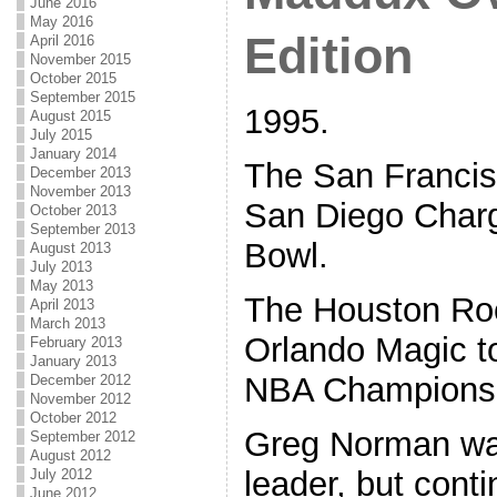
June 2016
May 2016
Edition
April 2016
November 2015
October 2015
September 2015
1995.
August 2015
July 2015
January 2014
The San Francis
December 2013
November 2013
San Diego Charg
October 2013
September 2013
Bowl.
August 2013
July 2013
May 2013
The Houston Ro
April 2013
March 2013
Orlando Magic to
February 2013
January 2013
NBA Champions
December 2012
November 2012
October 2012
Greg Norman w
September 2012
August 2012
leader, but conti
July 2012
June 2012