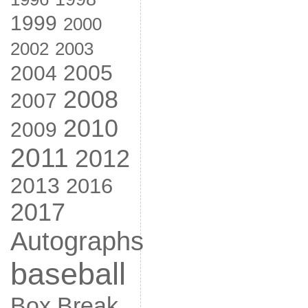
1999
2000
2002
2003
2005
2004
2008
2007
2010
2009
2011
2012
2013
2016
2017
Autographs
baseball
Box Break