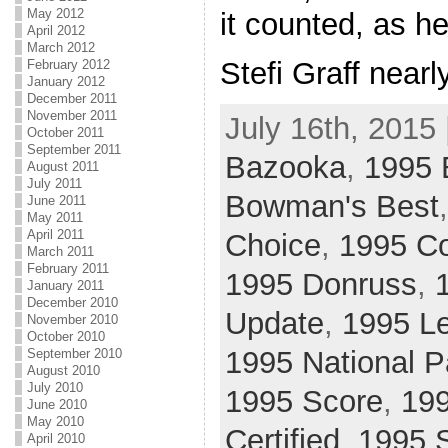
May 2012
it counted, as h
April 2012
March 2012
Stefi Graff nearl
February 2012
January 2012
December 2011
November 2011
July 16th, 2015 
October 2011
September 2011
Bazooka
,
1995
August 2011
July 2011
Bowman's Best
June 2011
May 2011
April 2011
Choice
,
1995 Co
March 2011
February 2011
1995 Donruss
,
January 2011
December 2010
Update
,
1995 L
November 2010
October 2010
1995 National 
September 2010
August 2010
July 2010
1995 Score
,
199
June 2010
May 2010
Certified
,
1995 
April 2010