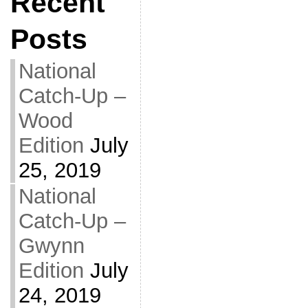
Recent
Posts
National
Catch-Up –
Wood
Edition
July
25, 2019
National
Catch-Up –
Gwynn
Edition
July
24, 2019