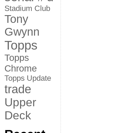
Stadium Club
Tony
Gwynn
Topps
Topps
Chrome
Topps Update
trade
Upper
Deck