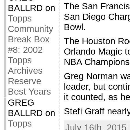
The San Francis
BALLRD
on
San Diego Charg
Topps
Bowl.
Community
Break Box
The Houston Ro
#8: 2002
Orlando Magic to
Topps
NBA Champions
Archives
Greg Norman w
Reserve
leader, but conti
Best Years
it counted, as h
GREG
Stefi Graff nearl
BALLRD
on
Topps
July 16th, 2015 