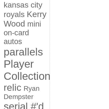
kansas city
Kerry
royals
Wood
mini
on-card
autos
parallels
Player
Collection
relic
Ryan
Dempster
serial #'d