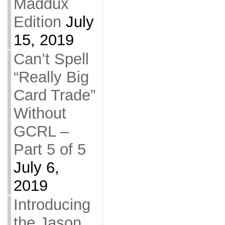
Maddux
Edition
July
15, 2019
Can’t Spell
“Really Big
Card Trade”
Without
GCRL –
Part 5 of 5
July 6,
2019
Introducing
the Jason