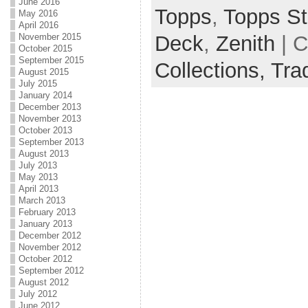
June 2016
Topps
,
Topps St
May 2016
April 2016
November 2015
Deck
,
Zenith
| C
October 2015
September 2015
Collections,
Tra
August 2015
July 2015
January 2014
December 2013
November 2013
October 2013
September 2013
August 2013
July 2013
May 2013
April 2013
March 2013
February 2013
January 2013
December 2012
November 2012
October 2012
September 2012
August 2012
July 2012
June 2012