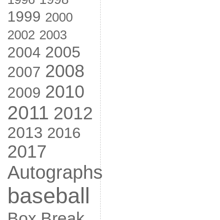
1999
2000
2002
2003
2005
2004
2008
2007
2010
2009
2011
2012
2013
2016
2017
Autographs
baseball
Box Break