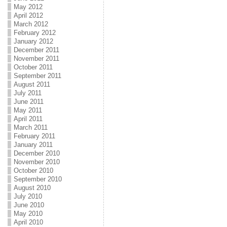
May 2012
April 2012
March 2012
February 2012
January 2012
December 2011
November 2011
October 2011
September 2011
August 2011
July 2011
June 2011
May 2011
April 2011
March 2011
February 2011
January 2011
December 2010
November 2010
October 2010
September 2010
August 2010
July 2010
June 2010
May 2010
April 2010