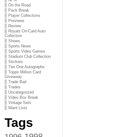
On the Road
Pack Break
Player Collections
Previews
Review
Royals On-Card Auto
Collection
Shows
Sports News
Sports Video Games
Stadium Club Collection
Stickers
Tier One Autographs
Topps Million Card
Giveaway
Trade Bait
Trades
Uncategorized
Video Box Break
Vintage Sets
Want Lists
Tags
1998
1996