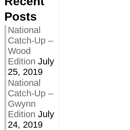
Recent
Posts
National
Catch-Up –
Wood
Edition
July
25, 2019
National
Catch-Up –
Gwynn
Edition
July
24, 2019