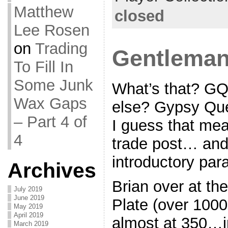
Matthew
closed
Lee Rosen
on
Trading
Gentleman
To Fill In
Some Junk
What’s that? GQ
Wax Gaps
else? Gypsy Qu
– Part 4 of
I guess that mea
4
trade post… and
introductory par
Archives
Brian over at the
July 2019
June 2019
Plate (over 100
May 2019
April 2019
almost at 350…in
March 2019