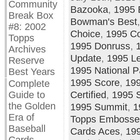
Community
Bazooka
,
1995
Break Box
Bowman's Best
#8: 2002
Choice
,
1995 Co
Topps
1995 Donruss
,
Archives
Update
,
1995 L
Reserve
1995 National 
Best Years
1995 Score
,
199
Complete
Certified
,
1995 
Guide to
the Golden
1995 Summit
,
1
Era of
Topps Embosse
Baseball
Cards Aces
,
199
Cards