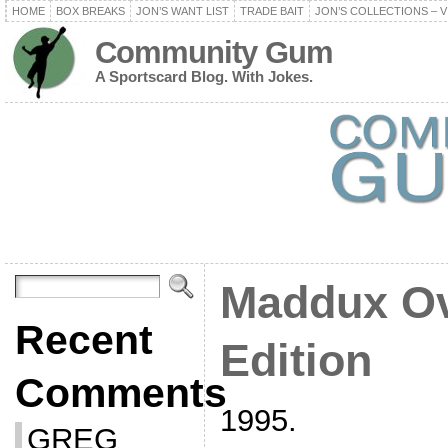
HOME
BOX BREAKS
JON’S WANT LIST
TRADE BAIT
JON’S COLLECTIONS – V
Community Gum
A Sportscard Blog. With Jokes.
Maddux Ov
Recent
Edition
Comments
1995.
GREG