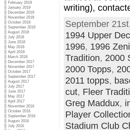
February 2019
writing), contac
January 2019
December 2018
November 2018
September 21st,
October 2018
September 2018
August 2018
1994 Upper De
July 2018
June 2018
1996
,
1996 Zeni
May 2018
April 2018
Tradition
,
2000 
March 2018
December 2017
2000 Topps
,
200
November 2017
October 2017
September 2017
2011 topps
,
bas
August 2017
July 2017
cut
,
Fleer Tradit
June 2017
May 2017
Greg Maddux
,
i
April 2017
November 2016
October 2016
Player Collectio
September 2016
August 2016
Stadium Club 
July 2016