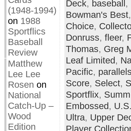
Deck
,
baseball
,
(1948-1994)
Bowman's Best
on
1988
Choice
,
Collect
Sportflics
Donruss
,
fleer
,
Baseball
Thomas
,
Greg 
Review
Leaf Limited
,
Na
Matthew
Pacific
,
parallel
Lee Lee
Score
,
Select
,
S
Rosen
on
Sportflix
,
Summi
National
Catch-Up –
Embossed
,
U.S
Wood
Ultra
,
Upper De
Edition
Player Collectio