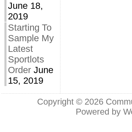
June 18,
2019
Starting To
Sample My
Latest
Sportlots
Order
June
15, 2019
Copyright © 2026
Commu
Powered by
W