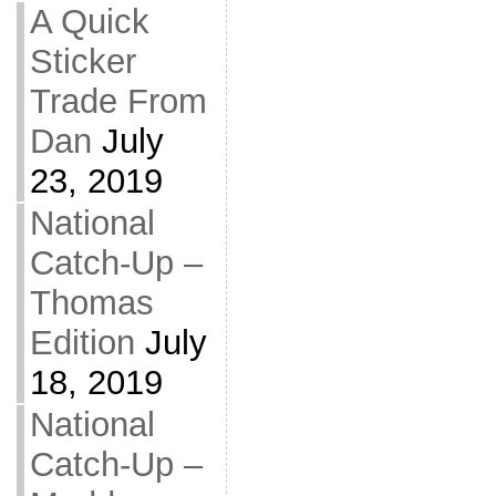
A Quick
Sticker
Trade From
Dan
July
23, 2019
National
Catch-Up –
Thomas
Edition
July
18, 2019
National
Catch-Up –