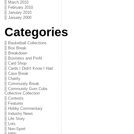
March 2010
February 2010
January 2010
January 2000
Categories
Basketball Collections
Box Break
Breakdown
Business and Profit
Card Shop
Cards I Didn't Know I Had
Case Break
Charity
Community Break
Community Gum Cubs
Collective Collection
Contests
Features
Hobby Commentary
Industry News
Life Story
Lots
Non-Sport
NPN