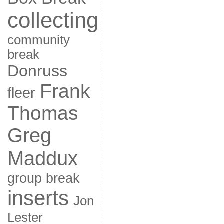
collecting
community
break
Donruss
Frank
fleer
Thomas
Greg
Maddux
group break
inserts
Jon
Lester