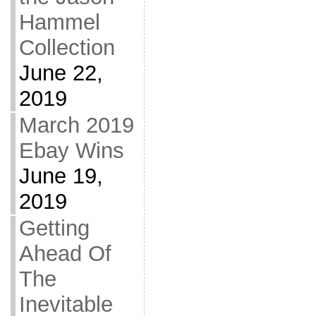
Hammel
Collection
June 22,
2019
March 2019
Ebay Wins
June 19,
2019
Getting
Ahead Of
The
Inevitable