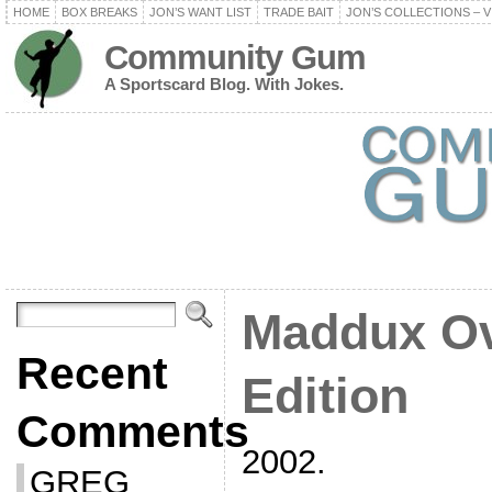
HOME
BOX BREAKS
JON’S WANT LIST
TRADE BAIT
JON’S COLLECTIONS – V
Community Gum
A Sportscard Blog. With Jokes.
Maddux Ov
Recent
Edition
Comments
2002.
GREG