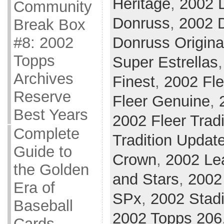
Heritage
,
2002 
Community
Donruss
,
2002 D
Break Box
#8: 2002
Donruss Origina
Topps
Super Estrellas
Archives
Finest
,
2002 Fle
Reserve
Fleer Genuine
,
Best Years
2002 Fleer Tradi
Complete
Tradition Updat
Guide to
Crown
,
2002 Le
the Golden
and Stars
,
2002 
Era of
SPx
,
2002 Stad
Baseball
2002 Topps 206
Cards