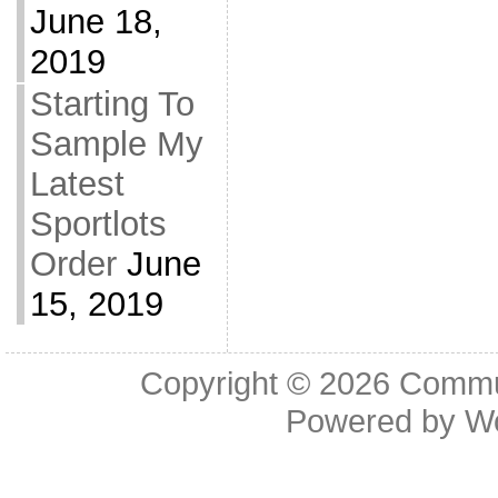
June 18,
2019
Starting To
Sample My
Latest
Sportlots
Order
June
15, 2019
Copyright © 2026
Commu
Powered by
W