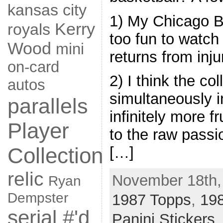
kansas city
1) My Chicago Bul
Kerry
royals
too fun to watch
Wood
mini
returns from inju
on-card
2) I think the co
autos
simultaneously i
parallels
infinitely more f
Player
to the raw passi
Collection
[…]
relic
November 18th,
Ryan
Dempster
1987 Topps
,
19
serial #'d
Panini Stickers