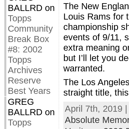
The New England
BALLRD
on
Louis Rams for t
Topps
championship sho
Community
events of 9/11, s
Break Box
extra meaning o
#8: 2002
but I’ll let you d
Topps
warranted.
Archives
Reserve
The Los Angeles 
Best Years
straight title, th
GREG
April 7th, 2019 
BALLRD
on
Absolute Memor
Topps