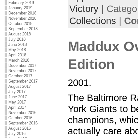
February 2019
Victory
| Catego
January 2019
December 2018
Collections
|
Co
November 2018
October 2018
September 2018
August 2018
July 2018
Maddux Ov
June 2018
May 2018
April 2018
Edition
March 2018
December 2017
November 2017
October 2017
2001.
September 2017
August 2017
July 2017
The Baltimore R
June 2017
May 2017
York Giants to 
April 2017
November 2016
champions, whi
October 2016
September 2016
actually care ab
August 2016
July 2016