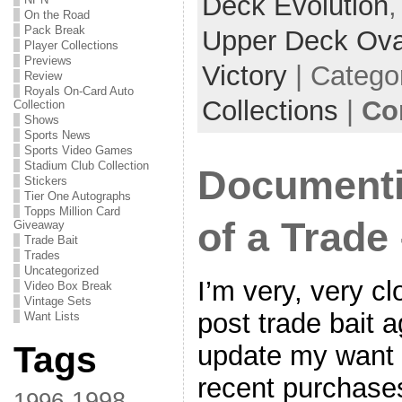
Deck Evolution
On the Road
Pack Break
Upper Deck Ova
Player Collections
Previews
Victory
| Catego
Review
Royals On-Card Auto
Collections
|
Co
Collection
Shows
Sports News
Sports Video Games
Stadium Club Collection
Documenti
Stickers
Tier One Autographs
Topps Million Card
of a Trade 
Giveaway
Trade Bait
Trades
Uncategorized
I’m very, very cl
Video Box Break
Vintage Sets
post trade bait a
Want Lists
Tags
update my want l
recent purchase
1998
1996