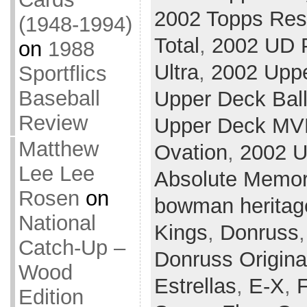
2002 Topps Res
(1948-1994)
Total
,
2002 UD P
on
1988
Ultra
,
2002 Upp
Sportflics
Baseball
Upper Deck Ball
Review
Upper Deck MV
Matthew
Ovation
,
2002 U
Lee Lee
Absolute Memor
Rosen
on
bowman heritag
National
Kings
,
Donruss
Catch-Up –
Donruss Origina
Wood
Estrellas
,
E-X
,
F
Edition