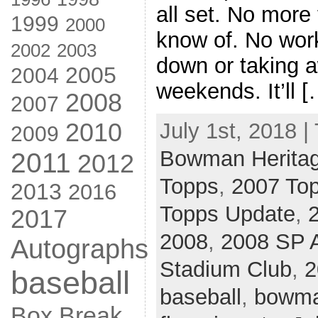
all set. No more 
1999
2000
know of. No wor
2002
2003
down or taking 
2005
2004
weekends. It’ll [
2008
2007
2010
July 1st, 2018 |
2009
Bowman Herita
2011
2012
Topps
,
2007 Top
2013
2016
Topps Update
,
2017
2008
,
2008 SP A
Autographs
Stadium Club
,
2
baseball
baseball
,
bowma
Box Break