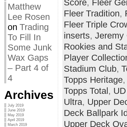
Score
,
Fleer Ge
Matthew
Fleer Tradition
,
Lee Rosen
Fleer Triple Cr
on
Trading
inserts
,
Jeremy 
To Fill In
Rookies and St
Some Junk
Wax Gaps
Player Collectio
– Part 4 of
Stadium Club
,
T
4
Topps Heritage
Topps Total
,
UD 
Archives
Ultra
,
Upper De
July 2019
June 2019
Deck Ballpark I
May 2019
April 2019
Upper Deck Ova
March 2019