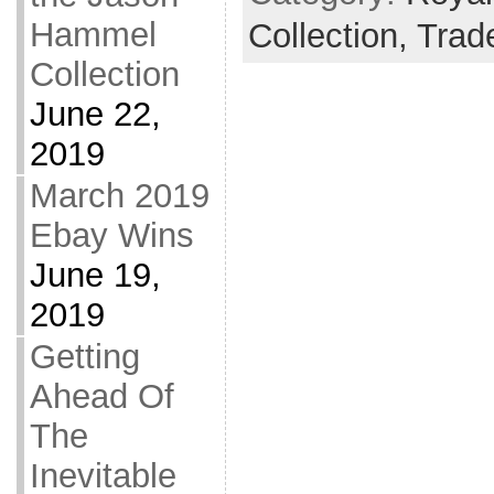
Hammel
Collection,
Trad
Collection
June 22,
2019
March 2019
Ebay Wins
June 19,
2019
Getting
Ahead Of
The
Inevitable