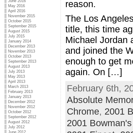
June 2016
reason.
May 2016
April 2016
The Los Angeles
November 2015
October 2015
September 2015
title, this time a
August 2015
July 2015
Michael Jordan a
January 2014
December 2013
and joined the W
November 2013
October 2013
enough to get m
September 2013
August 2013
again. On […]
July 2013
May 2013
April 2013
February 6th, 2
March 2013
February 2013
January 2013
Absolute Memor
December 2012
November 2012
Chrome
,
2001 
October 2012
September 2012
2001 Bowman's
August 2012
July 2012
June 2012