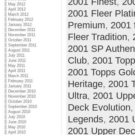
2001 Finest
,
20
May 2012
April 2012
2001 Fleer Plat
March 2012
February 2012
Premium
,
2001 
January 2012
December 2011
Fleer Tradition
,
November 2011
October 2011
September 2011
2001 SP Authen
August 2011
July 2011
Club
,
2001 Top
June 2011
May 2011
2001 Topps Gol
April 2011
March 2011
February 2011
Heritage
,
2001 
January 2011
December 2010
Ultra
,
2001 Upp
November 2010
October 2010
Deck Evolution
September 2010
August 2010
Legends
,
2001 
July 2010
June 2010
May 2010
2001 Upper Deck
April 2010