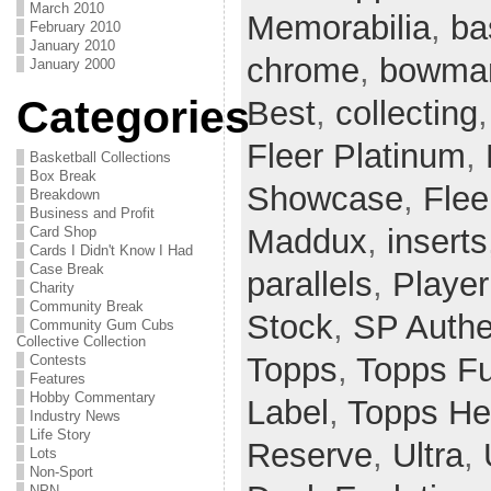
March 2010
Memorabilia
,
ba
February 2010
January 2010
chrome
,
bowman
January 2000
Categories
Best
,
collecting
Fleer Platinum
,
Basketball Collections
Box Break
Showcase
,
Flee
Breakdown
Business and Profit
Maddux
,
inserts
Card Shop
Cards I Didn't Know I Had
Case Break
parallels
,
Player
Charity
Community Break
Stock
,
SP Authe
Community Gum Cubs
Collective Collection
Topps
,
Topps F
Contests
Features
Hobby Commentary
Label
,
Topps He
Industry News
Life Story
Reserve
,
Ultra
,
Lots
Non-Sport
NPN