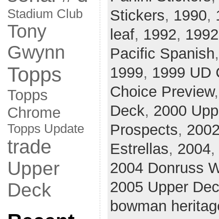
Stadium Club
Stickers
,
1990
,
Tony
leaf
,
1992
,
1992
Gwynn
Pacific Spanish
Topps
1999
,
1999 UD 
Choice Preview
Topps
Deck
,
2000 Upp
Chrome
Prospects
,
200
Topps Update
trade
Estrellas
,
2004
Upper
2004 Donruss W
2005 Upper De
Deck
bowman heritag