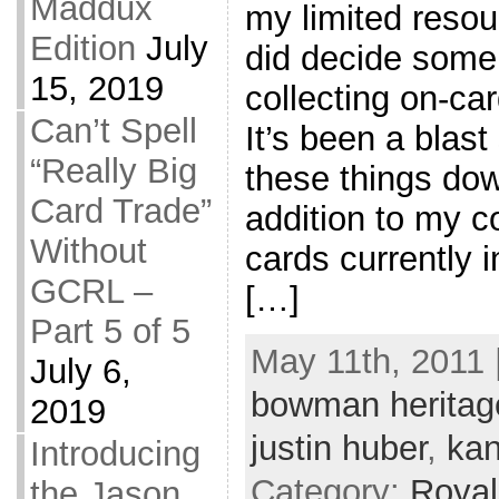
Maddux
my limited resou
Edition
July
did decide some
15, 2019
collecting on-ca
Can’t Spell
It’s been a blast 
“Really Big
these things down
Card Trade”
addition to my co
Without
cards currently i
GCRL –
[…]
Part 5 of 5
May 11th, 2011 
July 6,
bowman heritag
2019
justin huber
,
kan
Introducing
Category:
Royal
the Jason