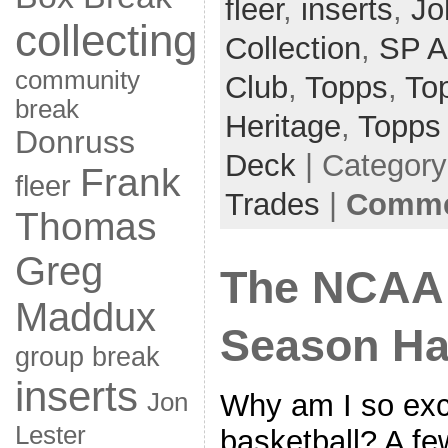
fleer
,
inserts
,
Jo
collecting
Collection
,
SP A
community
Club
,
Topps
,
To
break
Heritage
,
Topps
Donruss
Deck
| Categor
Frank
fleer
Trades
|
Commen
Thomas
Greg
The NCAA 
Maddux
Season Ha
group break
inserts
Why am I so exc
Jon
Lester
basketball? A fe