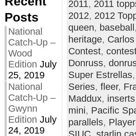
Recent
2011
,
2011 topp
Posts
2012
,
2012 Top
queen
,
baseball
National
heritage
,
Carlos
Catch-Up –
Contest
,
contes
Wood
Donruss
,
donrus
Edition
July
Super Estrellas
25, 2019
National
Series
,
fleer
,
Fr
Catch-Up –
Maddux
,
inserts
Gwynn
mini
,
Pacific Sp
Edition
July
parallels
,
Player
24, 2019
SIUC
,
starlin ca