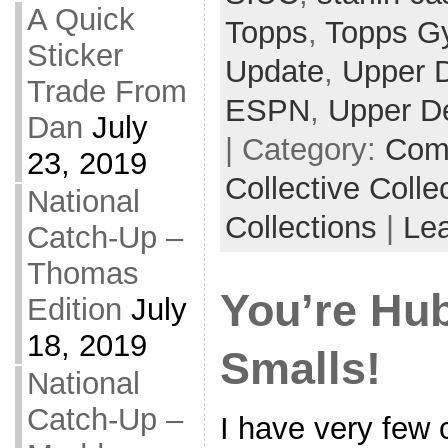
A Quick
Topps
,
Topps G
Sticker
Update
,
Upper 
Trade From
ESPN
,
Upper D
Dan
July
| Category:
Com
23, 2019
Collective Colle
National
Collections
|
Le
Catch-Up –
Thomas
You’re Hub
Edition
July
18, 2019
Smalls!
National
Catch-Up –
I have very few 