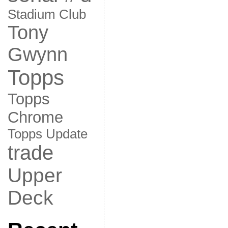
Stadium Club
Tony
Gwynn
Topps
Topps
Chrome
Topps Update
trade
Upper
Deck