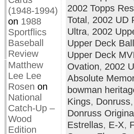
2002 Topps Res
(1948-1994)
Total
,
2002 UD P
on
1988
Ultra
,
2002 Upp
Sportflics
Baseball
Upper Deck Ball
Review
Upper Deck MV
Matthew
Ovation
,
2002 U
Lee Lee
Absolute Memor
Rosen
on
bowman heritag
National
Kings
,
Donruss
Catch-Up –
Donruss Origina
Wood
Estrellas
,
E-X
,
F
Edition