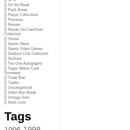
On the Road
Pack Break
Player Collections
Previews
Review
Royals On-Card Auto
Collection
Shows
Sports News
Sports Video Games
Stadium Club Collection
Stickers
Tier One Autographs
Topps Million Card
Giveaway
Trade Bait
Trades
Uncategorized
Video Box Break
Vintage Sets
Want Lists
Tags
1998
1996