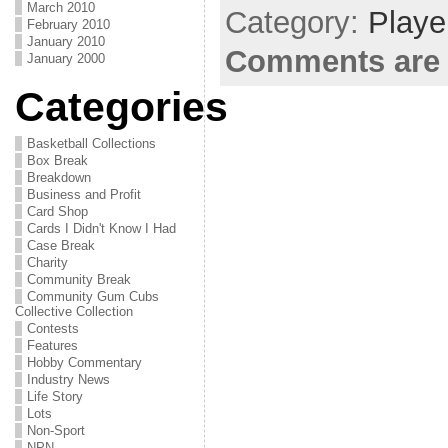
March 2010
Category:
Playe
February 2010
January 2010
Comments are 
January 2000
Categories
Basketball Collections
Box Break
Breakdown
Business and Profit
Card Shop
Cards I Didn't Know I Had
Case Break
Charity
Community Break
Community Gum Cubs
Collective Collection
Contests
Features
Hobby Commentary
Industry News
Life Story
Lots
Non-Sport
NPN