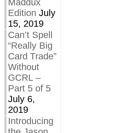
Maddux
Edition
July
15, 2019
Can’t Spell
“Really Big
Card Trade”
Without
GCRL –
Part 5 of 5
July 6,
2019
Introducing
the Jason