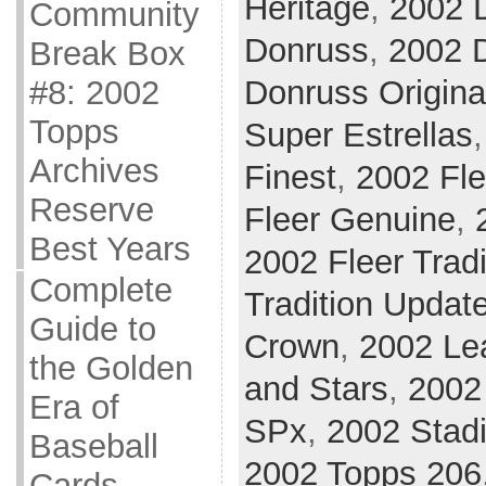
Heritage
,
2002 
Community
Donruss
,
2002 D
Break Box
#8: 2002
Donruss Origina
Topps
Super Estrellas
Archives
Finest
,
2002 Fle
Reserve
Fleer Genuine
,
Best Years
2002 Fleer Tradi
Complete
Tradition Updat
Guide to
Crown
,
2002 Le
the Golden
and Stars
,
2002 
Era of
SPx
,
2002 Stad
Baseball
2002 Topps 206
Cards