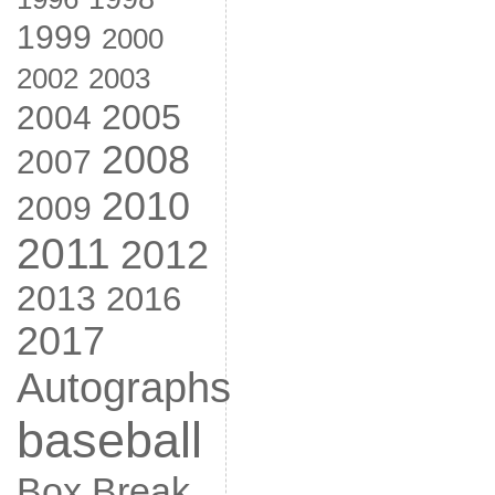
1999
2000
2002
2003
2005
2004
2008
2007
2010
2009
2011
2012
2013
2016
2017
Autographs
baseball
Box Break