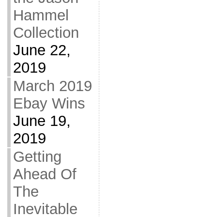
Hammel
Collection
June 22,
2019
March 2019
Ebay Wins
June 19,
2019
Getting
Ahead Of
The
Inevitable