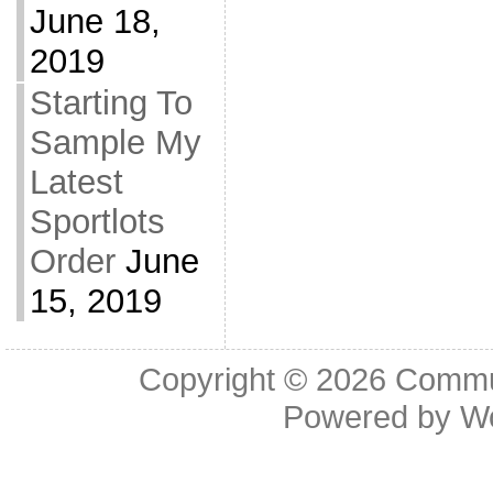
June 18,
2019
Starting To
Sample My
Latest
Sportlots
Order
June
15, 2019
Copyright © 2026
Commu
Powered by
W