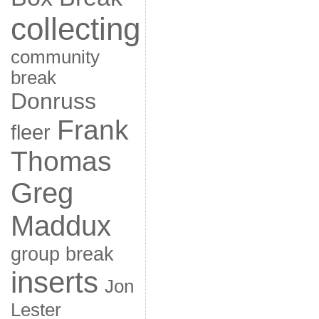
collecting
community
break
Donruss
Frank
fleer
Thomas
Greg
Maddux
group break
inserts
Jon
Lester