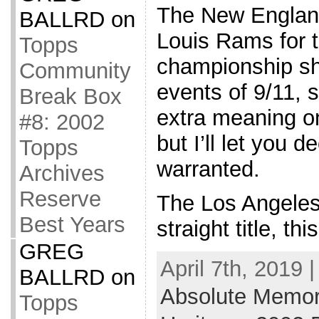
The New England
BALLRD
on
Louis Rams for t
Topps
championship sho
Community
events of 9/11, s
Break Box
extra meaning o
#8: 2002
but I’ll let you d
Topps
warranted.
Archives
Reserve
The Los Angeles 
Best Years
straight title, th
GREG
April 7th, 2019 
BALLRD
on
Absolute Memor
Topps