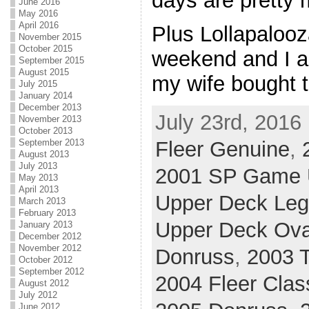
days are pretty
June 2016
May 2016
April 2016
Plus Lollapalooz
November 2015
October 2015
weekend and I a
September 2015
August 2015
my wife bought t
July 2015
January 2014
December 2013
July 23rd, 2016
November 2013
October 2013
Fleer Genuine
,
September 2013
August 2013
July 2013
2001 SP Game U
May 2013
April 2013
Upper Deck Le
March 2013
February 2013
Upper Deck Ova
January 2013
December 2012
November 2012
Donruss
,
2003 T
October 2012
September 2012
2004 Fleer Clas
August 2012
July 2012
June 2012