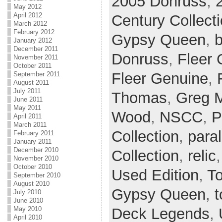
2005 Donruss
,
May 2012
April 2012
Century Collect
March 2012
February 2012
Gypsy Queen
,
b
January 2012
December 2011
Donruss
,
Fleer 
November 2011
October 2011
Fleer Genuine
,
September 2011
August 2011
July 2011
Thomas
,
Greg 
June 2011
May 2011
Wood
,
NSCC
,
P
April 2011
March 2011
Collection
,
paral
February 2011
January 2011
December 2010
Collection
,
relic
November 2010
October 2010
Used Edition
,
T
September 2010
August 2010
Gypsy Queen
,
t
July 2010
June 2010
Deck Legends
,
May 2010
April 2010