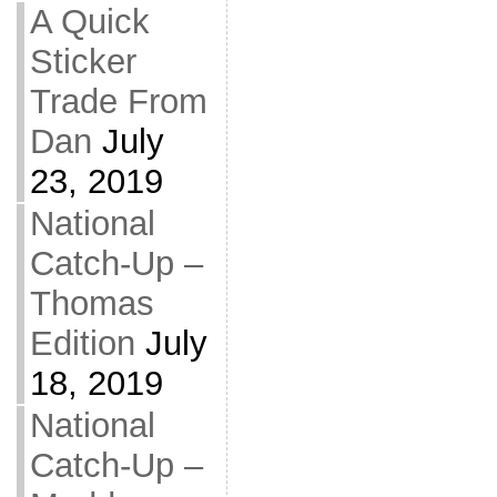
A Quick
Sticker
Trade From
Dan
July
23, 2019
National
Catch-Up –
Thomas
Edition
July
18, 2019
National
Catch-Up –