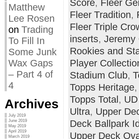
Score
,
Fleer Ge
Matthew
Fleer Tradition
,
Lee Rosen
Fleer Triple Cr
on
Trading
inserts
,
Jeremy 
To Fill In
Rookies and St
Some Junk
Wax Gaps
Player Collectio
– Part 4 of
Stadium Club
,
T
4
Topps Heritage
Topps Total
,
UD 
Archives
Ultra
,
Upper De
July 2019
June 2019
Deck Ballpark I
May 2019
April 2019
Upper Deck Ova
March 2019