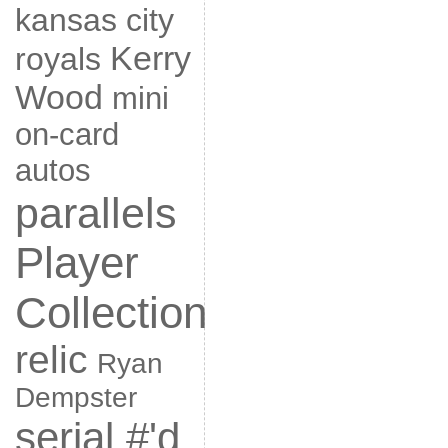
kansas city
Kerry
royals
Wood
mini
on-card
autos
parallels
Player
Collection
relic
Ryan
Dempster
serial #'d