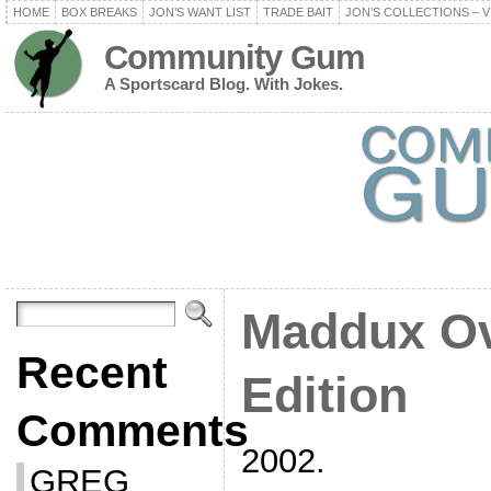
HOME
BOX BREAKS
JON’S WANT LIST
TRADE BAIT
JON’S COLLECTIONS – V
Community Gum
A Sportscard Blog. With Jokes.
Maddux Ov
Recent
Edition
Comments
2002.
GREG