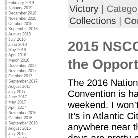
February 2019
Victory
| Catego
January 2019
December 2018
Collections
|
Co
November 2018
October 2018
September 2018
August 2018
July 2018
2015 NSCC
June 2018
May 2018
April 2018
the Opport
March 2018
December 2017
November 2017
October 2017
The 2016 Nationa
September 2017
August 2017
Convention is h
July 2017
June 2017
weekend. I won’t 
May 2017
April 2017
November 2016
It’s in Atlantic C
October 2016
September 2016
anywhere near t
August 2016
July 2016