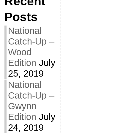
Recent
Posts
National
Catch-Up –
Wood
Edition
July
25, 2019
National
Catch-Up –
Gwynn
Edition
July
24, 2019