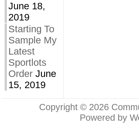
June 18,
2019
Starting To
Sample My
Latest
Sportlots
Order
June
15, 2019
Copyright © 2026
Commu
Powered by
W