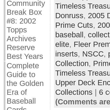
Community
Timeless Treas
Break Box
Donruss
,
2005 D
#8: 2002
Prime Cuts
,
200
Topps
baseball
,
collec
Archives
elite
,
Fleer Pre
Reserve
inserts
,
NSCC
,
Best Years
Collection
,
Prim
Complete
Timeless Treas
Guide to
Upper Deck Enc
the Golden
Collections
|
6 
Era of
Baseball
(Comments are
Cards