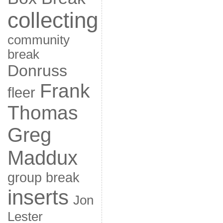
collecting
community
break
Donruss
Frank
fleer
Thomas
Greg
Maddux
group break
inserts
Jon
Lester