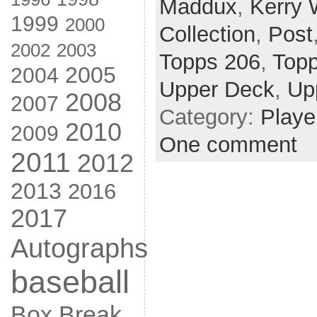
Maddux
,
Kerry
1999
2000
Collection
,
Post
2002
2003
Topps 206
,
Top
2005
2004
Upper Deck
,
Up
2008
2007
Category:
Playe
2010
2009
One comment
2011
2012
2013
2016
2017
Autographs
baseball
Box Break