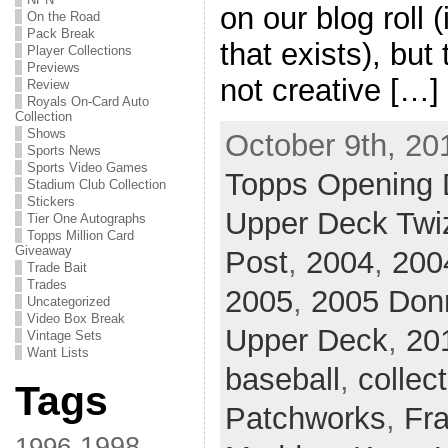
on our blog roll 
On the Road
Pack Break
that exists), but
Player Collections
Previews
not creative […]
Review
Royals On-Card Auto
Collection
Shows
October 9th, 20
Sports News
Sports Video Games
Topps Opening 
Stadium Club Collection
Stickers
Upper Deck Twi
Tier One Autographs
Topps Million Card
Giveaway
Post
,
2004
,
200
Trade Bait
Trades
2005
,
2005 Don
Uncategorized
Video Box Break
Upper Deck
,
20
Vintage Sets
Want Lists
baseball
,
collec
Tags
Patchworks
,
Fr
1998
1996