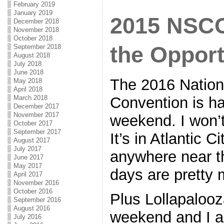
February 2019
January 2019
2015 NSCC
December 2018
November 2018
October 2018
the Opport
September 2018
August 2018
July 2018
June 2018
The 2016 Nationa
May 2018
April 2018
Convention is h
March 2018
December 2017
November 2017
weekend. I won’t 
October 2017
September 2017
It’s in Atlantic C
August 2017
July 2017
anywhere near t
June 2017
May 2017
days are pretty
April 2017
November 2016
October 2016
Plus Lollapalooz
September 2016
August 2016
weekend and I a
July 2016