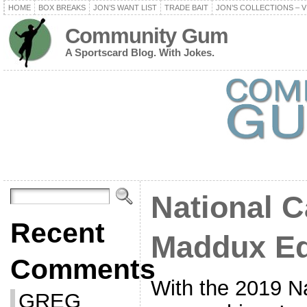
HOME
BOX BREAKS
JON’S WANT LIST
TRADE BAIT
JON’S COLLECTIONS – V
Community Gum
A Sportscard Blog. With Jokes.
National C
Recent
Maddux Ed
Comments
With the 2019 Na
GREG