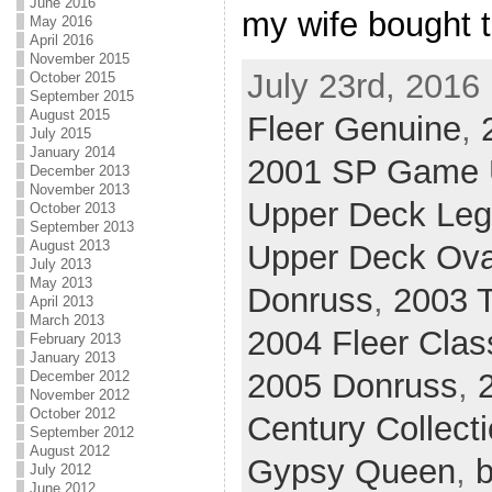
June 2016
my wife bought t
May 2016
April 2016
November 2015
July 23rd, 2016
October 2015
September 2015
August 2015
Fleer Genuine
,
July 2015
January 2014
2001 SP Game U
December 2013
November 2013
Upper Deck Le
October 2013
September 2013
August 2013
Upper Deck Ova
July 2013
May 2013
Donruss
,
2003 T
April 2013
March 2013
2004 Fleer Clas
February 2013
January 2013
2005 Donruss
,
December 2012
November 2012
October 2012
Century Collect
September 2012
August 2012
Gypsy Queen
,
b
July 2012
June 2012