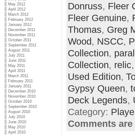
Donruss
,
Fleer 
May 2012
April 2012
March 2012
Fleer Genuine
,
February 2012
January 2012
Thomas
,
Greg 
December 2011
November 2011
Wood
,
NSCC
,
P
October 2011
September 2011
Collection
,
paral
August 2011
July 2011
June 2011
Collection
,
relic
May 2011
April 2011
Used Edition
,
T
March 2011
February 2011
Gypsy Queen
,
t
January 2011
December 2010
November 2010
Deck Legends
,
October 2010
September 2010
Category:
Playe
August 2010
July 2010
Comments are 
June 2010
May 2010
April 2010