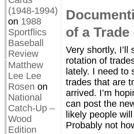
(1948-1994)
Documenti
on
1988
of a Trade 
Sportflics
Baseball
Very shortly, I’l
Review
rotation of trade
Matthew
lately. I need t
Lee Lee
trades that are tr
Rosen
on
arrived. I’m hopi
National
can post the new
Catch-Up –
likely people wil
Wood
Probably not how
Edition