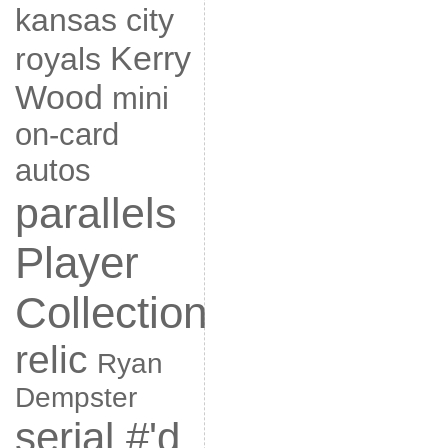
kansas city
Kerry
royals
Wood
mini
on-card
autos
parallels
Player
Collection
relic
Ryan
Dempster
serial #'d