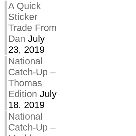
A Quick
Sticker
Trade From
Dan
July
23, 2019
National
Catch-Up –
Thomas
Edition
July
18, 2019
National
Catch-Up –