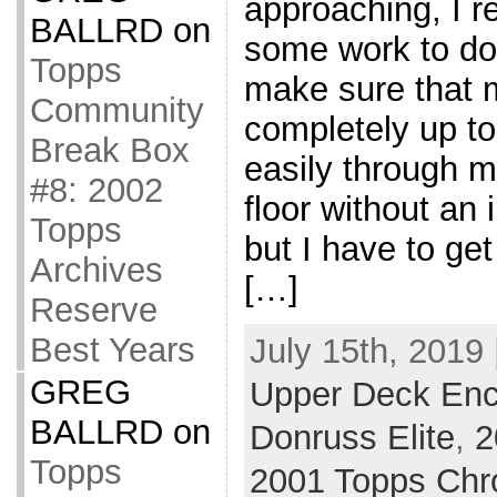
approaching, I re
BALLRD
on
some work to do.
Topps
make sure that m
Community
completely up to
Break Box
easily through 
#8: 2002
floor without an 
Topps
but I have to ge
Archives
[…]
Reserve
Best Years
July 15th, 2019 
GREG
Upper Deck Enc
BALLRD
on
Donruss Elite
,
2
Topps
2001 Topps Ch