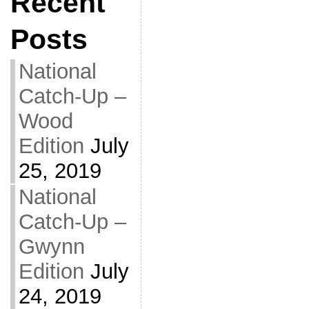
Recent
Posts
National
Catch-Up –
Wood
Edition
July
25, 2019
National
Catch-Up –
Gwynn
Edition
July
24, 2019