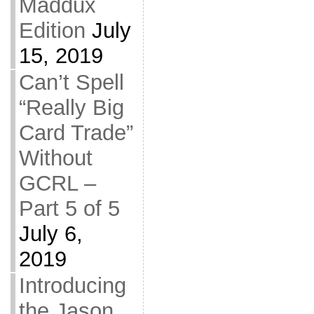
Maddux
Edition
July
15, 2019
Can’t Spell
“Really Big
Card Trade”
Without
GCRL –
Part 5 of 5
July 6,
2019
Introducing
the Jason