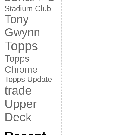
Stadium Club
Tony
Gwynn
Topps
Topps
Chrome
Topps Update
trade
Upper
Deck