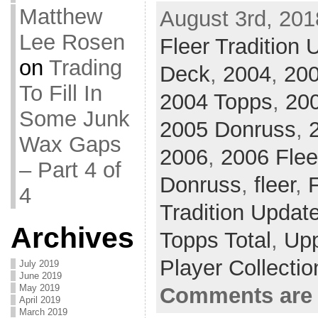
Matthew
August 3rd, 201
Lee Rosen
Fleer Tradition 
on
Trading
Deck
,
2004
,
200
To Fill In
2004 Topps
,
200
Some Junk
2005 Donruss
,
Wax Gaps
2006
,
2006 Flee
– Part 4 of
Donruss
,
fleer
,
F
4
Tradition Updat
Archives
Topps Total
,
Up
Player Collecti
July 2019
June 2019
May 2019
Comments are 
April 2019
March 2019