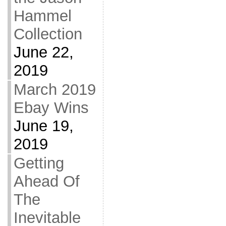
Hammel
Collection
June 22,
2019
March 2019
Ebay Wins
June 19,
2019
Getting
Ahead Of
The
Inevitable