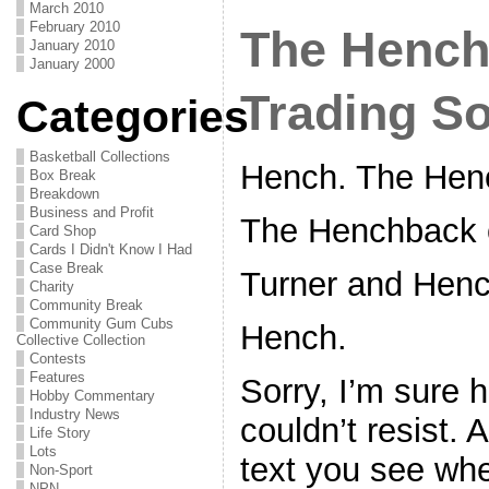
March 2010
February 2010
The Hench
January 2010
January 2000
Trading S
Categories
Basketball Collections
Hench. The Hen
Box Break
Breakdown
Business and Profit
The Henchback 
Card Shop
Cards I Didn't Know I Had
Case Break
Turner and Henc
Charity
Community Break
Community Gum Cubs
Hench.
Collective Collection
Contests
Features
Sorry, I’m sure h
Hobby Commentary
Industry News
couldn’t resist. 
Life Story
Lots
text you see when
Non-Sport
NPN