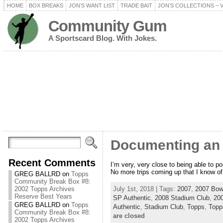
HOME
BOX BREAKS
JON’S WANT LIST
TRADE BAIT
JON’S COLLECTIONS – 
Community Gum
A Sportscard Blog. With Jokes.
Documenting an A
Recent Comments
I’m very, very close to being able to po
No more trips coming up that I know o
GREG BALLRD
on
Topps
Community Break Box #8:
July 1st, 2018 | Tags:
2007
,
2007 Bow
2002 Topps Archives
Reserve Best Years
SP Authentic
,
2008 Stadium Club
,
20
GREG BALLRD
on
Topps
Authentic
,
Stadium Club
,
Topps
,
Topp
Community Break Box #8:
are closed
2002 Topps Archives