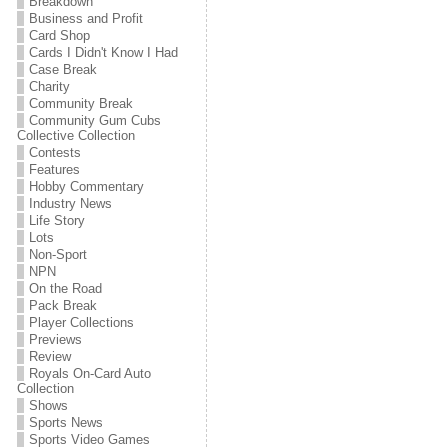
Breakdown
Business and Profit
Card Shop
Cards I Didn't Know I Had
Case Break
Charity
Community Break
Community Gum Cubs
Collective Collection
Contests
Features
Hobby Commentary
Industry News
Life Story
Lots
Non-Sport
NPN
On the Road
Pack Break
Player Collections
Previews
Review
Royals On-Card Auto
Collection
Shows
Sports News
Sports Video Games