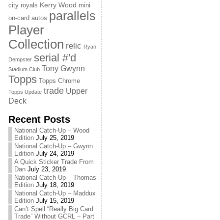
Kerry Wood
city royals
mini
parallels
on-card autos
Player
Collection
relic
Ryan
serial #'d
Dempster
Tony Gwynn
Stadium Club
Topps
Topps Chrome
trade
Upper
Topps Update
Deck
Recent Posts
National Catch-Up – Wood
Edition
July 25, 2019
National Catch-Up – Gwynn
Edition
July 24, 2019
A Quick Sticker Trade From
Dan
July 23, 2019
National Catch-Up – Thomas
Edition
July 18, 2019
National Catch-Up – Maddux
Edition
July 15, 2019
Can’t Spell “Really Big Card
Trade” Without GCRL – Part