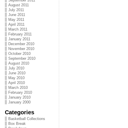
September 2011
August 2011
July 2011
June 2011
May 2011
April 2011
March 2011
February 2011
January 2011
December 2010
November 2010
October 2010
September 2010
August 2010
July 2010
June 2010
May 2010
April 2010
March 2010
February 2010
January 2010
January 2000
Categories
Basketball Collections
Box Break