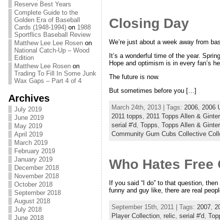
Reserve Best Years
Complete Guide to the
Closing Day
Golden Era of Baseball
Cards (1948-1994)
on
1988
Sportflics Baseball Review
We’re just about a week away from bas
Matthew Lee Lee Rosen
on
National Catch-Up – Wood
It’s a wonderful time of the year. Spring
Edition
Hope and optimism is in every fan’s he
Matthew Lee Rosen
on
Trading To Fill In Some Junk
The future is now.
Wax Gaps – Part 4 of 4
But sometimes before you […]
Archives
March 24th, 2013 | Tags:
2006
,
2006 
July 2019
2011 topps
,
2011 Topps Allen & Ginter
June 2019
serial #'d
,
Topps
,
Topps Allen & Ginter
May 2019
Community Gum Cubs Collective Coll
April 2019
March 2019
February 2019
January 2019
Who Hates Free
December 2018
November 2018
If you said “I do” to that question, the
October 2018
funny and guy like, there are real people
September 2018
August 2018
September 15th, 2011 | Tags:
2007
,
2
July 2018
Player Collection
,
relic
,
serial #'d
,
Top
June 2018