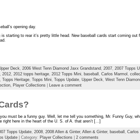
eball’s opening day.
 is starting to rear it’s pretty little head. New baseball cards start coming out 
ad.
Upper Deck
,
2006 West Tenn Diamond Jaxx Grandstand
,
2007
,
2007 Topps U
,
2012
,
2012 topps heritage
,
2012 Topps Mini
,
baseball
,
Carlos Marmol
,
colle
,
Topps Heritage
,
Topps Mini
,
Topps Update
,
Upper Deck
,
West Tenn Diamon
ection,
Player Collections
|
Leave a comment
 Cards?
n you must be a funny guy. Well, let me tell you something, Mr. Funny Guy, while
 right here in the heart of the U. S. of A. that aren’t […]
007 Topps Update
,
2008
,
2008 Allen & Ginter
,
Allen & Ginter
,
baseball
,
Carlos
ps Update
| Category:
Player Collections
|
2 comments