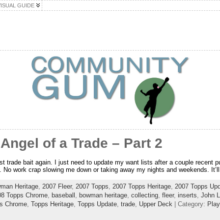
VISUAL GUIDE
ngel of a Trade – Part 2
st trade bait again. I just need to update my want lists after a couple recent 
f. No work crap slowing me down or taking away my nights and weekends. It’ll
man Heritage
,
2007 Fleer
,
2007 Topps
,
2007 Topps Heritage
,
2007 Topps Upd
08 Topps Chrome
,
baseball
,
bowman heritage
,
collecting
,
fleer
,
inserts
,
John 
s Chrome
,
Topps Heritage
,
Topps Update
,
trade
,
Upper Deck
| Category:
Play