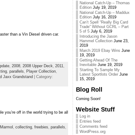
National Catch-Up – Thomas
Edition
July 19, 2019
National Catch-Up – Maddux
Edition
July 16, 2019
Can’t Spell “Really Big Card
Trade” Without GCRL – Part
5 of 5
July 6, 2019
faster than a Vin Diesel driven car.
Introducing the Jason
Hammel Collection
June 23,
2019
March 2019 Ebay Wins
June
19, 2019
Getting Ahead Of The
Inevitable
June 19, 2019
pdate
,
2008
,
2008 Upper Deck
,
2011
,
Starting To Sample My
cting
,
parallels
,
Player Collection
,
Latest Sportlots Order
June
d Jaxx Grandstand
| Category:
15, 2019
Blog Roll
Coming Soon!
Website Stuff
 you’re off in the world trying to be all
Log in
Entries feed
Comments feed
 Marmol
,
collecting
,
freebies
,
parallels
,
WordPress.org