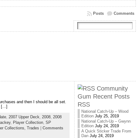
Posts
Comments
Community
Gum Recent Posts
purchases and then I should be all set.
RSS
 […]
National Catch-Up – Wood
Edition
July 25, 2019
ate
,
2007 Upper Deck
,
2008
,
2008
National Catch-Up – Gwynn
Lackey
,
Player Collection
,
SP
Edition
July 24, 2019
er Collections,
Trades
|
Comments
A Quick Sticker Trade From
Dan
July 24, 2019