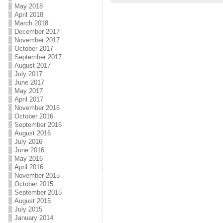
May 2018
April 2018
March 2018
December 2017
November 2017
October 2017
September 2017
August 2017
July 2017
June 2017
May 2017
April 2017
November 2016
October 2016
September 2016
August 2016
July 2016
June 2016
May 2016
April 2016
November 2015
October 2015
September 2015
August 2015
July 2015
January 2014