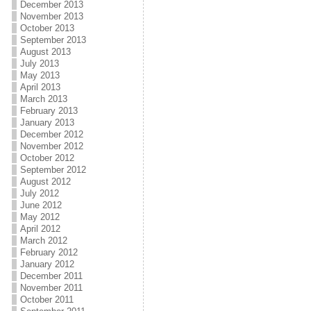
December 2013
November 2013
October 2013
September 2013
August 2013
July 2013
May 2013
April 2013
March 2013
February 2013
January 2013
December 2012
November 2012
October 2012
September 2012
August 2012
July 2012
June 2012
May 2012
April 2012
March 2012
February 2012
January 2012
December 2011
November 2011
October 2011