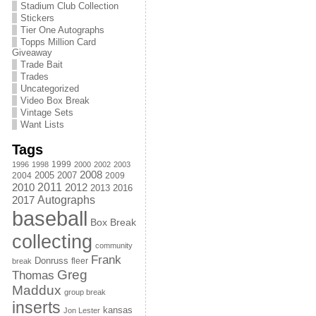
Stadium Club Collection
Stickers
Tier One Autographs
Topps Million Card
Giveaway
Trade Bait
Trades
Uncategorized
Video Box Break
Vintage Sets
Want Lists
Tags
1999
1996
1998
2000
2002
2003
2008
2005
2004
2007
2009
2011
2010
2012
2013
2016
Autographs
2017
baseball
Box Break
collecting
community
Frank
Donruss
fleer
break
Greg
Thomas
Maddux
group break
inserts
kansas
Jon Lester