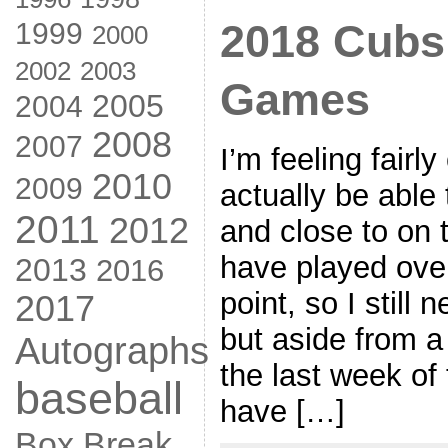
1999
2018 Cubs
2000
2002
2003
Games
2005
2004
2008
2007
I’m feeling fairly 
2010
2009
actually be able t
2011
2012
and close to on 
have played ove
2013
2016
point, so I still 
2017
but aside from 
Autographs
the last week of 
baseball
have […]
Box Break