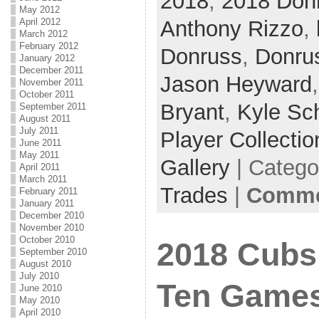
2018
,
2018 Don
May 2012
Anthony Rizzo
,
April 2012
March 2012
February 2012
Donruss
,
Donru
January 2012
December 2011
Jason Heyward
November 2011
October 2011
Bryant
,
Kyle Sc
September 2011
August 2011
July 2011
Player Collectio
June 2011
May 2011
Gallery
| Catego
April 2011
March 2011
Trades
|
Commen
February 2011
January 2011
December 2010
November 2010
October 2010
2018 Cubs 
September 2010
August 2010
July 2010
Ten Game
June 2010
May 2010
April 2010