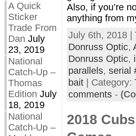
A Quick
Also, if you’re n
Sticker
anything from my
Trade From
July 6th, 2018 |
Dan
July
Donruss Optic
,
23, 2019
Donruss Optic
,
National
parallels
,
serial 
Catch-Up –
bait
| Category:
Thomas
Edition
July
comments
-
(Co
18, 2019
National
2018 Cubs 
Catch-Up –