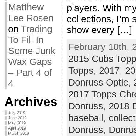
Matthew
players. With my
Lee Rosen
collections, I’m s
on
Trading
show every […]
To Fill In
February 10th, 
Some Junk
2015 Cubs Top
Wax Gaps
Topps
,
2017
,
20
– Part 4 of
Donruss Optic
,
4
2017 Topps Ch
Archives
Donruss
,
2018 
July 2019
baseball
,
collec
June 2019
May 2019
Donruss
,
Donru
April 2019
March 2019