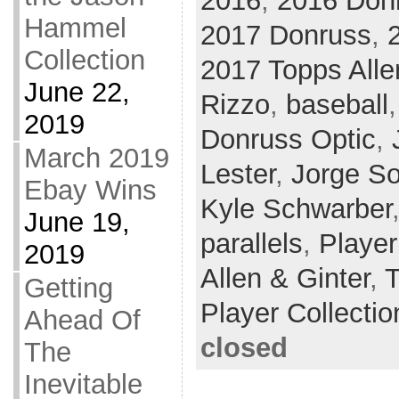
2016
,
2016 Donr
Hammel
2017 Donruss
,
Collection
2017 Topps Alle
June 22,
Rizzo
,
baseball
2019
Donruss Optic
,
March 2019
Lester
,
Jorge So
Ebay Wins
Kyle Schwarber
June 19,
parallels
,
Player
2019
Allen & Ginter
,
T
Getting
Player Collectio
Ahead Of
closed
The
Inevitable