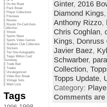
Ginter
,
2016 B
On the Road
Pack Break
Diamond Kings
Player Collections
Previews
Review
Anthony Rizzo
,
Royals On-Card Auto
Collection
Chris Coghlan
,
Shows
Sports News
Kings
,
Donruss 
Sports Video Games
Stadium Club Collection
Stickers
Javier Baez
,
Ky
Tier One Autographs
Topps Million Card
Schwarber
,
para
Giveaway
Trade Bait
Collection
,
Topps
Trades
Uncategorized
Video Box Break
Topps Update
,
Vintage Sets
Want Lists
Category:
Playe
Tags
Comments are 
1998
1996