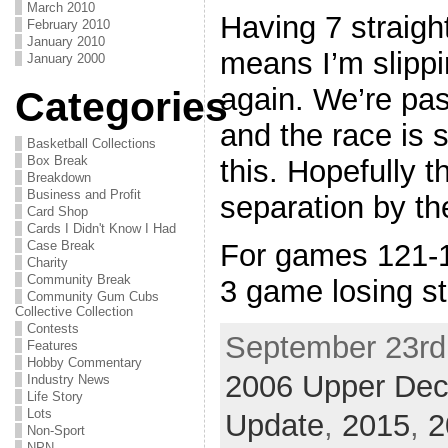
March 2010
Having 7 straight
February 2010
January 2010
means I’m slippi
January 2000
again. We’re pa
Categories
and the race is st
Basketball Collections
Box Break
this. Hopefully th
Breakdown
Business and Profit
separation by the
Card Shop
Cards I Didn't Know I Had
Case Break
For games 121-1
Charity
Community Break
3 game losing s
Community Gum Cubs
Collective Collection
Contests
September 23rd,
Features
Hobby Commentary
2006 Upper De
Industry News
Life Story
Lots
Update
,
2015
,
2
Non-Sport
NPN