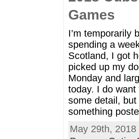
Games
I’m temporarily b
spending a week
Scotland, I got
picked up my do
Monday and larg
today. I do want 
some detail, but
something poste
May 29th, 2018 