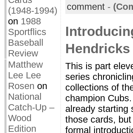
comment
-
(Com
(1948-1994)
on
1988
Introducin
Sportflics
Baseball
Hendricks 
Review
Matthew
This is part elev
Lee Lee
series chronicli
Rosen
on
collections of t
National
champion Cubs. 
Catch-Up –
already starting
Wood
those cards, but 
Edition
formal introducti