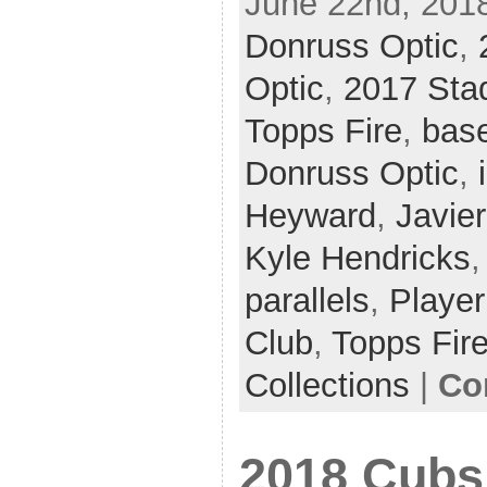
June 22nd, 2018
Donruss Optic
,
Optic
,
2017 Sta
Topps Fire
,
base
Donruss Optic
,
Heyward
,
Javie
Kyle Hendricks
parallels
,
Player
Club
,
Topps Fir
Collections
|
Co
2018 Cubs 