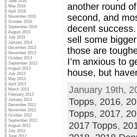
June 2016
another round of
May 2016
April 2016
second, and mos
November 2015
October 2015
decent success. 
September 2015
August 2015
sell some bigger
July 2015
January 2014
those are tougher
December 2013
November 2013
October 2013
I’m anxious to ge
September 2013
August 2013
house, but haven
July 2013
May 2013
April 2013
January 19th, 2
March 2013
February 2013
Topps
,
2016
,
20
January 2013
December 2012
November 2012
Topps
,
2017
,
20
October 2012
September 2012
2017 Topps
,
201
August 2012
July 2012
June 2012