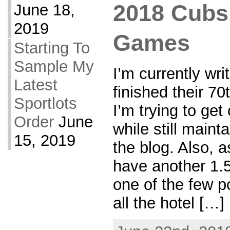
2018 Cubs 
June 18,
2019
Games
Starting To
Sample My
I’m currently wri
Latest
finished their 7
Sportlots
I’m trying to get
Order
June
while still maint
15, 2019
the blog. Also, as
have another 1.5
one of the few po
all the hotel […]