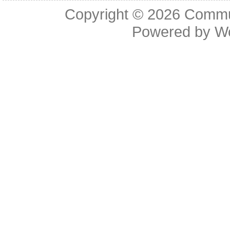
Copyright © 2026
Commu
Powered by
W