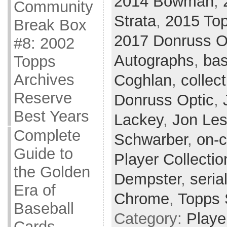
2014 Bowman
,
Community
Strata
,
2015 Top
Break Box
2017 Donruss O
#8: 2002
Autographs
,
bas
Topps
Archives
Coghlan
,
collect
Reserve
Donruss Optic
,
Best Years
Lackey
,
Jon Les
Complete
Schwarber
,
on-c
Guide to
Player Collectio
the Golden
Dempster
,
seria
Era of
Chrome
,
Topps 
Baseball
Category:
Playe
Cards