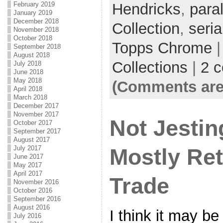
February 2019
Hendricks
,
paral
January 2019
December 2018
Collection
,
seria
November 2018
October 2018
Topps Chrome
|
September 2018
August 2018
Collections
|
2 
July 2018
June 2018
May 2018
(Comments are
April 2018
March 2018
December 2017
November 2017
Not Jestin
October 2017
September 2017
August 2017
July 2017
Mostly Ret
June 2017
May 2017
April 2017
Trade
November 2016
October 2016
September 2016
August 2016
I think it may be
July 2016