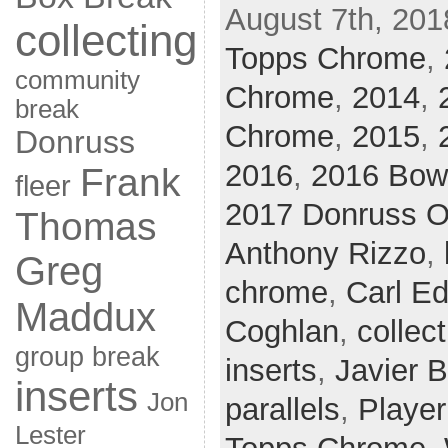
August 7th, 201
collecting
Topps Chrome
,
community
Chrome
,
2014
,
break
Chrome
,
2015
,
Donruss
2016
,
2016 Bo
Frank
fleer
2017 Donruss O
Thomas
Anthony Rizzo
,
Greg
chrome
,
Carl Ed
Maddux
Coghlan
,
collect
group break
inserts
,
Javier 
inserts
Jon
parallels
,
Player
Lester