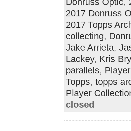
Donruss Optic
,
2017 Donruss O
2017 Topps Arc
collecting
,
Donr
Jake Arrieta
,
Ja
Lackey
,
Kris Br
parallels
,
Player
Topps
,
topps ar
Player Collectio
closed