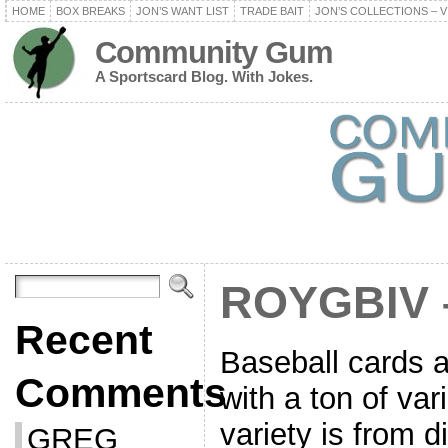
HOME
BOX BREAKS
JON’S WANT LIST
TRADE BAIT
JON’S COLLECTIONS – V
Community Gum
A Sportscard Blog. With Jokes.
ROYGBIV 
Recent
Baseball cards a
Comments
with a ton of var
variety is from d
GREG