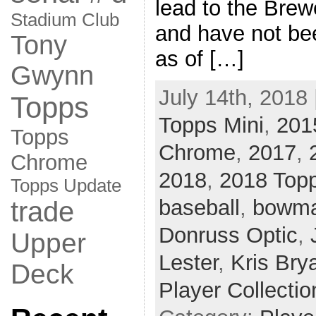
lead to the Brew
Stadium Club
and have not bee
Tony
as of […]
Gwynn
July 14th, 2018 
Topps
Topps Mini
,
201
Topps
Chrome
,
2017
,
Chrome
2018
,
2018 Top
Topps Update
baseball
,
bowma
trade
Donruss Optic
,
Upper
Lester
,
Kris Bry
Deck
Player Collectio