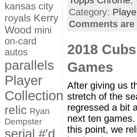
Topps Chrome
,
kansas city
Category:
Playe
Kerry
royals
Comments are 
Wood
mini
on-card
2018 Cubs
autos
parallels
Games
Player
After giving us 
Collection
stretch of the s
regressed a bit 
relic
Ryan
next ten games. 
Dempster
this point, we re
serial #'d