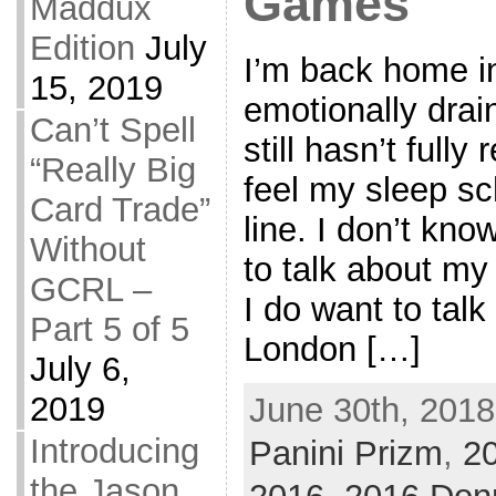
Games
Maddux
Edition
July
I’m back home in
15, 2019
emotionally drai
Can’t Spell
still hasn’t fully
“Really Big
feel my sleep sc
Card Trade”
line. I don’t kn
Without
to talk about my 
GCRL –
I do want to talk
Part 5 of 5
London […]
July 6,
2019
June 30th, 2018
Introducing
Panini Prizm
,
2
the Jason