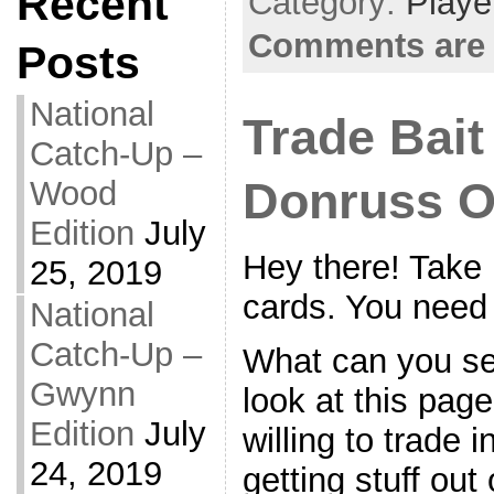
Recent
Category:
Playe
Comments are 
Posts
National
Trade Bait
Catch-Up –
Wood
Donruss O
Edition
July
Hey there! Take 
25, 2019
cards. You need
National
Catch-Up –
What can you s
Gwynn
look at this pag
Edition
July
willing to trade i
24, 2019
getting stuff out