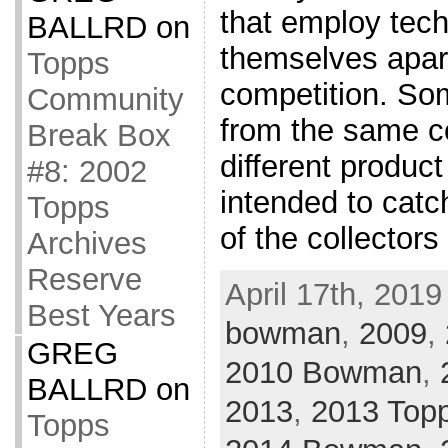
that employ tech
BALLRD
on
themselves apart
Topps
competition. Som
Community
from the same 
Break Box
different produc
#8: 2002
intended to catc
Topps
of the collector
Archives
Reserve
April 17th, 2019
Best Years
bowman
,
2009
,
GREG
2010 Bowman
,
BALLRD
on
2013
,
2013 Top
Topps