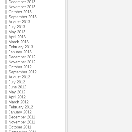
December 2013
November 2013
October 2013
September 2013
August 2013
July 2013
May 2013
April 2013
March 2013
February 2013
January 2013
December 2012
November 2012
October 2012
September 2012
August 2012
July 2012
June 2012
May 2012
April 2012
March 2012
February 2012
January 2012
December 2011
November 2011
October 2011