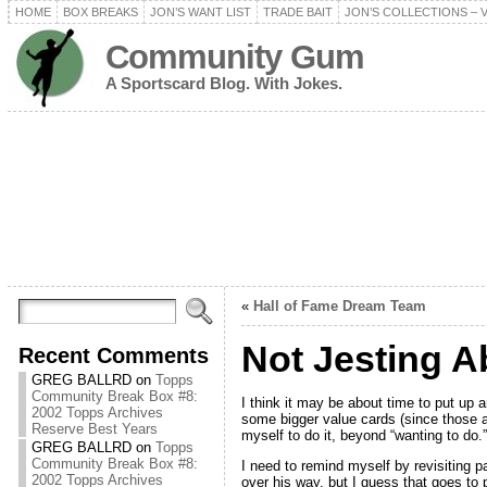
HOME
BOX BREAKS
JON’S WANT LIST
TRADE BAIT
JON’S COLLECTIONS – 
Community Gum
A Sportscard Blog. With Jokes.
«
Hall of Fame Dream Team
Not Jesting A
Recent Comments
GREG BALLRD
on
Topps
Community Break Box #8:
I think it may be about time to put up
2002 Topps Archives
some bigger value cards (since those ar
Reserve Best Years
myself to do it, beyond “wanting to do.”
GREG BALLRD
on
Topps
Community Break Box #8:
I need to remind myself by revisiting p
2002 Topps Archives
over his way, but I guess that goes to p