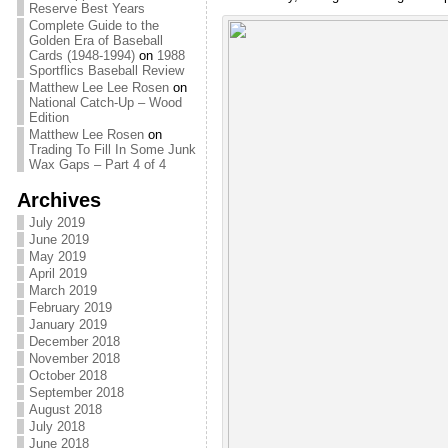
Reserve Best Years
Complete Guide to the
Golden Era of Baseball
Cards (1948-1994)
on
1988
Sportflics Baseball Review
Matthew Lee Lee Rosen
on
National Catch-Up – Wood
Edition
Matthew Lee Rosen
on
Trading To Fill In Some Junk
Wax Gaps – Part 4 of 4
Archives
July 2019
June 2019
May 2019
April 2019
March 2019
February 2019
January 2019
December 2018
November 2018
October 2018
September 2018
August 2018
July 2018
June 2018