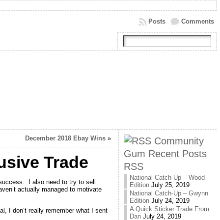
Posts
Comments
December 2018 Ebay Wins
»
Community
Gum Recent Posts
usive Trade
RSS
National Catch-Up – Wood
uccess. I also need to try to sell
Edition
July 25, 2019
haven’t actually managed to motivate
National Catch-Up – Gwynn
Edition
July 24, 2019
A Quick Sticker Trade From
l, I don’t really remember what I sent
Dan
July 24, 2019