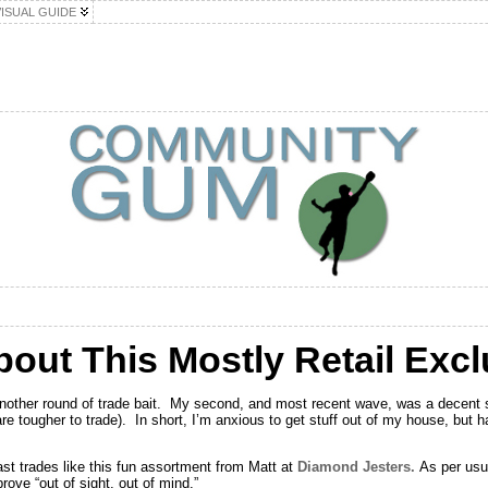
VISUAL GUIDE
bout This Mostly Retail Excl
 another round of trade bait. My second, and most recent wave, was a decent s
e tougher to trade). In short, I’m anxious to get stuff out of my house, but 
ast trades like this fun assortment from Matt at
Diamond Jesters.
As per usua
rove “out of sight, out of mind.”