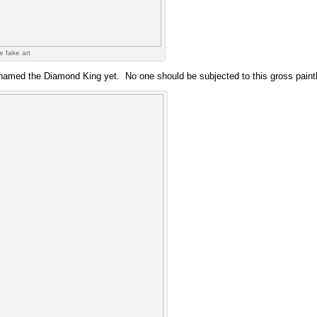
e fake art
named the Diamond King yet. No one should be subjected to this gross paintbr