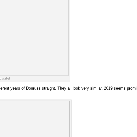
parallel
ferent years of Donruss straight. They all look very similar. 2019 seems promi