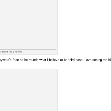
e bright red uniform
eyward’s face as he rounds what I believe to be third base. Love seeing the blur