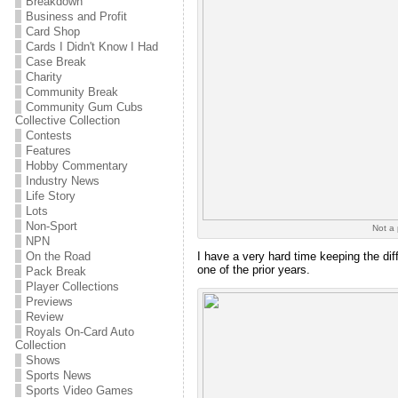
Breakdown
Business and Profit
Card Shop
Cards I Didn't Know I Had
Case Break
Charity
Community Break
Community Gum Cubs
Collective Collection
Contests
Features
Hobby Commentary
Industry News
Life Story
Lots
Non-Sport
Not a 
NPN
On the Road
I have a very hard time keeping the dif
one of the prior years.
Pack Break
Player Collections
Previews
Review
Royals On-Card Auto
Collection
Shows
Sports News
Sports Video Games