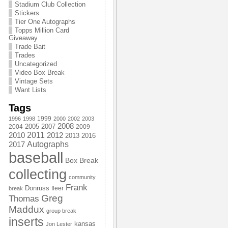
Stadium Club Collection
Stickers
Tier One Autographs
Topps Million Card
Giveaway
Trade Bait
Trades
Uncategorized
Video Box Break
Vintage Sets
Want Lists
Tags
1999
1996
1998
2000
2002
2003
2008
2005
2004
2007
2009
2011
2010
2012
2013
2016
Autographs
2017
baseball
Box Break
collecting
community
Frank
Donruss
fleer
break
Greg
Thomas
Maddux
group break
inserts
kansas
Jon Lester