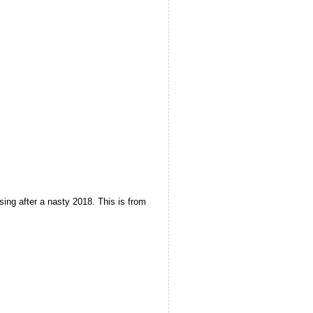
sing after a nasty 2018. This is from