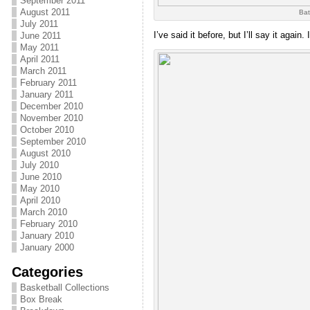
September 2011
August 2011
Bat
July 2011
I’ve said it before, but I’ll say it aga
June 2011
May 2011
April 2011
March 2011
February 2011
January 2011
December 2010
November 2010
October 2010
September 2010
August 2010
July 2010
June 2010
May 2010
April 2010
March 2010
February 2010
January 2010
January 2000
Categories
Basketball Collections
Box Break