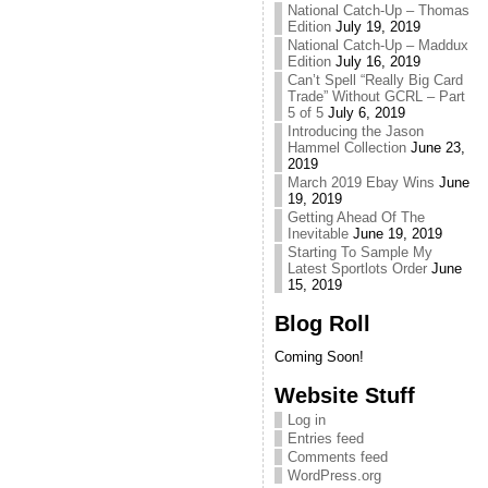
National Catch-Up – Thomas
Edition
July 19, 2019
National Catch-Up – Maddux
Edition
July 16, 2019
Can’t Spell “Really Big Card
Trade” Without GCRL – Part
5 of 5
July 6, 2019
Introducing the Jason
Hammel Collection
June 23,
2019
March 2019 Ebay Wins
June
19, 2019
Getting Ahead Of The
Inevitable
June 19, 2019
Starting To Sample My
Latest Sportlots Order
June
15, 2019
Blog Roll
Coming Soon!
Website Stuff
Log in
Entries feed
Comments feed
WordPress.org