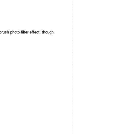
ush photo filter effect, though.