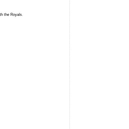
ith the Royals.