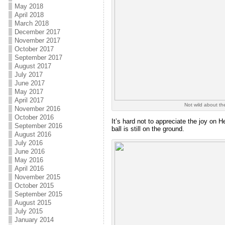
May 2018
April 2018
March 2018
December 2017
November 2017
October 2017
September 2017
August 2017
July 2017
June 2017
May 2017
April 2017
Not wild about th
November 2016
October 2016
It’s hard not to appreciate the joy on H
September 2016
ball is still on the ground.
August 2016
July 2016
June 2016
May 2016
April 2016
November 2015
October 2015
September 2015
August 2015
July 2015
January 2014