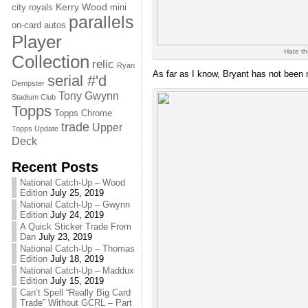
Kerry Wood
city royals
mini
parallels
on-card autos
Player
Hate th
Collection
relic
Ryan
As far as I know, Bryant has not been 
serial #'d
Dempster
Tony Gwynn
Stadium Club
Topps
Topps Chrome
trade
Upper
Topps Update
Deck
Recent Posts
National Catch-Up – Wood
Edition
July 25, 2019
National Catch-Up – Gwynn
Edition
July 24, 2019
A Quick Sticker Trade From
Dan
July 23, 2019
National Catch-Up – Thomas
Edition
July 18, 2019
National Catch-Up – Maddux
Edition
July 15, 2019
Can’t Spell “Really Big Card
Trade” Without GCRL – Part