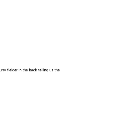
ry fielder in the back telling us the