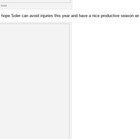
 toss
in. I hope Soler can avoid injuries this year and have a nice productive season w