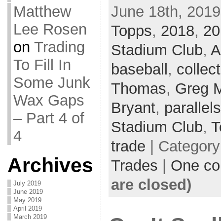
June 18th, 2019
Matthew
Lee Rosen
Topps
,
2018
,
20
on
Trading
Stadium Club
,
A
To Fill In
baseball
,
collec
Some Junk
Thomas
,
Greg 
Wax Gaps
Bryant
,
parallels
– Part 4 of
Stadium Club
,
T
4
trade
| Categor
Archives
Trades
|
One c
are closed)
July 2019
June 2019
May 2019
April 2019
March 2019