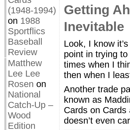
Getting A
(1948-1994)
on
1988
Inevitable
Sportflics
Baseball
Look, I know it’
Review
point in trying t
Matthew
times when I thin
Lee Lee
then when I lea
Rosen
on
Another trade pa
National
known as Maddi
Catch-Up –
Cards on Cards ar
Wood
doesn’t even care
Edition