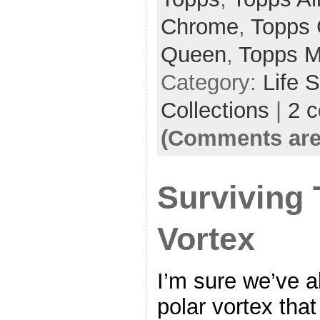
Chrome
,
Topps 
Queen
,
Topps M
Category:
Life 
Collections
|
2 
(Comments are
Surviving 
Vortex
I’m sure we’ve a
polar vortex that