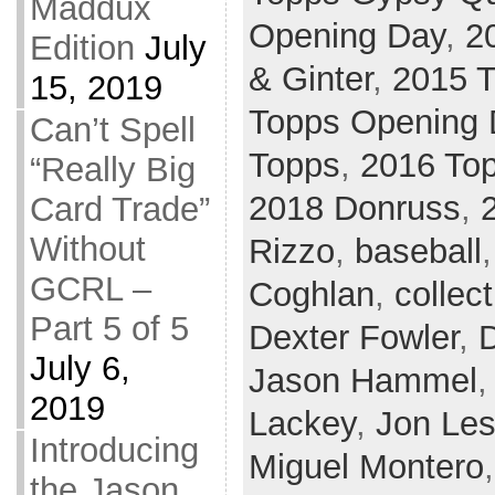
Maddux
Opening Day
,
2
Edition
July
& Ginter
,
2015 T
15, 2019
Topps Opening 
Can’t Spell
Topps
,
2016 To
“Really Big
2018 Donruss
,
Card Trade”
Without
Rizzo
,
baseball
GCRL –
Coghlan
,
collect
Part 5 of 5
Dexter Fowler
,
July 6,
Jason Hammel
2019
Lackey
,
Jon Les
Introducing
Miguel Montero
the Jason