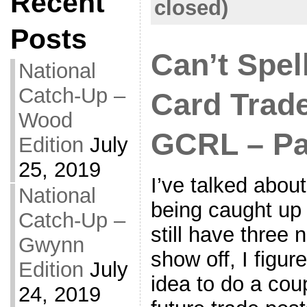
Recent
closed)
Posts
Can’t Spel
National
Catch-Up –
Card Trad
Wood
GCRL – Pa
Edition
July
25, 2019
I’ve talked abou
National
being caught up 
Catch-Up –
still have three 
Gwynn
show off, I figu
Edition
July
idea to do a coup
24, 2019