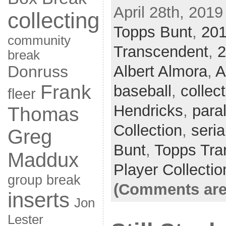
April 28th, 2019
collecting
Topps Bunt
,
20
community
Transcendent
,
2
break
Donruss
Albert Almora
,
A
Frank
baseball
,
collec
fleer
Hendricks
,
paral
Thomas
Collection
,
seria
Greg
Bunt
,
Topps Tra
Maddux
Player Collectio
group break
(Comments are
inserts
Jon
Lester