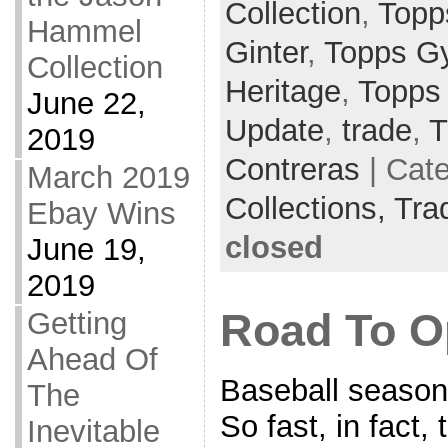
Collection
,
Topp
Hammel
Ginter
,
Topps G
Collection
Heritage
,
Topps
June 22,
Update
,
trade
,
T
2019
Contreras
| Cat
March 2019
Collections,
Tra
Ebay Wins
closed
June 19,
2019
Getting
Road To O
Ahead Of
Baseball season 
The
So fast, in fact,
Inevitable