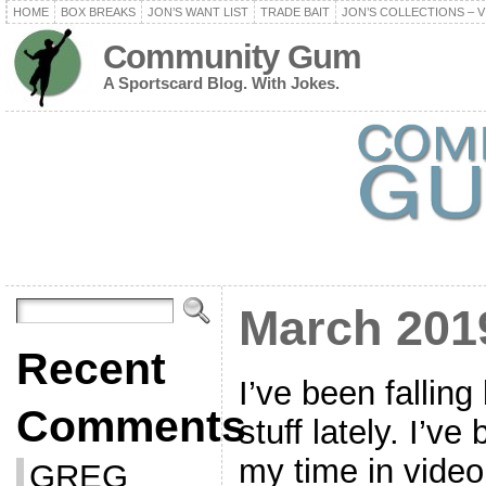
HOME
BOX BREAKS
JON’S WANT LIST
TRADE BAIT
JON’S COLLECTIONS – V
Community Gum
A Sportscard Blog. With Jokes.
March 201
Recent
I’ve been falling
Comments
stuff lately. I’v
my time in video 
GREG