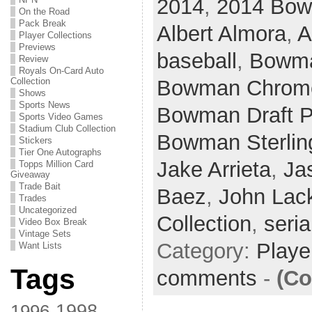
2014
,
2014 Bow
On the Road
Pack Break
Albert Almora
,
A
Player Collections
Previews
baseball
,
Bowm
Review
Royals On-Card Auto
Bowman Chrome
Collection
Shows
Sports News
Bowman Draft P
Sports Video Games
Stadium Club Collection
Bowman Sterlin
Stickers
Tier One Autographs
Jake Arrieta
,
Ja
Topps Million Card
Giveaway
Trade Bait
Baez
,
John Lac
Trades
Uncategorized
Collection
,
seria
Video Box Break
Vintage Sets
Category:
Playe
Want Lists
Tags
comments
-
(Co
1998
1996