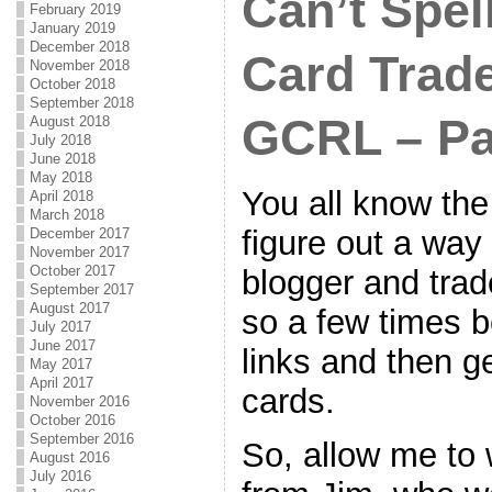
Can’t Spel
February 2019
January 2019
December 2018
Card Trad
November 2018
October 2018
September 2018
GCRL – Pa
August 2018
July 2018
June 2018
May 2018
You all know the 
April 2018
March 2018
figure out a way
December 2017
November 2017
October 2017
blogger and trad
September 2017
August 2017
so a few times b
July 2017
June 2017
links and then g
May 2017
April 2017
cards.
November 2016
October 2016
September 2016
So, allow me to
August 2016
July 2016