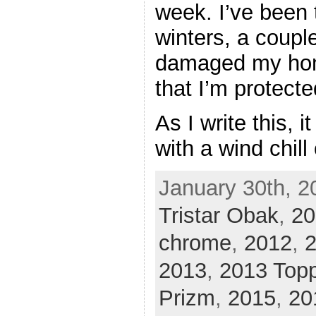
week. I’ve been 
winters, a coupl
damaged my hom
that I’m protect
As I write this, i
with a wind chill
January 30th, 2
Tristar Obak
,
20
chrome
,
2012
,
2
2013
,
2013 Top
Prizm
,
2015
,
20