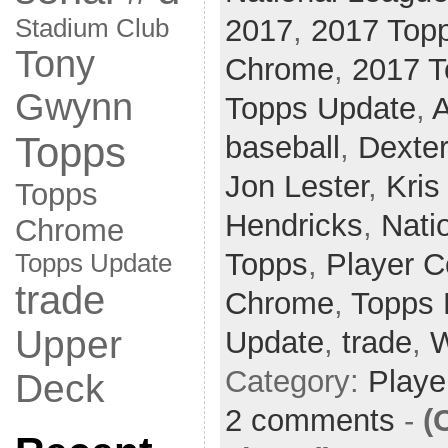
2017
,
2017 Top
Stadium Club
Tony
Chrome
,
2017 T
Gwynn
Topps Update
,
A
Topps
baseball
,
Dexter
Jon Lester
,
Kris
Topps
Hendricks
,
Nati
Chrome
Topps
,
Player C
Topps Update
trade
Chrome
,
Topps 
Upper
Update
,
trade
,
W
Category:
Playe
Deck
2 comments
-
(