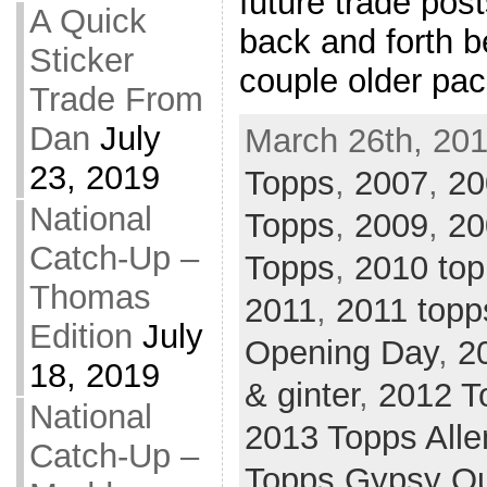
future trade post
A Quick
back and forth 
Sticker
couple older pa
Trade From
Dan
July
March 26th, 201
23, 2019
Topps
,
2007
,
20
National
Topps
,
2009
,
20
Catch-Up –
Topps
,
2010 top
Thomas
2011
,
2011 topp
Edition
July
Opening Day
,
2
18, 2019
& ginter
,
2012 T
National
2013 Topps Alle
Catch-Up –
Topps Gypsy Q