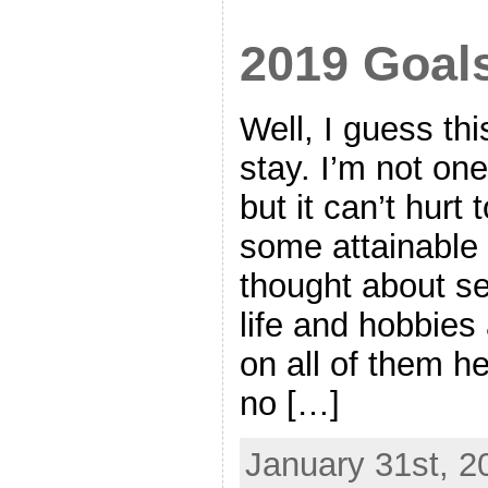
2019 Goal
Well, I guess thi
stay. I’m not on
but it can’t hur
some attainable g
thought about se
life and hobbies
on all of them he
no […]
January 31st, 2