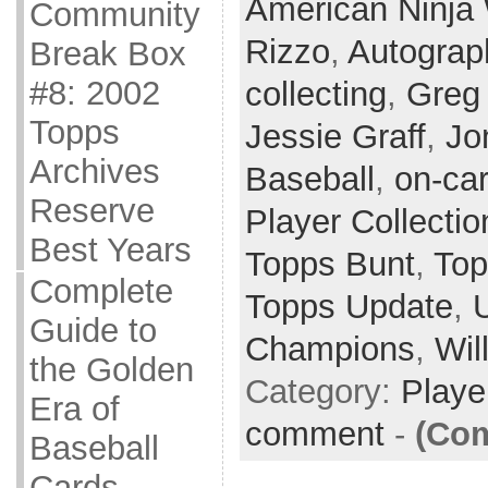
American Ninja 
Community
Rizzo
,
Autograp
Break Box
#8: 2002
collecting
,
Greg
Topps
Jessie Graff
,
Jo
Archives
Baseball
,
on-ca
Reserve
Player Collectio
Best Years
Topps Bunt
,
Top
Complete
Topps Update
,
Guide to
Champions
,
Wil
the Golden
Category:
Playe
Era of
comment
-
(Com
Baseball
Cards