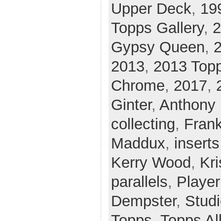
Upper Deck
,
19
Topps Gallery
,
2
Gypsy Queen
,
2013
,
2013 Top
Chrome
,
2017
,
Ginter
,
Anthony 
collecting
,
Fran
Maddux
,
inserts
Kerry Wood
,
Kri
parallels
,
Player
Dempster
,
Stud
Topps
,
Topps Al