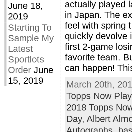
actually played l
June 18,
in Japan. The e
2019
feel with spring t
Starting To
quickly devolve 
Sample My
first 2-game losi
Latest
favorite team. Bu
Sportlots
can happen! This
Order
June
15, 2019
March 20th, 201
Topps Now Pla
2018 Topps Now
Day
,
Albert Alm
Autographs
,
bas