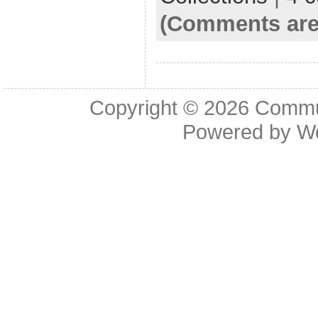
(Comments are
Copyright © 2026
Commu
Powered by
W