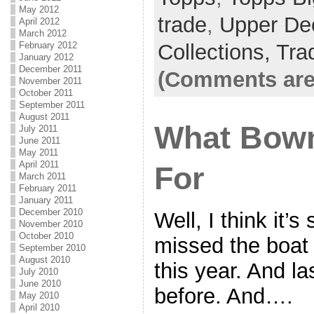
May 2012
trade
,
Upper De
April 2012
March 2012
February 2012
Collections,
Tra
January 2012
December 2011
(Comments are
November 2011
October 2011
September 2011
August 2011
What Bow
July 2011
June 2011
May 2011
April 2011
For
March 2011
February 2011
January 2011
December 2010
Well, I think it’s
November 2010
October 2010
missed the boa
September 2010
August 2010
this year. And la
July 2010
June 2010
before. And….
May 2010
April 2010