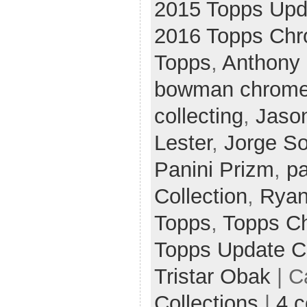
2015 Topps Up
2016 Topps Ch
Topps
,
Anthony 
bowman chrom
collecting
,
Jaso
Lester
,
Jorge So
Panini Prizm
,
pa
Collection
,
Ryan
Topps
,
Topps C
Topps Update 
Tristar Obak
| C
Collections
|
4 