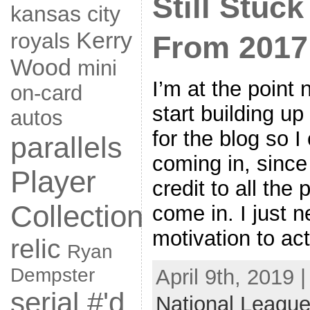
Still Stuc
kansas city
Kerry
royals
From 2017
Wood
mini
I’m at the point
on-card
start building u
autos
for the blog so 
parallels
coming in, since
Player
credit to all the
Collection
come in. I just n
motivation to ac
relic
Ryan
Dempster
April 9th, 2019 
serial #'d
National League