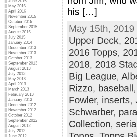
from Jim, who wa
June 2016
May 2016
his […]
April 2016
November 2015
October 2015
May 15th, 2019 
September 2015
August 2015
July 2015
Upper Deck
,
20
January 2014
December 2013
2016 Topps
,
20
November 2013
October 2013
2018
,
2018 Sta
September 2013
August 2013
Big League
,
Alb
July 2013
May 2013
April 2013
Rizzo
,
baseball
March 2013
February 2013
Fowler
,
inserts
,
January 2013
December 2012
Schwarber
,
para
November 2012
October 2012
September 2012
Collection
,
seria
August 2012
July 2012
Topps
,
Topps B
June 2012