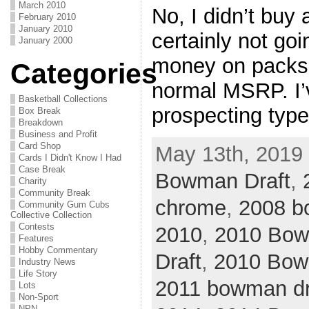
March 2010
No, I didn’t buy 
February 2010
January 2010
certainly not go
January 2000
money on packs 
Categories
normal MSRP. I’
Basketball Collections
prospecting typ
Box Break
Breakdown
Business and Profit
Card Shop
May 13th, 2019 
Cards I Didn't Know I Had
Case Break
Bowman Draft
,
Charity
Community Break
chrome
,
2008 b
Community Gum Cubs
Collective Collection
Contests
2010
,
2010 Bo
Features
Hobby Commentary
Draft
,
2010 Bow
Industry News
Life Story
2011 bowman dra
Lots
Non-Sport
NPN