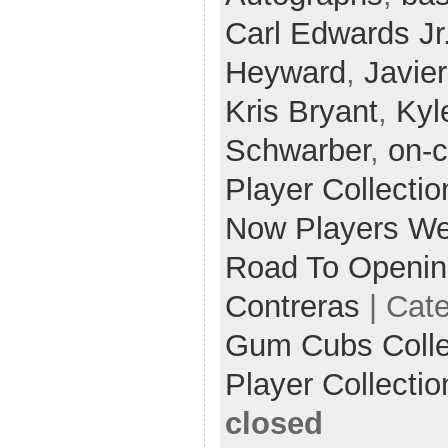
Carl Edwards Jr
Heyward
,
Javie
Kris Bryant
,
Kyl
Schwarber
,
on-c
Player Collectio
Now Players W
Road To Openin
Contreras
| Cat
Gum Cubs Collec
Player Collectio
closed