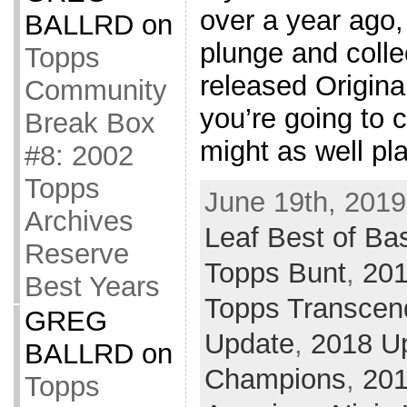
over a year ago,
BALLRD
on
plunge and collec
Topps
released Origin
Community
you’re going to 
Break Box
might as well pl
#8: 2002
Topps
June 19th, 2019
Archives
Leaf Best of Ba
Reserve
Topps Bunt
,
20
Best Years
Topps Transcen
GREG
Update
,
2018 U
BALLRD
on
Champions
,
20
Topps