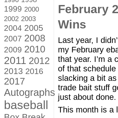
February 
1999
2000
2002
2003
Wins
2005
2004
2008
2007
Last year, I didn
2010
my February ebay
2009
that year. I’m a
2011
2012
of that schedule
2013
2016
slacking a bit a
2017
trade bait stuff 
Autographs
just about done.
baseball
This month is a l
Box Break