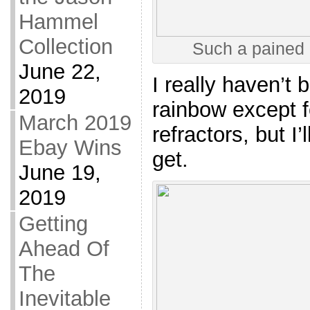
Hammel
Collection
Such a pained 
June 22,
I really haven’t
2019
rainbow except f
March 2019
refractors, but I’
Ebay Wins
get.
June 19,
2019
Getting
Ahead Of
The
Inevitable