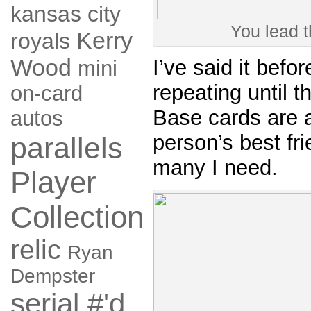
kansas city
You lead t
Kerry
royals
Wood
I’ve said it befo
mini
repeating until 
on-card
Base cards are a
autos
person’s best fr
parallels
many I need.
Player
Collection
relic
Ryan
Dempster
serial #'d