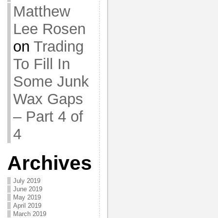
Matthew
Lee Rosen
on
Trading
To Fill In
Some Junk
Wax Gaps
– Part 4 of
4
Archives
July 2019
June 2019
May 2019
April 2019
March 2019