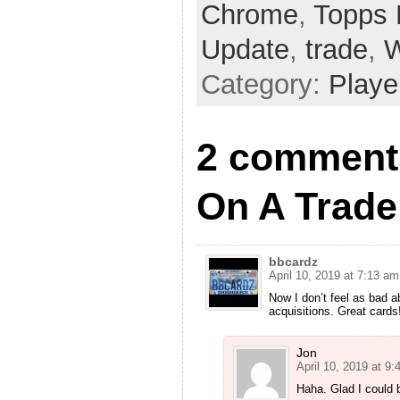
Chrome
,
Topps 
Update
,
trade
,
W
Category:
Playe
2 comments
On A Trade
bbcardz
April 10, 2019 at 7:13 am
Now I don’t feel as bad a
acquisitions. Great cards
Jon
April 10, 2019 at 9
Haha. Glad I could b