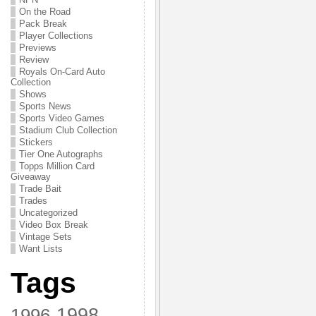
On the Road
Pack Break
Player Collections
Previews
Review
Royals On-Card Auto
Collection
Shows
Sports News
Sports Video Games
Stadium Club Collection
Stickers
Tier One Autographs
Topps Million Card
Giveaway
Trade Bait
Trades
Uncategorized
Video Box Break
Vintage Sets
Want Lists
Tags
1998
1996