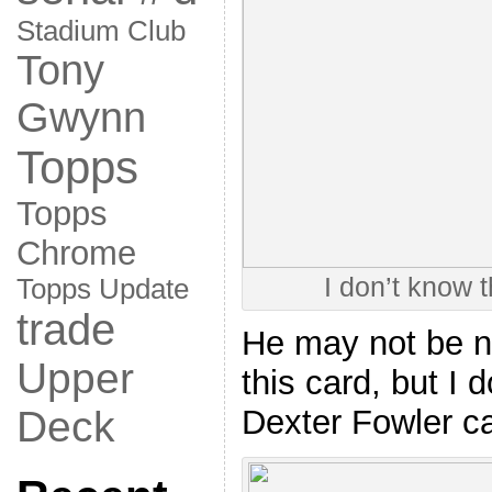
Stadium Club
Tony
Gwynn
Topps
Topps
Chrome
I don’t know 
Topps Update
trade
He may not be n
Upper
this card, but I 
Deck
Dexter Fowler ca