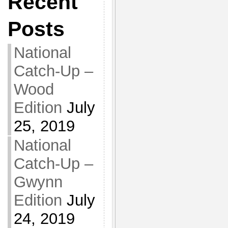
Recent
Posts
National
Catch-Up –
Wood
Edition
July
25, 2019
National
Catch-Up –
Gwynn
Edition
July
24, 2019