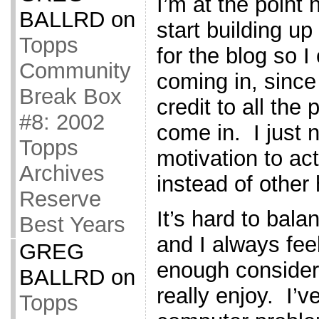
I’m at the point
BALLRD
on
start building u
Topps
for the blog so 
Community
coming in, since
Break Box
credit to all the
#8: 2002
come in. I just n
Topps
motivation to ac
Archives
instead of other
Reserve
It’s hard to bal
Best Years
and I always feel
GREG
enough consider
BALLRD
on
really enjoy. I’
Topps