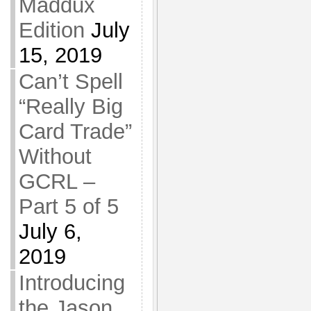
Maddux
Edition
July
15, 2019
Can’t Spell
“Really Big
Card Trade”
Without
GCRL –
Part 5 of 5
July 6,
2019
Introducing
the Jason