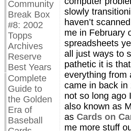
computer proble
Community
slowly transition
Break Box
haven’t scanned
#8: 2002
me in February 
Topps
spreadsheets ye
Archives
all just ways to 
Reserve
pathetic it is tha
Best Years
everything from 
Complete
came in back in 
Guide to
not so long ago 
the Golden
also known as M
Era of
as
Cards on Ca
Baseball
me more stuff o
Cards