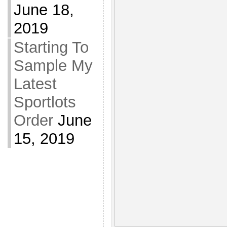
June 18,
2019
Starting To
Sample My
Latest
Sportlots
Order
June
15, 2019