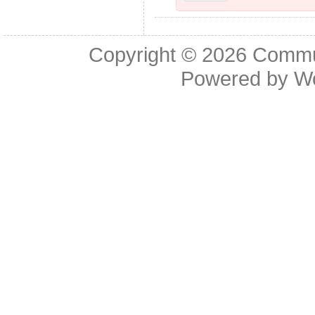
Copyright © 2026
Commu
Powered by
W