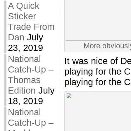
A Quick
Sticker
Trade From
Dan
July
More obviousl
23, 2019
National
It was nice of D
Catch-Up –
playing for the 
Thomas
playing for the C
Edition
July
18, 2019
National
Catch-Up –