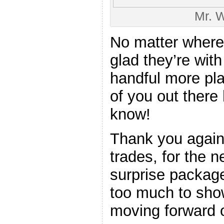
Mr. W
No matter where
glad they’re wit
handful more pla
of you out there
know!
Thank you again 
trades, for the n
surprise package
too much to show
moving forward o