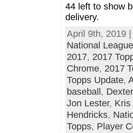
44 left to show b
delivery.
April 9th, 2019 
National League
2017
,
2017 Top
Chrome
,
2017 T
Topps Update
,
A
baseball
,
Dexter
Jon Lester
,
Kris
Hendricks
,
Nati
Topps
,
Player C