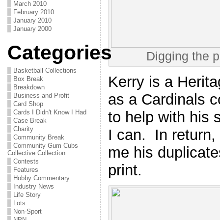
March 2010
February 2010
January 2010
January 2000
Categories
Digging the p
Basketball Collections
Kerry is a Herita
Box Break
Breakdown
as a Cardinals col
Business and Profit
Card Shop
to help with his
Cards I Didn't Know I Had
Case Break
Charity
I can. In retur
Community Break
Community Gum Cubs
me his duplicates
Collective Collection
Contests
print.
Features
Hobby Commentary
Industry News
Life Story
Lots
Non-Sport
NPN