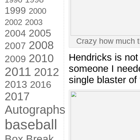
1999
2000
2002
2003
2005
2004
Crazy how much t
2008
2007
2010
Hendricks is not
2009
someone I neede
2011
2012
single blaster of 
2013
2016
2017
Autographs
baseball
Box Break