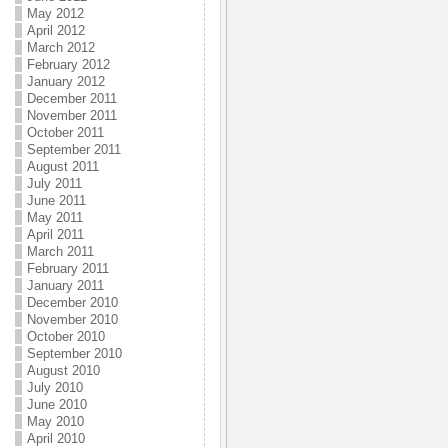
May 2012
April 2012
March 2012
February 2012
January 2012
December 2011
November 2011
October 2011
September 2011
August 2011
July 2011
June 2011
May 2011
April 2011
March 2011
February 2011
January 2011
December 2010
November 2010
October 2010
September 2010
August 2010
July 2010
June 2010
May 2010
April 2010