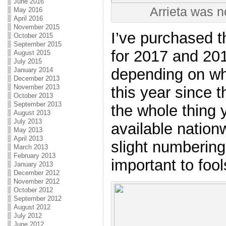
June 2016
Arrieta was n
May 2016
April 2016
November 2015
I’ve purchased th
October 2015
September 2015
for 2017 and 201
August 2015
July 2015
depending on who’
January 2014
December 2013
November 2013
this year since 
October 2013
September 2013
the whole thing 
August 2013
July 2013
available nationw
May 2013
April 2013
slight numbering
March 2013
February 2013
important to fool
January 2013
December 2012
November 2012
October 2012
September 2012
August 2012
July 2012
June 2012