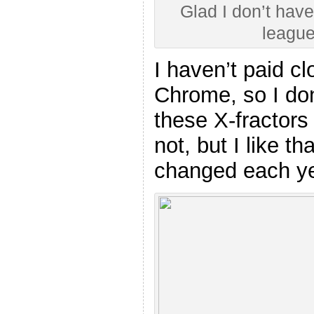
Glad I don’t have
league
I haven’t paid cl
Chrome, so I don
these X-fractors 
not, but I like th
changed each y