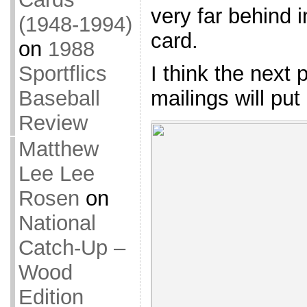
very far behind 
(1948-1994)
card.
on
1988
Sportflics
I think the next 
Baseball
mailings will put
Review
Matthew
Lee Lee
Rosen
on
National
Catch-Up –
Wood
Edition