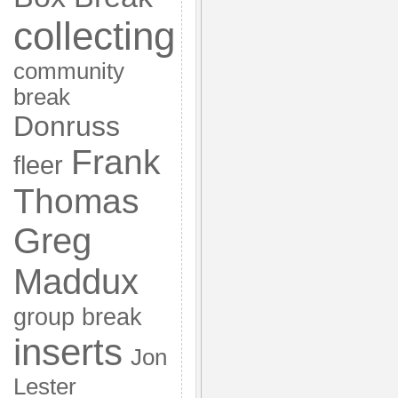
collecting
community
break
Donruss
Frank
fleer
Thomas
Greg
Maddux
group break
inserts
Jon
Lester