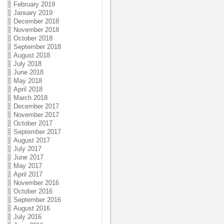
February 2019
January 2019
December 2018
November 2018
October 2018
September 2018
August 2018
July 2018
June 2018
May 2018
April 2018
March 2018
December 2017
November 2017
October 2017
September 2017
August 2017
July 2017
June 2017
May 2017
April 2017
November 2016
October 2016
September 2016
August 2016
July 2016