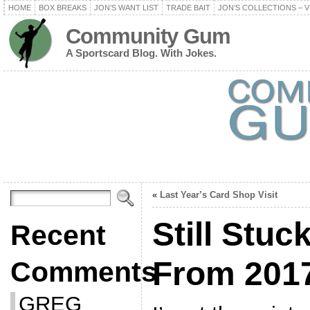
HOME
BOX BREAKS
JON’S WANT LIST
TRADE BAIT
JON’S COLLECTIONS – V
Community Gum
A Sportscard Blog. With Jokes.
«
Last Year’s Card Shop Visit
Still Stuc
Recent
From 201
Comments
GREG