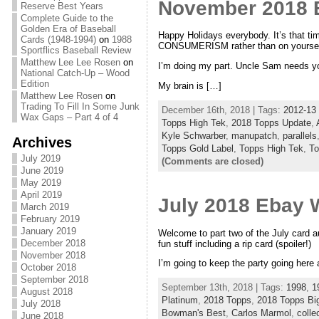
November 2018 
Reserve Best Years
Complete Guide to the
Golden Era of Baseball
Happy Holidays everybody. It’s that ti
Cards (1948-1994)
on
1988
CONSUMERISM rather than on yoursel
Sportflics Baseball Review
Matthew Lee Lee Rosen
on
I’m doing my part. Uncle Sam needs y
National Catch-Up – Wood
Edition
My brain is […]
Matthew Lee Rosen
on
Trading To Fill In Some Junk
December 16th, 2018 | Tags:
2012-13 
Wax Gaps – Part 4 of 4
Topps High Tek
,
2018 Topps Update
,
Kyle Schwarber
,
manupatch
,
parallels
Archives
Topps Gold Label
,
Topps High Tek
,
To
July 2019
(Comments are closed)
June 2019
May 2019
April 2019
July 2018 Ebay W
March 2019
February 2019
January 2019
Welcome to part two of the July card auc
December 2018
fun stuff including a rip card (spoiler!)
November 2018
I’m going to keep the party going here 
October 2018
September 2018
September 13th, 2018 | Tags:
1998
,
1
August 2018
Platinum
,
2018 Topps
,
2018 Topps Bi
July 2018
Bowman's Best
,
Carlos Marmol
,
colle
June 2018