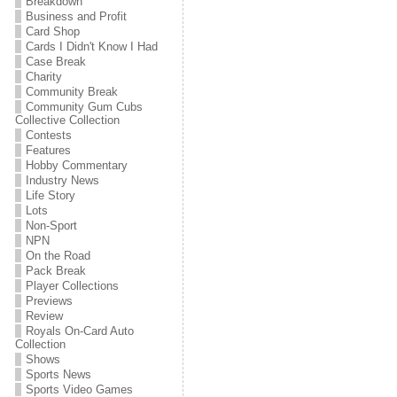
Breakdown
Business and Profit
Card Shop
Cards I Didn't Know I Had
Case Break
Charity
Community Break
Community Gum Cubs
Collective Collection
Contests
Features
Hobby Commentary
Industry News
Life Story
Lots
Non-Sport
NPN
On the Road
Pack Break
Player Collections
Previews
Review
Royals On-Card Auto
Collection
Shows
Sports News
Sports Video Games