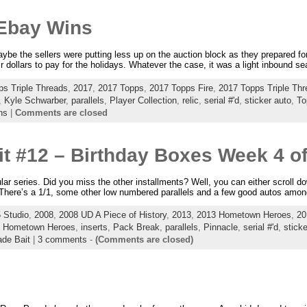
Ebay Wins
e the sellers were putting less up on the auction block as they prepared fo
ir dollars to pay for the holidays. Whatever the case, it was a light inbound 
ps Triple Threads
,
2017
,
2017 Topps
,
2017 Topps Fire
,
2017 Topps Triple Th
,
Kyle Schwarber
,
parallels
,
Player Collection
,
relic
,
serial #'d
,
sticker auto
,
To
ns
|
Comments are closed
t #12 – Birthday Boxes Week 4 of
ular series. Did you miss the other installments? Well, you can either scroll 
g. There’s a 1/1, some other low numbered parallels and a few good autos amon
 Studio
,
2008
,
2008 UD A Piece of History
,
2013
,
2013 Hometown Heroes
,
20
,
Hometown Heroes
,
inserts
,
Pack Break
,
parallels
,
Pinnacle
,
serial #'d
,
sticke
ade Bait
|
3 comments
-
(Comments are closed)