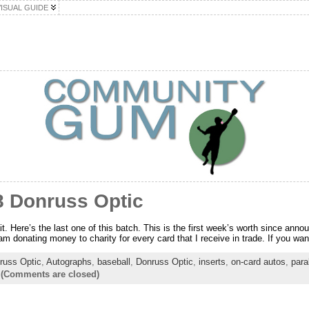
VISUAL GUIDE
8 Donruss Optic
t. Here’s the last one of this batch. This is the first week’s worth since anno
am donating money to charity for every card that I receive in trade. If you want
russ Optic
,
Autographs
,
baseball
,
Donruss Optic
,
inserts
,
on-card autos
,
para
-
(Comments are closed)