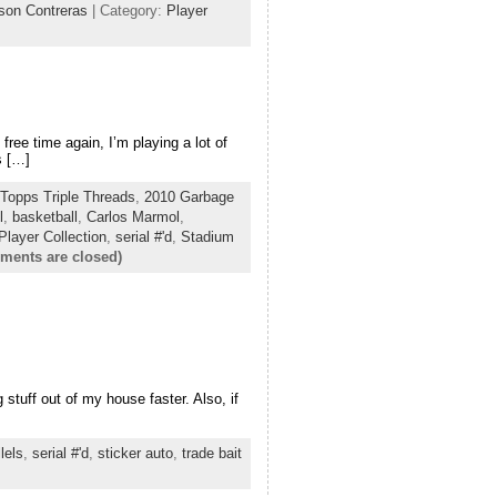
lson Contreras
| Category:
Player
free time again, I’m playing a lot of
s […]
Topps Triple Threads
,
2010 Garbage
l
,
basketball
,
Carlos Marmol
,
Player Collection
,
serial #'d
,
Stadium
ments are closed)
stuff out of my house faster. Also, if
lels
,
serial #'d
,
sticker auto
,
trade bait