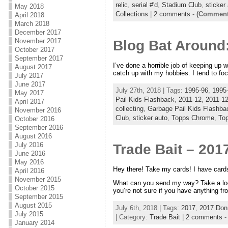
relic
,
serial #'d
,
Stadium Club
,
sticker
May 2018
Collections
|
2 comments
-
(Comments
April 2018
March 2018
December 2017
November 2017
Blog Bat Around
October 2017
September 2017
I’ve done a horrible job of keeping up 
August 2017
catch up with my hobbies. I tend to fo
July 2017
June 2017
July 27th, 2018 | Tags:
1995-96
,
1995-
May 2017
Pail Kids Flashback
,
2011-12
,
2011-12
April 2017
collecting
,
Garbage Pail Kids Flashba
November 2016
Club
,
sticker auto
,
Topps Chrome
,
Top
October 2016
September 2016
August 2016
July 2016
Trade Bait – 201
June 2016
May 2016
Hey there! Take my cards! I have card
April 2016
November 2015
What can you send my way? Take a look a
October 2015
you’re not sure if you have anything f
September 2015
August 2015
July 6th, 2018 | Tags:
2017
,
2017 Don
July 2015
| Category:
Trade Bait
|
2 comments
January 2014