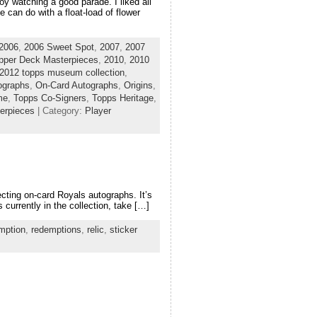
y watching a good parade. I liked all
 can do with a float-load of flower
2006
,
2006 Sweet Spot
,
2007
,
2007
pper Deck Masterpieces
,
2010
,
2010
2012 topps museum collection
,
tographs
,
On-Card Autographs
,
Origins
,
me
,
Topps Co-Signers
,
Topps Heritage
,
erpieces
| Category:
Player
cting on-card Royals autographs. It’s
 currently in the collection, take […]
mption
,
redemptions
,
relic
,
sticker