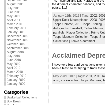
September 2011
The Thanksgiving Day Parade and the Ro
August 2011
the different character balloons, and t
petals. […]
July 2011
June 2011
January 12th, 2013 | Tags:
2002
,
2002
May 2011
Upper Deck Masterpieces
,
2008
,
2008
April 2011
Topps Chrome
,
2010 Topps Sterling
,
March 2011
February 2011
Autographs
,
baseball
,
Carlos Marmol
January 2011
parallels
,
Player Collection
,
Prime Cut
December 2010
Topps Museum Collection
,
Topps Ster
November 2010
Collections
|
Leave a comment
October 2010
September 2010
August 2010
Acclaimed Depr
July 2010
June 2010
May 2010
I have very few card collections given
April 2010
been a blast so far trying to track thes
March 2010
February 2010
May 22nd, 2012 | Tags:
2011
,
2011 T
January 2010
auto
,
sticker autos
,
Topps Marquee
,
t
January 2000
Categories
Basketball Collections
Box Break