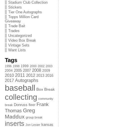
Stadium Club Collection
Stickers
Tier One Autographs
Topps Million Card
Giveaway
Trade Bait
Trades
Uncategorized
Video Box Break
Vintage Sets
Want Lists
Tags
1999
1996
1998
2000
2002
2003
2008
2005
2004
2007
2009
2011
2010
2012
2013
2016
Autographs
2017
baseball
Box Break
collecting
community
Frank
Donruss
fleer
break
Greg
Thomas
Maddux
group break
inserts
kansas
Jon Lester