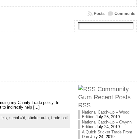
Posts
Comments
Community
Gum Recent Posts
uncing my Charity Trade policy. In
RSS
 to indirectly help […]
National Catch-Up – Wood
Edition
July 25, 2019
llels
,
serial #'d
,
sticker auto
,
trade bait
National Catch-Up – Gwynn
Edition
July 24, 2019
A Quick Sticker Trade From
Dan
July 24, 2019