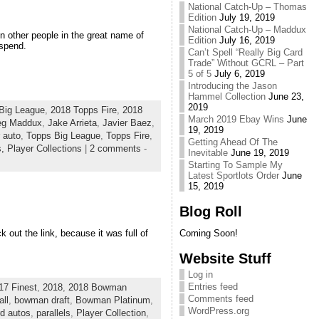
National Catch-Up – Thomas
Edition
July 19, 2019
National Catch-Up – Maddux
n other people in the great name of
Edition
July 16, 2019
spend.
Can’t Spell “Really Big Card
Trade” Without GCRL – Part
5 of 5
July 6, 2019
Introducing the Jason
Hammel Collection
June 23,
2019
Big League
,
2018 Topps Fire
,
2018
March 2019 Ebay Wins
June
eg Maddux
,
Jake Arrieta
,
Javier Baez
,
19, 2019
r auto
,
Topps Big League
,
Topps Fire
,
Getting Ahead Of The
s,
Player Collections
|
2 comments
-
Inevitable
June 19, 2019
Starting To Sample My
Latest Sportlots Order
June
15, 2019
Blog Roll
 out the link, because it was full of
Coming Soon!
Website Stuff
Log in
Entries feed
17 Finest
,
2018
,
2018 Bowman
Comments feed
ll
,
bowman draft
,
Bowman Platinum
,
WordPress.org
rd autos
,
parallels
,
Player Collection
,