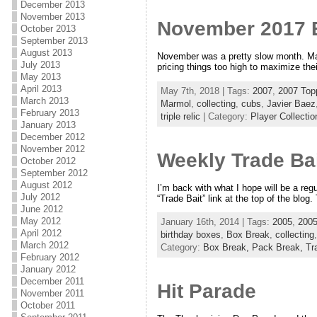
December 2013
November 2013
November 2017 
October 2013
September 2013
August 2013
November was a pretty slow month. Mayb
July 2013
pricing things too high to maximize the
May 2013
April 2013
May 7th, 2018 | Tags:
2007
,
2007 Top
March 2013
Marmol
,
collecting
,
cubs
,
Javier Baez
February 2013
triple relic
| Category:
Player Collectio
January 2013
December 2012
November 2012
Weekly Trade Bai
October 2012
September 2012
August 2012
I’m back with what I hope will be a reg
July 2012
“Trade Bait” link at the top of the blo
June 2012
May 2012
January 16th, 2014 | Tags:
2005
,
2005
April 2012
birthday boxes
,
Box Break
,
collecting
March 2012
Category:
Box Break,
Pack Break,
Tr
February 2012
January 2012
December 2011
Hit Parade
November 2011
October 2011