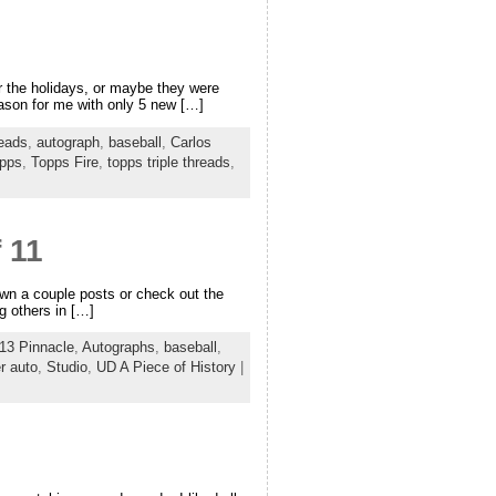
r the holidays, or maybe they were
season for me with only 5 new […]
reads
,
autograph
,
baseball
,
Carlos
pps
,
Topps Fire
,
topps triple threads
,
 11
down a couple posts or check out the
g others in […]
13 Pinnacle
,
Autographs
,
baseball
,
r auto
,
Studio
,
UD A Piece of History
|