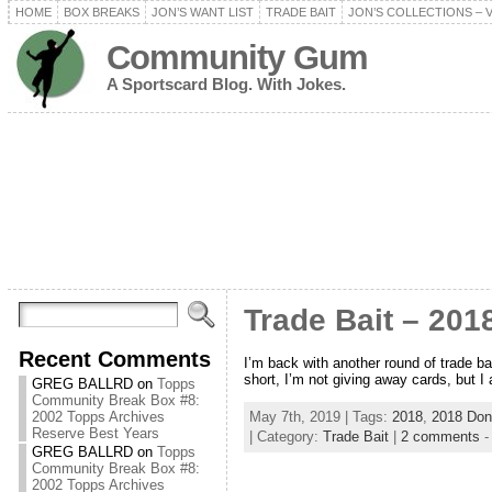
HOME
BOX BREAKS
JON’S WANT LIST
TRADE BAIT
JON’S COLLECTIONS – 
Community Gum
A Sportscard Blog. With Jokes.
Trade Bait – 201
Recent Comments
I’m back with another round of trade bai
short, I’m not giving away cards, but I 
GREG BALLRD
on
Topps
Community Break Box #8:
May 7th, 2019 | Tags:
2018
,
2018 Don
2002 Topps Archives
Reserve Best Years
| Category:
Trade Bait
|
2 comments
GREG BALLRD
on
Topps
Community Break Box #8:
2002 Topps Archives