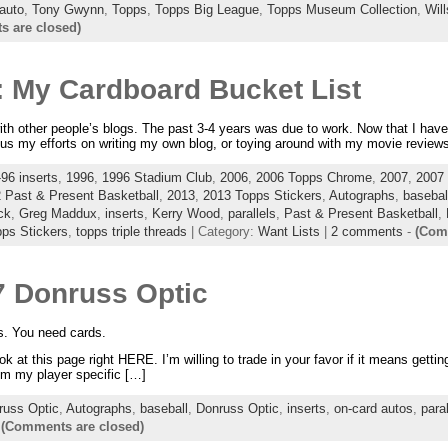
 auto
,
Tony Gwynn
,
Topps
,
Topps Big League
,
Topps Museum Collection
,
Wil
 are closed)
: My Cardboard Bucket List
with other people’s blogs. The past 3-4 years was due to work. Now that I have 
cus my efforts on writing my own blog, or toying around with my movie review
96 inserts
,
1996
,
1996 Stadium Club
,
2006
,
2006 Topps Chrome
,
2007
,
2007 
 Past & Present Basketball
,
2013
,
2013 Topps Stickers
,
Autographs
,
basebal
ck
,
Greg Maddux
,
inserts
,
Kerry Wood
,
parallels
,
Past & Present Basketball
,
ps Stickers
,
topps triple threads
| Category:
Want Lists
|
2 comments
-
(Com
7 Donruss Optic
s. You need cards.
t this page right HERE. I’m willing to trade in your favor if it means getting 
rom my player specific […]
russ Optic
,
Autographs
,
baseball
,
Donruss Optic
,
inserts
,
on-card autos
,
paral
-
(Comments are closed)