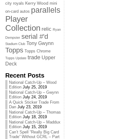
Kerry Wood
city royals
mini
parallels
on-card autos
Player
Collection
relic
Ryan
serial #'d
Dempster
Tony Gwynn
Stadium Club
Topps
Topps Chrome
trade
Upper
Topps Update
Deck
Recent Posts
National Catch-Up – Wood
Edition
July 25, 2019
National Catch-Up – Gwynn
Edition
July 24, 2019
A Quick Sticker Trade From
Dan
July 23, 2019
National Catch-Up – Thomas
Edition
July 18, 2019
National Catch-Up – Maddux
Edition
July 15, 2019
Can’t Spell “Really Big Card
Trade” Without GCRL – Part