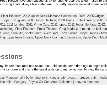
se Parade have both passed us by for another year. As a kid, I used to enjo
he moving floats always fascinated me. It’s pretty impressive what some people
 Fleer Platinum
,
2002 Upper Deck Diamond Connection
,
2005
,
2005 Origins
,
 Topps Co-Signers
,
2008 Topps Heritage
,
2008 Topps Triple Threads
,
2008 U
2011
,
2011 Limited
,
2011 Prime Cuts
,
2011 topps
,
2011 Topps Heritage
,
2012
,
,
collecting
,
Fleer Platinum
,
Frank Thomas
,
Greg Maddux
,
Limited
,
on-ball au
s
,
relic
,
serial #'d
,
sticker auto
,
sweet spot
,
Tony Gwynn
,
Topps
,
Topps Chro
ling
,
topps triple threads
,
Upper Deck Diamond Connection
,
Upper Deck Mast
essions
 my limited resources and space, but I did decide some time ago to begin colle
e things down and this is the latest addition to my collection. To view the cards
opps Marquee
,
billy butler
,
dual relic
,
kansas city royals
,
marquee
,
patch
,
rede
riple relic
| Category:
Royals On-Card Auto Collection
|
Leave a comment