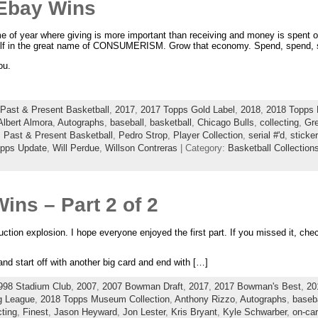
Ebay Wins
me of year where giving is more important than receiving and money is spent o
f in the great name of CONSUMERISM. Grow that economy. Spend, spend, 
ou.
Past & Present Basketball
,
2017
,
2017 Topps Gold Label
,
2018
,
2018 Topps 
Albert Almora
,
Autographs
,
baseball
,
basketball
,
Chicago Bulls
,
collecting
,
Gr
,
Past & Present Basketball
,
Pedro Strop
,
Player Collection
,
serial #'d
,
sticke
pps Update
,
Will Perdue
,
Willson Contreras
| Category:
Basketball Collection
ins – Part 2 of 2
tion explosion. I hope everyone enjoyed the first part. If you missed it, check
and start off with another big card and end with […]
998 Stadium Club
,
2007
,
2007 Bowman Draft
,
2017
,
2017 Bowman's Best
,
20
g League
,
2018 Topps Museum Collection
,
Anthony Rizzo
,
Autographs
,
baseba
cting
,
Finest
,
Jason Heyward
,
Jon Lester
,
Kris Bryant
,
Kyle Schwarber
,
on-ca