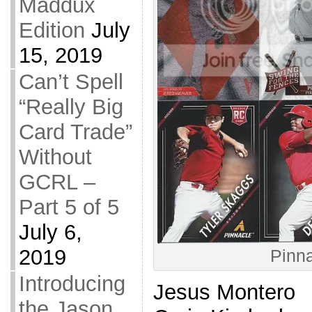
Maddux
Edition
July
15, 2019
Can’t Spell
“Really Big
Card Trade”
Without
GCRL –
Part 5 of 5
July 6,
2019
Pinna
Introducing
Jesus Montero
the Jason