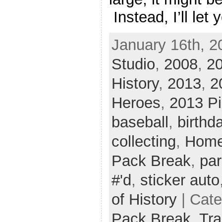
Instead, I’ll let 
January 16th, 2
Studio
,
2008
,
20
History
,
2013
,
2
Heroes
,
2013 Pi
baseball
,
birthd
collecting
,
Home
Pack Break
,
par
#'d
,
sticker auto
of History
| Cat
Pack Break,
Tra