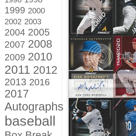
1999
2000
2002
2003
2005
2004
2008
2007
2010
2009
2011
2012
2013
2016
2017
Autographs
baseball
Box Break