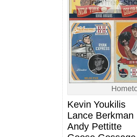
Hometo
Kevin Youkilis
Lance Berkman
Andy Pettitte