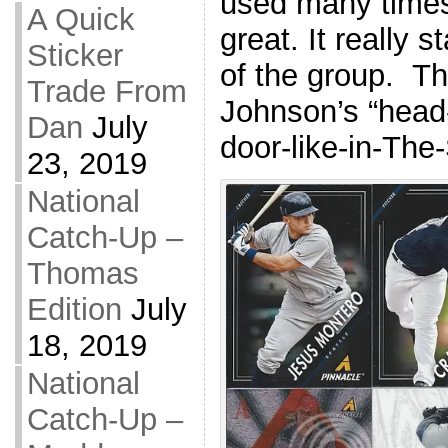
used many times 
A Quick
great. It really 
Sticker
of the group. T
Trade From
Johnson’s “head
Dan
July
door-like-in-The-
23, 2019
National
Catch-Up –
Thomas
Edition
July
18, 2019
National
Catch-Up –