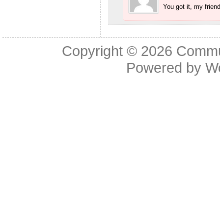
You got it, my friend
Copyright © 2026
Commu
Powered by
W