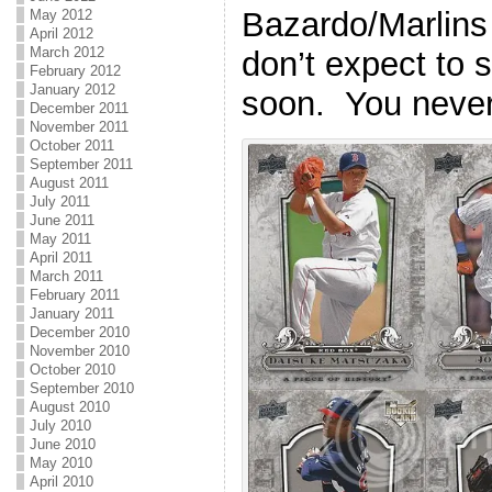
Bazardo/Marlins 
May 2012
April 2012
March 2012
don’t expect to 
February 2012
January 2012
soon. You neve
December 2011
November 2011
October 2011
September 2011
August 2011
July 2011
June 2011
May 2011
April 2011
March 2011
February 2011
January 2011
December 2010
November 2010
October 2010
September 2010
August 2010
July 2010
June 2010
May 2010
April 2010