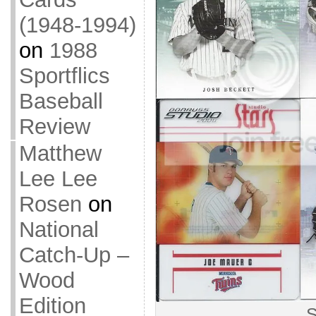
(1948-1994)
on
1988
Sportflics
Baseball
Review
Matthew
Lee Lee
Rosen
on
National
Catch-Up –
Wood
Edition
S