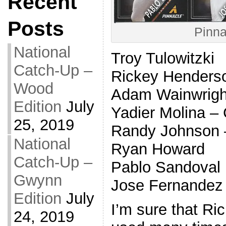
Recent
Posts
Pinna
National
Troy Tulowitzki
Catch-Up –
Rickey Hender
Wood
Adam Wainwrig
Edition
July
Yadier Molina 
25, 2019
Randy Johnson –
National
Ryan Howard
Catch-Up –
Pablo Sandoval
Gwynn
Jose Fernandez
Edition
July
I’m sure that Ri
24, 2019