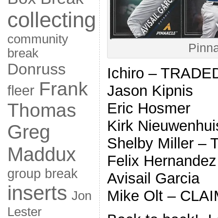
collecting
community
Pinna
break
Donruss
Ichiro – TRADE
Frank
Jason Kipnis
fleer
Thomas
Eric Hosmer
Kirk Nieuwenhuis
Greg
Shelby Miller 
Maddux
Felix Hernandez
group break
Avisail Garcia
inserts
Mike Olt – CLA
Jon
Lester