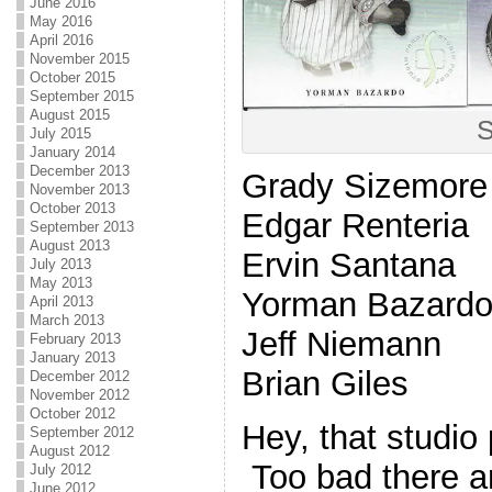
June 2016
May 2016
April 2016
November 2015
October 2015
September 2015
August 2015
S
July 2015
January 2014
December 2013
Grady Sizemore
November 2013
October 2013
Edgar Renteria
September 2013
August 2013
Ervin Santana
July 2013
May 2013
Yorman Bazardo 
April 2013
March 2013
Jeff Niemann
February 2013
January 2013
Brian Giles
December 2012
November 2012
October 2012
Hey, that studio 
September 2012
August 2012
Too bad there a
July 2012
June 2012