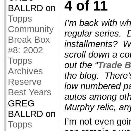
4 of 11
BALLRD
on
Topps
I’m back with wh
Community
regular series. 
Break Box
installments? We
#8: 2002
scroll down a co
Topps
out the “
Trade B
Archives
the blog. There’
Reserve
low numbered pa
Best Years
autos among othe
GREG
Murphy relic, an
BALLRD
on
I’m not even goin
Topps