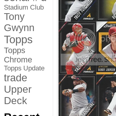
Stadium Club
Tony
Gwynn
Topps
Topps
Chrome
Topps Update
trade
Upper
Deck