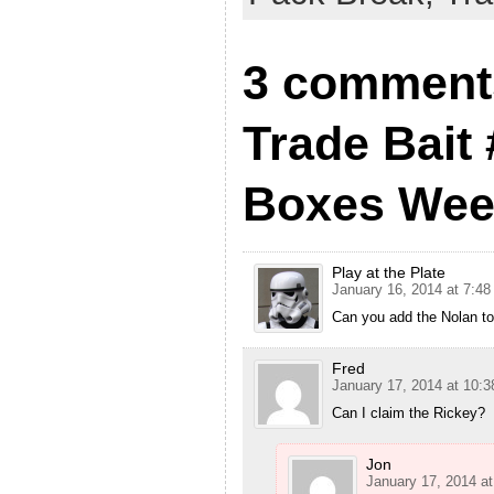
3 comment
Trade Bait 
Boxes Week
Play at the Plate
January 16, 2014 at 7:4
Can you add the Nolan to
Fred
January 17, 2014 at 10:
Can I claim the Rickey?
Jon
January 17, 2014 a