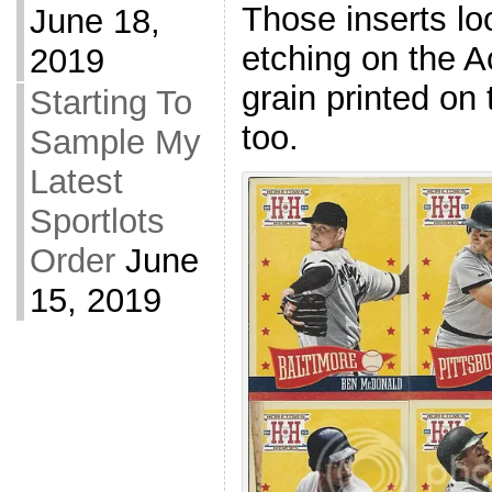
Those inserts loo
June 18,
etching on the 
2019
grain printed on 
Starting To
too.
Sample My
Latest
Sportlots
Order
June
15, 2019