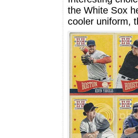
the White Sox he
cooler uniform, 