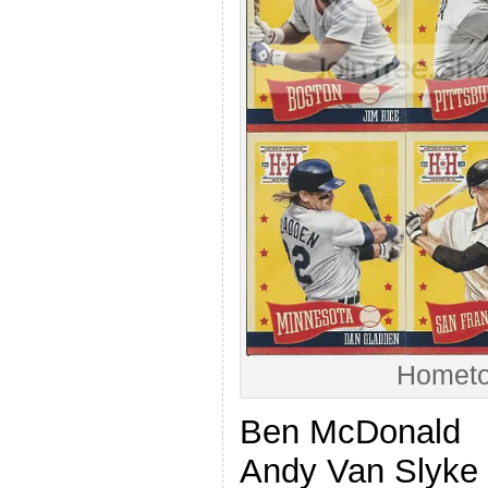
Hometo
Ben McDonald
Andy Van Slyke