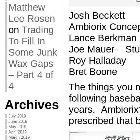
Matthew
Josh Beckett
Lee Rosen
Ambiorix Conce
on
Trading
Lance Berkman
To Fill In
Joe Mauer – St
Some Junk
Roy Halladay
Wax Gaps
Bret Boone
– Part 4 of
4
The things you 
following basebal
Archives
years. Ambiorix?
July 2019
prescribed that 
June 2019
May 2019
April 2019
March 2019