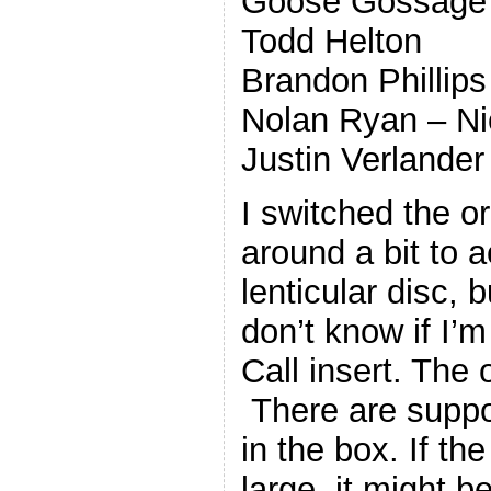
Goose Gossage
Todd Helton
Brandon Phillips
Nolan Ryan – 
Justin Verlander
I switched the o
around a bit to
lenticular disc, b
don’t know if I’m
Call insert. The o
There are suppos
in the box. If th
large, it might b