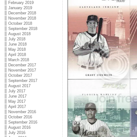
February 2019
January 2019
December 2018
November 2018
October 2018
September 2018
August 2018
July 2018
June 2018
May 2018
April 2018
March 2018
December 2017
November 2017
October 2017
September 2017
August 2017
July 2017
June 2017
May 2017
April 2017
November 2016
October 2016
September 2016
August 2016
July 2016