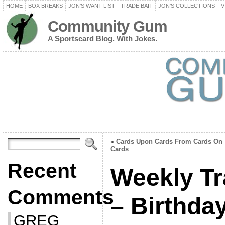
HOME
BOX BREAKS
JON’S WANT LIST
TRADE BAIT
JON’S COLLECTIONS – V
Community Gum
A Sportscard Blog. With Jokes.
«
Cards Upon Cards From Cards On
Cards
Recent
Weekly Tr
Comments
– Birthda
GREG