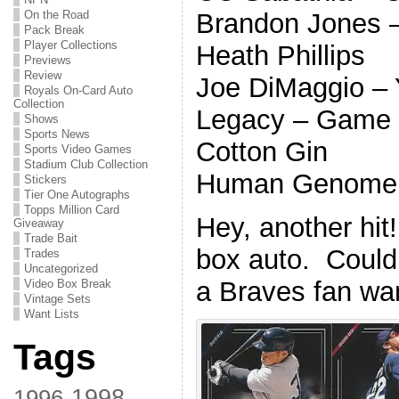
Brandon Jones –
On the Road
Pack Break
Player Collections
Heath Phillips
Previews
Review
Joe DiMaggio –
Royals On-Card Auto
Collection
Legacy – Game
Shows
Sports News
Cotton Gin
Sports Video Games
Stadium Club Collection
Human Genome 
Stickers
Tier One Autographs
Topps Million Card
Hey, another hit
Giveaway
Trade Bait
box auto. Could
Trades
Uncategorized
a Braves fan wan
Video Box Break
Vintage Sets
Want Lists
Tags
1998
1996