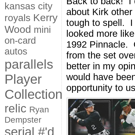
Back to back! I
kansas city
about Kirk other
Kerry
royals
tough to spell. 
Wood
mini
looked more lik
on-card
1992 Pinnacle. G
autos
from the set over
parallels
better in my opin
would have been
Player
opportunity to us
Collection
relic
Ryan
Dempster
serial #'d