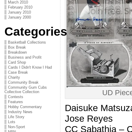
March 2010
February 2010
January 2010
January 2000
Categories
Basketball Collections
Box Break
Breakdown
Business and Profit
Card Shop
Cards I Didn't Know I Had
Case Break
Charity
Community Break
Community Gum Cubs
UD Piece
Collective Collection
Contests
Features
Daisuke Matsuz
Hobby Commentary
Industry News
Jose Reyes
Life Story
Lots
CC Sabathia –
Non-Sport
NPN