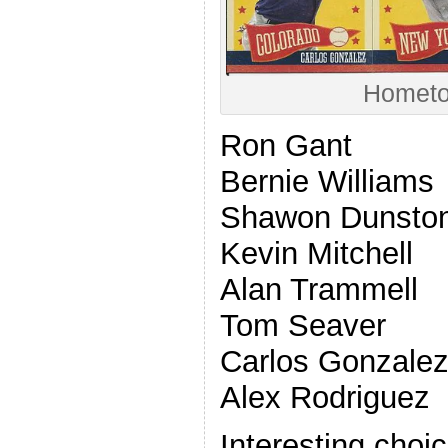
Hometo
Ron Gant
Bernie Williams
Shawon Dunsto
Kevin Mitchell
Alan Trammell
Tom Seaver
Carlos Gonzale
Alex Rodriguez
Interesting choi