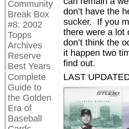
can remain a week
Community
don’t have the h
Break Box
sucker. If you mi
#8: 2002
there were a lot 
Topps
don’t think the 
Archives
it happen two tim
Reserve
find out.
Best Years
Complete
LAST UPDATED 
Guide to
the Golden
Era of
Baseball
Cards