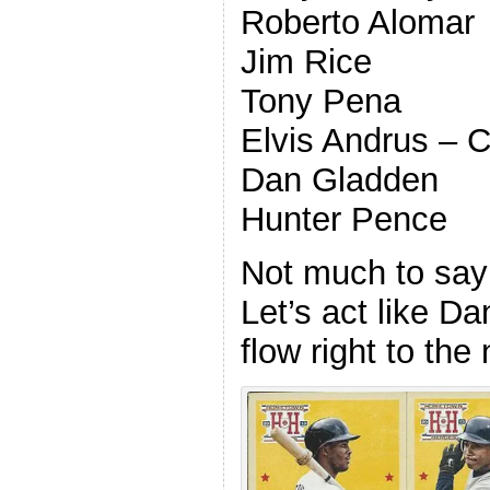
Roberto Alomar
Jim Rice
Tony Pena
Elvis Andrus –
Dan Gladden
Hunter Pence
Not much to say 
Let’s act like D
flow right to the 