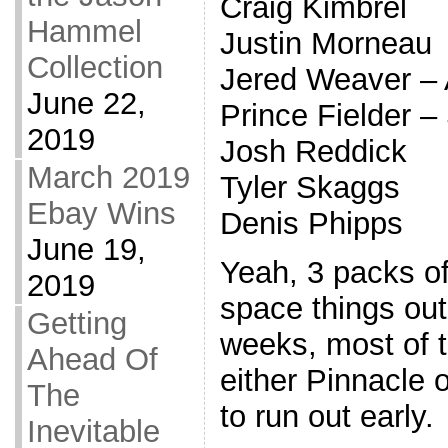
Craig Kimbrel
Hammel
Justin Morneau
Collection
Jered Weaver –
June 22,
Prince Fielder 
2019
Josh Reddick
March 2019
Tyler Skaggs
Ebay Wins
Denis Phipps
June 19,
Yeah, 3 packs of
2019
space things out
Getting
weeks, most of t
Ahead Of
either Pinnacle 
The
to run out early.
Inevitable