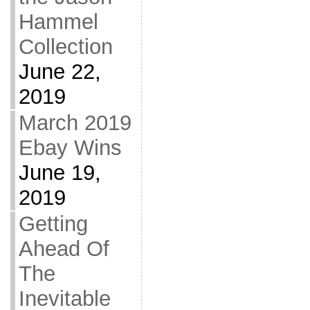
Hammel
Collection
June 22,
2019
March 2019
Ebay Wins
June 19,
2019
Getting
Ahead Of
The
Inevitable