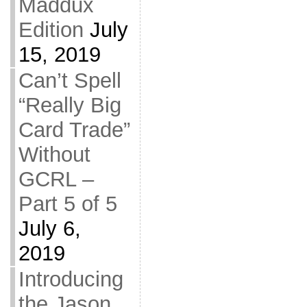
Maddux
Edition
July
15, 2019
Can’t Spell
“Really Big
Card Trade”
Without
GCRL –
Part 5 of 5
July 6,
2019
Introducing
the Jason