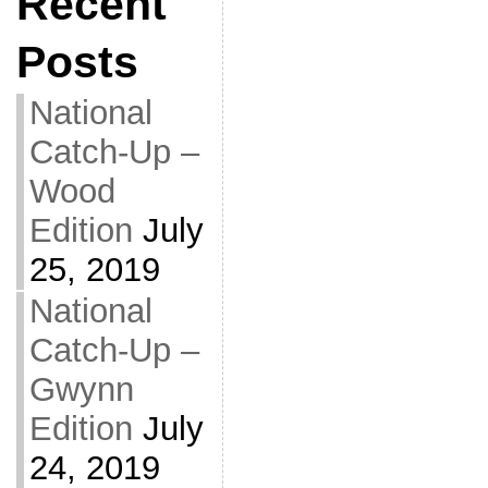
Recent
Posts
National
Catch-Up –
Wood
Edition
July
25, 2019
National
Catch-Up –
Gwynn
Edition
July
24, 2019