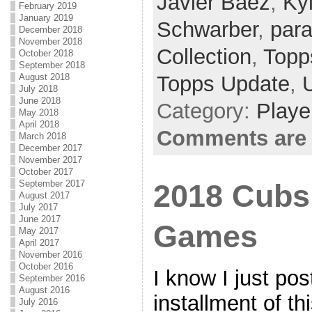
Javier Baez
,
Ky
February 2019
January 2019
Schwarber
,
para
December 2018
November 2018
Collection
,
Topps
October 2018
September 2018
Topps Update
,
August 2018
July 2018
June 2018
Category:
Playe
May 2018
April 2018
Comments are 
March 2018
December 2017
November 2017
October 2017
September 2017
2018 Cubs 
August 2017
July 2017
June 2017
Games
May 2017
April 2017
November 2016
October 2016
I know I just pos
September 2016
August 2016
installment of t
July 2016