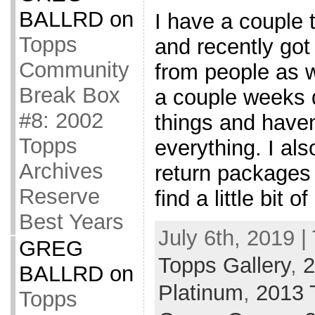
BALLRD
on
I have a couple t
Topps
and recently go
Community
from people as w
Break Box
a couple weeks 
#8: 2002
things and haven
Topps
everything. I al
Archives
return packages
Reserve
find a little bit 
Best Years
July 6th, 2019 |
GREG
Topps Gallery
,
2
BALLRD
on
Platinum
,
2013 
Topps