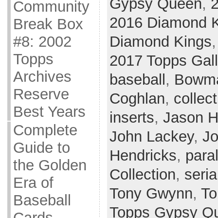
Gypsy Queen
,
2
Community
2016 Diamond 
Break Box
Diamond Kings
#8: 2002
Topps
2017 Topps Gall
Archives
baseball
,
Bowma
Reserve
Coghlan
,
collect
Best Years
inserts
,
Jason 
Complete
John Lackey
,
Jo
Guide to
Hendricks
,
paral
the Golden
Collection
,
seria
Era of
Tony Gwynn
,
To
Baseball
Topps Gypsy Q
Cards