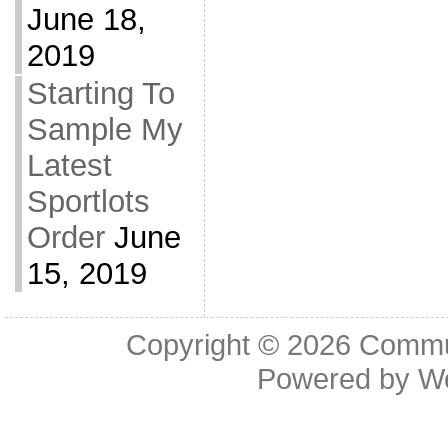
June 18,
2019
Starting To
Sample My
Latest
Sportlots
Order
June
15, 2019
Copyright © 2026
Commu
Powered by
W