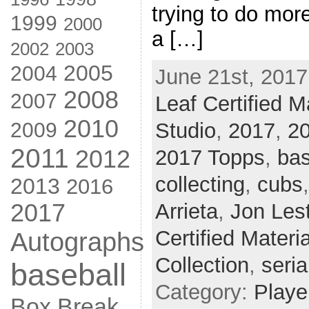
trying to do mor
1999
2000
a […]
2002
2003
2005
2004
June 21st, 2017
2008
2007
Leaf Certified M
2010
2009
Studio
,
2017
,
2
2011
2012
2017 Topps
,
bas
collecting
,
cubs
2013
2016
2017
Arrieta
,
Jon Les
Certified Materi
Autographs
Collection
,
seria
baseball
Category:
Playe
Box Break