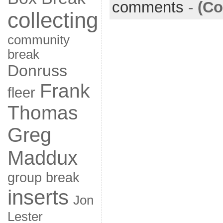
comments
-
(Co
collecting
community
break
Donruss
Frank
fleer
Thomas
Greg
Maddux
group break
inserts
Jon
Lester