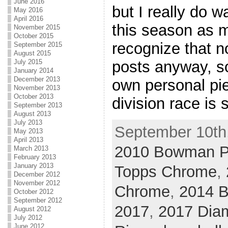
June 2016
but I really do w
May 2016
April 2016
this season as m
November 2015
October 2015
recognize that n
September 2015
August 2015
posts anyway, so
July 2015
January 2014
December 2013
own personal pi
November 2013
October 2013
division race is 
September 2013
August 2013
July 2013
September 10th,
May 2013
April 2013
2010 Bowman P
March 2013
February 2013
January 2013
Topps Chrome
,
December 2012
November 2012
Chrome
,
2014 
October 2012
September 2012
2017
,
2017 Dia
August 2012
July 2012
June 2012