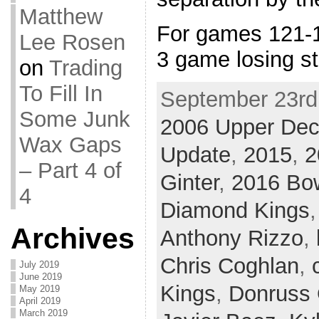
Matthew
For games 121-1
Lee Rosen
3 game losing s
on
Trading
To Fill In
September 23rd,
Some Junk
2006 Upper De
Wax Gaps
Update
,
2015
,
2
– Part 4 of
Ginter
,
2016 B
4
Diamond Kings
Archives
Anthony Rizzo
,
Chris Coghlan
,
July 2019
June 2019
Kings
,
Donruss 
May 2019
April 2019
March 2019