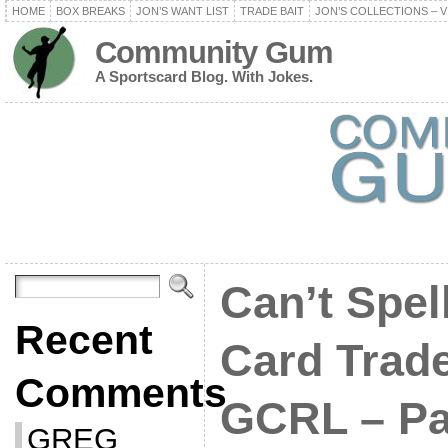
HOME
BOX BREAKS
JON’S WANT LIST
TRADE BAIT
JON’S COLLECTIONS – V
Community Gum
A Sportscard Blog. With Jokes.
Can’t Spel
Recent
Card Trad
Comments
GCRL – Par
GREG