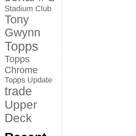
Stadium Club
Tony
Gwynn
Topps
Topps
Chrome
Topps Update
trade
Upper
Deck