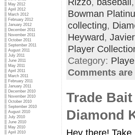
Rizzo
,
baseball
May 2012
April 2012
Bowman Platin
March 2012
February 2012
collecting
,
Diam
January 2012
December 2011
Heyward
,
Javie
November 2011
October 2011
September 2011
Player Collectio
August 2011
July 2011
Category:
Playe
June 2011
May 2011
Comments are 
April 2011
March 2011
February 2011
January 2011
December 2010
Trade Bait
November 2010
October 2010
September 2010
Diamond 
August 2010
July 2010
June 2010
May 2010
Hey there! Take 
April 2010