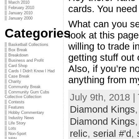
March 2010
cards. You need
February 2010
January 2010
January 2000
What can you s
Categories
look at this pag
willing to trade i
Basketball Collections
Box Break
getting stuff out
Breakdown
Business and Profit
Card Shop
Also, if you’re n
Cards I Didn't Know I Had
Case Break
anything from my
Charity
Community Break
Community Gum Cubs
July 9th, 2018 |
Collective Collection
Contests
Diamond Kings
Features
Hobby Commentary
Industry News
Diamond Kings
Life Story
Lots
relic
,
serial #'d
,
Non-Sport
NPN