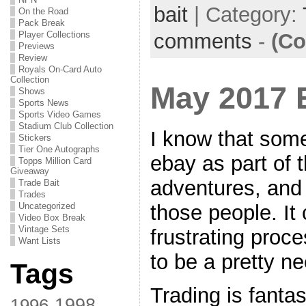
bait
| Category:
On the Road
Pack Break
comments
-
(Co
Player Collections
Previews
Review
Royals On-Card Auto
Collection
May 2017 
Shows
Sports News
Sports Video Games
Stadium Club Collection
I know that som
Stickers
Tier One Autographs
ebay as part of t
Topps Million Card
Giveaway
adventures, and
Trade Bait
Trades
those people. It 
Uncategorized
Video Box Break
Vintage Sets
frustrating proces
Want Lists
to be a pretty n
Tags
Trading is fantas
1998
1996