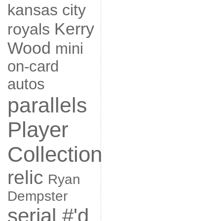
kansas city
Kerry
royals
Wood
mini
on-card
autos
parallels
Player
Collection
relic
Ryan
Dempster
serial #'d