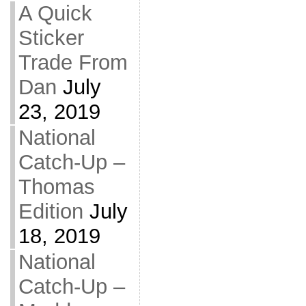
A Quick
Sticker
Trade From
Dan
July
23, 2019
National
Catch-Up –
Thomas
Edition
July
18, 2019
National
Catch-Up –