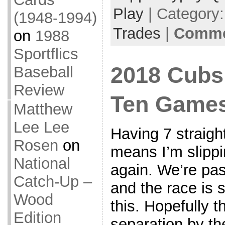
Play
| Category
(1948-1994)
Trades
|
Commen
on
1988
Sportflics
2018 Cubs 
Baseball
Review
Ten Game
Matthew
Lee Lee
Having 7 straight
Rosen
on
means I’m slippi
National
again. We’re pa
Catch-Up –
and the race is st
Wood
this. Hopefully th
Edition
separation by the